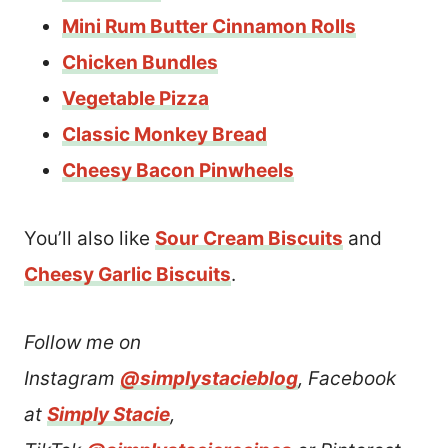
Mini Rum Butter Cinnamon Rolls
Chicken Bundles
Vegetable Pizza
Classic Monkey Bread
Cheesy Bacon Pinwheels
You’ll also like
Sour Cream Biscuits
and
Cheesy Garlic Biscuits
.
Follow me on
Instagram
@simplystacieblog
, Facebook
at
Simply Stacie
,