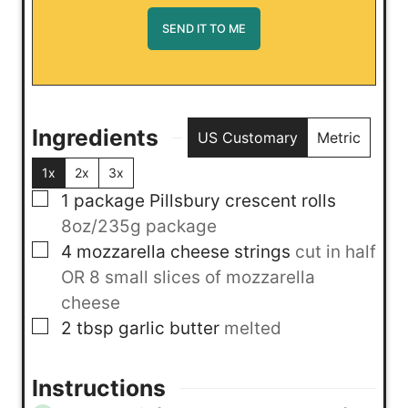
Ingredients
US Customary
Metric
1x
2x
3x
▢
1
package
Pillsbury crescent rolls
8oz/235g package
▢
4
mozzarella cheese strings
cut in half
OR 8 small slices of mozzarella
cheese
▢
2
tbsp
garlic butter
melted
Instructions