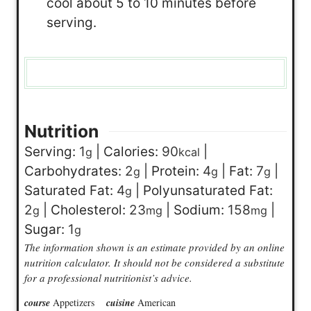
cool about 5 to 10 minutes before
serving.
Nutrition
Serving:
1
|
Calories:
90
|
g
kcal
Carbohydrates:
2
|
Protein:
4
|
Fat:
7
|
g
g
g
Saturated Fat:
4
|
Polyunsaturated Fat:
g
2
|
Cholesterol:
23
|
Sodium:
158
|
g
mg
mg
Sugar:
1
g
The information shown is an estimate provided by an online
nutrition calculator. It should not be considered a substitute
for a professional nutritionist’s advice.
course
Appetizers
cuisine
American