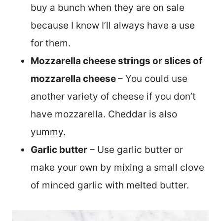
buy a bunch when they are on sale
because I know I’ll always have a use
for them.
Mozzarella cheese strings or slices of
mozzarella cheese
– You could use
another variety of cheese if you don’t
have mozzarella. Cheddar is also
yummy.
Garlic butter
– Use garlic butter or
make your own by mixing a small clove
of minced garlic with melted butter.