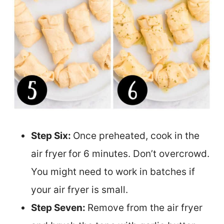
Step Six:
Once preheated, cook in the
air fryer
for 6 minutes. Don’t overcrowd.
You might need to work in batches if
your air fryer is small.
Step Seven:
Remove from the air fryer