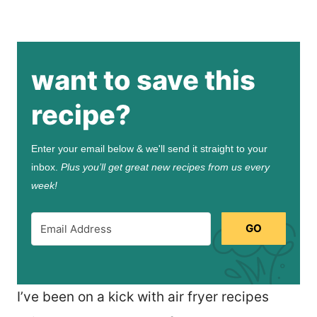
want to save this
recipe?
Enter your email below & we'll send it straight to your
inbox.
Plus you’ll get great new recipes from us every
week!
GO
I’ve been on a kick with air fryer recipes