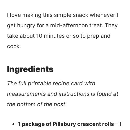
I love making this simple snack whenever I
get hungry for a mid-afternoon treat. They
take about 10 minutes or so to prep and
cook.
Ingredients
The full printable recipe card with
measurements and instructions is found at
the bottom of the post.
1 package of Pillsbury crescent rolls
– I