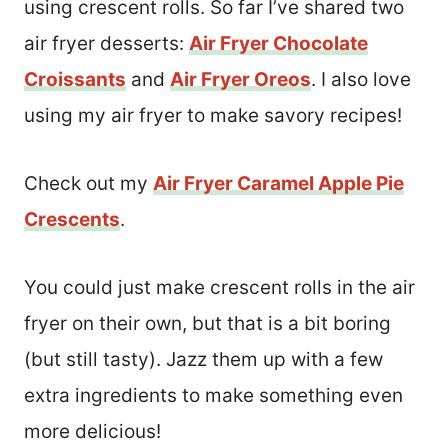
using crescent rolls. So far I’ve shared two
air fryer desserts:
Air Fryer Chocolate
Croissants
and
Air Fryer Oreos
. I also love
using my air fryer to make savory recipes!
Check out my
Air Fryer Caramel Apple Pie
Crescents
.
You could just make crescent rolls in the air
fryer on their own, but that is a bit boring
(but still tasty). Jazz them up with a few
extra ingredients to make something even
more delicious!