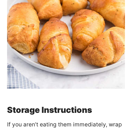
Storage Instructions
If you aren’t eating them immediately, wrap