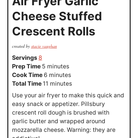
Air Fryer Garlic
Cheese Stuffed
Crescent Rolls
created by
stacie vaughan
Servings
8
m
Prep Time
5
minutes
i
m
Cook Time
6
minutes
n
i
m
Total Time
11
minutes
u
n
i
Use your air fryer to make this quick and
t
u
n
easy snack or appetizer. Pillsbury
e
t
u
crescent roll dough is brushed with
s
e
t
garlic butter and wrapped around
s
e
mozzarella cheese. Warning: they are
s