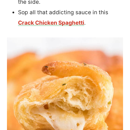
the side.
Sop all that addicting sauce in this
Crack Chicken Spaghetti
.