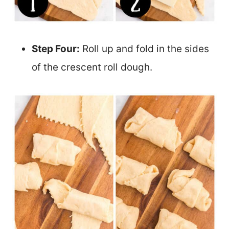
Step Four:
Roll up and fold in the sides
of the crescent roll dough.