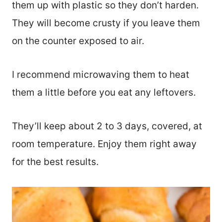
them up with plastic so they don’t harden.
They will become crusty if you leave them
on the counter exposed to air.
I recommend microwaving them to heat
them a little before you eat any leftovers.
They’ll keep about 2 to 3 days, covered, at
room temperature. Enjoy them right away
for the best results.