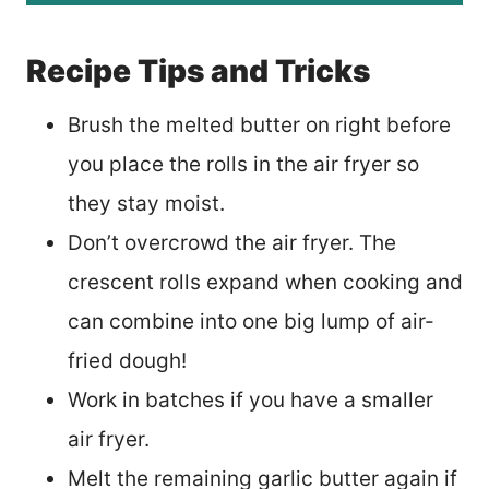
Recipe Tips and Tricks
Brush the melted butter on right before
you place the rolls in the air fryer so
they stay moist.
Don’t overcrowd the air fryer. The
crescent rolls expand when cooking and
can combine into one big lump of air-
fried dough!
Work in batches if you have a smaller
air fryer.
Melt the remaining garlic butter again if