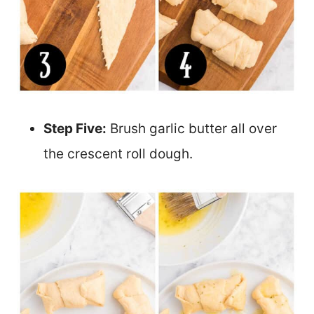
Step Five:
Brush garlic butter all over
the crescent roll dough.