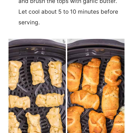
and brush the tops with garlic butter.
Let cool about 5 to 10 minutes before
serving.