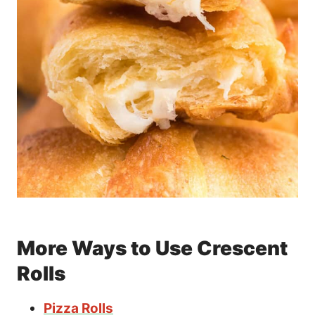
More Ways to Use Crescent
Rolls
Pizza Rolls