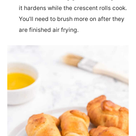
it hardens while the crescent rolls cook.
You’ll need to brush more on after they
are finished air frying.