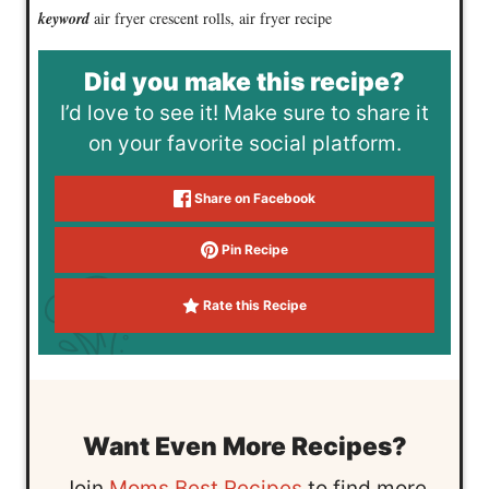
keyword
air fryer crescent rolls, air fryer recipe
Did you make this recipe?
I’d love to see it! Make sure to share it
on your favorite social platform.
Share on Facebook
Pin Recipe
Rate this Recipe
Want Even More Recipes?
Join
Moms Best Recipes
to find more