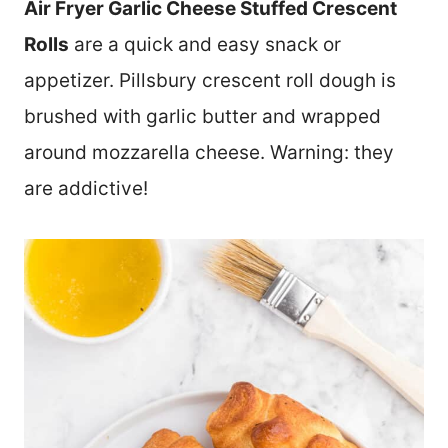
Air Fryer Garlic Cheese Stuffed Crescent
Rolls
are a quick and easy snack or
appetizer. Pillsbury crescent roll dough is
brushed with garlic butter and wrapped
around mozzarella cheese. Warning: they
are addictive!