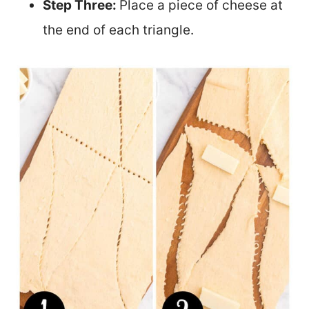
Step Three:
Place a piece of cheese at
the end of each triangle.