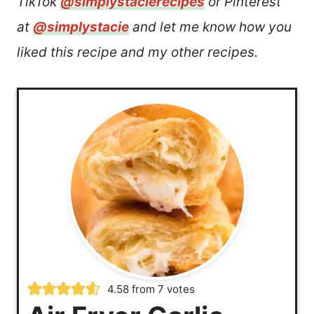
TikTok
@simplystacierecipes
or Pinterest
at
@simplystacie
and let me know how you
liked this recipe and my other recipes.
4.58
from
7
votes