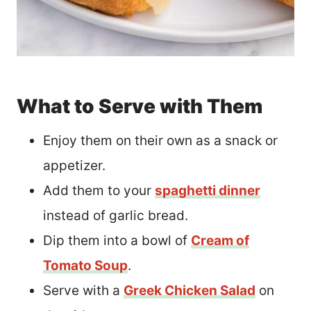
What to Serve with Them
Enjoy them on their own as a snack or
appetizer.
Add them to your
spaghetti dinner
instead of garlic bread.
Dip them into a bowl of
Cream of
Tomato Soup
.
Serve with a
Greek Chicken Salad
on