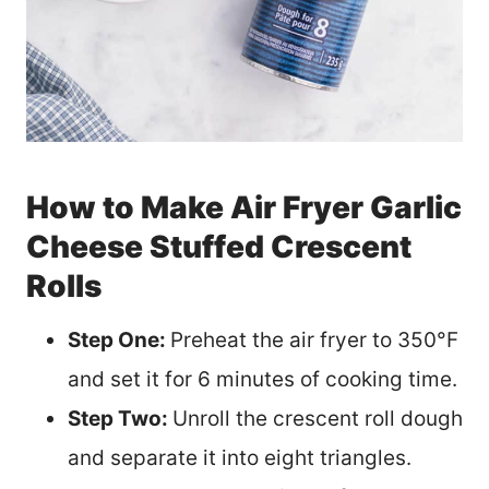
How to Make Air Fryer Garlic
Cheese Stuffed Crescent
Rolls
Step One:
Preheat the air fryer to 350°F
and set it for 6 minutes of cooking time.
Step Two:
Unroll the crescent roll dough
and separate it into eight triangles.