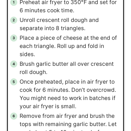
Preheat air fryer to 350°F and set for
6 minutes cook time.
Unroll crescent roll dough and
separate into 8 triangles.
Place a piece of cheese at the end of
each triangle. Roll up and fold in
sides.
Brush garlic butter all over crescent
roll dough.
Once preheated, place in air fryer to
cook for 6 minutes. Don’t overcrowd.
You might need to work in batches if
your air fryer is small.
Remove from air fryer and brush the
tops with remaining garlic butter. Let