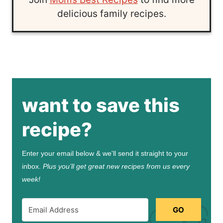
delicious family recipes.
want to save this
recipe?
Enter your email below & we'll send it straight to your
inbox.
Plus you’ll get great new recipes from us every
week!
GO