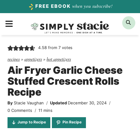
Skip
when you subscribe!
FREE EBOOK
to
Menu
Sea
content
4.58
from
7
votes
recipes
»
appetizers
»
hot appetizers
Air Fryer Garlic Cheese
Stuffed Crescent Rolls
Recipe
By
Stacie Vaughan
Updated
December 30, 2024
minutes
0 Comments
11
mins
Jump to Recipe
Pin Recipe