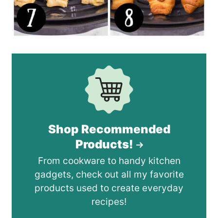
Shop Recommended
Products!
From cookware to handy kitchen
gadgets, check out all my favorite
products used to create everyday
recipes!