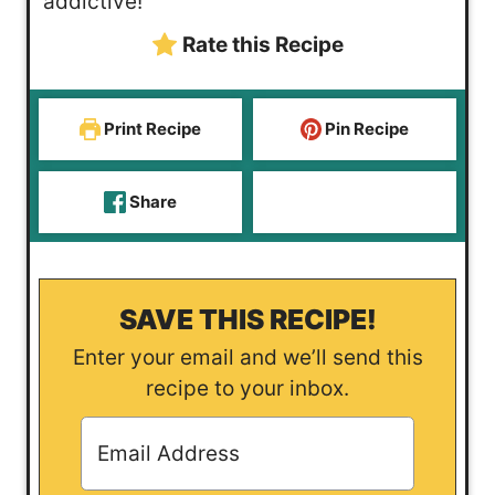
addictive!
Rate this Recipe
Print Recipe
Pin Recipe
Share
SAVE THIS RECIPE!
Enter your email and we’ll send this
recipe to your inbox.