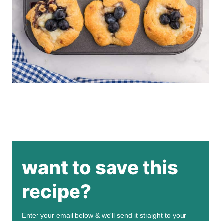
want to save this
recipe?
Enter your email below & we'll send it straight to your