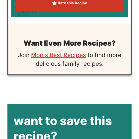
Rate this Recipe
Want Even More Recipes?
Join
Moms Best Recipes
to find more
delicious family recipes.
want to save this
recipe?