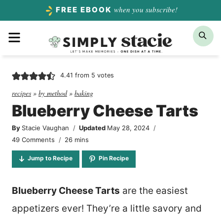
Skip
when you subscribe!
FREE EBOOK
to
Menu
Sea
content
4.41
from
5
votes
recipes
»
by method
»
baking
Blueberry Cheese Tarts
By
Stacie Vaughan
Updated
May 28, 2024
minutes
49 Comments
26
mins
Jump to Recipe
Pin Recipe
Blueberry Cheese Tarts
are the easiest
appetizers ever! They’re a little savory and