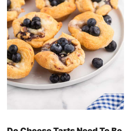
Do Cheese Tarts Need To Be