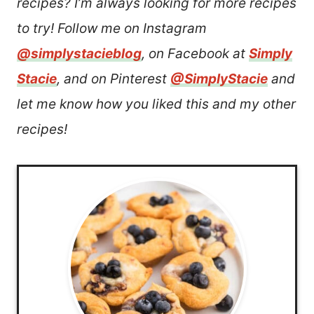
recipes? I’m always looking for more recipes
to try! Follow me on Instagram
@simplystacieblog
, on Facebook at
Simply
Stacie
, and on Pinterest
@SimplyStacie
and
let me know how you liked this and my other
recipes!