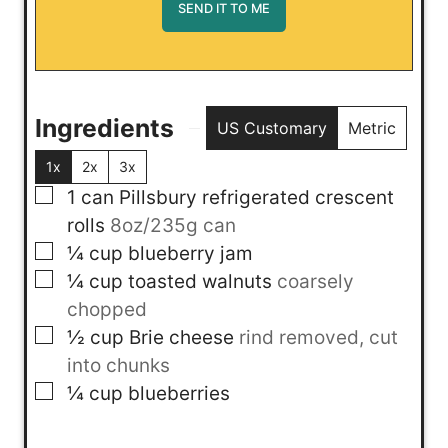
Ingredients
US Customary
Metric
1x
2x
3x
▢
1
can
Pillsbury refrigerated crescent
rolls
8oz/235g can
▢
¼
cup
blueberry jam
▢
¼
cup
toasted walnuts
coarsely
chopped
▢
½
cup
Brie cheese
rind removed, cut
into chunks
▢
¼
cup
blueberries