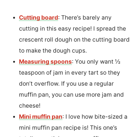
Cutting board
: There’s barely any
cutting in this easy recipe! I spread the
crescent roll dough on the cutting board
to make the dough cups.
Measuring spoons
: You only want ½
teaspoon of jam in every tart so they
don’t overflow. If you use a regular
muffin pan, you can use more jam and
cheese!
Mini muffin pan
: I love how bite-sized a
mini muffin pan recipe is! This one’s