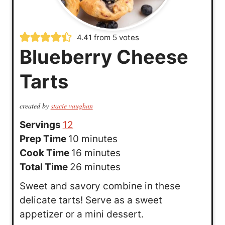
4.41
from
5
votes
Blueberry Cheese
Tarts
created by
stacie vaughan
Servings
12
m
Prep Time
10
minutes
i
m
Cook Time
16
minutes
n
i
m
Total Time
26
minutes
u
n
i
Sweet and savory combine in these
t
u
n
delicate tarts! Serve as a sweet
e
t
u
appetizer or a mini dessert.
s
e
t