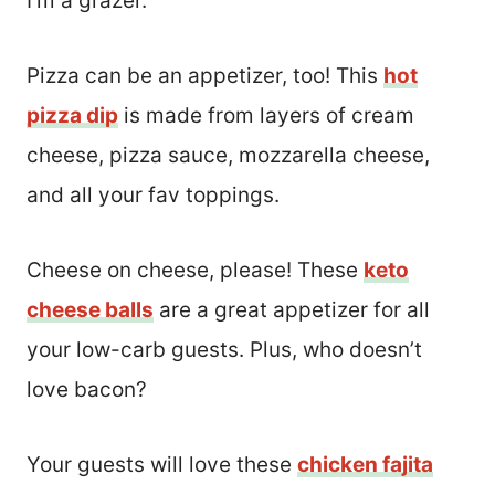
I’m a grazer.
Pizza can be an appetizer, too! This
hot
pizza dip
is made from layers of cream
cheese, pizza sauce, mozzarella cheese,
and all your fav toppings.
Cheese on cheese, please! These
keto
cheese balls
are a great appetizer for all
your low-carb guests. Plus, who doesn’t
love bacon?
Your guests will love these
chicken fajita