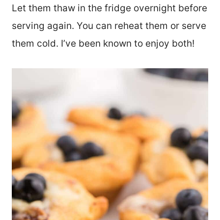
Let them thaw in the fridge overnight before
serving again. You can reheat them or serve
them cold. I’ve been known to enjoy both!