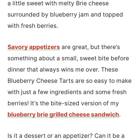
a little sweet with melty Brie cheese
surrounded by blueberry jam and topped
with fresh berries.
Savory appetizers
are great, but there’s
something about a small, sweet bite before
dinner that always wins me over. These
Blueberry Cheese Tarts are so easy to make
with just a few ingredients and some fresh
berries! It’s the bite-sized version of my
blueberry brie grilled cheese sandwich
.
Is it a dessert or an appetizer? Can it be a