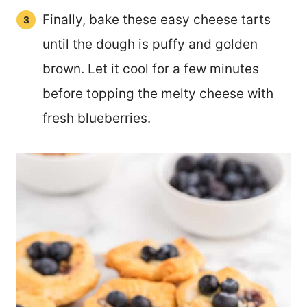
Finally, bake these easy cheese tarts
until the dough is puffy and golden
brown. Let it cool for a few minutes
before topping the melty cheese with
fresh blueberries.