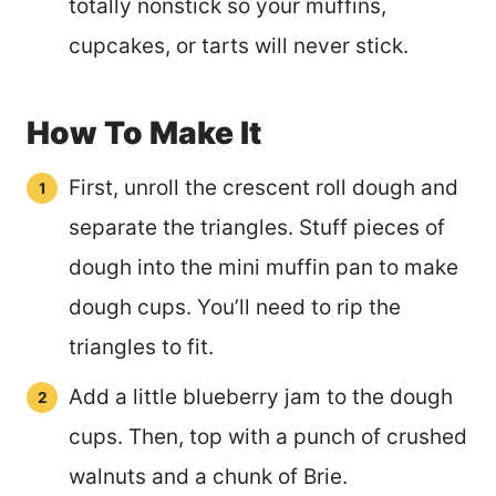
totally nonstick so your muffins,
cupcakes, or tarts will never stick.
How To Make It
First, unroll the crescent roll dough and
separate the triangles. Stuff pieces of
dough into the mini muffin pan to make
dough cups. You’ll need to rip the
triangles to fit.
Add a little blueberry jam to the dough
cups. Then, top with a punch of crushed
walnuts and a chunk of Brie.