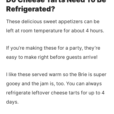
Refrigerated?
These delicious sweet appetizers can be
left at room temperature for about 4 hours.
If you’re making these for a party, they’re
easy to make right before guests arrive!
I like these served warm so the Brie is super
gooey and the jam is, too. You can always
refrigerate leftover cheese tarts for up to 4
days.