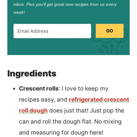
inbox.
Plus you’ll get great new recipes from us every
week!
GO
Ingredients
Crescent rolls
: I love to keep my
recipes easy, and
refrigerated crescent
roll dough
does just that! Just pop the
can and roll the dough flat. No mixing
and measuring for dough here!