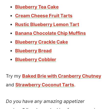
Blueberry Tea Cake
Cream Cheese Fruit Tarts
Rustic Blueberry Lemon Tart
Banana Chocolate Chip Muffins
Blueberry Crackle Cake
Blueberry Bread
Blueberry Cobbler
Try my
Baked Brie with Cranberry Chutney
and
Strawberry Coconut Tarts
.
Do you have any amazing appetizer