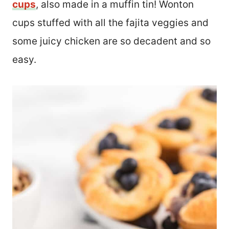
cups
, also made in a muffin tin! Wonton
cups stuffed with all the fajita veggies and
some juicy chicken are so decadent and so
easy.