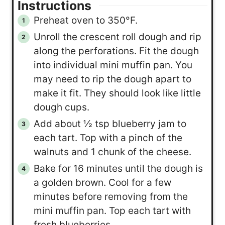
Instructions
Preheat oven to 350°F.
Unroll the crescent roll dough and rip
along the perforations. Fit the dough
into individual mini muffin pan. You
may need to rip the dough apart to
make it fit. They should look like little
dough cups.
Add about ½ tsp blueberry jam to
each tart. Top with a pinch of the
walnuts and 1 chunk of the cheese.
Bake for 16 minutes until the dough is
a golden brown. Cool for a few
minutes before removing from the
mini muffin pan. Top each tart with
fresh blueberries.