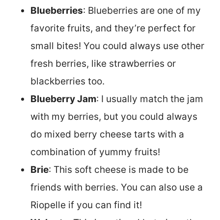
Blueberries
: Blueberries are one of my
favorite fruits, and they’re perfect for
small bites! You could always use other
fresh berries, like strawberries or
blackberries too.
Blueberry Jam
: I usually match the jam
with my berries, but you could always
do mixed berry cheese tarts with a
combination of yummy fruits!
Brie
: This soft cheese is made to be
friends with berries. You can also use a
Riopelle if you can find it!