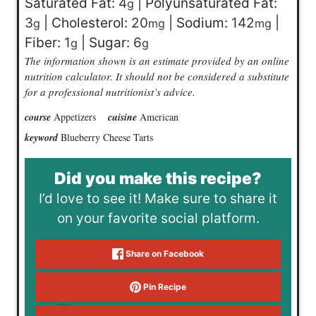
Saturated Fat:
4
|
Polyunsaturated Fat:
g
3
|
Cholesterol:
20
|
Sodium:
142
|
g
mg
mg
Fiber:
1
|
Sugar:
6
g
g
The information shown is an estimate provided by an online
nutrition calculator. It should not be considered a substitute
for a professional nutritionist’s advice.
course
Appetizers
cuisine
American
keyword
Blueberry Cheese Tarts
Did you make this recipe?
I’d love to see it! Make sure to share it
on your favorite social platform.
Share on Facebook
Pin Recipe