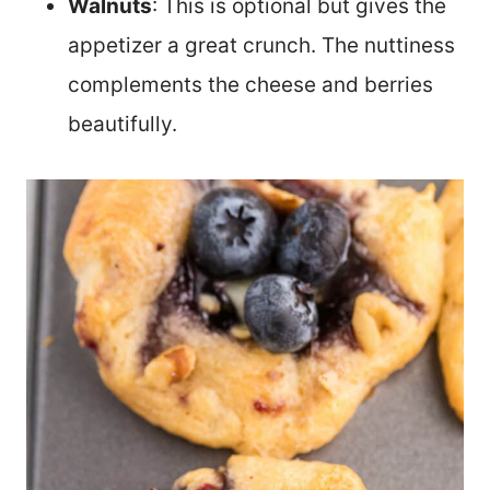
Walnuts
: This is optional but gives the
appetizer a great crunch. The nuttiness
complements the cheese and berries
beautifully.