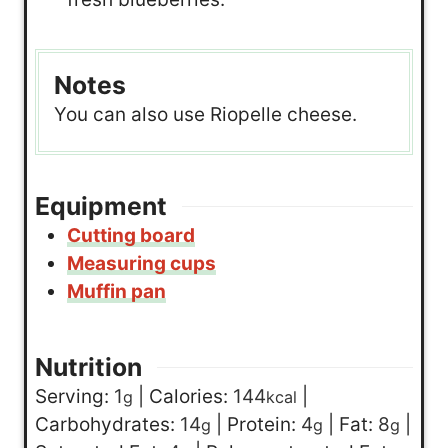
Notes
You can also use Riopelle cheese.
Equipment
Cutting board
Measuring cups
Muffin pan
Nutrition
Serving:
1
|
Calories:
144
|
g
kcal
Carbohydrates:
14
|
Protein:
4
|
Fat:
8
|
g
g
g