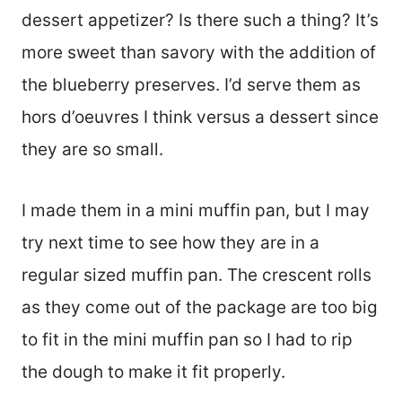
dessert appetizer? Is there such a thing? It’s
more sweet than savory with the addition of
the blueberry preserves. I’d serve them as
hors d’oeuvres I think versus a dessert since
they are so small.
I made them in a mini muffin pan, but I may
try next time to see how they are in a
regular sized muffin pan. The crescent rolls
as they come out of the package are too big
to fit in the mini muffin pan so I had to rip
the dough to make it fit properly.