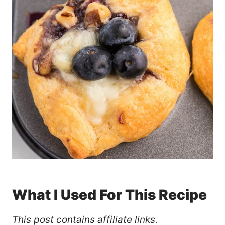
What I Used For This Recipe
This post contains affiliate links.