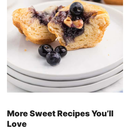
More Sweet Recipes You’ll
Love