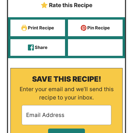
Rate this Recipe
s
e
s
Print Recipe
Pin Recipe
Share
SAVE THIS RECIPE!
Enter your email and we’ll send this
recipe to your inbox.