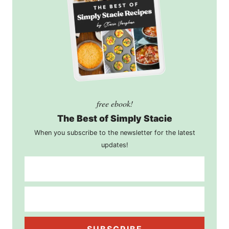
free ebook!
The Best of Simply Stacie
When you subscribe to the newsletter for the latest
updates!
SUBSCRIBE