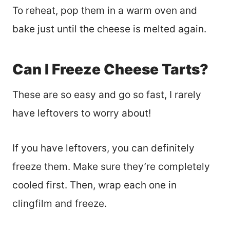
To reheat, pop them in a warm oven and
bake just until the cheese is melted again.
Can I Freeze Cheese Tarts?
These are so easy and go so fast, I rarely
have leftovers to worry about!
If you have leftovers, you can definitely
freeze them. Make sure they’re completely
cooled first. Then, wrap each one in
clingfilm and freeze.