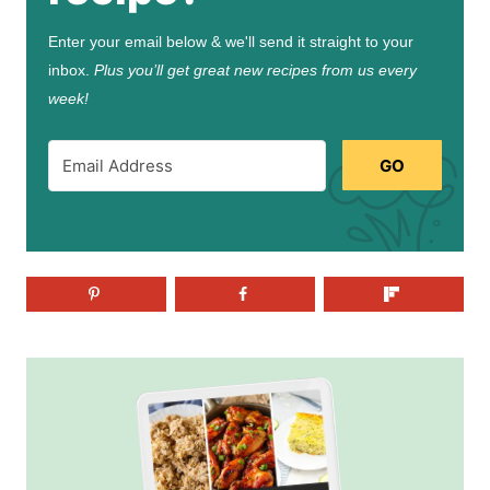
Enter your email below & we'll send it straight to your
inbox.
Plus you’ll get great new recipes from us every
week!
GO