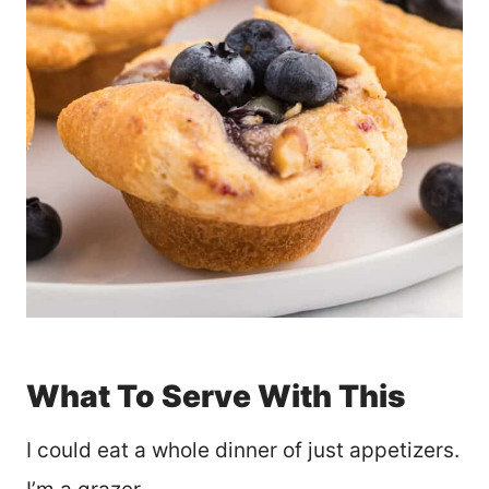
What To Serve With This
I could eat a whole dinner of just appetizers.