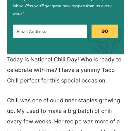
inbox.
Plus you’ll get great new recipes from us every
week!
GO
Today is National Chili Day! Who is ready to
celebrate with me? I have a yummy Taco
Chili perfect for this special occasion.
Chili was one of our dinner staples growing
up. My used to make a big batch of chili
every few weeks. Her recipe was more of a