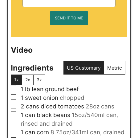
Video
Ingredients
US Customary
Metric
1x
2x
3x
▢
1
lb
lean ground beef
▢
1
sweet onion
chopped
▢
2
cans
diced tomatoes
28oz cans
▢
1
can
black beans
15oz/540ml can,
rinsed and drained
▢
1
can
corn
8.75oz/341ml can, drained