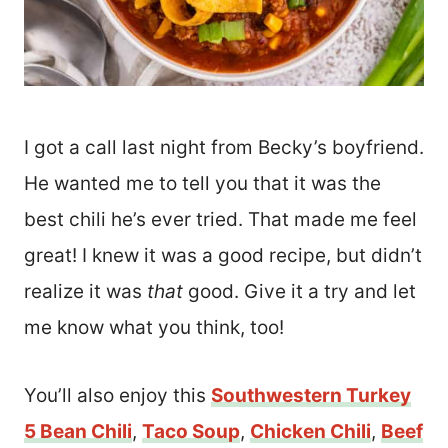
I got a call last night from Becky’s boyfriend.
He wanted me to tell you that it was the
best chili he’s ever tried. That made me feel
great! I knew it was a good recipe, but didn’t
realize it was
that
good. Give it a try and let
me know what you think, too!
You’ll also enjoy this
Southwestern Turkey
5 Bean Chili
,
Taco Soup
,
Chicken Chili
,
Beef