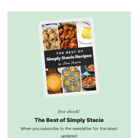
free ebook!
The Best of Simply Stacie
When you subscribe to the newsletter for the latest
updates!