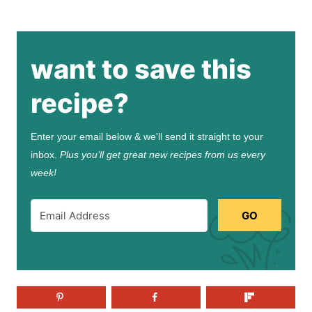
want to save this
recipe?
Enter your email below & we'll send it straight to your
inbox.
Plus you’ll get great new recipes from us every
week!
GO