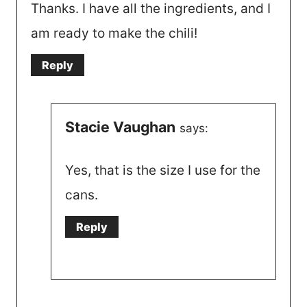
Thanks. I have all the ingredients, and I
am ready to make the chili!
Reply
Stacie Vaughan
says:
Yes, that is the size I use for the
cans.
Reply