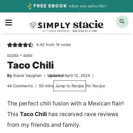
Skip
when you subscribe!
FREE EBOOK
to
Menu
Sea
content
4.42
from
74
votes
recipes
»
soups
Taco Chili
By
Stacie Vaughan
Updated
April 12, 2024
minutes
44 Comments
50
mins
Jump to Recipe
Pin Recipe
The perfect chili fusion with a Mexican flair!
This
Taco Chili
has received rave reviews
from my friends and family.