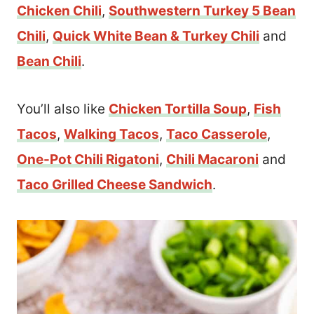
Chicken Chili
,
Southwestern Turkey 5 Bean
Chili
,
Quick White Bean & Turkey Chili
and
Bean Chili
.
You’ll also like
Chicken Tortilla Soup
,
Fish
Tacos
,
Walking Tacos
,
Taco Casserole
,
One-Pot Chili Rigatoni
,
Chili Macaroni
and
Taco Grilled Cheese Sandwich
.