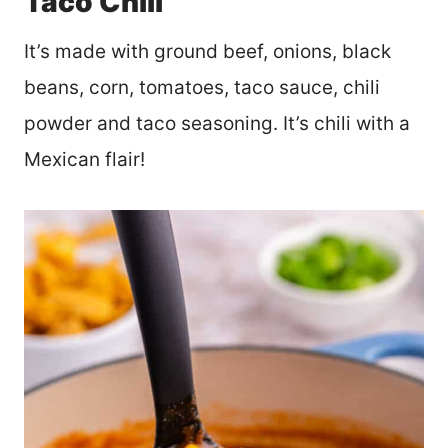
Taco Chili
It’s made with ground beef, onions, black
beans, corn, tomatoes, taco sauce, chili
powder and taco seasoning. It’s chili with a
Mexican flair!