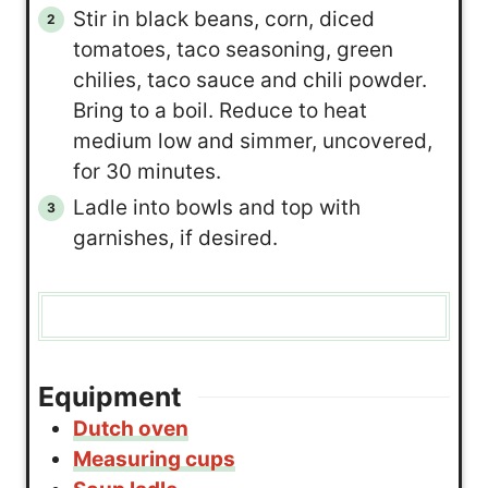
Stir in black beans, corn, diced
tomatoes, taco seasoning, green
chilies, taco sauce and chili powder.
Bring to a boil. Reduce to heat
medium low and simmer, uncovered,
for 30 minutes.
Ladle into bowls and top with
garnishes, if desired.
Equipment
Dutch oven
Measuring cups