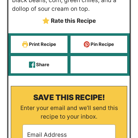
black beans, corn, green chiles, and a
s
t
e
dollop of sour cream on top.
e
s
Rate this Recipe
s
Print Recipe
Pin Recipe
Share
SAVE THIS RECIPE!
Enter your email and we’ll send this
recipe to your inbox.