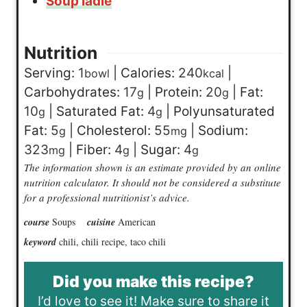
Soup ladle
Nutrition
Serving:
1
|
Calories:
240
|
bowl
kcal
Carbohydrates:
17
|
Protein:
20
|
Fat:
g
g
10
|
Saturated Fat:
4
|
Polyunsaturated
g
g
Fat:
5
|
Cholesterol:
55
|
Sodium:
g
mg
323
|
Fiber:
4
|
Sugar:
4
mg
g
g
The information shown is an estimate provided by an online
nutrition calculator. It should not be considered a substitute
for a professional nutritionist’s advice.
course
Soups
cuisine
American
keyword
chili, chili recipe, taco chili
Did you make this recipe?
I’d love to see it! Make sure to share it