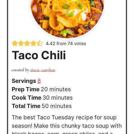
4.42
from
74
votes
Taco Chili
created by
stacie vaughan
Servings
8
m
Prep Time
20
minutes
i
m
Cook Time
30
minutes
n
m
i
Total Time
50
minutes
u
i
n
The best Taco Tuesday recipe for soup
t
n
u
season! Make this chunky taco soup with
e
u
t