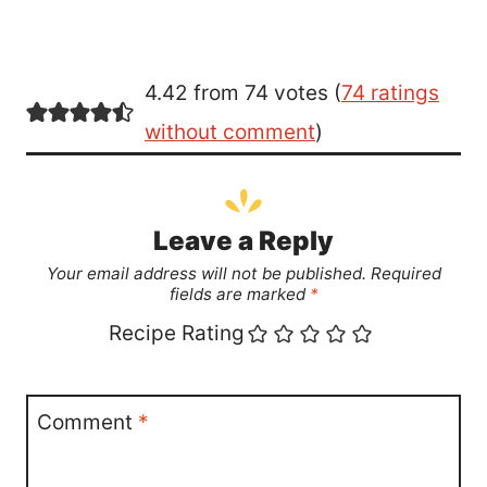
4.42 from 74 votes (
74 ratings
without comment
)
Leave a Reply
Your email address will not be published.
Required
fields are marked
*
Recipe Rating
Comment
*