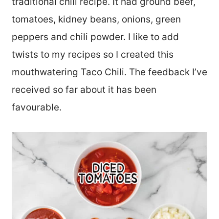
traditional chili recipe. It had ground beef,
tomatoes, kidney beans, onions, green
peppers and chili powder. I like to add
twists to my recipes so I created this
mouthwatering Taco Chili. The feedback I’ve
received so far about it has been
favourable.