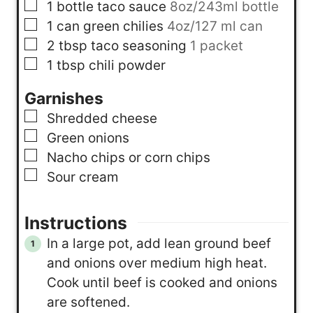
▢
1
bottle
taco sauce
8oz/243ml bottle
▢
1
can
green chilies
4oz/127 ml can
▢
2
tbsp
taco seasoning
1 packet
▢
1
tbsp
chili powder
Garnishes
▢
Shredded cheese
▢
Green onions
▢
Nacho chips or corn chips
▢
Sour cream
Instructions
In a large pot, add lean ground beef
and onions over medium high heat.
Cook until beef is cooked and onions
are softened.