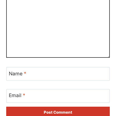
Name
*
Email
*