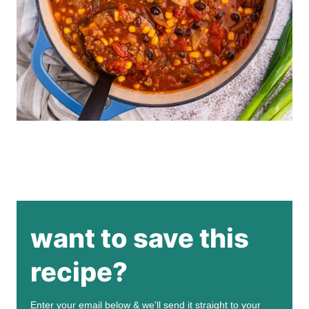
want to save this
recipe?
Enter your email below & we'll send it straight to your