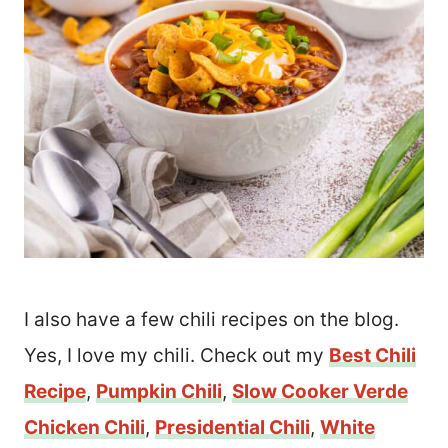
I also have a few chili recipes on the blog.
Yes, I love my chili. Check out my
Best Chili
Recipe
,
Pumpkin Chili
,
Slow Cooker Verde
Chicken Chili
,
Presidential Chili
,
White