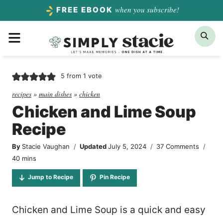
Skip
when you subscribe!
FREE EBOOK
to
Menu
Sea
content
5
from 1 vote
recipes
»
main dishes
»
chicken
Chicken and Lime Soup
Recipe
By
Stacie Vaughan
Updated
July 5, 2024
37 Comments
minutes
40
mins
Jump to Recipe
Pin Recipe
Chicken and Lime Soup is a quick and easy