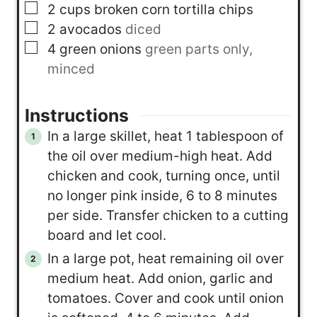
▢
2
cups
broken corn tortilla chips
▢
2
avocados
diced
▢
4
green onions
green parts only,
minced
Instructions
In a large skillet, heat 1 tablespoon of
the oil over medium-high heat. Add
chicken and cook, turning once, until
no longer pink inside, 6 to 8 minutes
per side. Transfer chicken to a cutting
board and let cool.
In a large pot, heat remaining oil over
medium heat. Add onion, garlic and
tomatoes. Cover and cook until onion