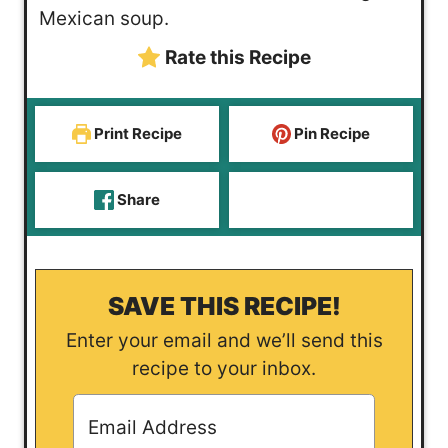
s
t
e
Mexican soup.
e
s
Rate this Recipe
s
Print Recipe
Pin Recipe
Share
SAVE THIS RECIPE!
Enter your email and we’ll send this
recipe to your inbox.