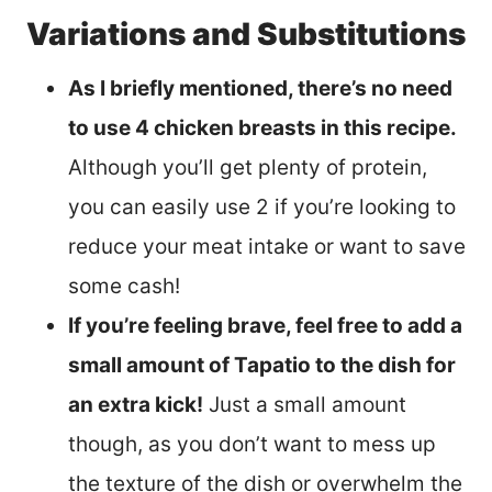
Variations and Substitutions
As I briefly mentioned, there’s no need
to use 4 chicken breasts in this recipe.
Although you’ll get plenty of protein,
you can easily use 2 if you’re looking to
reduce your meat intake or want to save
some cash!
If you’re feeling brave, feel free to add a
small amount of Tapatio to the dish for
an extra kick!
Just a small amount
though, as you don’t want to mess up
the texture of the dish or overwhelm the