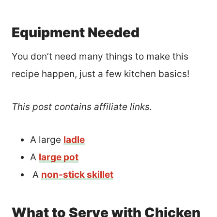
Equipment Needed
You don’t need many things to make this
recipe happen, just a few kitchen basics!
This post contains affiliate links.
A large
ladle
A
large pot
A
non-stick skillet
What to Serve with Chicken