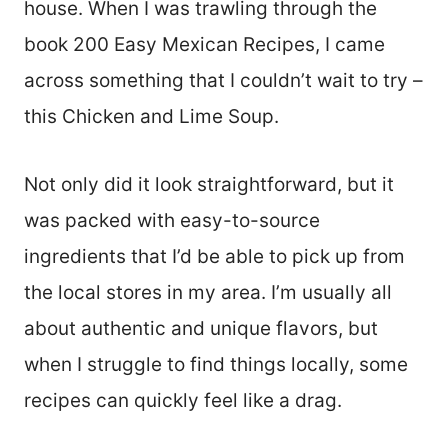
house. When I was trawling through the
book 200 Easy Mexican Recipes, I came
across something that I couldn’t wait to try –
this Chicken and Lime Soup.
Not only did it look straightforward, but it
was packed with easy-to-source
ingredients that I’d be able to pick up from
the local stores in my area. I’m usually all
about authentic and unique flavors, but
when I struggle to find things locally, some
recipes can quickly feel like a drag.