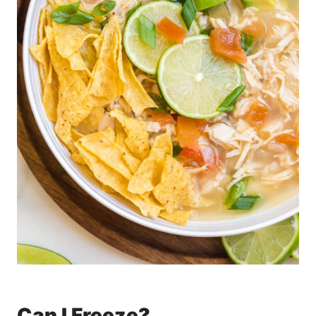
Can I Freeze?