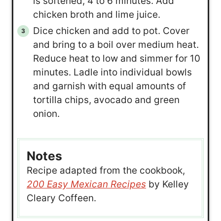
is softened, 4 to 6 minutes. Add
chicken broth and lime juice.
Dice chicken and add to pot. Cover
and bring to a boil over medium heat.
Reduce heat to low and simmer for 10
minutes. Ladle into individual bowls
and garnish with equal amounts of
tortilla chips, avocado and green
onion.
Notes
Recipe adapted from the cookbook,
200 Easy Mexican Recipes
by Kelley
Cleary Coffeen.