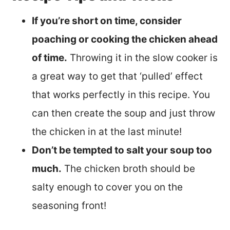
If you’re short on time, consider
poaching or cooking the chicken ahead
of time.
Throwing it in the slow cooker is
a great way to get that ‘pulled’ effect
that works perfectly in this recipe. You
can then create the soup and just throw
the chicken in at the last minute!
Don’t be tempted to salt your soup too
much.
The chicken broth should be
salty enough to cover you on the
seasoning front!