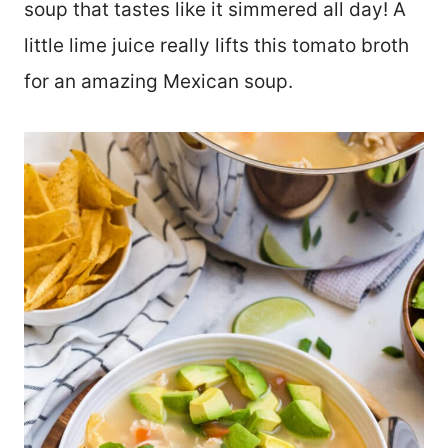
soup that tastes like it simmered all day! A
little lime juice really lifts this tomato broth
for an amazing Mexican soup.