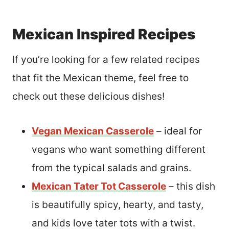
Mexican Inspired Recipes
If you’re looking for a few related recipes
that fit the Mexican theme, feel free to
check out these delicious dishes!
Vegan Mexican Casserole
– ideal for
vegans who want something different
from the typical salads and grains.
Mexican Tater Tot Casserole
– this dish
is beautifully spicy, hearty, and tasty,
and kids love tater tots with a twist.