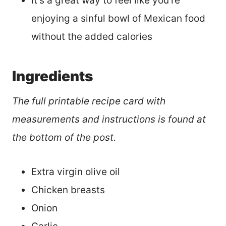
It’s a great way to feel like you’re
enjoying a sinful bowl of Mexican food
without the added calories
Ingredients
The full printable recipe card with
measurements and instructions is found at
the bottom of the post.
Extra virgin olive oil
Chicken breasts
Onion