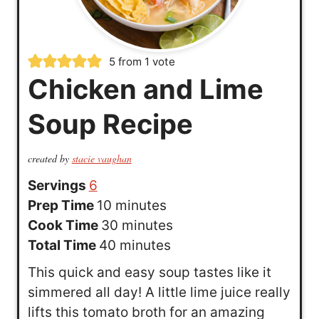
5
from 1 vote
Chicken and Lime
Soup Recipe
created by
stacie vaughan
Servings
6
m
Prep Time
10
minutes
i
m
Cook Time
30
minutes
n
m
i
Total Time
40
minutes
u
i
n
This quick and easy soup tastes like it
t
n
u
simmered all day! A little lime juice really
e
u
t
lifts this tomato broth for an amazing