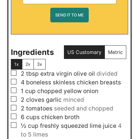
Ingredients
US Customary
Metric
1x
2x
3x
▢
2
tbsp
extra virgin olive oil
divided
▢
4
boneless skinless chicken breasts
▢
1
cup
chopped yellow onion
▢
2
cloves
garlic
minced
▢
2
tomatoes
seeded and chopped
▢
6
cups
chicken broth
▢
½
cup
freshly squeezed lime juice
4
to 5 limes