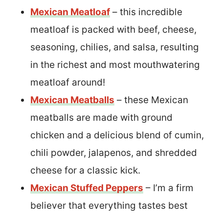
Mexican Meatloaf
– this incredible
meatloaf is packed with beef, cheese,
seasoning, chilies, and salsa, resulting
in the richest and most mouthwatering
meatloaf around!
Mexican Meatballs
– these Mexican
meatballs are made with ground
chicken and a delicious blend of cumin,
chili powder, jalapenos, and shredded
cheese for a classic kick.
Mexican Stuffed Peppers
– I’m a firm
believer that everything tastes best