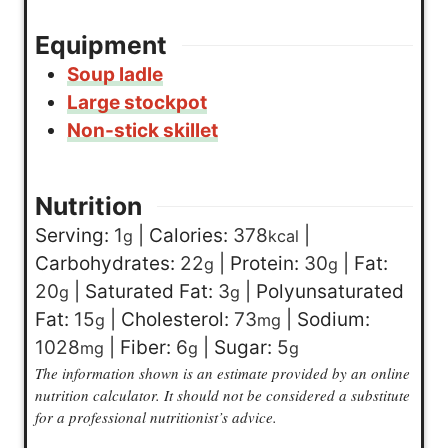
Equipment
Soup ladle
Large stockpot
Non-stick skillet
Nutrition
Serving:
1
|
Calories:
378
|
g
kcal
Carbohydrates:
22
|
Protein:
30
|
Fat:
g
g
20
|
Saturated Fat:
3
|
Polyunsaturated
g
g
Fat:
15
|
Cholesterol:
73
|
Sodium:
g
mg
1028
|
Fiber:
6
|
Sugar:
5
mg
g
g
The information shown is an estimate provided by an online
nutrition calculator. It should not be considered a substitute
for a professional nutritionist’s advice.