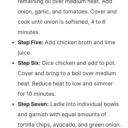
remaining oil over medium heat. Add
onion, garlic, and tomatoes. Cover and
cook until onion is softened, 4 to 6
minutes.
Step Five:
Add chicken broth and lime
juice.
Step Six:
Dice chicken and add to pot.
Cover and bring to a boil over medium
heat. Reduce heat to low and simmer
for 10 minutes.
Step Seven:
Ladle into individual bowls
and garnish with equal amounts of
tortilla chips, avocado, and green onion.