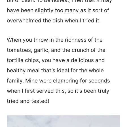
bit of cash. To be honest, I felt that 4 may
have been slightly too many as it sort of
overwhelmed the dish when I tried it.
When you throw in the richness of the
tomatoes, garlic, and the crunch of the
tortilla chips, you have a delicious and
healthy meal that’s ideal for the whole
family. Mine were clamoring for seconds
when I first served this, so it’s been truly
tried and tested!