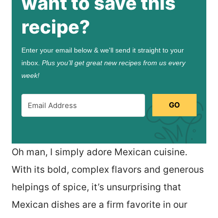
want to save this
recipe?
Enter your email below & we'll send it straight to your
inbox.
Plus you’ll get great new recipes from us every
week!
GO
Oh man, I simply adore Mexican cuisine.
With its bold, complex flavors and generous
helpings of spice, it’s unsurprising that
Mexican dishes are a firm favorite in our