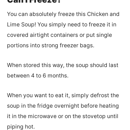
You can absolutely freeze this Chicken and
Lime Soup! You simply need to freeze it in
covered airtight containers or put single
portions into strong freezer bags.
When stored this way, the soup should last
between 4 to 6 months.
When you want to eat it, simply defrost the
soup in the fridge overnight before heating
it in the microwave or on the stovetop until
piping hot.