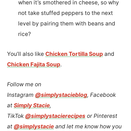
when it’s smothered in cheese, so why
not take stuffed peppers to the next
level by pairing them with beans and
rice?
You’ll also like
Chicken Tortilla Soup
and
Chicken Fajita Soup
.
Follow me on
Instagram
@simplystacieblog
, Facebook
at
Simply Stacie
,
TikTok
@simplystacierecipes
or Pinterest
at
@simplystacie
and let me know how you