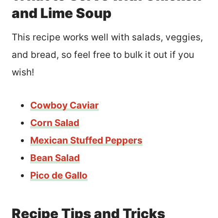
and Lime Soup
This recipe works well with salads, veggies,
and bread, so feel free to bulk it out if you
wish!
Cowboy Caviar
Corn Salad
Mexican Stuffed Peppers
Bean Salad
Pico de Gallo
Recipe Tips and Tricks