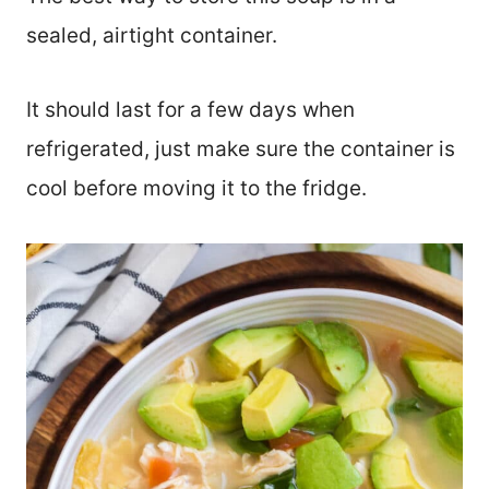
sealed, airtight container.
It should last for a few days when
refrigerated, just make sure the container is
cool before moving it to the fridge.