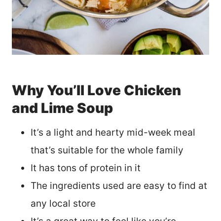
Why You’ll Love Chicken
and Lime Soup
It’s a light and hearty mid-week meal
that’s suitable for the whole family
It has tons of protein in it
The ingredients used are easy to find at
any local store