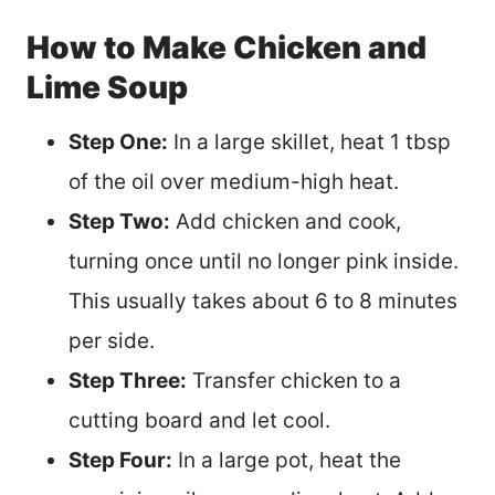
How to Make Chicken and
Lime Soup
Step One:
In a large skillet, heat 1 tbsp
of the oil over medium-high heat.
Step Two:
Add chicken and cook,
turning once until no longer pink inside.
This usually takes about 6 to 8 minutes
per side.
Step Three:
Transfer chicken to a
cutting board and let cool.
Step Four:
In a large pot, heat the