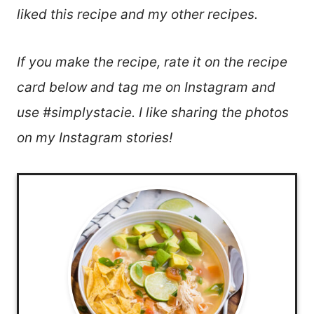
liked this recipe and my other recipes.
If you make the recipe, rate it on the recipe
card below and tag me on Instagram and
use #simplystacie. I like sharing the photos
on my Instagram stories!