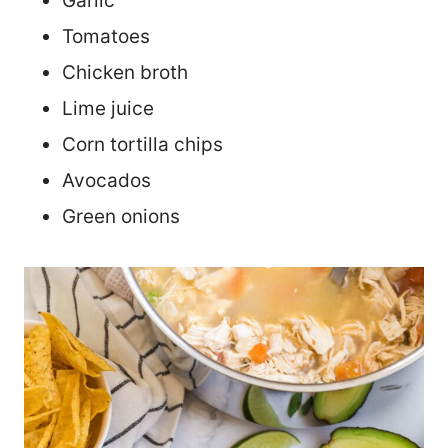
Garlic
Tomatoes
Chicken broth
Lime juice
Corn tortilla chips
Avocados
Green onions