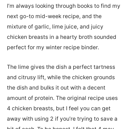
I’m always looking through books to find my
next go-to mid-week recipe, and the
mixture of garlic, lime juice, and juicy
chicken breasts in a hearty broth sounded
perfect for my winter recipe binder.
The lime gives the dish a perfect tartness
and citrusy lift, while the chicken grounds
the dish and bulks it out with a decent
amount of protein. The original recipe uses
4 chicken breasts, but I feel you can get
away with using 2 if you’re trying to save a