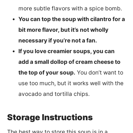
more subtle flavors with a spice bomb.
You can top the soup with cilantro for a
bit more flavor, but it’s not wholly
necessary if you’re not a fan.
If you love creamier soups, you can
add a small dollop of cream cheese to
the top of your soup.
You don’t want to
use too much, but it works well with the
avocado and tortilla chips.
Storage Instructions
The best way to store this soup is in a