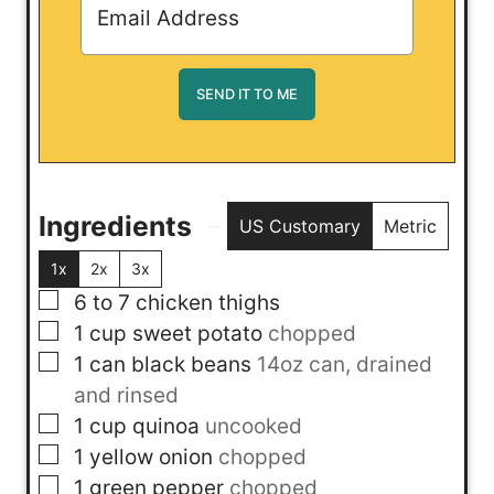
Ingredients
US Customary
Metric
1x
2x
3x
▢
6 to 7
chicken thighs
▢
1
cup
sweet potato
chopped
▢
1
can
black beans
14oz can, drained
and rinsed
▢
1
cup
quinoa
uncooked
▢
1
yellow onion
chopped
▢
1
green pepper
chopped