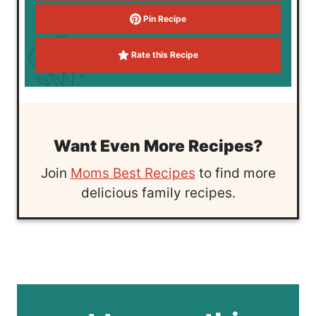
Pin Recipe
Rate this Recipe
Want Even More Recipes?
Join
Moms Best Recipes
to find more
delicious family recipes.