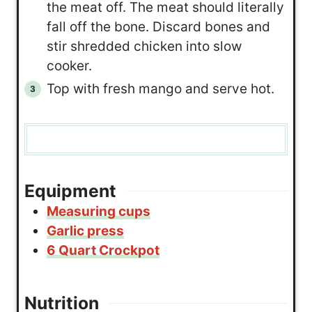
the meat off. The meat should literally
fall off the bone. Discard bones and
stir shredded chicken into slow
cooker.
Top with fresh mango and serve hot.
Equipment
Measuring cups
Garlic press
6 Quart Crockpot
Nutrition