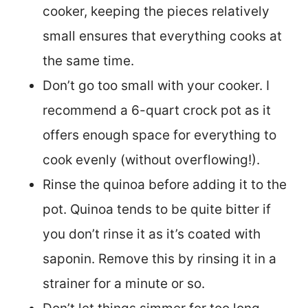
cooker, keeping the pieces relatively
small ensures that everything cooks at
the same time.
Don’t go too small with your cooker. I
recommend a 6-quart crock pot as it
offers enough space for everything to
cook evenly (without overflowing!).
Rinse the quinoa before adding it to the
pot. Quinoa tends to be quite bitter if
you don’t rinse it as it’s coated with
saponin. Remove this by rinsing it in a
strainer for a minute or so.