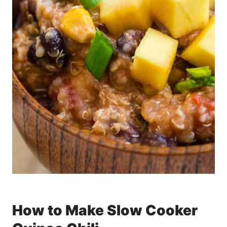
How to Make Slow Cooker