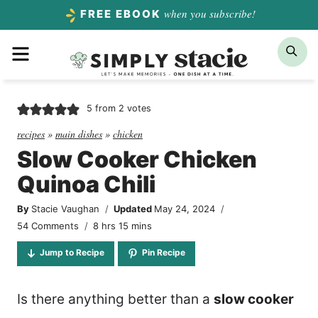
Skip
when you subscribe!
FREE EBOOK
to
Menu
Sea
content
5
from
2
votes
recipes
»
main dishes
»
chicken
Slow Cooker Chicken
Quinoa Chili
By
Stacie Vaughan
Updated
May 24, 2024
hours
minutes
54 Comments
8
hrs
15
mins
Jump to Recipe
Pin Recipe
Is there anything better than a
slow cooker