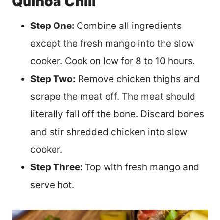
Quinoa Chili
Step One:
Combine all ingredients
except the fresh mango into the slow
cooker. Cook on low for 8 to 10 hours.
Step Two:
Remove chicken thighs and
scrape the meat off. The meat should
literally fall off the bone. Discard bones
and stir shredded chicken into slow
cooker.
Step Three:
Top with fresh mango and
serve hot.