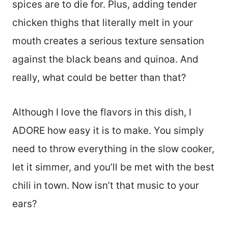
spices are to die for. Plus, adding tender
chicken thighs that literally melt in your
mouth creates a serious texture sensation
against the black beans and quinoa. And
really, what could be better than that?
Although I love the flavors in this dish, I
ADORE how easy it is to make. You simply
need to throw everything in the slow cooker,
let it simmer, and you’ll be met with the best
chili in town. Now isn’t that music to your
ears?