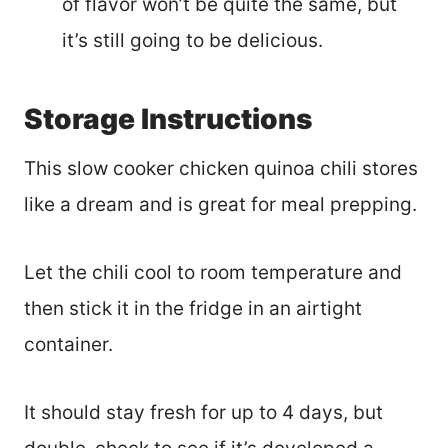
of flavor won’t be quite the same, but
it’s still going to be delicious.
Storage Instructions
This slow cooker chicken quinoa chili stores
like a dream and is great for meal prepping.
Let the chili cool to room temperature and
then stick it in the fridge in an airtight
container.
It should stay fresh for up to 4 days, but