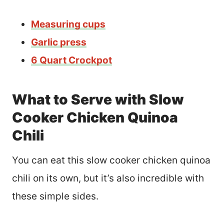
Measuring cups
Gar
l
ic press
6 Quart Crockpot
What to Serve with Slow
Cooker Chicken Quinoa
Chili
You can eat this slow cooker chicken quinoa
chili on its own, but it’s also incredible with
these simple sides.