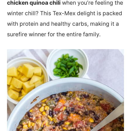
chicken quinoa chili
when you’re feeling the
winter chill? This Tex-Mex delight is packed
with protein and healthy carbs, making it a
surefire winner for the entire family.