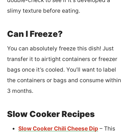
double-check to see if it’s developed a
slimy texture before eating.
Can I Freeze?
You can absolutely freeze this dish! Just
transfer it to airtight containers or freezer
bags once it’s cooled. You’ll want to label
the containers or bags and consume within
3 months.
Slow Cooker Recipes
Slow Cooker Chili Cheese Dip
– This