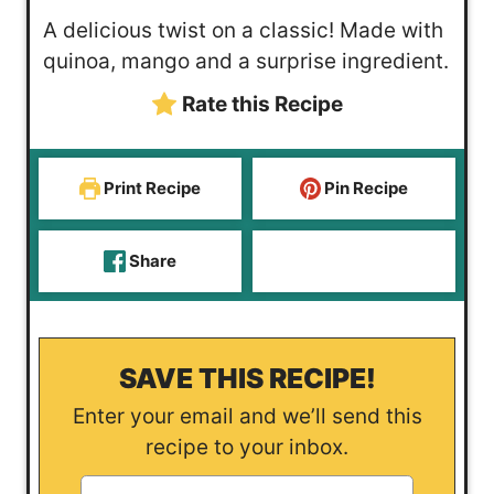
o
u
u
i
A delicious twist on a classic! Made with
u
r
t
n
quinoa, mango and a surprise ingredient.
r
s
e
u
Rate this Recipe
s
s
t
e
s
Print Recipe
Pin Recipe
Share
SAVE THIS RECIPE!
Enter your email and we’ll send this
recipe to your inbox.