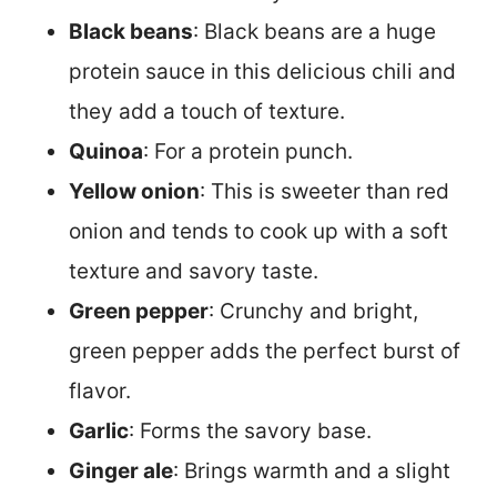
Black beans
: Black beans are a huge
protein sauce in this delicious chili and
they add a touch of texture.
Quinoa
: For a protein punch.
Yellow onion
: This is sweeter than red
onion and tends to cook up with a soft
texture and savory taste.
Green pepper
: Crunchy and bright,
green pepper adds the perfect burst of
flavor.
Garlic
: Forms the savory base.
Ginger ale
: Brings warmth and a slight