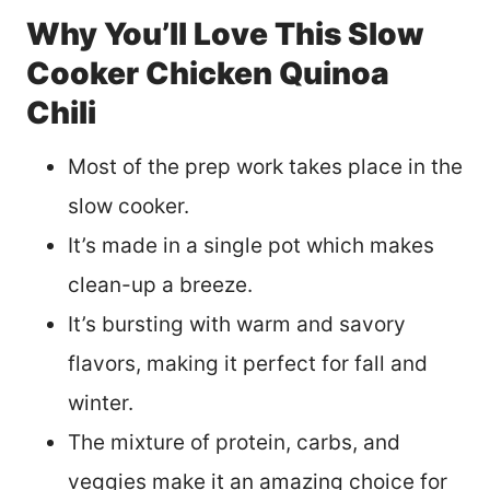
Why You’ll Love This Slow
Cooker Chicken Quinoa
Chili
Most of the prep work takes place in the
slow cooker.
It’s made in a single pot which makes
clean-up a breeze.
It’s bursting with warm and savory
flavors, making it perfect for fall and
winter.
The mixture of protein, carbs, and
veggies make it an amazing choice for