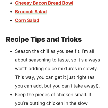
Cheesy Bacon Bread Bowl
Broccoli Salad
Corn Salad
Recipe Tips and Tricks
Season the chili as you see fit. I’m all
about seasoning to taste, so it’s always
worth adding spice mixtures in slowly.
This way, you can get it just right (as
you can add, but you can’t take away!).
Keep the pieces of chicken small. If
you’re putting chicken in the slow