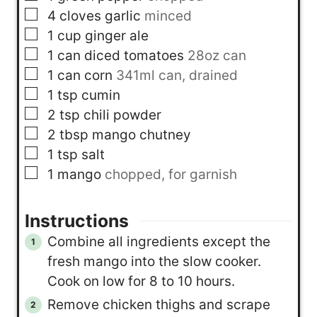
▢
4
cloves
garlic
minced
▢
1
cup
ginger ale
▢
1
can
diced tomatoes
28oz can
▢
1
can
corn
341ml can, drained
▢
1
tsp
cumin
▢
2
tsp
chili powder
▢
2
tbsp
mango chutney
▢
1
tsp
salt
▢
1
mango
chopped, for garnish
Instructions
Combine all ingredients except the
fresh mango into the slow cooker.
Cook on low for 8 to 10 hours.
Remove chicken thighs and scrape