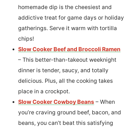
homemade dip is the cheesiest and
addictive treat for game days or holiday
gatherings. Serve it warm with tortilla
chips!
Slow Cooker Beef and Broccoli Ramen
– This better-than-takeout weeknight
dinner is tender, saucy, and totally
delicious. Plus, all the cooking takes
place in a crockpot.
Slow Cooker Cowboy Beans
– When
you’re craving ground beef, bacon, and
beans, you can’t beat this satisfying