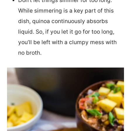
Don’t let things simmer for too long.
While simmering is a key part of this
dish, quinoa continuously absorbs
liquid. So, if you let it go for too long,
you’ll be left with a clumpy mess with
no broth.