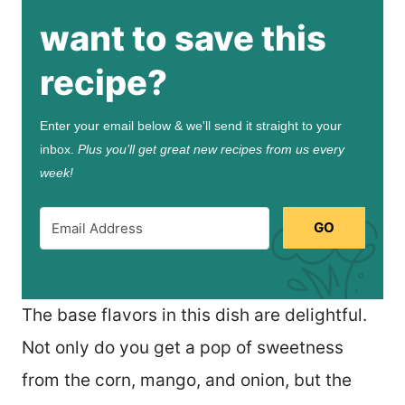
want to save this
recipe?
Enter your email below & we'll send it straight to your
inbox.
Plus you’ll get great new recipes from us every
week!
GO
The base flavors in this dish are delightful.
Not only do you get a pop of sweetness
from the corn, mango, and onion, but the