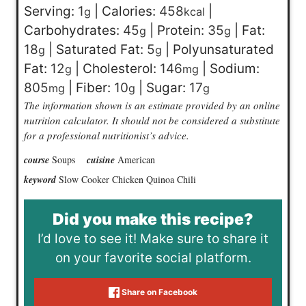
Serving:
1
|
Calories:
458
|
g
kcal
Carbohydrates:
45
|
Protein:
35
|
Fat:
g
g
18
|
Saturated Fat:
5
|
Polyunsaturated
g
g
Fat:
12
|
Cholesterol:
146
|
Sodium:
g
mg
805
|
Fiber:
10
|
Sugar:
17
mg
g
g
The information shown is an estimate provided by an online
nutrition calculator. It should not be considered a substitute
for a professional nutritionist’s advice.
course
Soups
cuisine
American
keyword
Slow Cooker Chicken Quinoa Chili
Did you make this recipe?
I’d love to see it! Make sure to share it
on your favorite social platform.
Share on Facebook