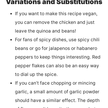
Variations and Substitutions
If you want to make this recipe vegan,
you can remove the chicken and just
leave the quinoa and beans!
For fans of spicy dishes, use spicy chili
beans or go for jalapenos or habanero
peppers to keep things interesting. Red
pepper flakes can also be an easy way
to dial up the spice.
If you can’t face chopping or mincing
garlic, a small amount of garlic powder
should have a similar effect. The depth