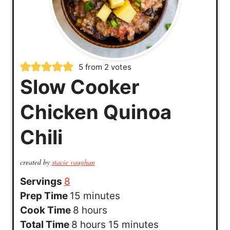
5
from
2
votes
Slow Cooker
Chicken Quinoa
Chili
created by
stacie vaughan
Servings
8
m
Prep Time
15
minutes
h
i
Cook Time
8
hours
h
o
n
m
Total Time
8
hours
15
minutes