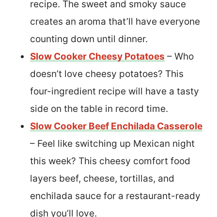
recipe. The sweet and smoky sauce
creates an aroma that’ll have everyone
counting down until dinner.
Slow Cooker Cheesy Potatoes
– Who
doesn’t love cheesy potatoes? This
four-ingredient recipe will have a tasty
side on the table in record time.
Slow Cooker Beef Enchilada Casserole
– Feel like switching up Mexican night
this week? This cheesy comfort food
layers beef, cheese, tortillas, and
enchilada sauce for a restaurant-ready
dish you’ll love.