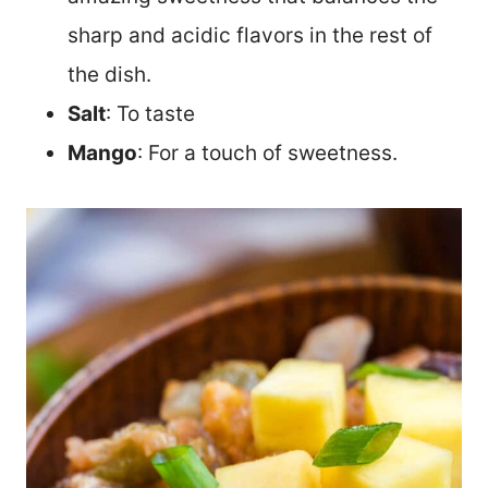
sharp and acidic flavors in the rest of
the dish.
Salt
: To taste
Mango
: For a touch of sweetness.