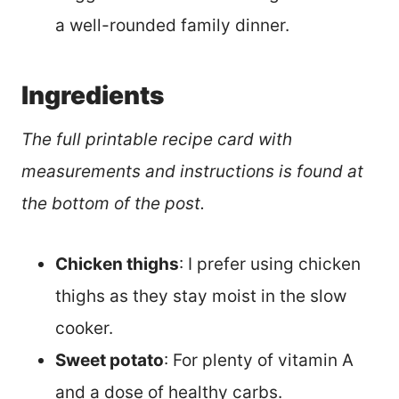
a well-rounded family dinner.
Ingredients
The full printable recipe card with
measurements and instructions is found at
the bottom of the post.
Chicken thighs
: I prefer using chicken
thighs as they stay moist in the slow
cooker.
Sweet potato
: For plenty of vitamin A
and a dose of healthy carbs.