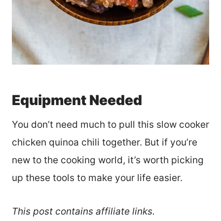
Equipment Needed
You don’t need much to pull this slow cooker
chicken quinoa chili together. But if you’re
new to the cooking world, it’s worth picking
up these tools to make your life easier.
This post contains affiliate links.