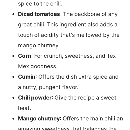
spice to the chili.
Diced tomatoes
: The backbone of any
great chili. This ingredient also adds a
touch of acidity that’s mellowed by the
mango chutney.
Corn
: For crunch, sweetness, and Tex-
Mex goodness.
Cumin
: Offers the dish extra spice and
a nutty, pungent flavor.
Chili powder
: Give the recipe a sweet
heat.
Mango chutney
: Offers the main chili an
amazing sweetness that balances the