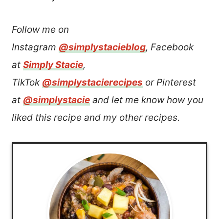
Follow me on
Instagram
@simplystacieblog
, Facebook
at
Simply Stacie
,
TikTok
@simplystacierecipes
or Pinterest
at
@simplystacie
and let me know how you
liked this recipe and my other recipes.