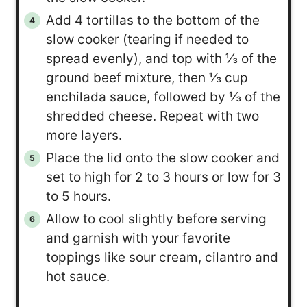
Add 4 tortillas to the bottom of the
slow cooker (tearing if needed to
spread evenly), and top with ⅓ of the
ground beef mixture, then ⅓ cup
enchilada sauce, followed by ⅓ of the
shredded cheese. Repeat with two
more layers.
Place the lid onto the slow cooker and
set to high for 2 to 3 hours or low for 3
to 5 hours.
Allow to cool slightly before serving
and garnish with your favorite
toppings like sour cream, cilantro and
hot sauce.