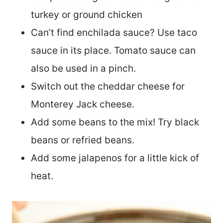
turkey or ground chicken
Can’t find enchilada sauce? Use taco
sauce in its place. Tomato sauce can
also be used in a pinch.
Switch out the cheddar cheese for
Monterey Jack cheese.
Add some beans to the mix! Try black
beans or refried beans.
Add some jalapenos for a little kick of
heat.