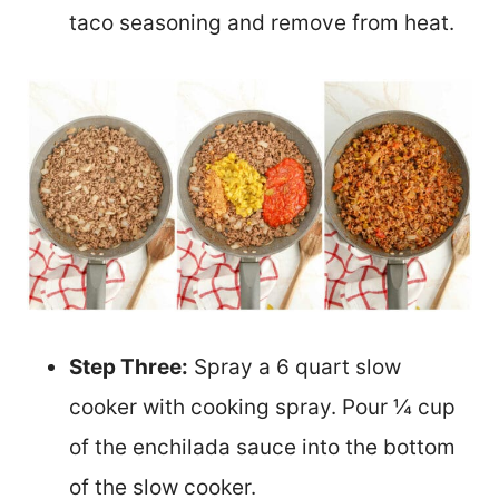
taco seasoning and remove from heat.
Step Three:
Spray a 6 quart slow
cooker with cooking spray. Pour ¼ cup
of the enchilada sauce into the bottom
of the slow cooker.