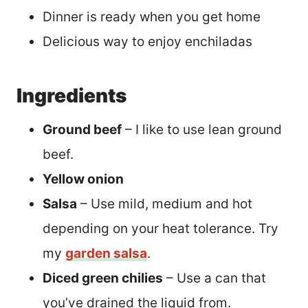
Dinner is ready when you get home
Delicious way to enjoy enchiladas
Ingredients
Ground beef
– I like to use lean ground
beef.
Yellow onion
Salsa
– Use mild, medium and hot
depending on your heat tolerance. Try
my
garden salsa
.
Diced green chilies
– Use a can that
you’ve drained the liquid from.