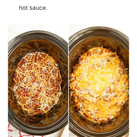
hot sauce.