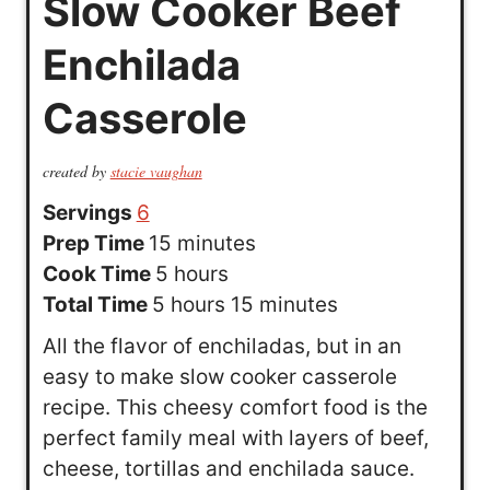
Slow Cooker Beef
Enchilada
Casserole
created by
stacie vaughan
Servings
6
m
Prep Time
15
minutes
h
i
Cook Time
5
hours
h
o
n
m
Total Time
5
hours
15
minutes
o
u
u
i
All the flavor of enchiladas, but in an
u
r
t
n
easy to make slow cooker casserole
r
s
e
u
recipe. This cheesy comfort food is the
s
s
t
perfect family meal with layers of beef,
e
cheese, tortillas and enchilada sauce.
s