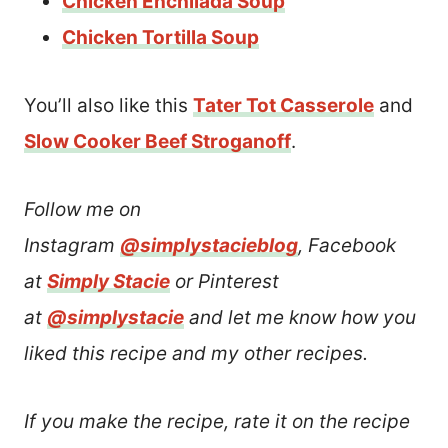
Chicken Enchilada Soup
Chicken Tortilla Soup
You’ll also like this
Tater Tot Casserole
and
Slow Cooker Beef Stroganoff
.
Follow me on
Instagram
@simplystacieblog
, Facebook
at
Simply Stacie
or Pinterest
at
@simplystacie
and let me know how you
liked this recipe and my other recipes.
If you make the recipe, rate it on the recipe