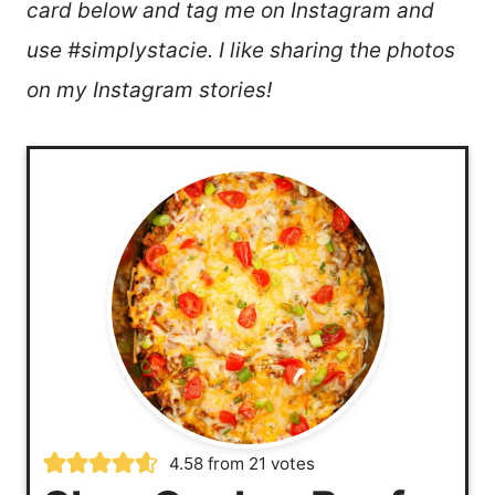
card below and tag me on Instagram and
use #simplystacie. I like sharing the photos
on my Instagram stories!
4.58
from
21
votes