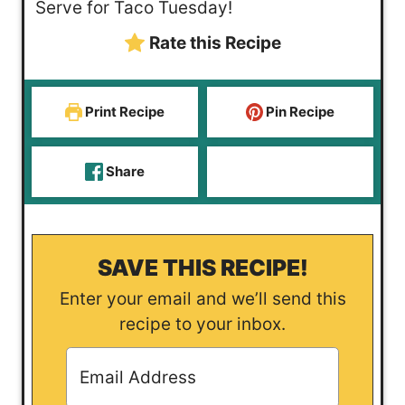
Serve for Taco Tuesday!
Rate this Recipe
Print Recipe
Pin Recipe
Share
SAVE THIS RECIPE!
Enter your email and we’ll send this
recipe to your inbox.