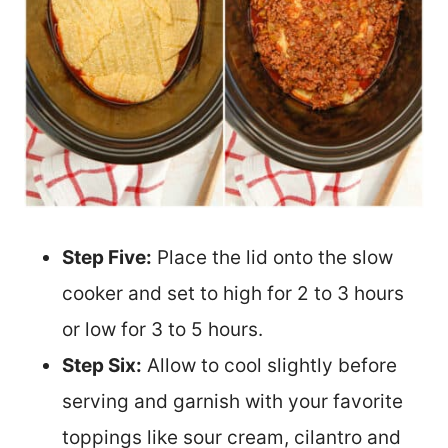
Step Five:
Place the lid onto the slow
cooker and set to high for 2 to 3 hours
or low for 3 to 5 hours.
Step Six:
Allow to cool slightly before
serving and garnish with your favorite
toppings like sour cream, cilantro and