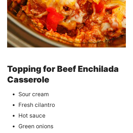
Topping for Beef Enchilada
Casserole
Sour cream
Fresh cilantro
Hot sauce
Green onions