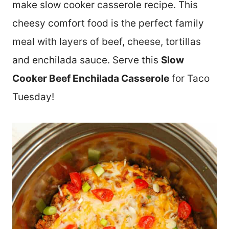
make slow cooker casserole recipe. This
cheesy comfort food is the perfect family
meal with layers of beef, cheese, tortillas
and enchilada sauce. Serve this
Slow
Cooker Beef Enchilada Casserole
for Taco
Tuesday!