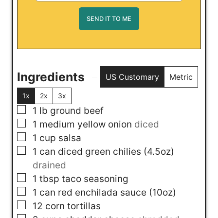
Ingredients
US Customary
Metric
1x
2x
3x
▢
1
lb
ground beef
▢
1
medium yellow onion
diced
▢
1
cup
salsa
▢
1
can
diced green chilies (4.5oz)
drained
▢
1
tbsp
taco seasoning
▢
1
can
red enchilada sauce (10oz)
▢
12
corn tortillas