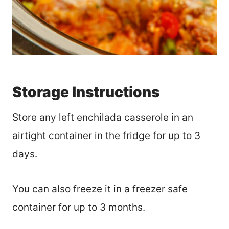
Storage Instructions
Store any left enchilada casserole in an
airtight container in the fridge for up to 3
days.
You can also freeze it in a freezer safe
container for up to 3 months.