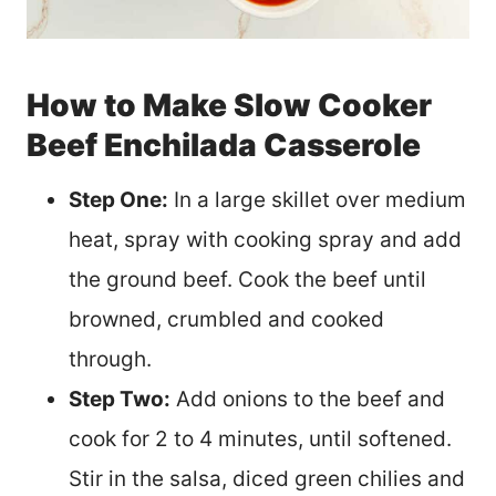
How to Make Slow Cooker
Beef Enchilada Casserole
Step One:
In a large skillet over medium
heat, spray with cooking spray and add
the ground beef. Cook the beef until
browned, crumbled and cooked
through.
Step Two:
Add onions to the beef and
cook for 2 to 4 minutes, until softened.
Stir in the salsa, diced green chilies and