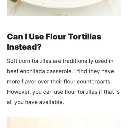
Can I Use Flour Tortillas
Instead?
Soft corn tortillas are traditionally used in
beef enchilada casserole. I find they have
more flavor over their flour counterparts.
However, you can use flour tortillas if that is
all you have available.