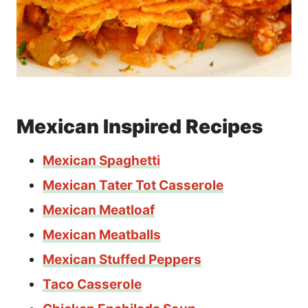
Mexican Inspired Recipes
Mexican Spaghetti
Mexican Tater Tot Casserole
Mexican Meatloaf
Mexican Meatballs
Mexican Stuffed Peppers
Taco Casserole