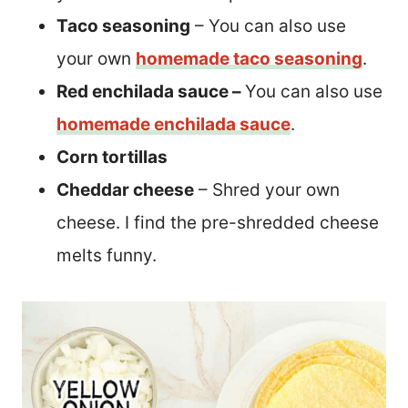
Taco seasoning
– You can also use
your own
homemade taco seasoning
.
Red enchilada sauce –
You can also use
homemade enchilada sauce
.
Corn tortillas
Cheddar cheese
– Shred your own
cheese. I find the pre-shredded cheese
melts funny.