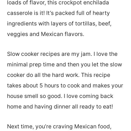
loads of flavor, this crockpot enchilada
casserole is it! It’s packed full of hearty
ingredients with layers of tortillas, beef,
veggies and Mexican flavors.
Slow cooker recipes are my jam. I love the
minimal prep time and then you let the slow
cooker do all the hard work. This recipe
takes about 5 hours to cook and makes your
house smell so good. I love coming back
home and having dinner all ready to eat!
Next time, you’re craving Mexican food,