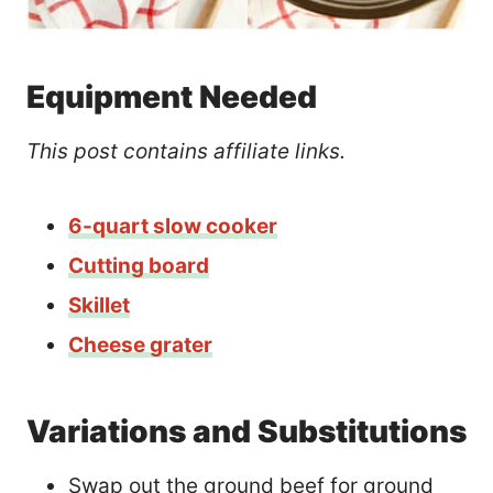
Equipment Needed
This post contains affiliate links.
6-quart slow cooker
Cutting board
Skillet
Cheese grater
Variations and Substitutions
Swap out the ground beef for ground