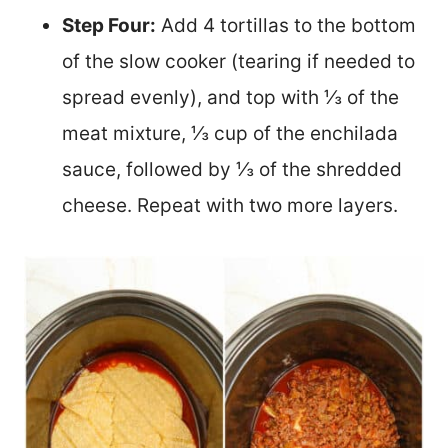
Step Four:
Add 4 tortillas to the bottom
of the slow cooker (tearing if needed to
spread evenly), and top with ⅓ of the
meat mixture, ⅓ cup of the enchilada
sauce, followed by ⅓ of the shredded
cheese. Repeat with two more layers.