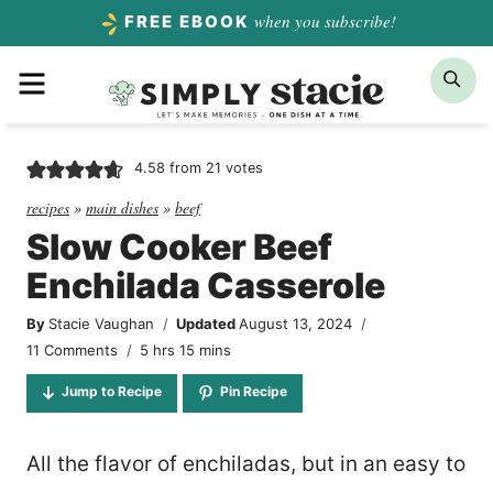
Skip
when you subscribe!
FREE EBOOK
to
Menu
Sea
content
4.58
from
21
votes
recipes
»
main dishes
»
beef
Slow Cooker Beef
Enchilada Casserole
By
Stacie Vaughan
Updated
August 13, 2024
hours
minutes
11 Comments
5
hrs
15
mins
Jump to Recipe
Pin Recipe
All the flavor of enchiladas, but in an easy to