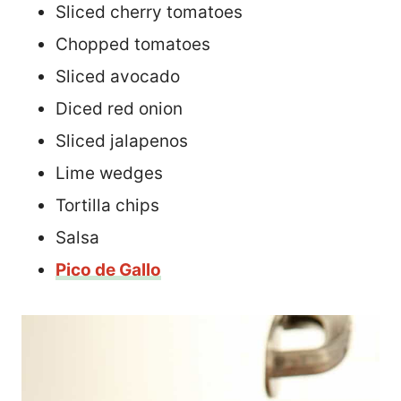
Sliced cherry tomatoes
Chopped tomatoes
Sliced avocado
Diced red onion
Sliced jalapenos
Lime wedges
Tortilla chips
Salsa
Pico de Gallo