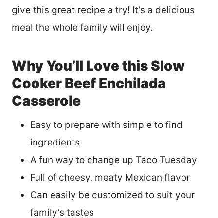
give this great recipe a try! It’s a delicious
meal the whole family will enjoy.
Why You’ll Love this Slow
Cooker Beef Enchilada
Casserole
Easy to prepare with simple to find
ingredients
A fun way to change up Taco Tuesday
Full of cheesy, meaty Mexican flavor
Can easily be customized to suit your
family’s tastes