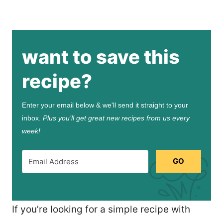
want to save this
recipe?
Enter your email below & we'll send it straight to your
inbox.
Plus you’ll get great new recipes from us every
week!
GO
If you’re looking for a simple recipe with