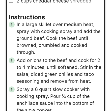
▢
2
cups
cheddar cheese
shredded
Instructions
In a large skillet over medium heat,
spray with cooking spray and add the
ground beef. Cook the beef until
browned, crumbled and cooked
through.
Add onions to the beef and cook for 2
to 4 minutes, until softened. Stir in the
salsa, diced green chilies and taco
seasoning and remove from heat.
Spray a 6 quart slow cooker with
cooking spray. Pour ¼ cup of the
enchilada sauce into the bottom of
the slow cooker.