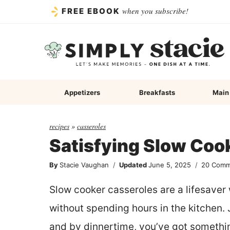
Skip
when you subscribe!
FREE EBOOK
to
content
Appetizers
Breakfasts
Main
recipes
»
casseroles
Satisfying Slow Coo
By
Stacie Vaughan
Updated
June 5, 2025
20 Comm
Slow cooker casseroles are a lifesave
without spending hours in the kitchen. 
and by dinnertime, you’ve got somethi