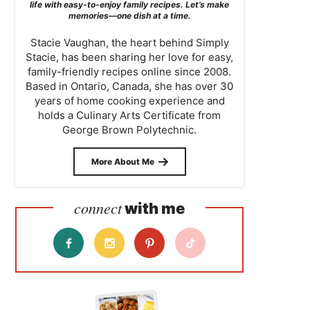
life with easy-to-enjoy family recipes. Let’s make
memories—one dish at a time.
Stacie Vaughan, the heart behind Simply
Stacie, has been sharing her love for easy,
family-friendly recipes online since 2008.
Based in Ontario, Canada, she has over 30
years of home cooking experience and
holds a Culinary Arts Certificate from
George Brown Polytechnic.
More About Me
connect
with me