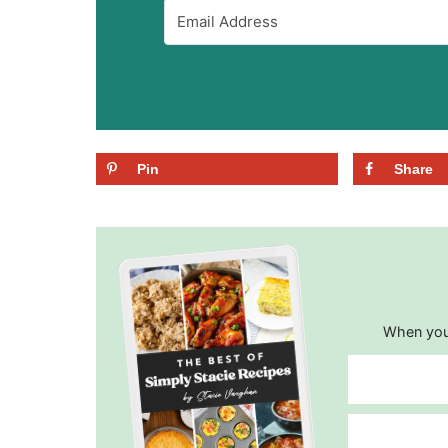
Pin
Share
When you 