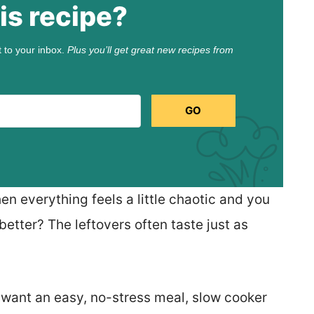
is recipe?
t to your inbox.
Plus you’ll get great new recipes from
GO
n everything feels a little chaotic and you
 better? The leftovers often taste just as
 want an easy, no-stress meal, slow cooker