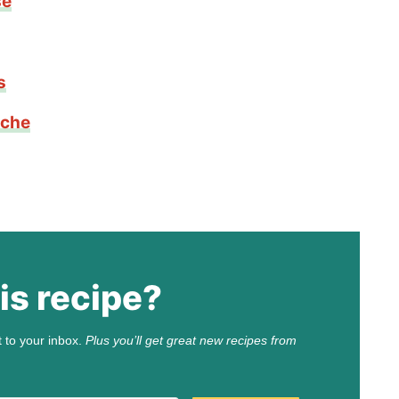
se
s
iche
is recipe?
t to your inbox.
Plus you’ll get great new recipes from