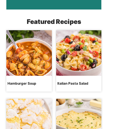
Featured Recipes
Hamburger Soup
Italian Pasta Salad