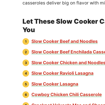
casseroles deliver big on flavor with mi
Let These Slow Cooker C
You
Slow Cooker Beef and Noodles
Slow Cooker Beef Enchilada Cass
Slow Cooker Chicken and Noodle
Slow Cooker Ravioli Lasagna
Slow Cooker Lasagna
Cowboy Chicken Chili Casserole