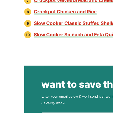
Crockpot Velveeta Mac and Chee
Crockpot Chicken and Rice
Slow Cooker Classic Stuffed Shell
Slow Cooker Spinach and Feta Qu
want to save th
Enter your email below & we'll send it straigh
us every week!