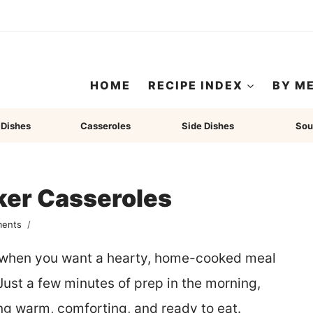
HOME
RECIPE INDEX
BY M
 Dishes
Casseroles
Side Dishes
Sou
ker Casseroles
ents
r when you want a hearty, home-cooked meal
Just a few minutes of prep in the morning,
ng warm, comforting, and ready to eat.