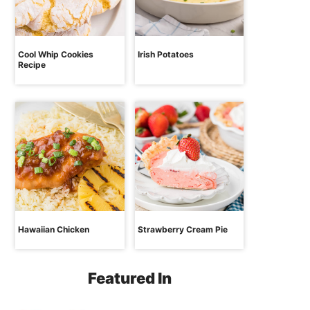
Cool Whip Cookies
Irish Potatoes
Recipe
Hawaiian Chicken
Strawberry Cream Pie
Featured In