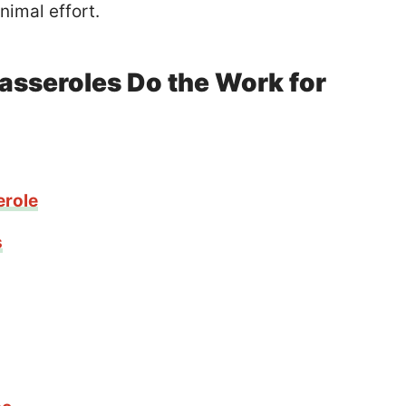
nimal effort.
asseroles Do the Work for
erole
s