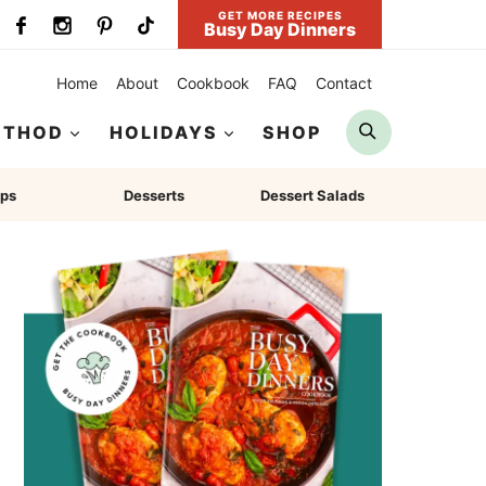
GET MORE RECIPES
Busy Day Dinners
Home
About
Cookbook
FAQ
Contact
Search
ETHOD
HOLIDAYS
SHOP
ps
Desserts
Dessert Salads