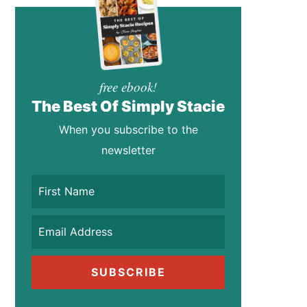
free ebook!
The Best Of Simply Stacie
When you subscribe to the
newsletter
SUBSCRIBE