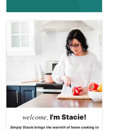
welcome,
I'm Stacie!
Simply Stacie brings the warmth of home cooking to