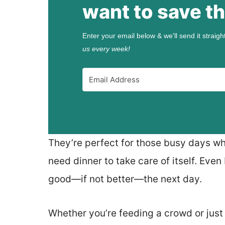
want to save th
Enter your email below & we'll send it straigh
us every week!
They’re perfect for those busy days whe
need dinner to take care of itself. Even
good—if not better—the next day.
Whether you’re feeding a crowd or just