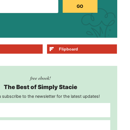
GO
Flipboard
free ebook!
The Best of Simply Stacie
subscribe to the newsletter for the latest updates!