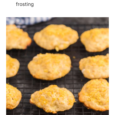
frosting