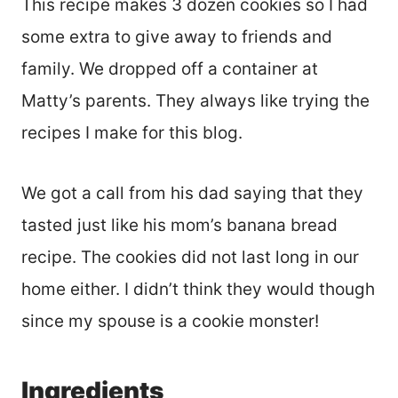
This recipe makes 3 dozen cookies so I had
some extra to give away to friends and
family. We dropped off a container at
Matty’s parents. They always like trying the
recipes I make for this blog.
We got a call from his dad saying that they
tasted just like his mom’s banana bread
recipe. The cookies did not last long in our
home either. I didn’t think they would though
since my spouse is a cookie monster!
Ingredients