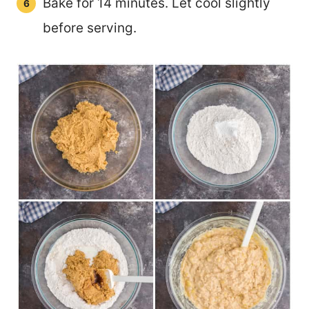
Bake for 14 minutes. Let cool slightly
before serving.