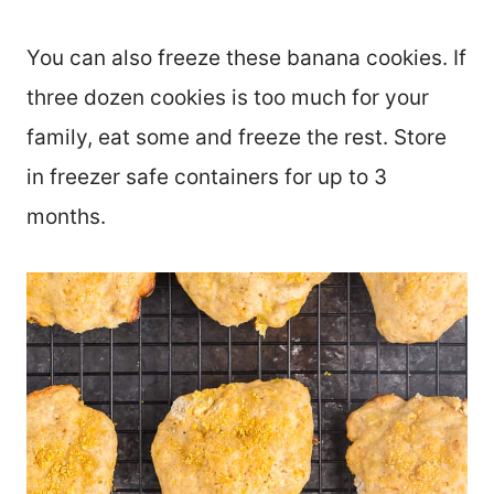
You can also freeze these banana cookies. If
three dozen cookies is too much for your
family, eat some and freeze the rest. Store
in freezer safe containers for up to 3
months.