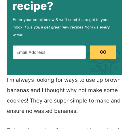
recipe?
Enter your email below & we'll send it straight to your
inbox.
Plus you’ll get great new recipes from us every
week!
GO
I’m always looking for ways to use up brown
bananas and I thought why not make some
cookies! They are super simple to make and
ensure no wasted bananas.