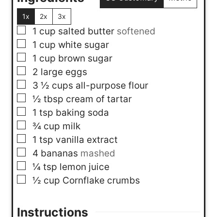
1x
2x
3x
▢
1
cup
salted butter
softened
▢
1
cup
white sugar
▢
1
cup
brown sugar
▢
2
large eggs
▢
3 ½
cups
all-purpose flour
▢
½
tbsp
cream of tartar
▢
1
tsp
baking soda
▢
¾
cup
milk
▢
1
tsp
vanilla extract
▢
4
bananas
mashed
▢
¼
tsp
lemon juice
▢
½
cup
Cornflake crumbs
Instructions