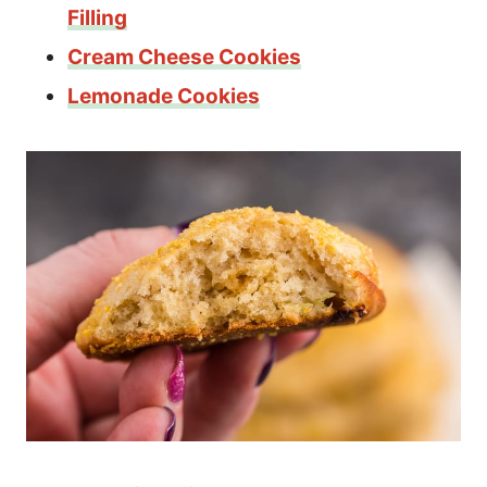
Filling
Cream Cheese Cookies
Lemonade Cookies