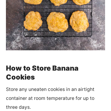
How to Store Banana
Cookies
Store any uneaten cookies in an airtight
container at room temperature for up to
three days.