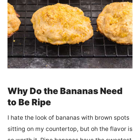
Why Do the Bananas Need
to Be Ripe
I hate the look of bananas with brown spots
sitting on my countertop, but oh the flavor is