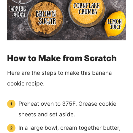
How to Make from Scratch
Here are the steps to make this banana
cookie recipe.
Preheat oven to 375F. Grease cookie
sheets and set aside.
In a large bowl, cream together butter,