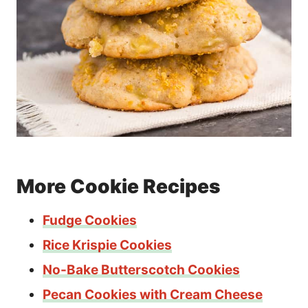
More Cookie Recipes
Fudge Cookies
Rice Krispie Cookies
No-Bake Butterscotch Cookies
Pecan Cookies with Cream Cheese