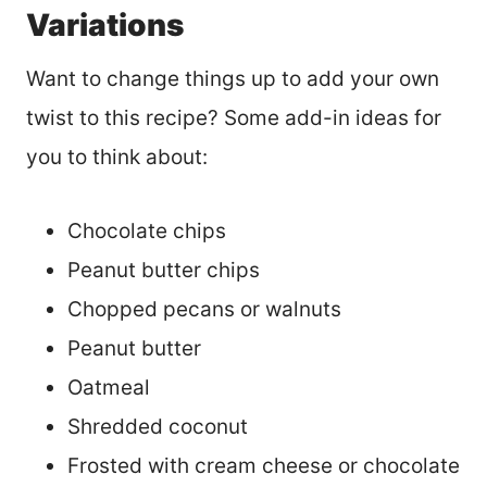
Variations
Want to change things up to add your own
twist to this recipe? Some add-in ideas for
you to think about:
Chocolate chips
Peanut butter chips
Chopped pecans or walnuts
Peanut butter
Oatmeal
Shredded coconut
Frosted with cream cheese or chocolate