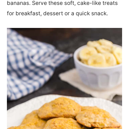
bananas. Serve these soft, cake-like treats
for breakfast, dessert or a quick snack.