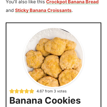
You’ll also like this
Crockpot Banana Bread
and
Sticky Banana Croissants
.
4.67
from
3
votes
Banana Cookies