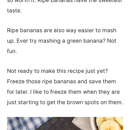
so worth it. Ripe bananas have the sweetest
taste.
Ripe bananas are also way easier to mash
up. Ever try mashing a green banana? Not
fun.
Not ready to make this recipe just yet?
Freeze those ripe bananas and save them
for later. I like to freeze them when they are
just starting to get the brown spots on them.