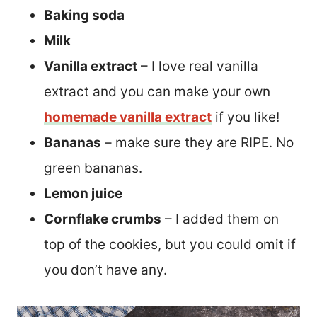
Baking soda
Milk
Vanilla extract
– I love real vanilla
extract and you can make your own
homemade vanilla extract
if you like!
Bananas
– make sure they are RIPE. No
green bananas.
Lemon juice
Cornflake crumbs
– I added them on
top of the cookies, but you could omit if
you don’t have any.