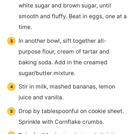
white sugar and brown sugar, until
smooth and fluffy. Beat in eggs, one at a
time.
In another bowl, sift together all-
purpose flour, cream of tartar and
baking soda. Add in the creamed
sugar/butter mixture.
Stir in milk, mashed bananas, lemon
juice and vanilla.
Drop by tablespoonful on cookie sheet.
Sprinkle with Cornflake crumbs.