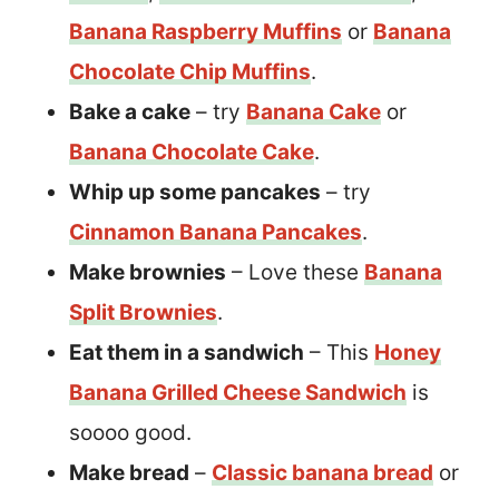
Banana Raspberry Muffins
or
Banana
Chocolate Chip Muffins
.
Bake a cake
– try
Banana Cake
or
Banana Chocolate Cake
.
Whip up some pancakes
– try
Cinnamon Banana Pancakes
.
Make brownies
– Love these
Banana
Split Brownies
.
Eat them in a sandwich
– This
Honey
Banana Grilled Cheese Sandwich
is
soooo good.
Make bread
–
Classic banana bread
or