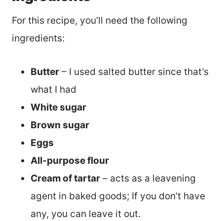
For this recipe, you’ll need the following
ingredients:
Butter
– I used salted butter since that’s
what I had
White sugar
Brown sugar
Eggs
All-purpose flour
Cream of tartar
– acts as a leavening
agent in baked goods; If you don’t have
any, you can leave it out.