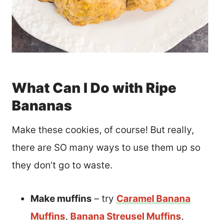
What Can I Do with Ripe
Bananas
Make these cookies, of course! But really,
there are SO many ways to use them up so
they don’t go to waste.
Make muffins
– try
Caramel Banana
Muffins
,
Banana Streusel Muffins
,