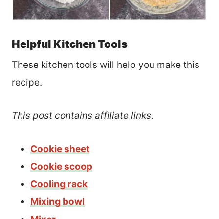
Helpful Kitchen Tools
These kitchen tools will help you make this
recipe.
This post contains affiliate links.
Cookie sheet
Cookie scoop
Cooling rack
Mixing bowl