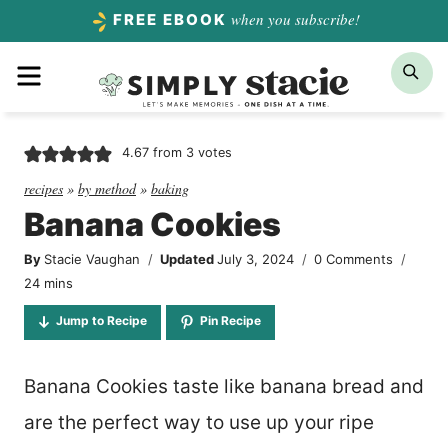
Skip
when you subscribe!
FREE EBOOK
to
Menu
Sea
content
4.67
from
3
votes
recipes
»
by method
»
baking
Banana Cookies
By
Stacie Vaughan
Updated
July 3, 2024
0 Comments
minutes
24
mins
Jump to Recipe
Pin Recipe
Banana Cookies taste like banana bread and
are the perfect way to use up your ripe