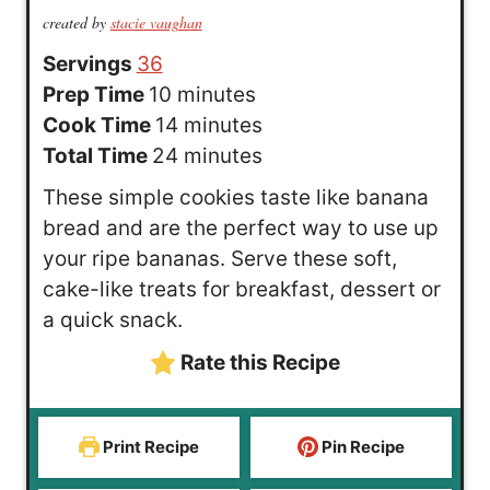
created by
stacie vaughan
Servings
36
m
Prep Time
10
minutes
i
m
Cook Time
14
minutes
n
i
m
Total Time
24
minutes
u
n
i
These simple cookies taste like banana
t
u
n
bread and are the perfect way to use up
e
t
u
your ripe bananas. Serve these soft,
s
e
t
cake-like treats for breakfast, dessert or
s
e
a quick snack.
s
Rate this Recipe
Print Recipe
Pin Recipe