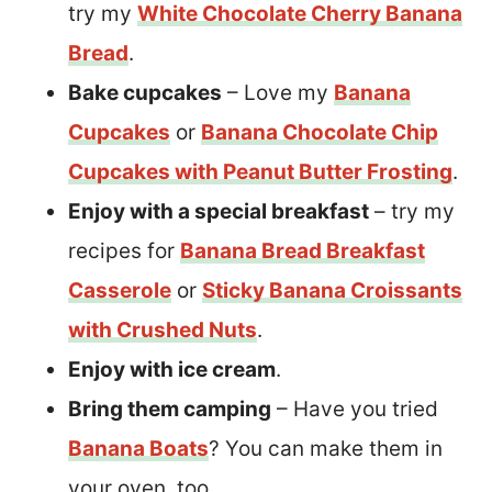
try my
White Chocolate Cherry Banana
Bread
.
Bake cupcakes
– Love my
Banana
Cupcakes
or
Banana Chocolate Chip
Cupcakes with Peanut Butter Frosting
.
Enjoy with a special breakfast
– try my
recipes for
Banana Bread Breakfast
Casserole
or
Sticky Banana Croissants
with Crushed Nuts
.
Enjoy with ice cream
.
Bring them camping
– Have you tried
Banana Boats
? You can make them in
your oven, too.