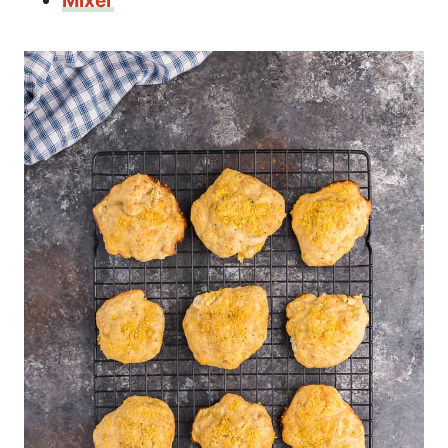
Mixer