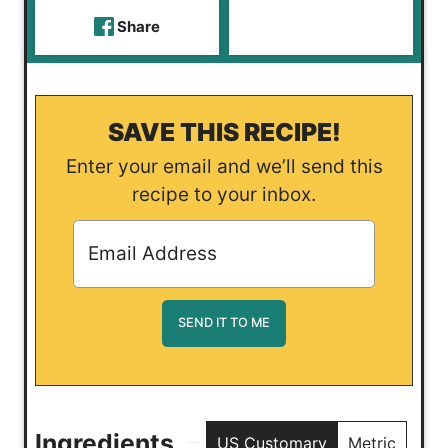
Share
SAVE THIS RECIPE!
Enter your email and we’ll send this
recipe to your inbox.
Ingredients
US Customary
Metric