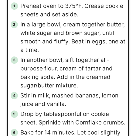
Preheat oven to 375°F. Grease cookie
sheets and set aside.
In a large bowl, cream together butter,
white sugar and brown sugar, until
smooth and fluffy. Beat in eggs, one at
a time.
In another bowl, sift together all-
purpose flour, cream of tartar and
baking soda. Add in the creamed
sugar/butter mixture.
Stir in milk, mashed bananas, lemon
juice and vanilla.
Drop by tablespoonful on cookie
sheet. Sprinkle with Cornflake crumbs.
Bake for 14 minutes. Let cool slightly