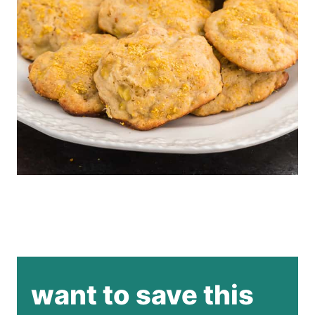
want to save this