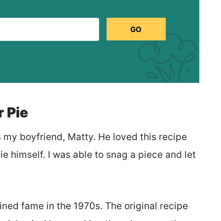
GO
 Pie
s my boyfriend, Matty. He loved this recipe
e himself. I was able to snag a piece and let
ined fame in the 1970s. The original recipe