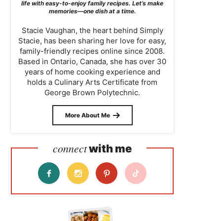
life with easy-to-enjoy family recipes. Let’s make
memories—one dish at a time.
Stacie Vaughan, the heart behind Simply
Stacie, has been sharing her love for easy,
family-friendly recipes online since 2008.
Based in Ontario, Canada, she has over 30
years of home cooking experience and
holds a Culinary Arts Certificate from
George Brown Polytechnic.
More About Me
connect
with me