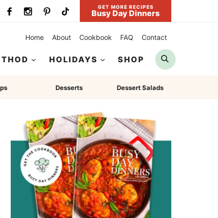
GET MORE RECIPES
Busy Day Dinners
Home
About
Cookbook
FAQ
Contact
Search
ETHOD
HOLIDAYS
SHOP
ps
Desserts
Dessert Salads