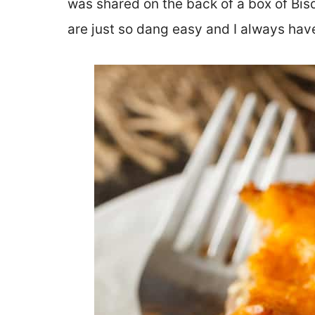
was shared on the back of a box of Bis
are just so dang easy and I always have