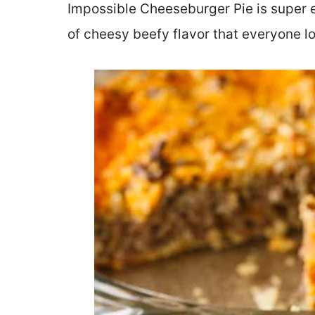
Impossible Cheeseburger Pie is super e
of cheesy beefy flavor that everyone l