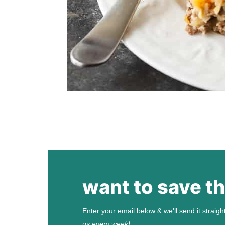
want to save th
Enter your email below & we'll send it straigh
us every week!