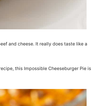
eef and cheese. It really does taste like a
 recipe, this Impossible Cheeseburger Pie is