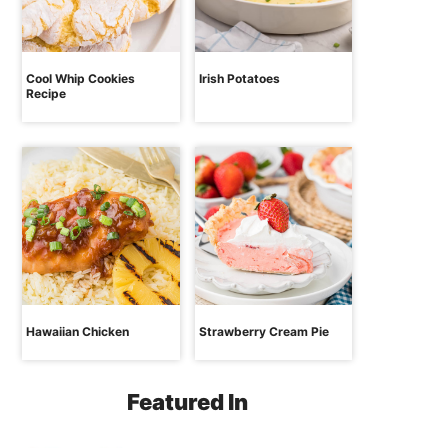
Cool Whip Cookies
Irish Potatoes
Recipe
Hawaiian Chicken
Strawberry Cream Pie
Featured In