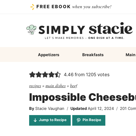
Skip
when you subscribe!
FREE EBOOK
to
content
Appetizers
Breakfasts
Main
4.46
from
1205
votes
recipes
»
main dishes
»
beef
Impossible Cheeseb
By
Stacie Vaughan
Updated
April 12, 2024
201 Co
Jump to Recipe
Pin Recipe