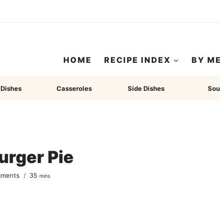
HOME
RECIPE INDEX
BY M
 Dishes
Casseroles
Side Dishes
Sou
urger Pie
minutes
mments
35
mins