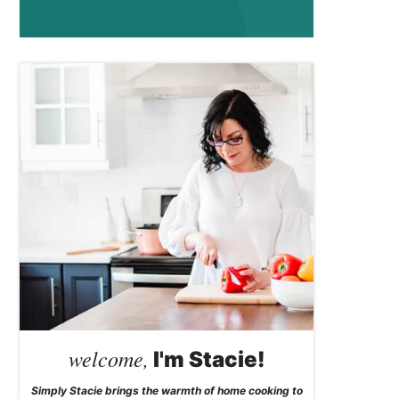
welcome,
I'm Stacie!
Simply Stacie brings the warmth of home cooking to