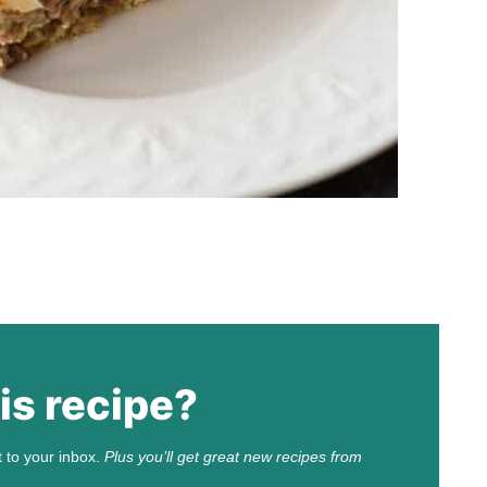
is recipe?
t to your inbox.
Plus you’ll get great new recipes from