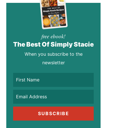
free ebook!
The Best Of Simply Stacie
When you subscribe to the
newsletter
SUBSCRIBE