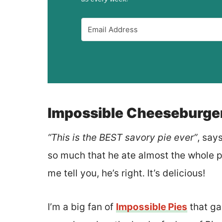
Impossible Cheeseburger
“This is the BEST savory pie ever”
, say
so much that he ate almost the whole pi
me tell you, he’s right. It’s delicious!
I’m a big fan of
Impossible Pies
that ga