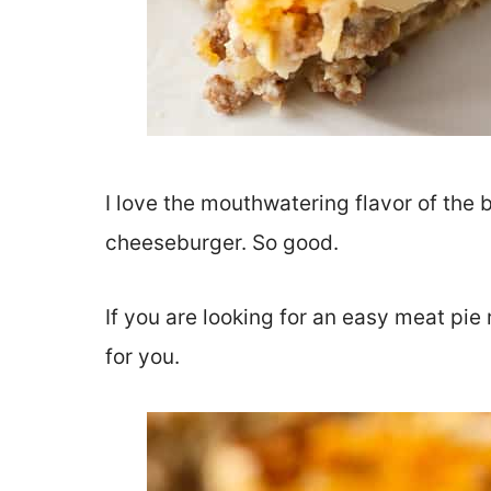
I love the mouthwatering flavor of the b
cheeseburger. So good.
If you are looking for an easy meat pie
for you.