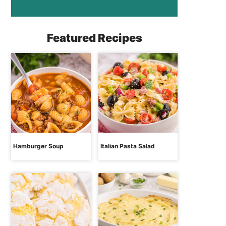
Featured Recipes
Hamburger Soup
Italian Pasta Salad