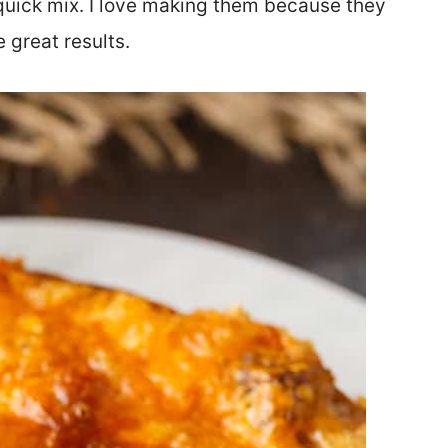
quick mix. I love making them because they
 great results.