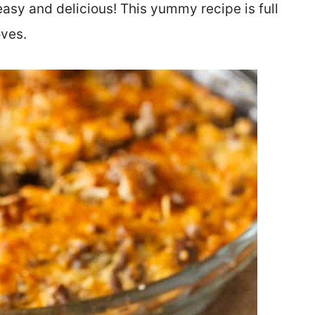
asy and delicious! This yummy recipe is full
oves.