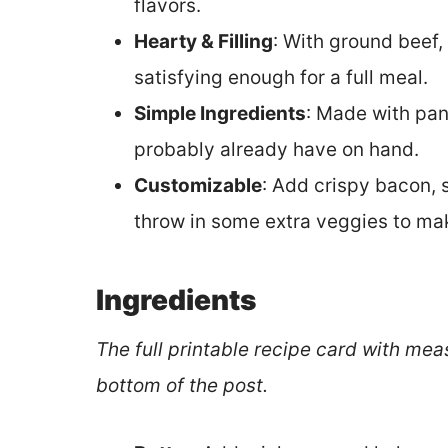
flavors.
Hearty & Filling
: With ground beef,
satisfying enough for a full meal.
Simple Ingredients
: Made with pan
probably already have on hand.
Customizable
: Add crispy bacon, 
throw in some extra veggies to mak
Ingredients
The full printable recipe card with mea
bottom of the post.