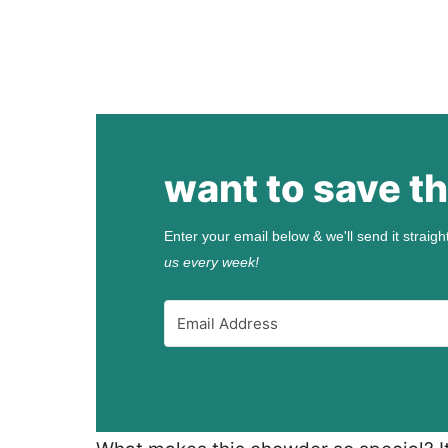
want to save th
Enter your email below & we'll send it straigh
us every week!