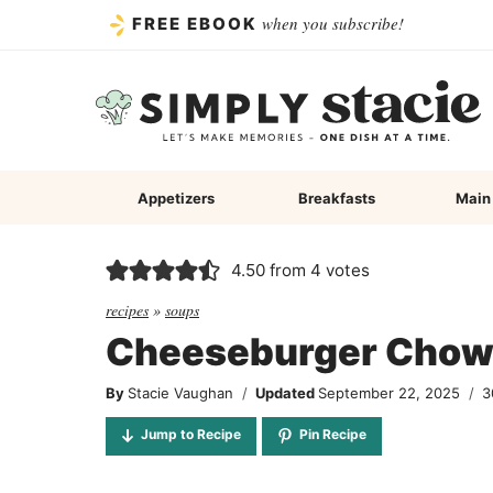
Skip
when you subscribe!
FREE EBOOK
to
content
Appetizers
Breakfasts
Main
4.50
from
4
votes
recipes
»
soups
Cheeseburger Chow
By
Stacie Vaughan
Updated
September 22, 2025
3
Jump to Recipe
Pin Recipe