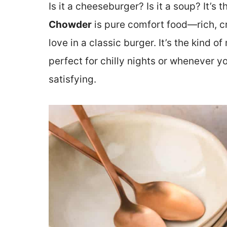
Is it a cheeseburger? Is it a soup? It’s 
Chowder
is pure comfort food—rich, cr
love in a classic burger. It’s the kind 
perfect for chilly nights or whenever 
satisfying.