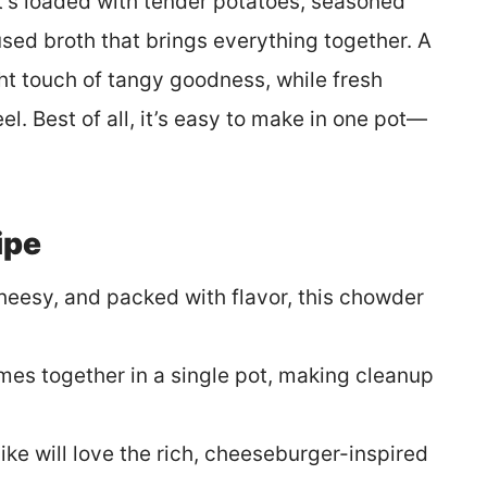
t’s loaded with tender potatoes, seasoned
sed broth that brings everything together. A
ight touch of tangy goodness, while fresh
l. Best of all, it’s easy to make in one pot—
ipe
heesy, and packed with flavor, this chowder
mes together in a single pot, making cleanup
like will love the rich, cheeseburger-inspired