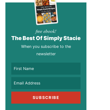
free ebook!
The Best Of Simply Stacie
When you subscribe to the
newsletter
SUBSCRIBE