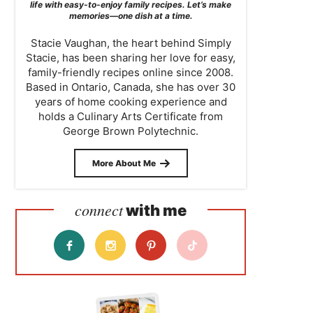
life with easy-to-enjoy family recipes. Let’s make
memories—one dish at a time.
Stacie Vaughan, the heart behind Simply
Stacie, has been sharing her love for easy,
family-friendly recipes online since 2008.
Based in Ontario, Canada, she has over 30
years of home cooking experience and
holds a Culinary Arts Certificate from
George Brown Polytechnic.
More About Me
connect
with me