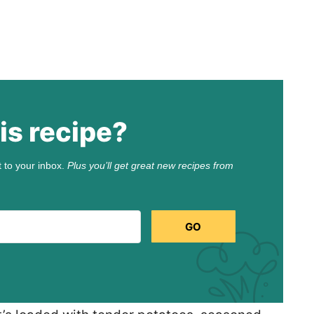
is recipe?
t to your inbox.
Plus you’ll get great new recipes from
GO