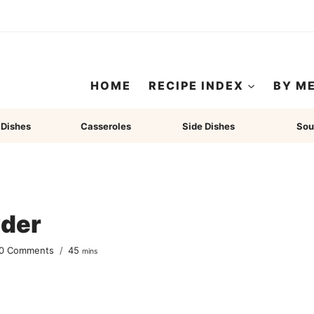
HOME
RECIPE INDEX
BY M
 Dishes
Casseroles
Side Dishes
Sou
der
minutes
0 Comments
45
mins