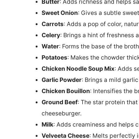
Butter
: Adds richness and helps sa
Sweet Onion
: Gives a subtle swee
Carrots
: Adds a pop of color, natur
Celery
: Brings a hint of freshness
Water
: Forms the base of the brot
Potatoes
: Makes the chowder thick,
Chicken Noodle Soup Mix
: Adds s
Garlic Powder
: Brings a mild garlic
Chicken Bouillon
: Intensifies the 
Ground Beef
: The star protein tha
cheeseburger.
Milk
: Adds creaminess and helps c
Velveeta Cheese
: Melts perfectly 