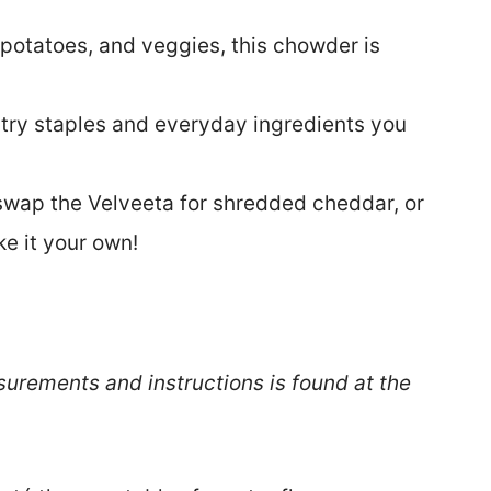
 potatoes, and veggies, this chowder is
try staples and everyday ingredients you
swap the Velveeta for shredded cheddar, or
e it your own!
surements and instructions is found at the