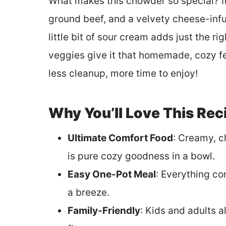
What makes this chowder so special? I
ground beef, and a velvety cheese-infu
little bit of sour cream adds just the r
veggies give it that homemade, cozy fee
less cleanup, more time to enjoy!
Why You’ll Love This Rec
Ultimate Comfort Food
: Creamy, c
is pure cozy goodness in a bowl.
Easy One-Pot Meal
: Everything co
a breeze.
Family-Friendly
: Kids and adults a