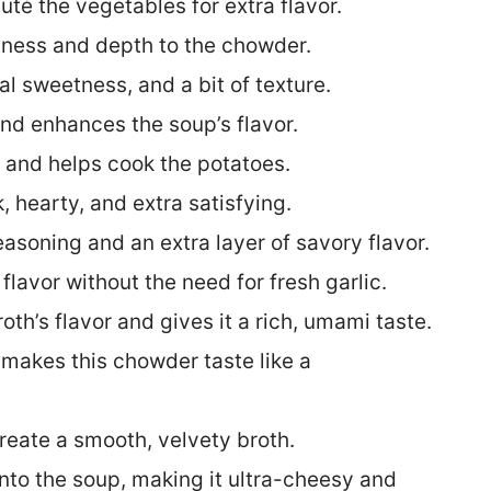
uté the vegetables for extra flavor.
tness and depth to the chowder.
al sweetness, and a bit of texture.
 and enhances the soup’s flavor.
h and helps cook the potatoes.
 hearty, and extra satisfying.
easoning and an extra layer of savory flavor.
 flavor without the need for fresh garlic.
broth’s flavor and gives it a rich, umami taste.
t makes this chowder taste like a
reate a smooth, velvety broth.
into the soup, making it ultra-cheesy and