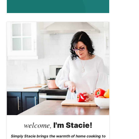
welcome,
I'm Stacie!
Simply Stacie brings the warmth of home cooking to