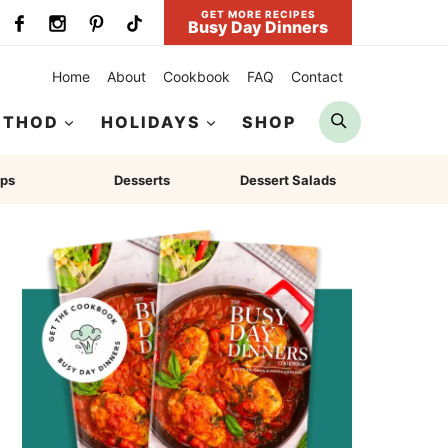
GET MORE RECIPES
Busy Day Dinners
Home
About
Cookbook
FAQ
Contact
Search
ETHOD
HOLIDAYS
SHOP
ps
Desserts
Dessert Salads