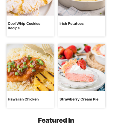
Cool Whip Cookies
Irish Potatoes
Recipe
Hawaiian Chicken
Strawberry Cream Pie
Featured In