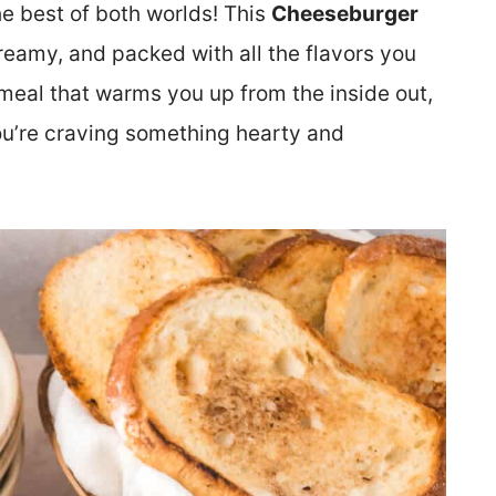
the best of both worlds! This
Cheeseburger
eamy, and packed with all the flavors you
of meal that warms you up from the inside out,
you’re craving something hearty and