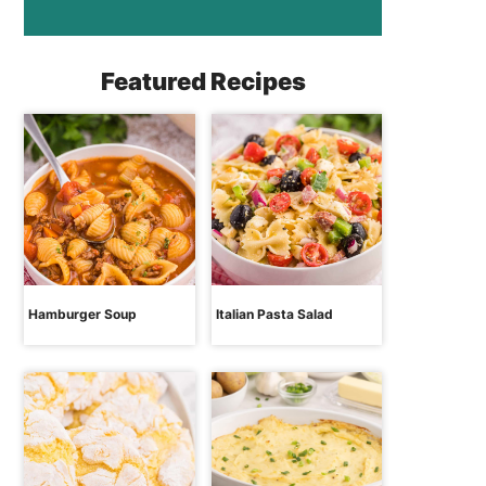
Featured Recipes
Hamburger Soup
Italian Pasta Salad