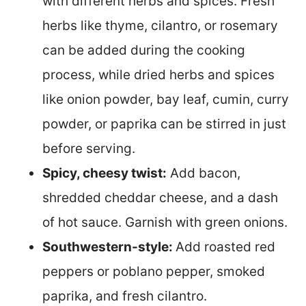
with different herbs and spices. Fresh
herbs like thyme, cilantro, or rosemary
can be added during the cooking
process, while dried herbs and spices
like onion powder, bay leaf, cumin, curry
powder, or paprika can be stirred in just
before serving.
Spicy, cheesy twist:
Add bacon,
shredded cheddar cheese, and a dash
of hot sauce. Garnish with green onions.
Southwestern-style:
Add roasted red
peppers or poblano pepper, smoked
paprika, and fresh cilantro.