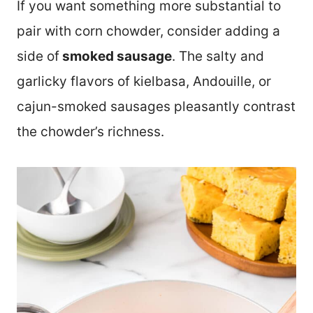
If you want something more substantial to
pair with corn chowder, consider adding a
side of
smoked sausage
. The salty and
garlicky flavors of kielbasa, Andouille, or
cajun-smoked sausages pleasantly contrast
the chowder’s richness.