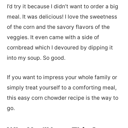
I’d try it because I didn’t want to order a big
meal. It was delicious! I love the sweetness
of the corn and the savory flavors of the
veggies. It even came with a side of
cornbread which I devoured by dipping it
into my soup. So good.
If you want to impress your whole family or
simply treat yourself to a comforting meal,
this easy corn chowder recipe is the way to
go.