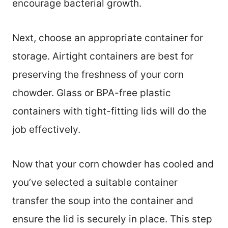
encourage bacterial growth.
Next, choose an appropriate container for
storage. Airtight containers are best for
preserving the freshness of your corn
chowder. Glass or BPA-free plastic
containers with tight-fitting lids will do the
job effectively.
Now that your corn chowder has cooled and
you’ve selected a suitable container
transfer the soup into the container and
ensure the lid is securely in place. This step