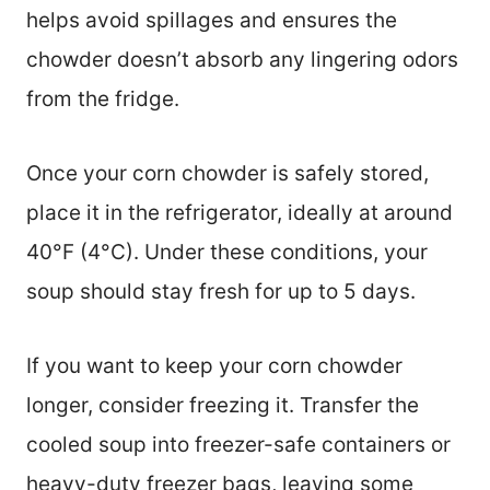
helps avoid spillages and ensures the
chowder doesn’t absorb any lingering odors
from the fridge.
Once your corn chowder is safely stored,
place it in the refrigerator, ideally at around
40°F (4°C). Under these conditions, your
soup should stay fresh for up to 5 days.
If you want to keep your corn chowder
longer, consider freezing it. Transfer the
cooled soup into freezer-safe containers or
heavy-duty freezer bags, leaving some