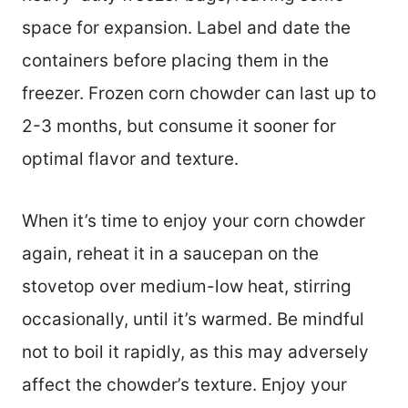
space for expansion. Label and date the
containers before placing them in the
freezer. Frozen corn chowder can last up to
2-3 months, but consume it sooner for
optimal flavor and texture.
When it’s time to enjoy your corn chowder
again, reheat it in a saucepan on the
stovetop over medium-low heat, stirring
occasionally, until it’s warmed. Be mindful
not to boil it rapidly, as this may adversely
affect the chowder’s texture. Enjoy your