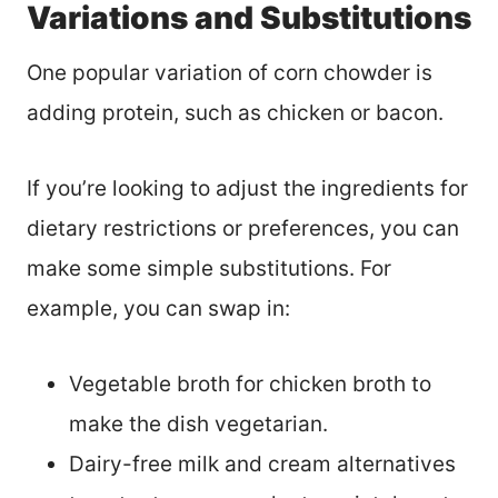
Variations and Substitutions
One popular variation of corn chowder is
adding protein, such as chicken or bacon.
If you’re looking to adjust the ingredients for
dietary restrictions or preferences, you can
make some simple substitutions. For
example, you can swap in:
Vegetable broth for chicken broth to
make the dish vegetarian.
Dairy-free milk and cream alternatives