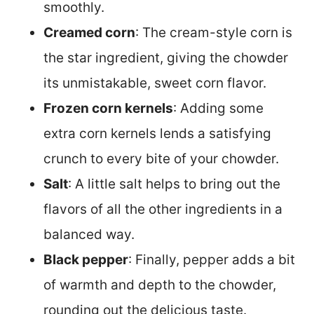
smoothly.
Creamed corn
: The cream-style corn is
the star ingredient, giving the chowder
its unmistakable, sweet corn flavor.
Frozen corn kernels
: Adding some
extra corn kernels lends a satisfying
crunch to every bite of your chowder.
Salt
: A little salt helps to bring out the
flavors of all the other ingredients in a
balanced way.
Black pepper
: Finally, pepper adds a bit
of warmth and depth to the chowder,
rounding out the delicious taste.