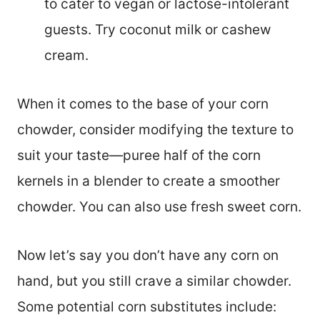
to cater to vegan or lactose-intolerant
guests. Try coconut milk or cashew
cream.
When it comes to the base of your corn
chowder, consider modifying the texture to
suit your taste—puree half of the corn
kernels in a blender to create a smoother
chowder. You can also use fresh sweet corn.
Now let’s say you don’t have any corn on
hand, but you still crave a similar chowder.
Some potential corn substitutes include: