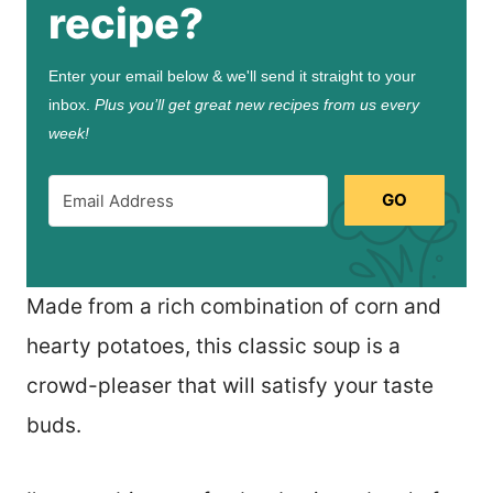
recipe?
Enter your email below & we'll send it straight to your
inbox.
Plus you’ll get great new recipes from us every
week!
GO
Made from a rich combination of corn and
hearty potatoes, this classic soup is a
crowd-pleaser that will satisfy your taste
buds.