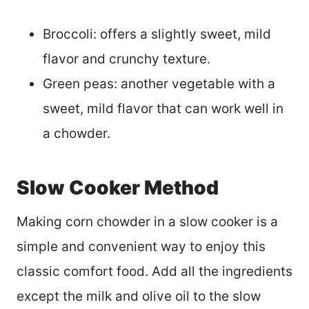
Broccoli: offers a slightly sweet, mild
flavor and crunchy texture.
Green peas: another vegetable with a
sweet, mild flavor that can work well in
a chowder.
Slow Cooker Method
Making corn chowder in a slow cooker is a
simple and convenient way to enjoy this
classic comfort food. Add all the ingredients
except the milk and olive oil to the slow