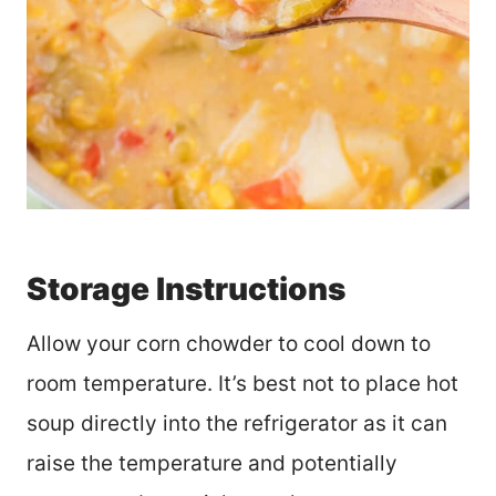
Storage Instructions
Allow your corn chowder to cool down to
room temperature. It’s best not to place hot
soup directly into the refrigerator as it can
raise the temperature and potentially