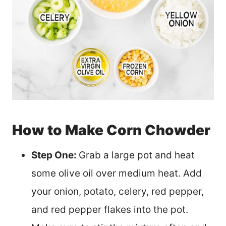
How to Make Corn Chowder
Step One:
Grab a large pot and heat
some olive oil over medium heat. Add
your onion, potato, celery, red pepper,
and red pepper flakes into the pot.