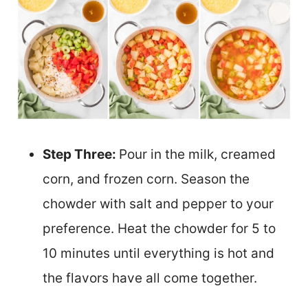
Step Three:
Pour in the milk, creamed
corn, and frozen corn. Season the
chowder with salt and pepper to your
preference. Heat the chowder for 5 to
10 minutes until everything is hot and
the flavors have all come together.