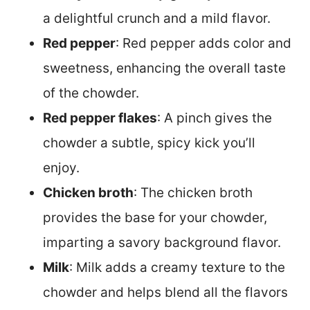
a delightful crunch and a mild flavor.
Red pepper
: Red pepper adds color and
sweetness, enhancing the overall taste
of the chowder.
Red pepper flakes
: A pinch gives the
chowder a subtle, spicy kick you’ll
enjoy.
Chicken broth
: The chicken broth
provides the base for your chowder,
imparting a savory background flavor.
Milk
: Milk adds a creamy texture to the
chowder and helps blend all the flavors