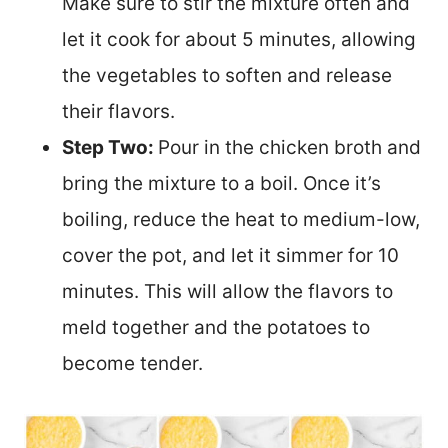
Make sure to stir the mixture often and
let it cook for about 5 minutes, allowing
the vegetables to soften and release
their flavors.
Step Two:
Pour in the chicken broth and
bring the mixture to a boil. Once it’s
boiling, reduce the heat to medium-low,
cover the pot, and let it simmer for 10
minutes. This will allow the flavors to
meld together and the potatoes to
become tender.