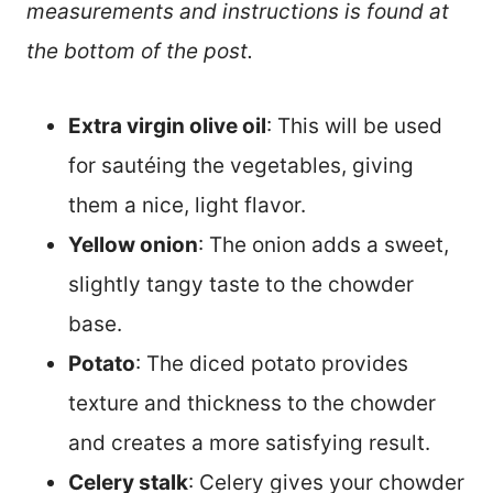
measurements and instructions is found at
the bottom of the post.
Extra virgin olive oil
: This will be used
for sautéing the vegetables, giving
them a nice, light flavor.
Yellow onion
: The onion adds a sweet,
slightly tangy taste to the chowder
base.
Potato
: The diced potato provides
texture and thickness to the chowder
and creates a more satisfying result.
Celery stalk
: Celery gives your chowder