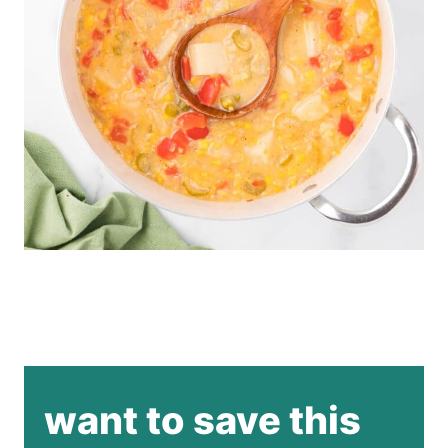
want to save this