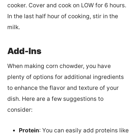
cooker. Cover and cook on LOW for 6 hours.
In the last half hour of cooking, stir in the
milk.
Add-Ins
When making corn chowder, you have
plenty of options for additional ingredients
to enhance the flavor and texture of your
dish. Here are a few suggestions to
consider:
Protein
: You can easily add proteins like