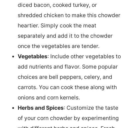
diced bacon, cooked turkey, or
shredded chicken to make this chowder
heartier. Simply cook the meat
separately and add it to the chowder
once the vegetables are tender.
Vegetables
: Include other vegetables to
add nutrients and flavor. Some popular
choices are bell peppers, celery, and
carrots. You can cook these along with
onions and corn kernels.
Herbs and Spices
: Customize the taste
of your corn chowder by experimenting