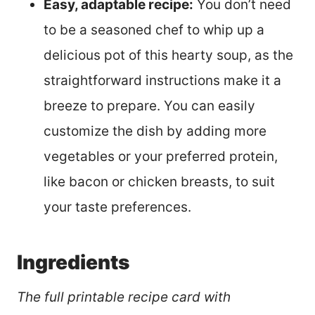
Easy, adaptable recipe:
You don’t need
to be a seasoned chef to whip up a
delicious pot of this hearty soup, as the
straightforward instructions make it a
breeze to prepare. You can easily
customize the dish by adding more
vegetables or your preferred protein,
like bacon or chicken breasts, to suit
your taste preferences.
Ingredients
The full printable recipe card with