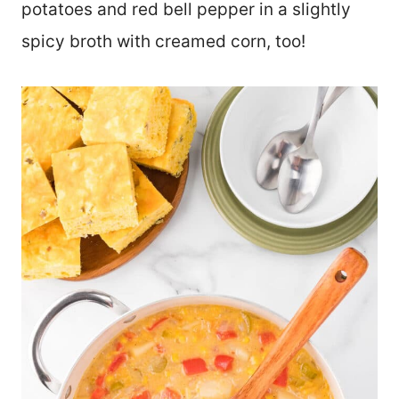
potatoes and red bell pepper in a slightly
spicy broth with creamed corn, too!