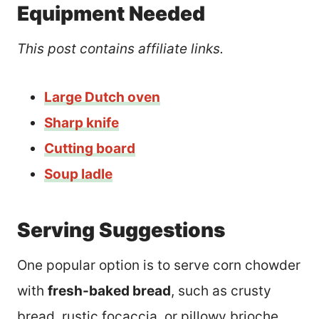
Equipment Needed
This post contains affiliate links.
Large Dutch oven
Sharp knife
Cutting board
Soup ladle
Serving Suggestions
One popular option is to serve corn chowder
with
fresh-baked bread
, such as crusty
bread, rustic focaccia, or pillowy brioche.