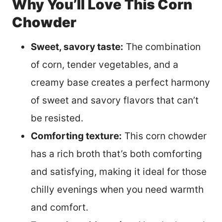
Why You’ll Love This Corn
Chowder
Sweet, savory taste:
The combination
of corn, tender vegetables, and a
creamy base creates a perfect harmony
of sweet and savory flavors that can’t
be resisted.
Comforting texture:
This corn chowder
has a rich broth that’s both comforting
and satisfying, making it ideal for those
chilly evenings when you need warmth
and comfort.