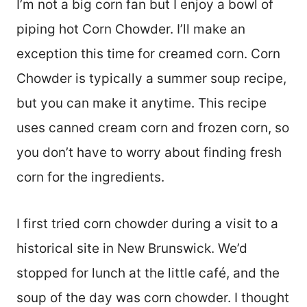
I’m not a big corn fan but I enjoy a bowl of
piping hot Corn Chowder. I’ll make an
exception this time for creamed corn. Corn
Chowder is typically a summer soup recipe,
but you can make it anytime. This recipe
uses canned cream corn and frozen corn, so
you don’t have to worry about finding fresh
corn for the ingredients.
I first tried corn chowder during a visit to a
historical site in New Brunswick. We’d
stopped for lunch at the little café, and the
soup of the day was corn chowder. I thought