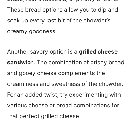
These bread options allow you to dip and
soak up every last bit of the chowder’s
creamy goodness.
Another savory option is a
grilled cheese
sandwic
h. The combination of crispy bread
and gooey cheese complements the
creaminess and sweetness of the chowder.
For an added twist, try experimenting with
various cheese or bread combinations for
that perfect grilled cheese.