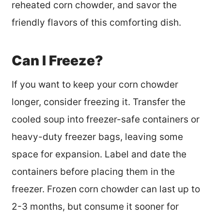
reheated corn chowder, and savor the
friendly flavors of this comforting dish.
Can I Freeze?
If you want to keep your corn chowder
longer, consider freezing it. Transfer the
cooled soup into freezer-safe containers or
heavy-duty freezer bags, leaving some
space for expansion. Label and date the
containers before placing them in the
freezer. Frozen corn chowder can last up to
2-3 months, but consume it sooner for