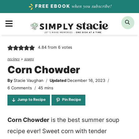
Skip
when you subscribe!
FREE EBOOK
to
Menu
Sea
content
4.84
from
6
votes
recipes
»
soups
Corn Chowder
By
Stacie Vaughan
Updated
December 16, 2023
minutes
6 Comments
45
mins
Jump to Recipe
Pin Recipe
Corn Chowder
is the best summer soup
recipe ever! Sweet corn with tender