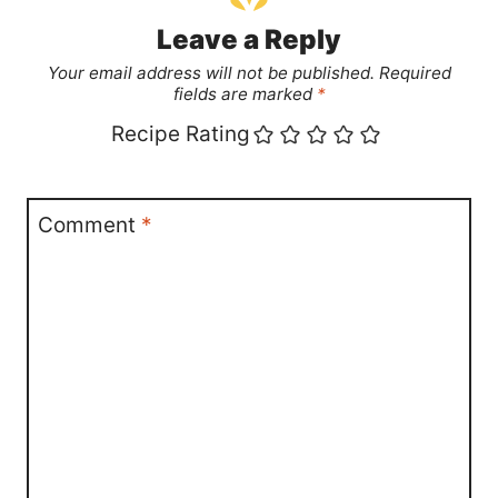
Leave a Reply
Your email address will not be published.
Required
fields are marked
*
Recipe Rating
Comment
*