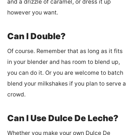
and a drizzle of caramel, or dress it up
however you want.
Can I Double?
Of course. Remember that as long as it fits
in your blender and has room to blend up,
you can do it. Or you are welcome to batch
blend your milkshakes if you plan to serve a
crowd.
Can I Use Dulce De Leche?
Whether you make your own Dulce De