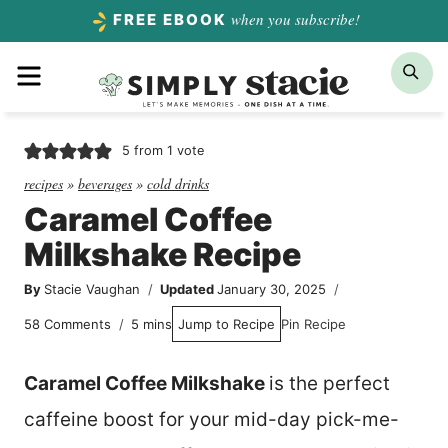
Skip
when you subscribe!
FREE EBOOK
to
Menu
Sea
content
5
from 1 vote
recipes
»
beverages
»
cold drinks
Caramel Coffee
Milkshake Recipe
By
Stacie Vaughan
Updated
January 30, 2025
minutes
58 Comments
5
mins
Jump to Recipe
Pin Recipe
Caramel Coffee Milkshake
is the perfect
caffeine boost for your mid-day pick-me-