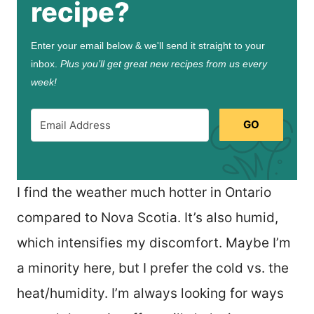
recipe?
Enter your email below & we'll send it straight to your
inbox.
Plus you’ll get great new recipes from us every
week!
GO
I find the weather much hotter in Ontario
compared to Nova Scotia. It’s also humid,
which intensifies my discomfort. Maybe I’m
a minority here, but I prefer the cold vs. the
heat/humidity. I’m always looking for ways