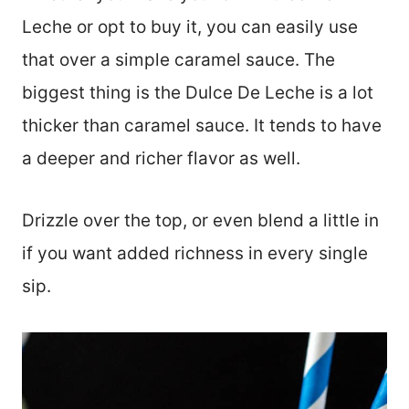
Leche or opt to buy it, you can easily use
that over a simple caramel sauce. The
biggest thing is the Dulce De Leche is a lot
thicker than caramel sauce. It tends to have
a deeper and richer flavor as well.
Drizzle over the top, or even blend a little in
if you want added richness in every single
sip.