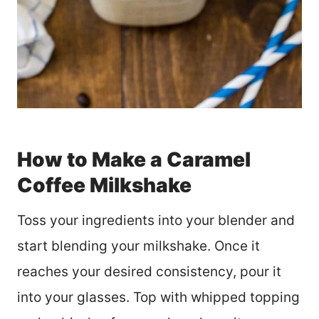
How to Make a Caramel
Coffee Milkshake
Toss your ingredients into your blender and
start blending your milkshake. Once it
reaches your desired consistency, pour it
into your glasses. Top with whipped topping