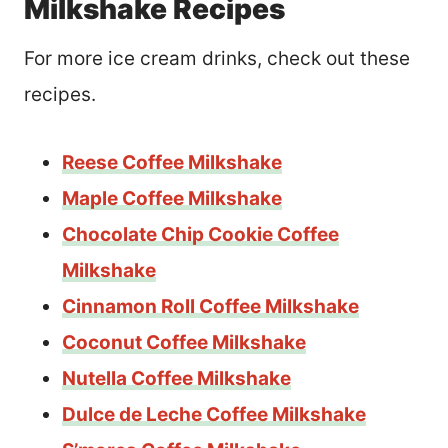
Milkshake Recipes
For more ice cream drinks, check out these
recipes.
Reese Coffee Milkshake
Maple Coffee Milkshake
Chocolate Chip Cookie Coffee
Milkshake
Cinnamon Roll Coffee Milkshake
Coconut Coffee Milkshake
Nutella Coffee Milkshake
Dulce de Leche Coffee Milkshake