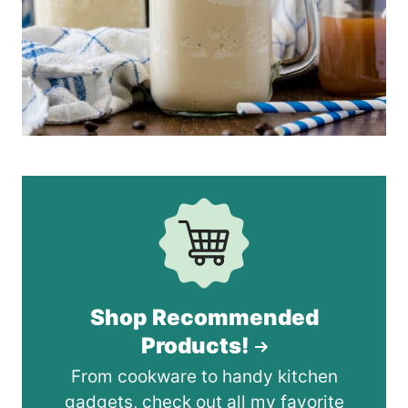
Shop Recommended
Products!
From cookware to handy kitchen
gadgets, check out all my favorite