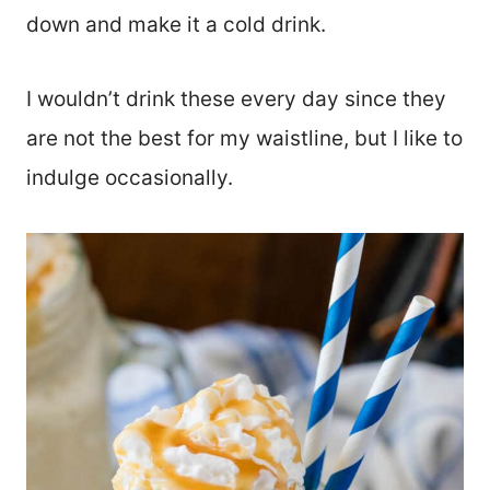
down and make it a cold drink.
I wouldn’t drink these every day since they
are not the best for my waistline, but I like to
indulge occasionally.