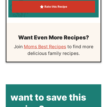
Rate this Recipe
Want Even More Recipes?
Join
Moms Best Recipes
to find more
delicious family recipes.
want to save this