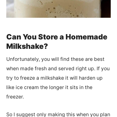
Can You Store a Homemade
Milkshake?
Unfortunately, you will find these are best
when made fresh and served right up. If you
try to freeze a milkshake it will harden up
like ice cream the longer it sits in the
freezer.
So I suggest only making this when you plan