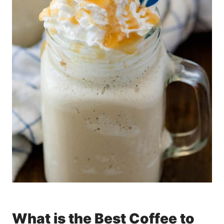
What is the Best Coffee to