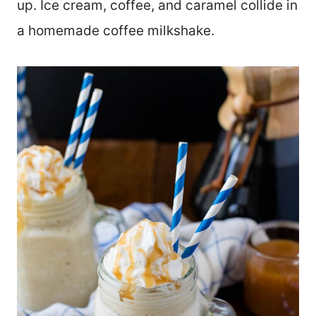
up. Ice cream, coffee, and caramel collide in
a homemade coffee milkshake.