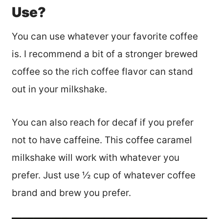
Use?
You can use whatever your favorite coffee
is. I recommend a bit of a stronger brewed
coffee so the rich coffee flavor can stand
out in your milkshake.
You can also reach for decaf if you prefer
not to have caffeine. This coffee caramel
milkshake will work with whatever you
prefer. Just use ½ cup of whatever coffee
brand and brew you prefer.