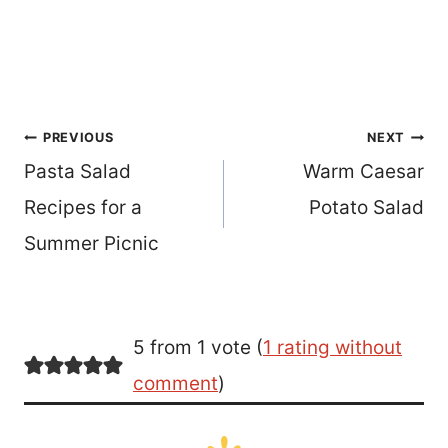
Post
PREVIOUS
NEXT
Pasta Salad
Warm Caesar
navigation
Recipes for a
Potato Salad
Summer Picnic
5 from 1 vote (
1 rating without
comment
)