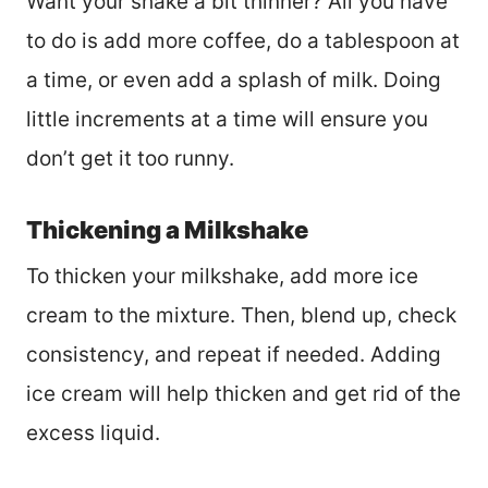
Want your shake a bit thinner? All you have
to do is add more coffee, do a tablespoon at
a time, or even add a splash of milk. Doing
little increments at a time will ensure you
don’t get it too runny.
Thickening a Milkshake
To thicken your milkshake, add more ice
cream to the mixture. Then, blend up, check
consistency, and repeat if needed. Adding
ice cream will help thicken and get rid of the
excess liquid.