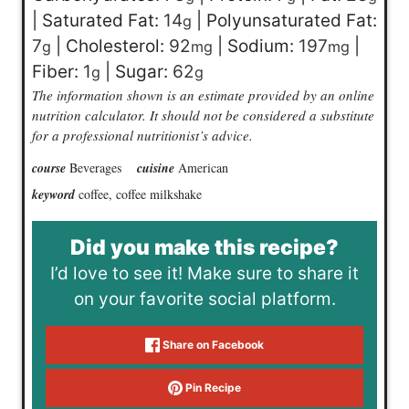
|
Saturated Fat:
14
|
Polyunsaturated Fat:
g
7
|
Cholesterol:
92
|
Sodium:
197
|
g
mg
mg
Fiber:
1
|
Sugar:
62
g
g
The information shown is an estimate provided by an online
nutrition calculator. It should not be considered a substitute
for a professional nutritionist’s advice.
course
Beverages
cuisine
American
keyword
coffee, coffee milkshake
Did you make this recipe?
I’d love to see it! Make sure to share it
on your favorite social platform.
Share on Facebook
Pin Recipe