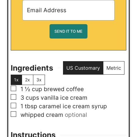
Ingredients
US Customary
Metric
1x
2x
3x
▢
1 ½
cup
brewed coffee
▢
3
cups
vanilla ice cream
▢
1
tbsp
caramel ice cream syrup
▢
whipped cream
optional
Instructions