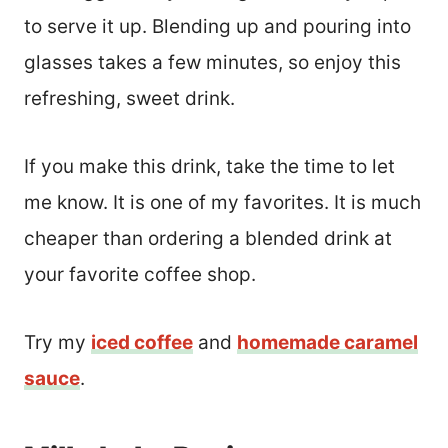
to serve it up. Blending up and pouring into
glasses takes a few minutes, so enjoy this
refreshing, sweet drink.
If you make this drink, take the time to let
me know. It is one of my favorites. It is much
cheaper than ordering a blended drink at
your favorite coffee shop.
Try my
iced coffee
and
homemade caramel
sauce
.