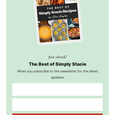
free ebook!
The Best of Simply Stacie
When you subscribe to the newsletter for the latest
updates!