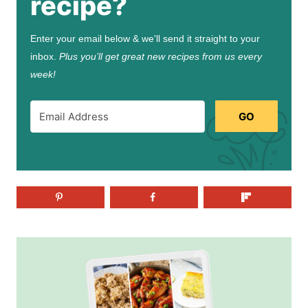
recipe?
Enter your email below & we'll send it straight to your
inbox.
Plus you’ll get great new recipes from us every
week!
GO