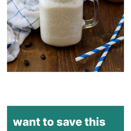
want to save this