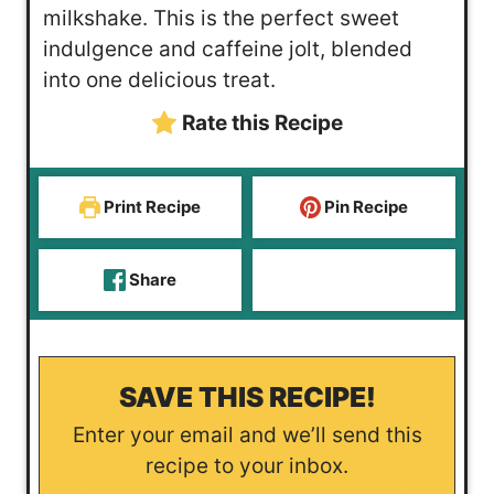
t
u
milkshake. This is the perfect sweet
e
t
indulgence and caffeine jolt, blended
s
e
into one delicious treat.
s
Rate this Recipe
Print Recipe
Pin Recipe
Share
SAVE THIS RECIPE!
Enter your email and we’ll send this
recipe to your inbox.