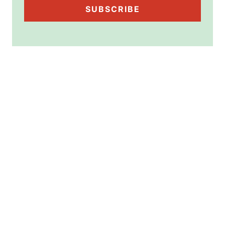
SUBSCRIBE