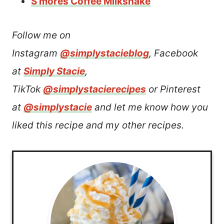
S’mores Coffee Milkshake
Follow me on
Instagram
@simplystacieblog
, Facebook
at
Simply Stacie
,
TikTok
@simplystacierecipes
or Pinterest
at
@simplystacie
and let me know how you
liked this recipe and my other recipes.