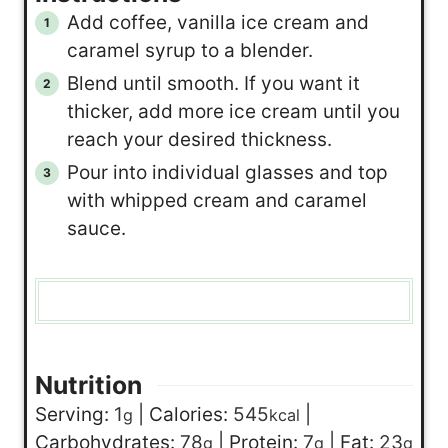
Add coffee, vanilla ice cream and
caramel syrup to a blender.
Blend until smooth. If you want it
thicker, add more ice cream until you
reach your desired thickness.
Pour into individual glasses and top
with whipped cream and caramel
sauce.
Nutrition
Serving:
1
|
Calories:
545
|
g
kcal
Carbohydrates:
78
|
Protein:
7
|
Fat:
23
g
g
g