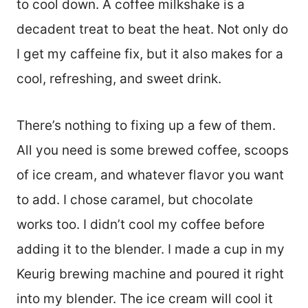
to cool down. A coffee milkshake is a
decadent treat to beat the heat. Not only do
I get my caffeine fix, but it also makes for a
cool, refreshing, and sweet drink.
There’s nothing to fixing up a few of them.
All you need is some brewed coffee, scoops
of ice cream, and whatever flavor you want
to add. I chose caramel, but chocolate
works too. I didn’t cool my coffee before
adding it to the blender. I made a cup in my
Keurig brewing machine and poured it right
into my blender. The ice cream will cool it