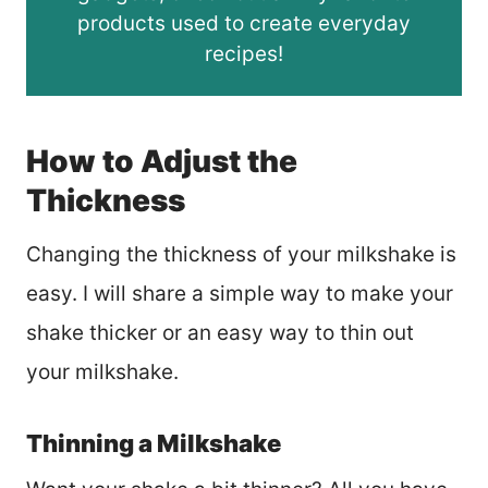
products used to create everyday
recipes!
How to Adjust the
Thickness
Changing the thickness of your milkshake is
easy. I will share a simple way to make your
shake thicker or an easy way to thin out
your milkshake.
Thinning a Milkshake