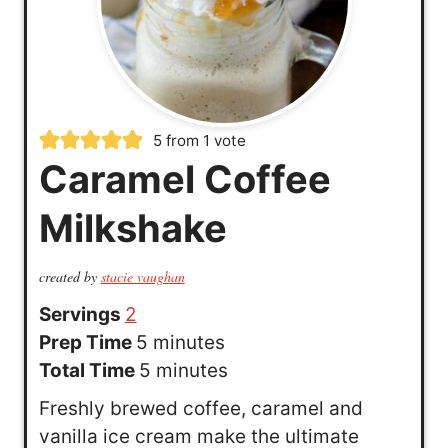
5
from 1 vote
Caramel Coffee
Milkshake
created by
stacie vaughan
Servings
2
m
Prep Time
5
minutes
i
m
Total Time
5
minutes
n
i
Freshly brewed coffee, caramel and
u
n
vanilla ice cream make the ultimate