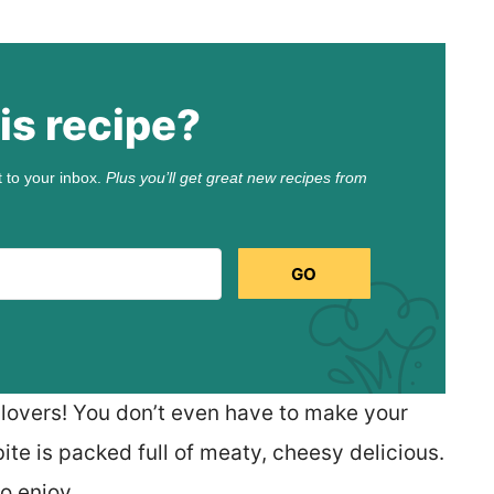
is recipe?
t to your inbox.
Plus you’ll get great new recipes from
GO
 lovers! You don’t even have to make your
te is packed full of meaty, cheesy delicious.
to enjoy.