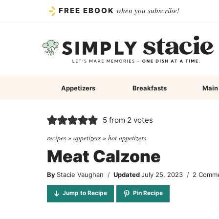
Skip
when you subscribe!
FREE EBOOK
to
content
Appetizers
Breakfasts
Main
5
from
2
votes
recipes
»
appetizers
»
hot appetizers
Meat Calzone
By
Stacie Vaughan
Updated
July 25, 2023
2 Comm
Jump to Recipe
Pin Recipe