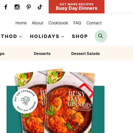
GET MORE RECIPES
Busy Day Dinners
Home
About
Cookbook
FAQ
Contact
Search
ETHOD
HOLIDAYS
SHOP
ps
Desserts
Dessert Salads