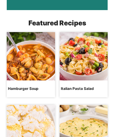
Featured Recipes
Hamburger Soup
Italian Pasta Salad