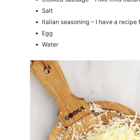
Salt
Italian seasoning – I have a recipe 
Egg
Water