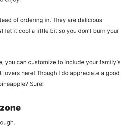
ead of ordering in. They are delicious
let it cool a little bit so you don’t burn your
, you can customize to include your family’s
eat lovers here! Though I do appreciate a good
pineapple? Sure!
lzone
dough.