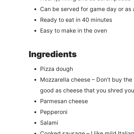
Can be served for game day or as 
Ready to eat in 40 minutes
Easy to make in the oven
Ingredients
Pizza dough
Mozzarella cheese – Don’t buy the
good as cheese that you shred your
Parmesan cheese
Pepperoni
Salami
Cooked sausage – I like mild Italia