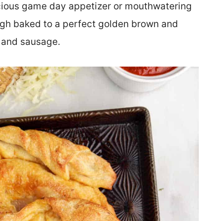
icious game day appetizer or mouthwatering
gh baked to a perfect golden brown and
i and sausage.