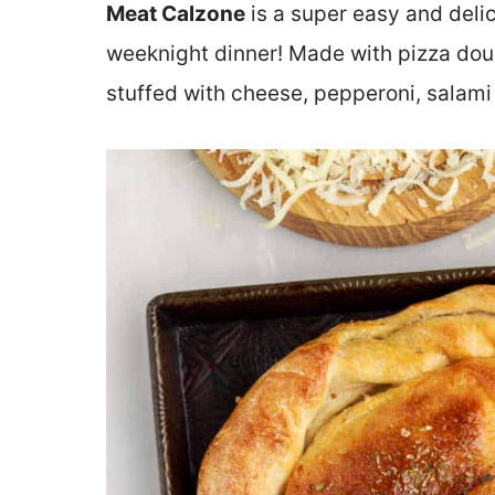
Meat Calzone
is a super easy and del
weeknight dinner! Made with pizza dou
stuffed with cheese, pepperoni, salam