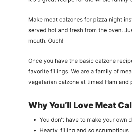
Make meat calzones for pizza night inst
served hot and fresh from the oven. Just 
mouth. Ouch!
Once you have the basic calzone recipe
favorite fillings. We are a family of m
vegetarian calzone at times! Ham and 
Why You’ll Love Meat Ca
You don’t have to make your own 
Hearty, filling and so scrumptious