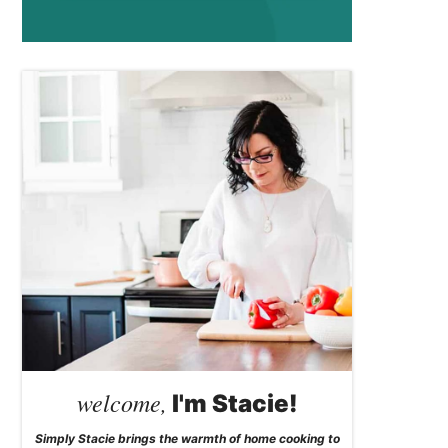
welcome,
I'm Stacie!
Simply Stacie brings the warmth of home cooking to