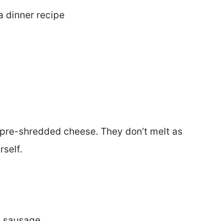
a dinner recipe
 pre-shredded cheese. They don’t melt as
self.
n sausage.