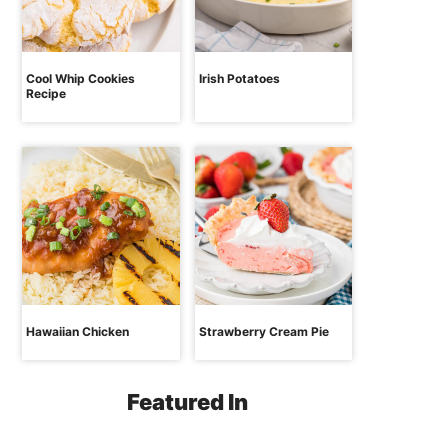
Cool Whip Cookies
Irish Potatoes
Recipe
Hawaiian Chicken
Strawberry Cream Pie
Featured In