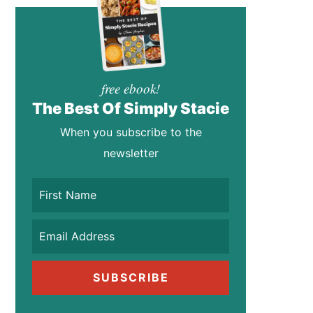
free ebook!
The Best Of Simply Stacie
When you subscribe to the
newsletter
SUBSCRIBE