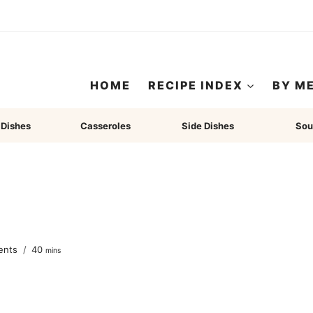
HOME
RECIPE INDEX
BY M
 Dishes
Casseroles
Side Dishes
Sou
minutes
ents
40
mins