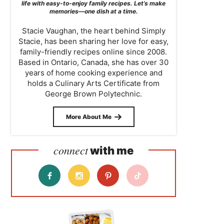
life with easy-to-enjoy family recipes. Let’s make
memories—one dish at a time.
Stacie Vaughan, the heart behind Simply
Stacie, has been sharing her love for easy,
family-friendly recipes online since 2008.
Based in Ontario, Canada, she has over 30
years of home cooking experience and
holds a Culinary Arts Certificate from
George Brown Polytechnic.
More About Me
connect
with me