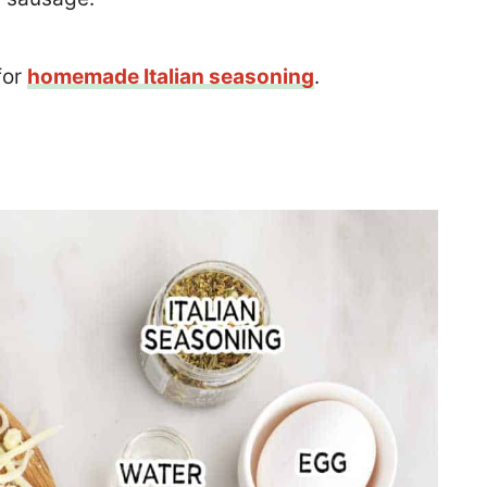
for
homemade Italian seasoning
.