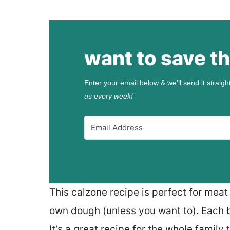
want to save th
Enter your email below & we'll send it straigh
us every week!
This calzone recipe is perfect for meat
own dough (unless you want to). Each bi
It’s a great recipe for the whole family 