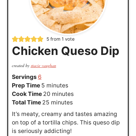
5
from 1 vote
Chicken Queso Dip
created by
stacie vaughan
Servings
6
m
Prep Time
5
minutes
i
m
Cook Time
20
minutes
n
m
i
Total Time
25
minutes
u
i
n
It’s meaty, creamy and tastes amazing
t
n
u
on top of a tortilla chips. This queso dip
e
u
t
is seriously addicting!