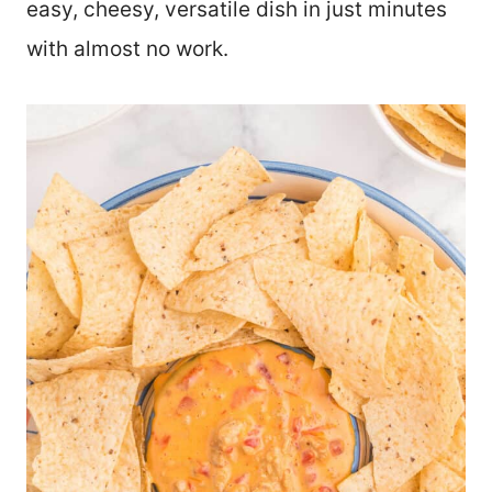
easy, cheesy, versatile dish in just minutes
with almost no work.