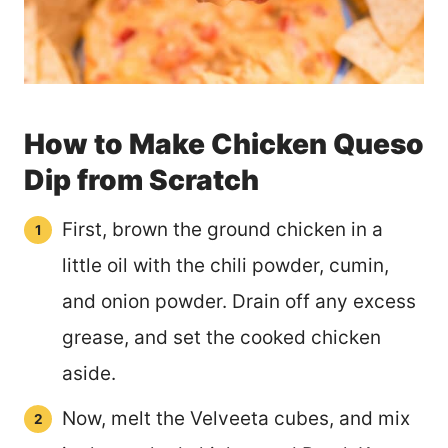
How to Make Chicken Queso
Dip from Scratch
First, brown the ground chicken in a
little oil with the chili powder, cumin,
and onion powder. Drain off any excess
grease, and set the cooked chicken
aside.
Now, melt the Velveeta cubes, and mix