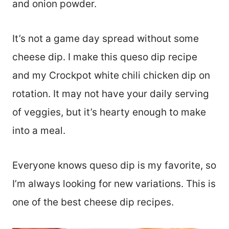
and onion powder.
It’s not a game day spread without some
cheese dip. I make this queso dip recipe
and my Crockpot white chili chicken dip on
rotation. It may not have your daily serving
of veggies, but it’s hearty enough to make
into a meal.
Everyone knows queso dip is my favorite, so
I’m always looking for new variations. This is
one of the best cheese dip recipes.