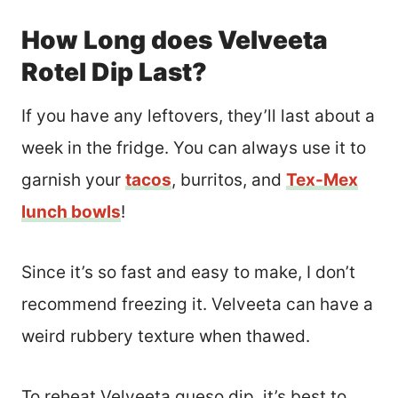
How Long does Velveeta
Rotel Dip Last?
If you have any leftovers, they’ll last about a
week in the fridge. You can always use it to
garnish your
tacos
, burritos, and
Tex-Mex
lunch bowls
!
Since it’s so fast and easy to make, I don’t
recommend freezing it. Velveeta can have a
weird rubbery texture when thawed.
To reheat Velveeta queso dip, it’s best to