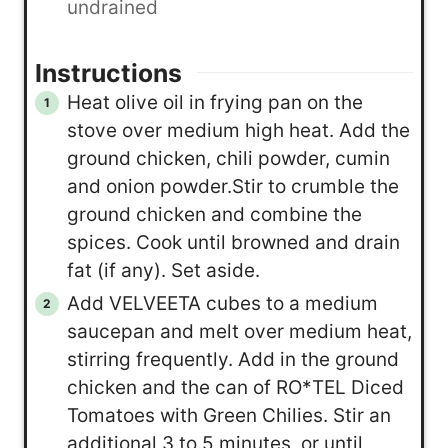
undrained
Instructions
Heat olive oil in frying pan on the
stove over medium high heat. Add the
ground chicken, chili powder, cumin
and onion powder.Stir to crumble the
ground chicken and combine the
spices. Cook until browned and drain
fat (if any). Set aside.
Add VELVEETA cubes to a medium
saucepan and melt over medium heat,
stirring frequently. Add in the ground
chicken and the can of RO*TEL Diced
Tomatoes with Green Chilies. Stir an
additional 3 to 5 minutes, or until