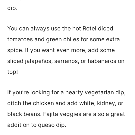
dip.
You can always use the hot Rotel diced
tomatoes and green chiles for some extra
spice. If you want even more, add some
sliced jalapeños, serranos, or habaneros on
top!
If you’re looking for a hearty vegetarian dip,
ditch the chicken and add white, kidney, or
black beans. Fajita veggies are also a great
addition to queso dip.