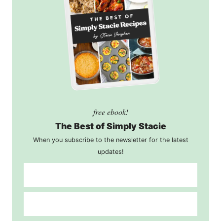
free ebook!
The Best of Simply Stacie
When you subscribe to the newsletter for the latest
updates!