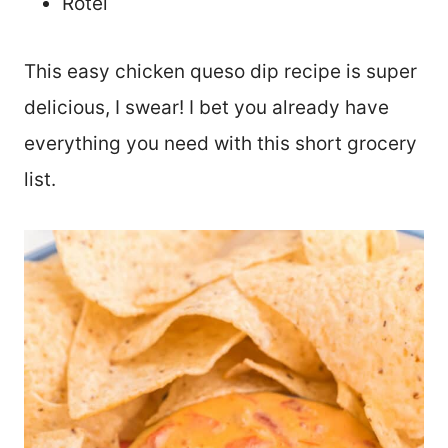
Rotel
This easy chicken queso dip recipe is super
delicious, I swear! I bet you already have
everything you need with this short grocery
list.