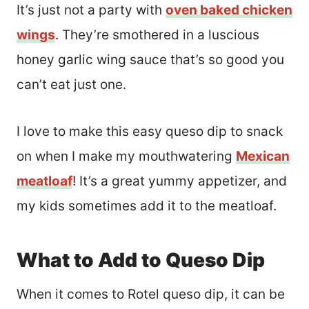
It’s just not a party with
oven baked chicken
wings
. They’re smothered in a luscious
honey garlic wing sauce that’s so good you
can’t eat just one.
I love to make this easy queso dip to snack
on when I make my mouthwatering
Mexican
meatloaf
! It’s a great yummy appetizer, and
my kids sometimes add it to the meatloaf.
What to Add to Queso Dip
When it comes to Rotel queso dip, it can be