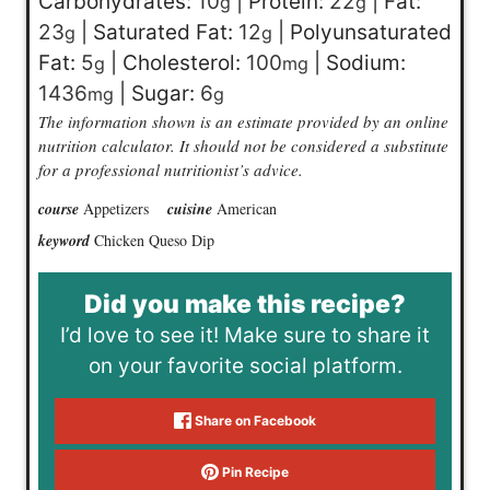
Carbohydrates:
10
|
Protein:
22
|
Fat:
g
g
23
|
Saturated Fat:
12
|
Polyunsaturated
g
g
Fat:
5
|
Cholesterol:
100
|
Sodium:
g
mg
1436
|
Sugar:
6
mg
g
The information shown is an estimate provided by an online
nutrition calculator. It should not be considered a substitute
for a professional nutritionist’s advice.
course
Appetizers
cuisine
American
keyword
Chicken Queso Dip
Did you make this recipe?
I’d love to see it! Make sure to share it
on your favorite social platform.
Share on Facebook
Pin Recipe