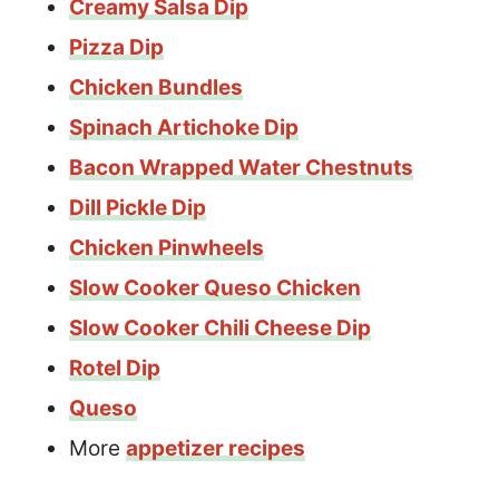
Creamy Salsa Dip
Pizza Dip
Chicken Bundles
Spinach Artichoke Dip
Bacon Wrapped Water Chestnuts
Dill Pickle Dip
Chicken Pinwheels
Slow Cooker Queso Chicken
Slow Cooker Chili Cheese Dip
Rotel Dip
Queso
More
appetizer recipes