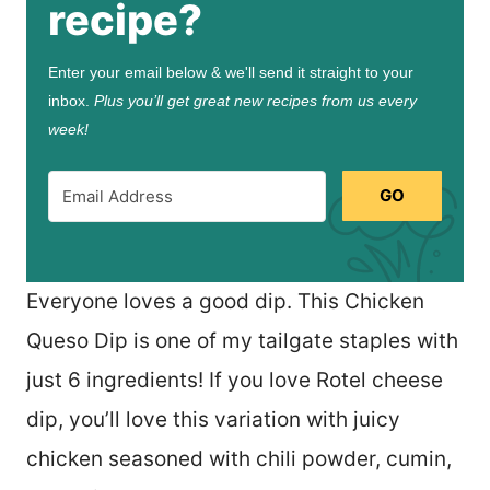
recipe?
Enter your email below & we'll send it straight to your
inbox.
Plus you’ll get great new recipes from us every
week!
GO
Everyone loves a good dip. This Chicken
Queso Dip is one of my tailgate staples with
just 6 ingredients! If you love Rotel cheese
dip, you’ll love this variation with juicy
chicken seasoned with chili powder, cumin,