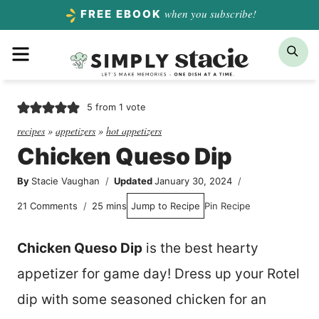
Skip
when you subscribe!
FREE EBOOK
to
Menu
Sea
content
5
from 1 vote
recipes
»
appetizers
»
hot appetizers
Chicken Queso Dip
By
Stacie Vaughan
Updated
January 30, 2024
minutes
21 Comments
25
mins
Jump to Recipe
Pin Recipe
Chicken Queso Dip
is the best hearty
appetizer for game day! Dress up your Rotel
dip with some seasoned chicken for an