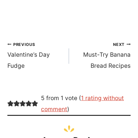
Post
PREVIOUS
NEXT
Valentine’s Day
Must-Try Banana
navigation
Fudge
Bread Recipes
5 from 1 vote (
1 rating without
comment
)