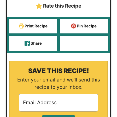
s
t
e
Rate this Recipe
e
s
s
Print Recipe
Pin Recipe
Share
SAVE THIS RECIPE!
Enter your email and we’ll send this
recipe to your inbox.