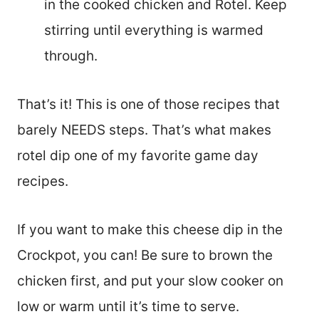
in the cooked chicken and Rotel. Keep
stirring until everything is warmed
through.
That’s it! This is one of those recipes that
barely NEEDS steps. That’s what makes
rotel dip one of my favorite game day
recipes.
If you want to make this cheese dip in the
Crockpot, you can! Be sure to brown the
chicken first, and put your slow cooker on
low or warm until it’s time to serve.