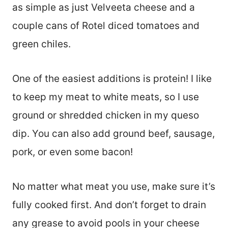
as simple as just Velveeta cheese and a
couple cans of Rotel diced tomatoes and
green chiles.
One of the easiest additions is protein! I like
to keep my meat to white meats, so I use
ground or shredded chicken in my queso
dip. You can also add ground beef, sausage,
pork, or even some bacon!
No matter what meat you use, make sure it’s
fully cooked first. And don’t forget to drain
any grease to avoid pools in your cheese