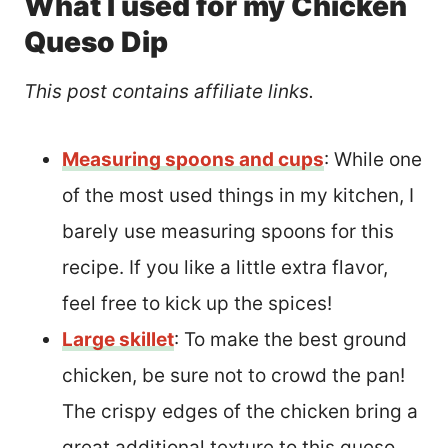
What I used for my Chicken
Queso Dip
This post contains affiliate links.
Measuring spoons and cups
: While one
of the most used things in my kitchen, I
barely use measuring spoons for this
recipe. If you like a little extra flavor,
feel free to kick up the spices!
Large skillet
: To make the best ground
chicken, be sure not to crowd the pan!
The crispy edges of the chicken bring a
great additional texture to this queso