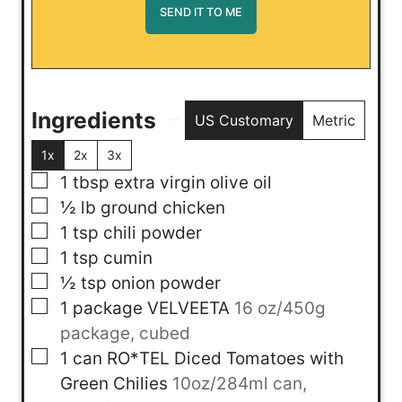
Ingredients
US Customary
Metric
1x
2x
3x
▢
1
tbsp
extra virgin olive oil
▢
½
lb
ground chicken
▢
1
tsp
chili powder
▢
1
tsp
cumin
▢
½
tsp
onion powder
▢
1
package
VELVEETA
16 oz/450g
package, cubed
▢
1
can
RO*TEL Diced Tomatoes with
Green Chilies
10oz/284ml can,