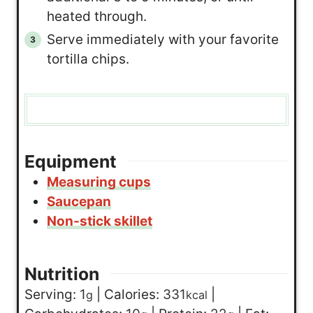
heated through.
Serve immediately with your favorite
tortilla chips.
Equipment
Measuring cups
Saucepan
Non-stick skillet
Nutrition
Serving:
1
|
Calories:
331
|
g
kcal