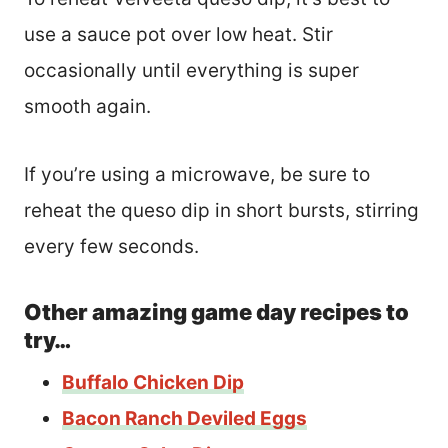
use a sauce pot over low heat. Stir
occasionally until everything is super
smooth again.
If you’re using a microwave, be sure to
reheat the queso dip in short bursts, stirring
every few seconds.
Other amazing game day recipes to
try…
Buffalo Chicken Dip
Bacon Ranch Deviled Eggs