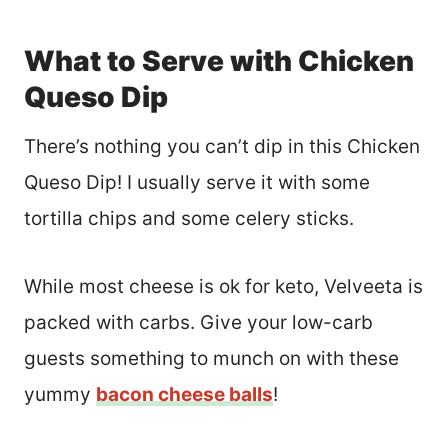
What to Serve with Chicken
Queso Dip
There’s nothing you can’t dip in this Chicken
Queso Dip! I usually serve it with some
tortilla chips and some celery sticks.
While most cheese is ok for keto, Velveeta is
packed with carbs. Give your low-carb
guests something to munch on with these
yummy
bacon cheese balls
!