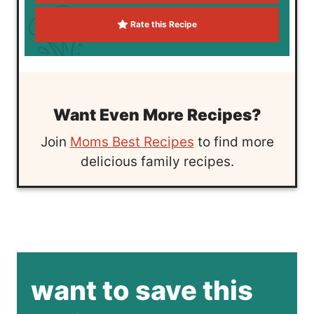
Rate this Recipe
Want Even More Recipes?
Join
Moms Best Recipes
to find more
delicious family recipes.
want to save this