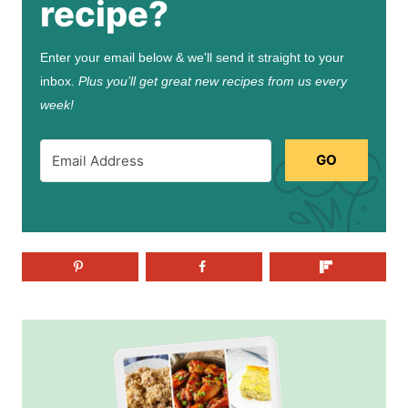
recipe?
Enter your email below & we'll send it straight to your
inbox.
Plus you’ll get great new recipes from us every
week!
GO