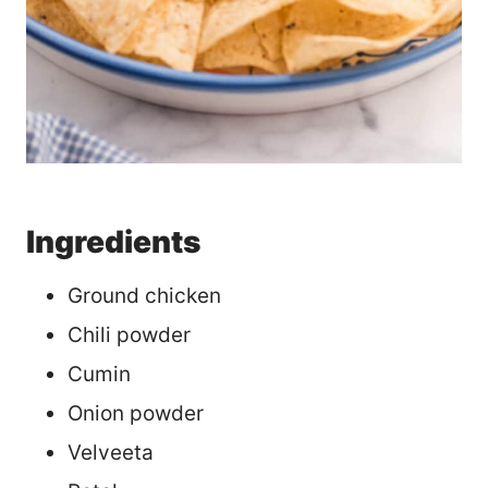
Ingredients
Ground chicken
Chili powder
Cumin
Onion powder
Velveeta