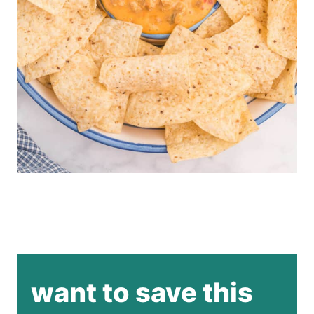
want to save this