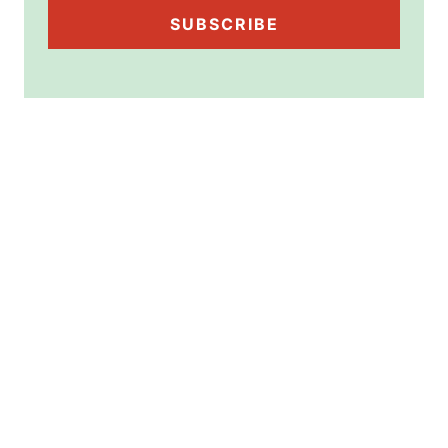
SUBSCRIBE