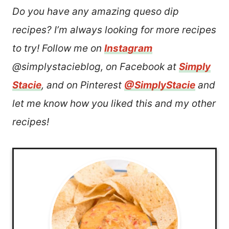
Do you have any amazing queso dip
recipes? I’m always looking for more recipes
to try! Follow me on
Instagram
@simplystacieblog, on Facebook at
Simply
Stacie
, and on Pinterest
@SimplyStacie
and
let me know how you liked this and my other
recipes!