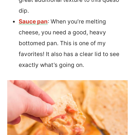
dip.
Sauce pan
: When you’re melting
cheese, you need a good, heavy
bottomed pan. This is one of my
favorites! It also has a clear lid to see
exactly what’s going on.