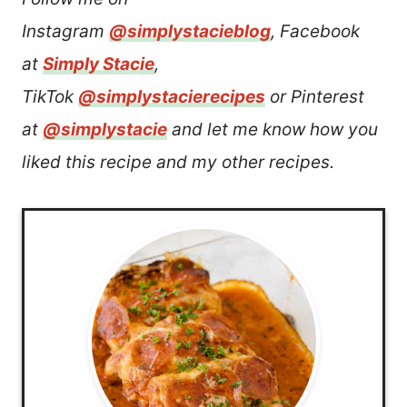
Instagram
@simplystacieblog
, Facebook
at
Simply Stacie
,
TikTok
@simplystacierecipes
or Pinterest
at
@simplystacie
and let me know how you
liked this recipe and my other recipes.