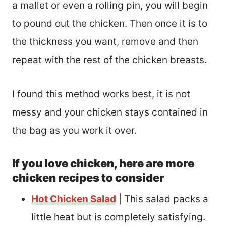
a mallet or even a rolling pin, you will begin
to pound out the chicken. Then once it is to
the thickness you want, remove and then
repeat with the rest of the chicken breasts.
I found this method works best, it is not
messy and your chicken stays contained in
the bag as you work it over.
If you love chicken, here are more
chicken recipes to consider
Hot Chicken Salad
| This salad packs a
little heat but is completely satisfying.