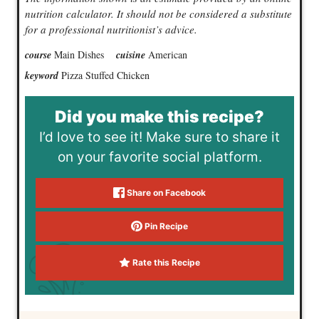
nutrition calculator. It should not be considered a substitute
for a professional nutritionist’s advice.
course
Main Dishes
cuisine
American
keyword
Pizza Stuffed Chicken
Did you make this recipe?
I’d love to see it! Make sure to share it
on your favorite social platform.
Share on Facebook
Pin Recipe
Rate this Recipe