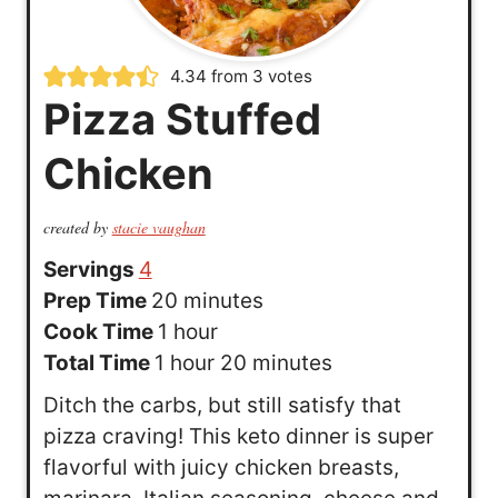
4.34
from
3
votes
Pizza Stuffed
Chicken
created by
stacie vaughan
Servings
4
m
Prep Time
20
minutes
h
i
Cook Time
1
hour
h
o
n
m
Total Time
1
hour
20
minutes
o
u
u
i
Ditch the carbs, but still satisfy that
u
r
t
n
pizza craving! This keto dinner is super
r
e
u
flavorful with juicy chicken breasts,
s
t