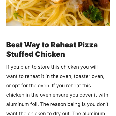
Best Way to Reheat Pizza
Stuffed Chicken
If you plan to store this chicken you will
want to reheat it in the oven, toaster oven,
or opt for the oven. If you reheat this
chicken in the oven ensure you cover it with
aluminum foil. The reason being is you don’t
want the chicken to dry out. The aluminum