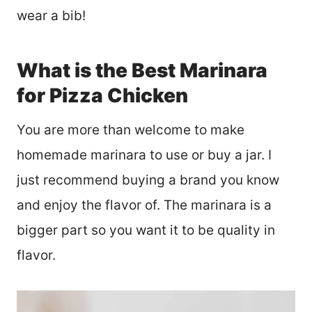
wear a bib!
What is the Best Marinara
for Pizza Chicken
You are more than welcome to make
homemade marinara to use or buy a jar. I
just recommend buying a brand you know
and enjoy the flavor of. The marinara is a
bigger part so you want it to be quality in
flavor.