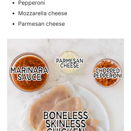
Pepperoni
Mozzarella cheese
Parmesan cheese