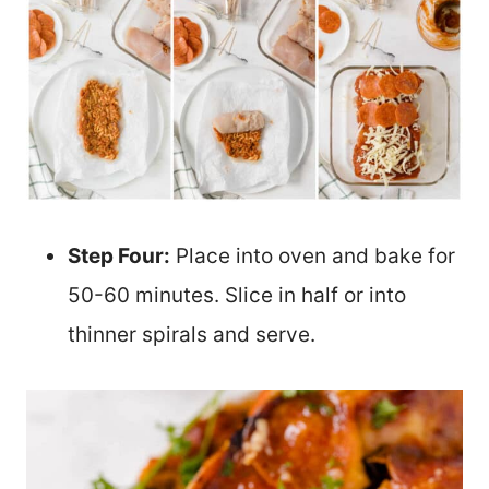
Step Four:
Place into oven and bake for
50-60 minutes. Slice in half or into
thinner spirals and serve.