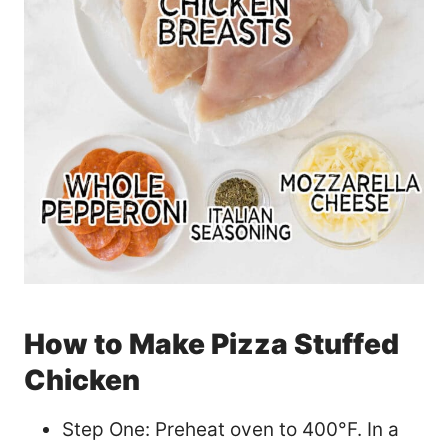
How to Make Pizza Stuffed
Chicken
Step One: Preheat oven to 400°F. In a