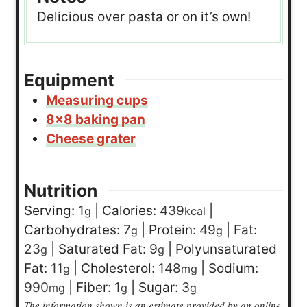
Delicious over pasta or on it’s own!
Equipment
Measuring cups
8×8 baking pan
Cheese grater
Nutrition
Serving:
1
|
Calories:
439
|
g
kcal
Carbohydrates:
7
|
Protein:
49
|
Fat:
g
g
23
|
Saturated Fat:
9
|
Polyunsaturated
g
g
Fat:
11
|
Cholesterol:
148
|
Sodium:
g
mg
990
|
Fiber:
1
|
Sugar:
3
mg
g
g
The information shown is an estimate provided by an online