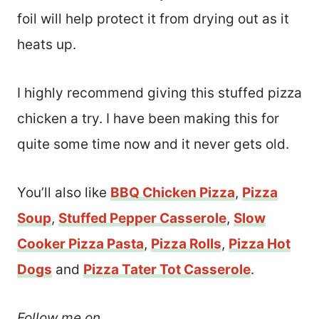
foil will help protect it from drying out as it
heats up.
I highly recommend giving this stuffed pizza
chicken a try. I have been making this for
quite some time now and it never gets old.
You’ll also like
BBQ Chicken Pizza
,
Pizza
Soup
,
Stuffed Pepper Casserole
,
Slow
Cooker Pizza Pasta
,
Pizza Rolls
,
Pizza Hot
Dogs
and
Pizza Tater Tot Casserole
.
Follow me on