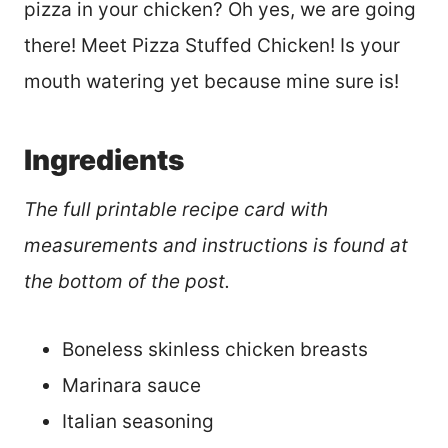
pizza in your chicken? Oh yes, we are going
there! Meet Pizza Stuffed Chicken! Is your
mouth watering yet because mine sure is!
Ingredients
The full printable recipe card with
measurements and instructions is found at
the bottom of the post.
Boneless skinless chicken breasts
Marinara sauce
Italian seasoning