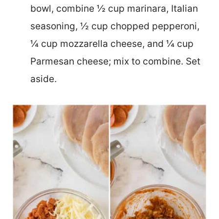
bowl, combine ½ cup marinara, Italian
seasoning, ½ cup chopped pepperoni,
¼ cup mozzarella cheese, and ¼ cup
Parmesan cheese; mix to combine. Set
aside.