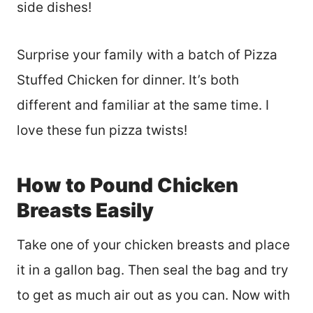
side dishes!
Surprise your family with a batch of Pizza
Stuffed Chicken for dinner. It’s both
different and familiar at the same time. I
love these fun pizza twists!
How to Pound Chicken
Breasts Easily
Take one of your chicken breasts and place
it in a gallon bag. Then seal the bag and try
to get as much air out as you can. Now with