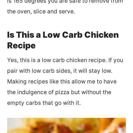
is 165 degrees you are safe to remove from
the oven, slice and serve.
Is This a Low Carb Chicken
Recipe
Yes, this is a low carb chicken recipe. If you
pair with low carb sides, it will stay low.
Making recipes like this allow me to have
the indulgence of pizza but without the
empty carbs that go with it.