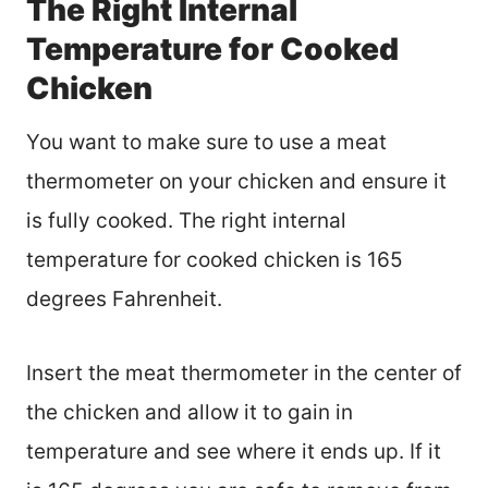
The Right Internal
Temperature for Cooked
Chicken
You want to make sure to use a meat
thermometer on your chicken and ensure it
is fully cooked. The right internal
temperature for cooked chicken is 165
degrees Fahrenheit.
Insert the meat thermometer in the center of
the chicken and allow it to gain in
temperature and see where it ends up. If it