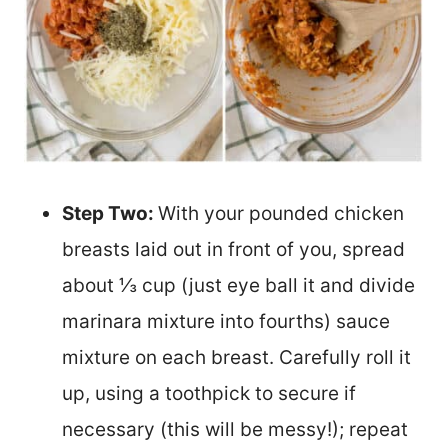
Step Two:
With your pounded chicken
breasts laid out in front of you, spread
about ⅓ cup (just eye ball it and divide
marinara mixture into fourths) sauce
mixture on each breast. Carefully roll it
up, using a toothpick to secure if
necessary (this will be messy!); repeat