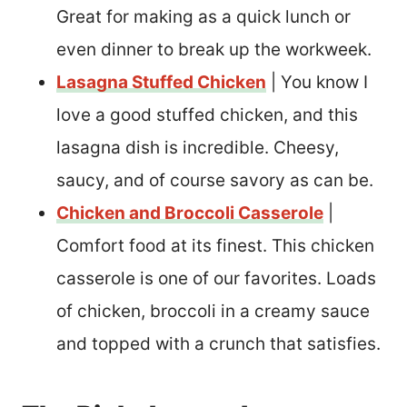
Great for making as a quick lunch or
even dinner to break up the workweek.
Lasagna Stuffed Chicken
| You know I
love a good stuffed chicken, and this
lasagna dish is incredible. Cheesy,
saucy, and of course savory as can be.
Chicken and Broccoli Casserole
|
Comfort food at its finest. This chicken
casserole is one of our favorites. Loads
of chicken, broccoli in a creamy sauce
and topped with a crunch that satisfies.