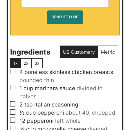
Ingredients
US Customary
Metric
1x
2x
3x
▢
4
boneless skinless chicken breasts
pounded thin
▢
1
cup
marinara sauce
divided in
halves
▢
2
tsp
Italian seasoning
▢
½
cup
pepperoni
about 40, chopped
▢
12
pepperoni
left whole
▢
¾
cup
mozzarella cheese
divided