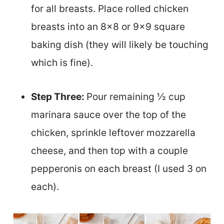
for all breasts. Place rolled chicken
breasts into an 8×8 or 9×9 square
baking dish (they will likely be touching
which is fine).
Step Three:
Pour remaining ½ cup
marinara sauce over the top of the
chicken, sprinkle leftover mozzarella
cheese, and then top with a couple
pepperonis on each breast (I used 3 on
each).