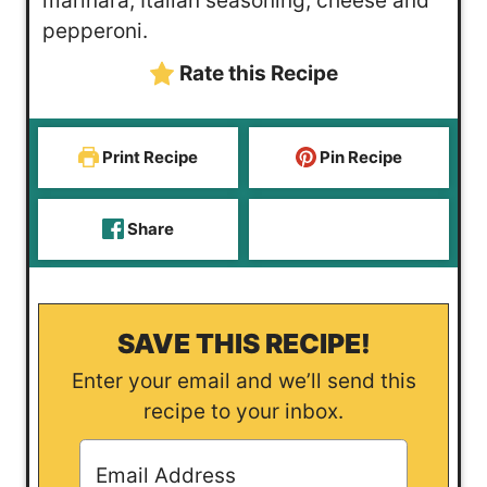
marinara, Italian seasoning, cheese and
e
pepperoni.
s
Rate this Recipe
Print Recipe
Pin Recipe
Share
SAVE THIS RECIPE!
Enter your email and we’ll send this
recipe to your inbox.