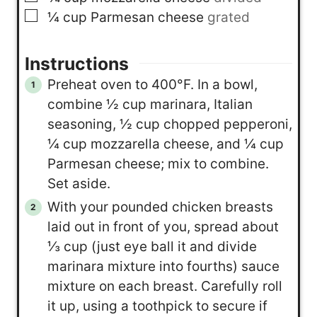
▢
¼
cup
Parmesan cheese
grated
Instructions
Preheat oven to 400°F. In a bowl,
combine ½ cup marinara, Italian
seasoning, ½ cup chopped pepperoni,
¼ cup mozzarella cheese, and ¼ cup
Parmesan cheese; mix to combine.
Set aside.
With your pounded chicken breasts
laid out in front of you, spread about
⅓ cup (just eye ball it and divide
marinara mixture into fourths) sauce
mixture on each breast. Carefully roll
it up, using a toothpick to secure if