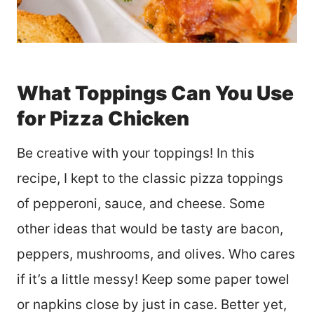
What Toppings Can You Use
for Pizza Chicken
Be creative with your toppings! In this
recipe, I kept to the classic pizza toppings
of pepperoni, sauce, and cheese. Some
other ideas that would be tasty are bacon,
peppers, mushrooms, and olives. Who cares
if it’s a little messy! Keep some paper towel
or napkins close by just in case. Better yet,