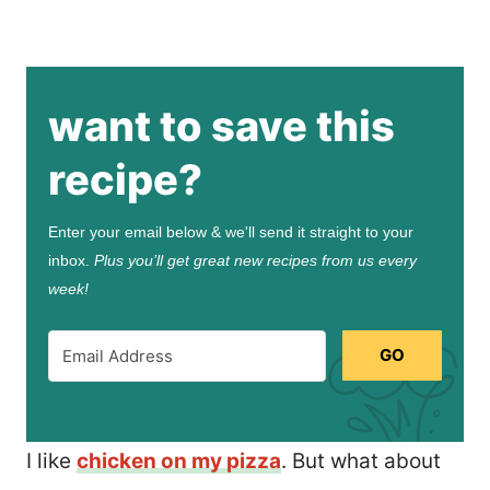
want to save this
recipe?
Enter your email below & we'll send it straight to your
inbox.
Plus you’ll get great new recipes from us every
week!
GO
I like
chicken on my pizza
. But what about