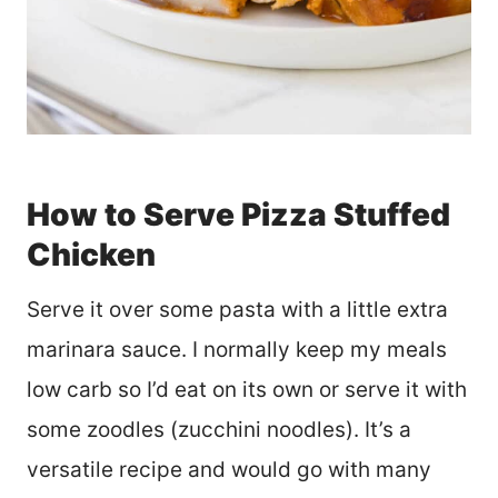
How to Serve Pizza Stuffed
Chicken
Serve it over some pasta with a little extra
marinara sauce. I normally keep my meals
low carb so I’d eat on its own or serve it with
some zoodles (zucchini noodles). It’s a
versatile recipe and would go with many