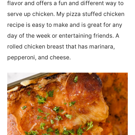
flavor and offers a fun and different way to
serve up chicken. My pizza stuffed chicken
recipe is easy to make and is great for any
day of the week or entertaining friends. A
rolled chicken breast that has marinara,
pepperoni, and cheese.