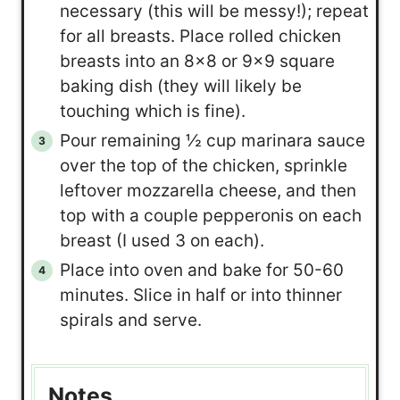
necessary (this will be messy!); repeat
for all breasts. Place rolled chicken
breasts into an 8×8 or 9×9 square
baking dish (they will likely be
touching which is fine).
Pour remaining ½ cup marinara sauce
over the top of the chicken, sprinkle
leftover mozzarella cheese, and then
top with a couple pepperonis on each
breast (I used 3 on each).
Place into oven and bake for 50-60
minutes. Slice in half or into thinner
spirals and serve.
Notes