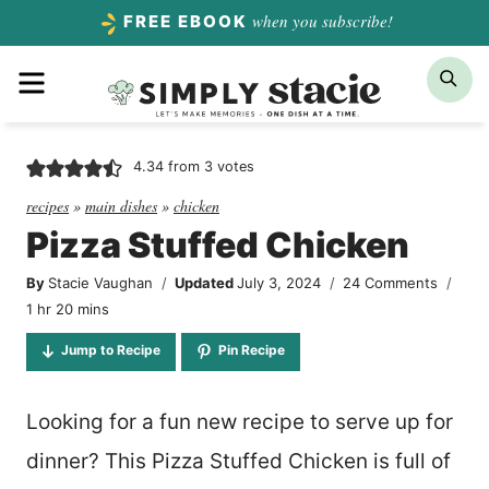
Skip
when you subscribe!
FREE EBOOK
to
Menu
Sea
content
4.34
from
3
votes
recipes
»
main dishes
»
chicken
Pizza Stuffed Chicken
By
Stacie Vaughan
Updated
July 3, 2024
24 Comments
hour
minutes
1
hr
20
mins
Jump to Recipe
Pin Recipe
Looking for a fun new recipe to serve up for
dinner? This Pizza Stuffed Chicken is full of