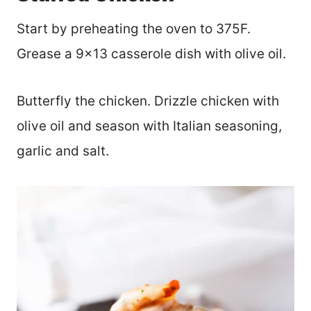
Start by preheating the oven to 375F.
Grease a 9×13 casserole dish with olive oil.
Butterfly the chicken. Drizzle chicken with
olive oil and season with Italian seasoning,
garlic and salt.