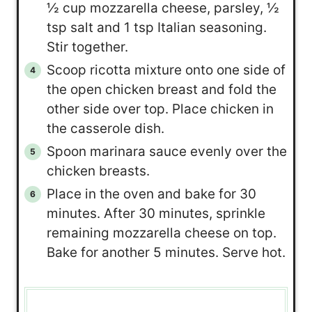
½ cup mozzarella cheese, parsley, ½
tsp salt and 1 tsp Italian seasoning.
Stir together.
Scoop ricotta mixture onto one side of
the open chicken breast and fold the
other side over top. Place chicken in
the casserole dish.
Spoon marinara sauce evenly over the
chicken breasts.
Place in the oven and bake for 30
minutes. After 30 minutes, sprinkle
remaining mozzarella cheese on top.
Bake for another 5 minutes. Serve hot.