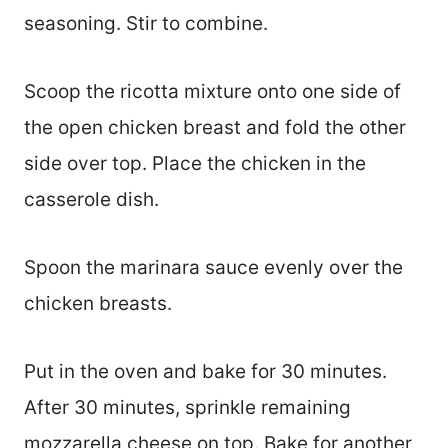
seasoning. Stir to combine.
Scoop the ricotta mixture onto one side of
the open chicken breast and fold the other
side over top. Place the chicken in the
casserole dish.
Spoon the marinara sauce evenly over the
chicken breasts.
Put in the oven and bake for 30 minutes.
After 30 minutes, sprinkle remaining
mozzarella cheese on top. Bake for another