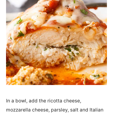
In a bowl, add the ricotta cheese,
mozzarella cheese, parsley, salt and Italian