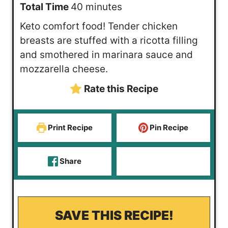
n
m
i
Total Time
40
minutes
u
i
n
Keto comfort food! Tender chicken
t
n
u
breasts are stuffed with a ricotta filling
e
u
t
and smothered in marinara sauce and
s
t
e
mozzarella cheese.
e
s
Rate this Recipe
s
Print Recipe
Pin Recipe
Share
SAVE THIS RECIPE!