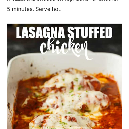
5 minutes. Serve hot.