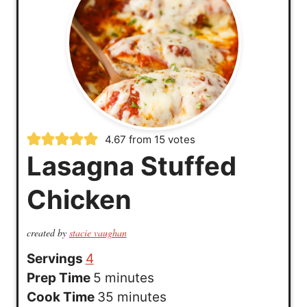
4.67
from
15
votes
Lasagna Stuffed
Chicken
created by
stacie vaughan
Servings
4
m
Prep Time
5
minutes
i
m
Cook Time
35
minutes