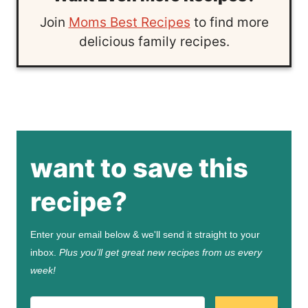
Join
Moms Best Recipes
to find more
delicious family recipes.
want to save this
recipe?
Enter your email below & we'll send it straight to your
inbox.
Plus you’ll get great new recipes from us every
week!