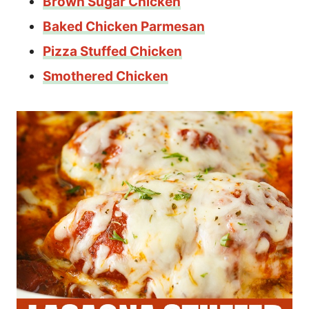
Brown Sugar Chicken
Baked Chicken Parmesan
Pizza Stuffed Chicken
Smothered Chicken