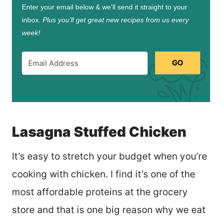
Enter your email below & we'll send it straight to your
inbox.
Plus you’ll get great new recipes from us every
week!
GO
Lasagna Stuffed Chicken
It’s easy to stretch your budget when you’re
cooking with chicken. I find it’s one of the
most affordable proteins at the grocery
store and that is one big reason why we eat