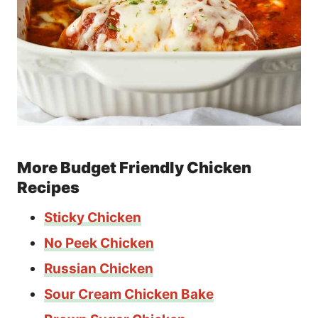
More Budget Friendly Chicken
Recipes
Sticky Chicken
No Peek Chicken
Russian Chicken
Sour Cream Chicken Bake