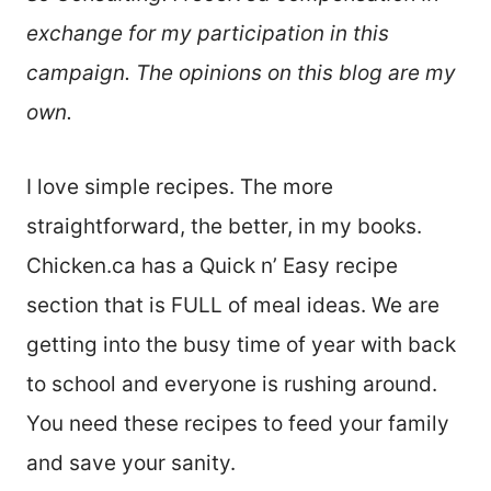
exchange for my participation in this
campaign. The opinions on this blog are my
own.
I love simple recipes. The more
straightforward, the better, in my books.
Chicken.ca has a Quick n’ Easy recipe
section that is FULL of meal ideas. We are
getting into the busy time of year with back
to school and everyone is rushing around.
You need these recipes to feed your family
and save your sanity.