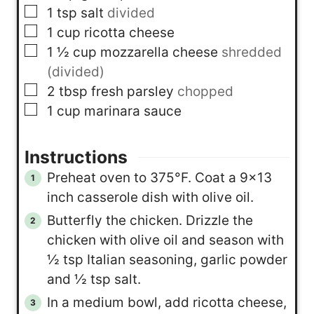
▢
1
tsp
salt
divided
▢
1
cup
ricotta cheese
▢
1 ½
cup
mozzarella cheese
shredded
(divided)
▢
2
tbsp
fresh parsley
chopped
▢
1
cup
marinara sauce
Instructions
Preheat oven to 375°F. Coat a 9×13
inch casserole dish with olive oil.
Butterfly the chicken. Drizzle the
chicken with olive oil and season with
½ tsp Italian seasoning, garlic powder
and ½ tsp salt.
In a medium bowl, add ricotta cheese,