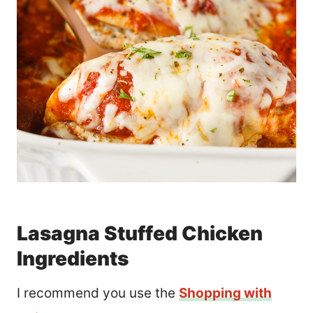
Lasagna Stuffed Chicken
Ingredients
I recommend you use the
Shopping with