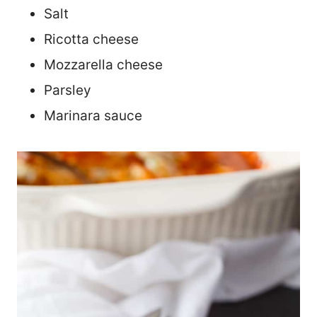
Salt
Ricotta cheese
Mozzarella cheese
Parsley
Marinara sauce