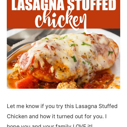
Let me know if you try this Lasagna Stuffed
Chicken and how it turned out for you. I
hope you and your family LOVE it!