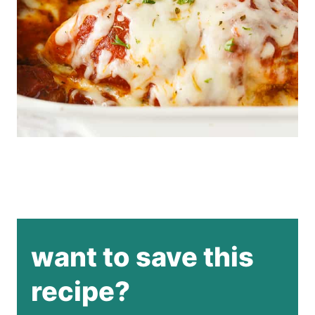
want to save this
recipe?