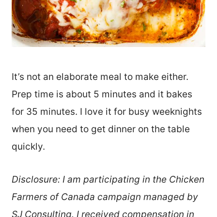
It’s not an elaborate meal to make either.
Prep time is about 5 minutes and it bakes
for 35 minutes. I love it for busy weeknights
when you need to get dinner on the table
quickly.
Disclosure: I am participating in the Chicken
Farmers of Canada campaign managed by
SJ Consulting. I received compensation in