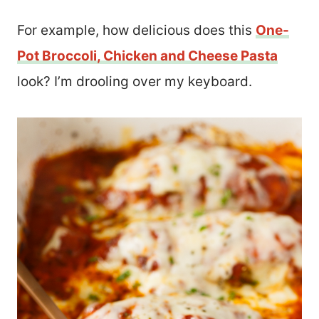
For example, how delicious does this
One-
Pot Broccoli, Chicken and Cheese Pasta
look? I’m drooling over my keyboard.