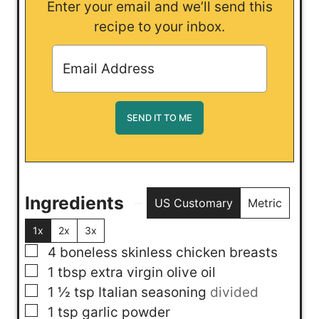
Enter your email and we’ll send this
recipe to your inbox.
Ingredients
US Customary
Metric
1x
2x
3x
▢
4
boneless skinless chicken breasts
▢
1
tbsp
extra virgin olive oil
▢
1 ½
tsp
Italian seasoning
divided
▢
1
tsp
garlic powder