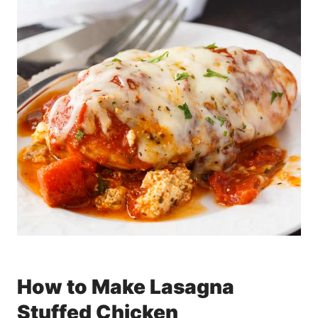
How to Make Lasagna
Stuffed Chicken