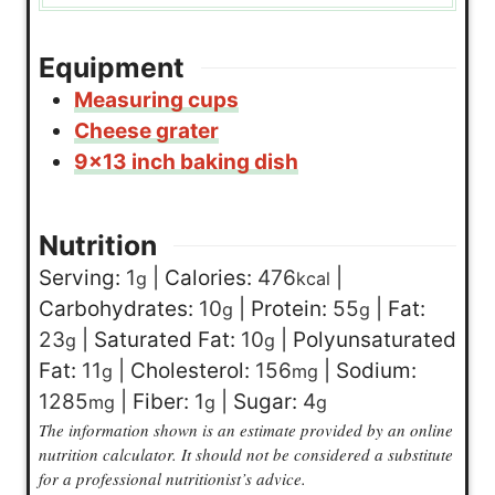
Equipment
Measuring cups
Cheese grater
9×13 inch baking dish
Nutrition
Serving:
1
|
Calories:
476
|
g
kcal
Carbohydrates:
10
|
Protein:
55
|
Fat:
g
g
23
|
Saturated Fat:
10
|
Polyunsaturated
g
g
Fat:
11
|
Cholesterol:
156
|
Sodium:
g
mg
1285
|
Fiber:
1
|
Sugar:
4
mg
g
g
The information shown is an estimate provided by an online
nutrition calculator. It should not be considered a substitute
for a professional nutritionist’s advice.