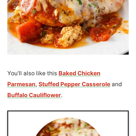
You’ll also like this
Baked Chicken
Parmesan
,
Stuffed Pepper Casserole
and
Buffalo Cauliflower
.