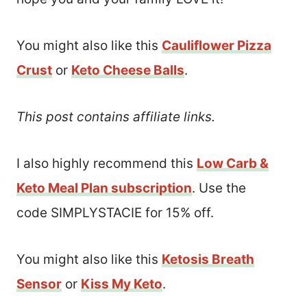
You might also like this
Cauliflower Pizza
Crust
or
Keto Cheese Balls
.
This post contains affiliate links.
I also highly recommend this
Low Carb &
Keto Meal Plan subscription
. Use the
code SIMPLYSTACIE for 15% off.
You might also like this
Ketosis Breath
Sensor
or
Kiss My Keto
.