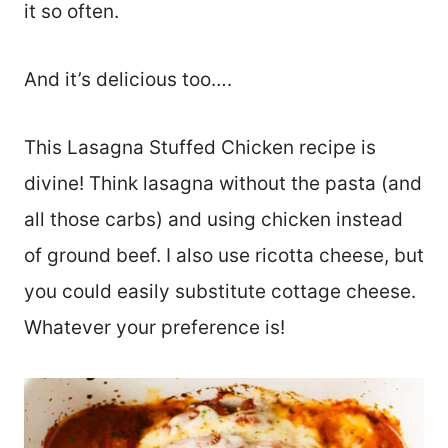
it so often.
And it’s delicious too….
This Lasagna Stuffed Chicken recipe is
divine! Think lasagna without the pasta (and
all those carbs) and using chicken instead
of ground beef. I also use ricotta cheese, but
you could easily substitute cottage cheese.
Whatever your preference is!