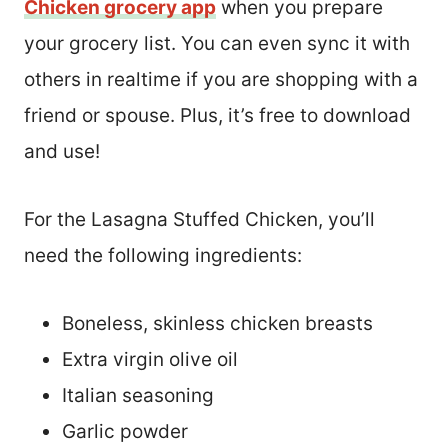
Chicken grocery app
when you prepare
your grocery list. You can even sync it with
others in realtime if you are shopping with a
friend or spouse. Plus, it’s free to download
and use!
For the Lasagna Stuffed Chicken, you’ll
need the following ingredients:
Boneless, skinless chicken breasts
Extra virgin olive oil
Italian seasoning
Garlic powder