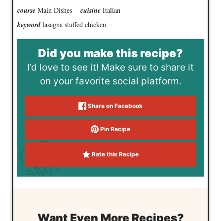
course
Main Dishes
cuisine
Italian
keyword
lasagna stuffed chicken
Did you make this recipe?
I’d love to see it! Make sure to share it
on your favorite social platform.
Share on Facebook
Pin Recipe
Rate this Recipe
Want Even More Recipes?