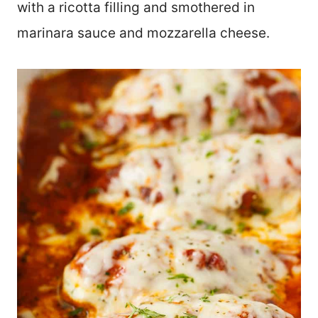
with a ricotta filling and smothered in
marinara sauce and mozzarella cheese.