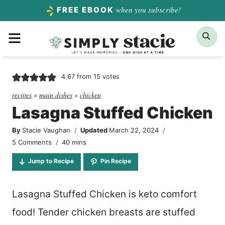
Skip
when you subscribe!
FREE EBOOK
to
Menu
Sea
content
4.67
from
15
votes
recipes
»
main dishes
»
chicken
Lasagna Stuffed Chicken
By
Stacie Vaughan
Updated
March 22, 2024
minutes
5 Comments
40
mins
Jump to Recipe
Pin Recipe
Lasagna Stuffed Chicken is keto comfort
food! Tender chicken breasts are stuffed