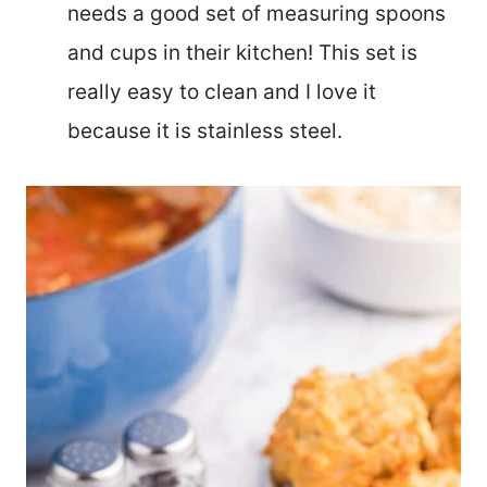
needs a good set of measuring spoons
and cups in their kitchen! This set is
really easy to clean and I love it
because it is stainless steel.