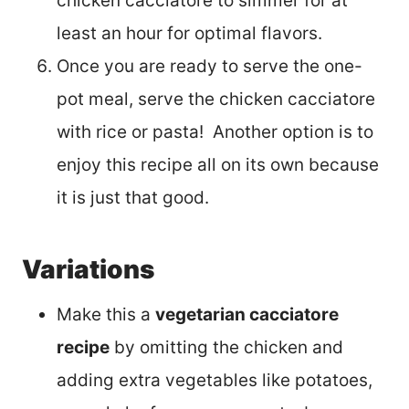
chicken cacciatore to simmer for at
least an hour for optimal flavors.
Once you are ready to serve the one-
pot meal, serve the chicken cacciatore
with rice or pasta! Another option is to
enjoy this recipe all on its own because
it is just that good.
Variations
Make this a
vegetarian cacciatore
recipe
by omitting the chicken and
adding extra vegetables like potatoes,