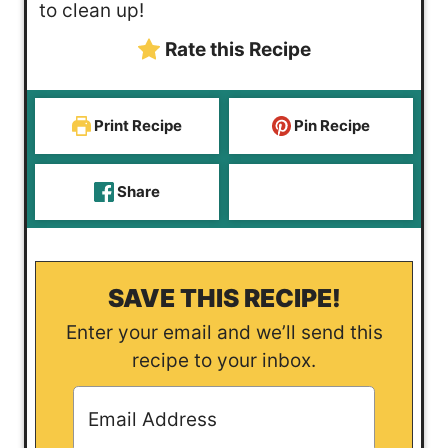
to clean up!
Rate this Recipe
Print Recipe
Pin Recipe
Share
SAVE THIS RECIPE!
Enter your email and we’ll send this
recipe to your inbox.