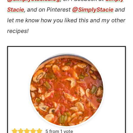
Stacie
, and on Pinterest
@SimplyStacie
and
let me know how you liked this and my other
recipes!
5
from 1 vote