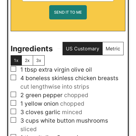
Ingredients
US Customary
Metric
1x
2x
3x
▢
1
tbsp
extra virgin olive oil
▢
4
boneless skinless chicken breasts
cut lengthwise into strips
▢
2
green pepper
chopped
▢
1
yellow onion
chopped
▢
3
cloves
garlic
minced
▢
3
cups
white button mushrooms
sliced