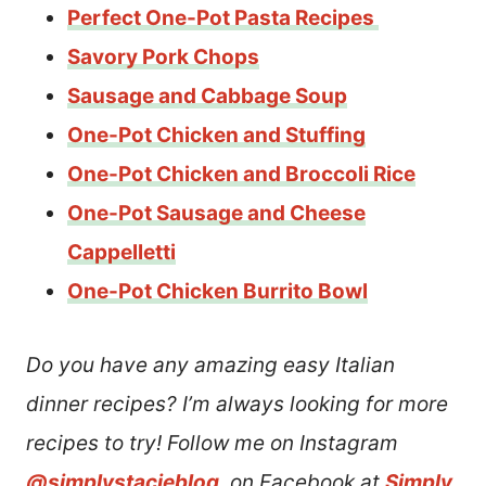
Perfect One-Pot Pasta Recipes
Savory Pork Chops
Sausage and Cabbage Soup
One-Pot Chicken and Stuffing
One-Pot Chicken and Broccoli Rice
One-Pot Sausage and Cheese
Cappelletti
One-Pot Chicken Burrito Bowl
Do you have any amazing easy Italian
dinner recipes? I’m always looking for more
recipes to try! Follow me on Instagram
@simplystacieblog
, on Facebook at
Simply