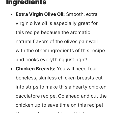
Ingredients
Extra Virgin Olive Oil:
Smooth, extra
virgin olive oil is especially great for
this recipe because the aromatic
natural flavors of the olives pair well
with the other ingredients of this recipe
and cooks everything just right!
Chicken Breasts:
You will need four
boneless, skinless chicken breasts cut
into strips to make this a hearty chicken
cacciatore recipe. Go ahead and cut the
chicken up to save time on this recipe!