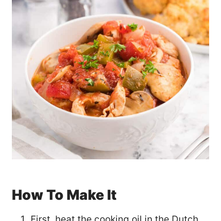
How To Make It
First, heat the cooking oil in the Dutch