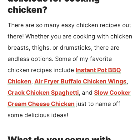
chicken?
There are so many easy chicken recipes out
there! Whether you are cooking with chicken
breasts, thighs, or drumsticks, there are
endless options. Some of my favorite
chicken recipes include
Instant Pot BBQ
Chicken
,
Air Fryer Buffalo Chicken Wings
,
Crack Chicken Spaghetti
, and
Slow Cooker
Cream Cheese Chicken
just to name off
some delicious ideas!
What do you serve with