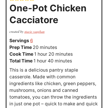
One-Pot Chicken
Cacciatore
created by
stacie vaughan
Servings
6
m
Prep Time
20
minutes
h
i
m
Cook Time
1
hour
20
minutes
h
o
n
m
i
Total Time
1
hour
40
minutes
o
u
u
i
n
This is a delicious pantry staple
u
r
t
n
u
casserole. Made with common
r
e
u
t
ingredients like chicken, green peppers,
s
t
e
mushrooms, onions and canned
e
s
tomatoes, you can throw the ingredients
s
in just one pot – quick to make and quick