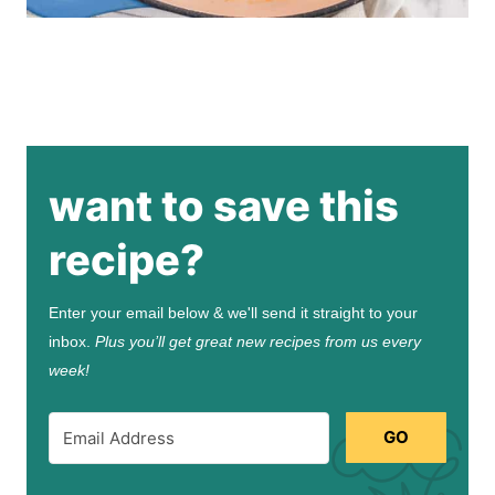
want to save this
recipe?
Enter your email below & we'll send it straight to your
inbox.
Plus you’ll get great new recipes from us every
week!
GO