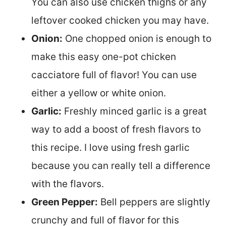
You can also use chicken thighs or any
leftover cooked chicken you may have.
Onion:
One chopped onion is enough to
make this easy one-pot chicken
cacciatore full of flavor! You can use
either a yellow or white onion.
Garlic:
Freshly minced garlic is a great
way to add a boost of fresh flavors to
this recipe. I love using fresh garlic
because you can really tell a difference
with the flavors.
Green Pepper:
Bell peppers are slightly
crunchy and full of flavor for this