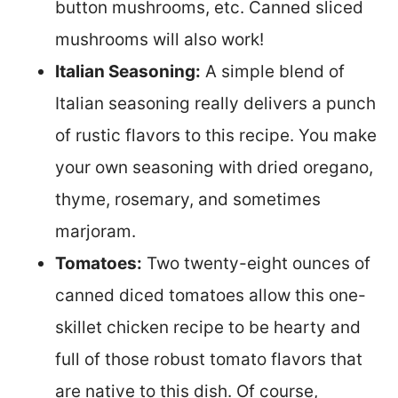
button mushrooms, etc. Canned sliced
mushrooms will also work!
Italian Seasoning:
A simple blend of
Italian seasoning really delivers a punch
of rustic flavors to this recipe. You make
your own seasoning with dried oregano,
thyme, rosemary, and sometimes
marjoram.
Tomatoes:
Two twenty-eight ounces of
canned diced tomatoes allow this one-
skillet chicken recipe to be hearty and
full of those robust tomato flavors that
are native to this dish. Of course,