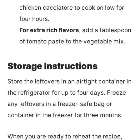
chicken cacciatore to cook on low for
four hours.
For extra rich flavors
, add a tablespoon
of tomato paste to the vegetable mix.
Storage Instructions
Store the leftovers in an airtight container in
the refrigerator for up to four days. Freeze
any leftovers in a freezer-safe bag or
container in the freezer for three months.
When you are ready to reheat the recipe,