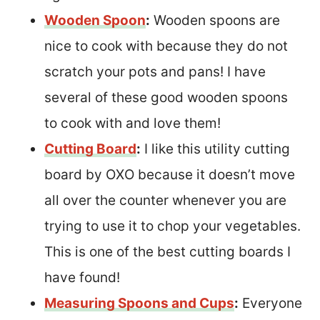
Wooden Spoon
:
Wooden spoons are
nice to cook with because they do not
scratch your pots and pans! I have
several of these good wooden spoons
to cook with and love them!
Cutting Board
:
I like this utility cutting
board by OXO because it doesn’t move
all over the counter whenever you are
trying to use it to chop your vegetables.
This is one of the best cutting boards I
have found!
Measuring Spoons and Cups
:
Everyone