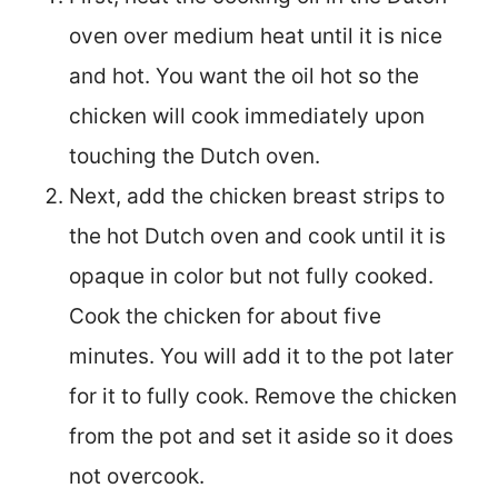
oven over medium heat until it is nice
and hot. You want the oil hot so the
chicken will cook immediately upon
touching the Dutch oven.
Next, add the chicken breast strips to
the hot Dutch oven and cook until it is
opaque in color but not fully cooked.
Cook the chicken for about five
minutes. You will add it to the pot later
for it to fully cook. Remove the chicken
from the pot and set it aside so it does
not overcook.