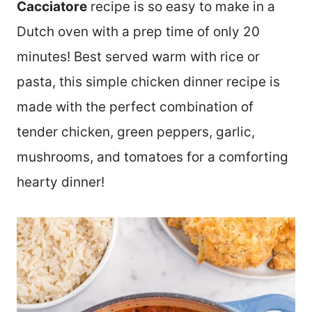
Cacciatore
recipe is so easy to make in a
Dutch oven with a prep time of only 20
minutes! Best served warm with rice or
pasta, this simple chicken dinner recipe is
made with the perfect combination of
tender chicken, green peppers, garlic,
mushrooms, and tomatoes for a comforting
hearty dinner!