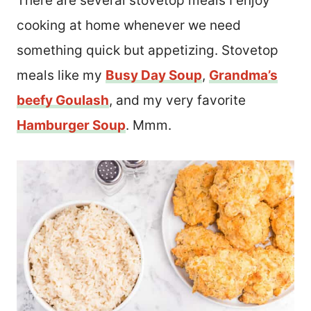
There are several stovetop meals I enjoy
cooking at home whenever we need
something quick but appetizing. Stovetop
meals like my
Busy Day Soup
,
Grandma’s
beefy Goulash
, and my very favorite
Hamburger Soup
. Mmm.