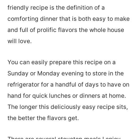
friendly recipe is the definition of a
comforting dinner that is both easy to make
and full of prolific flavors the whole house
will love.
You can easily prepare this recipe on a
Sunday or Monday evening to store in the
refrigerator for a handful of days to have on
hand for quick lunches or dinners at home.
The longer this deliciously easy recipe sits,
the better the flavors get.