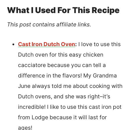
What I Used For This Recipe
This post contains affiliate links.
Cast Iron Dutch Oven
:
I love to use this
Dutch oven for this easy chicken
cacciatore because you can tell a
difference in the flavors! My Grandma
June always told me about cooking with
Dutch ovens, and she was right–it’s
incredible! I like to use this cast iron pot
from Lodge because it will last for
ages!