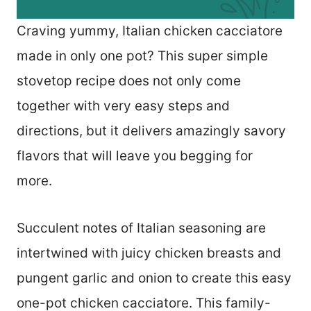
Craving yummy, Italian chicken cacciatore
made in only one pot? This super simple
stovetop recipe does not only come
together with very easy steps and
directions, but it delivers amazingly savory
flavors that will leave you begging for
more.
Succulent notes of Italian seasoning are
intertwined with juicy chicken breasts and
pungent garlic and onion to create this easy
one-pot chicken cacciatore. This family-