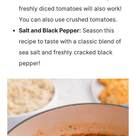
freshly diced tomatoes will also work!
You can also use crushed tomatoes.
Salt and Black Pepper:
Season this
recipe to taste with a classic blend of
sea salt and freshly cracked black
pepper!