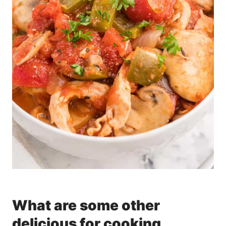
What are some other
delicious for cooking