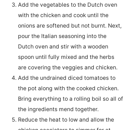
Add the vegetables to the Dutch oven
with the chicken and cook until the
onions are softened but not burnt. Next,
pour the Italian seasoning into the
Dutch oven and stir with a wooden
spoon until fully mixed and the herbs
are covering the veggies and chicken.
Add the undrained diced tomatoes to
the pot along with the cooked chicken.
Bring everything to a rolling boil so all of
the ingredients mend together.
Reduce the heat to low and allow the