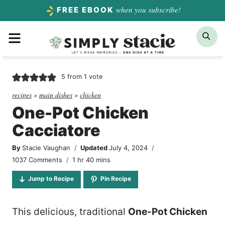
Skip
when you subscribe!
FREE EBOOK
to
Menu
Sea
content
5
from 1 vote
recipes
»
main dishes
»
chicken
One-Pot Chicken
Cacciatore
By
Stacie Vaughan
Updated
July 4, 2024
hour
minutes
1037 Comments
1
hr
40
mins
Jump to Recipe
Pin Recipe
This delicious, traditional
One-Pot Chicken