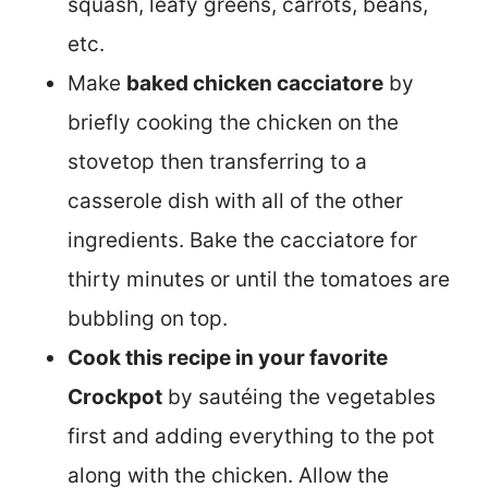
squash, leafy greens, carrots, beans,
etc.
Make
baked chicken cacciatore
by
briefly cooking the chicken on the
stovetop then transferring to a
casserole dish with all of the other
ingredients. Bake the cacciatore for
thirty minutes or until the tomatoes are
bubbling on top.
Cook this recipe in your favorite
Crockpot
by sautéing the vegetables
first and adding everything to the pot
along with the chicken. Allow the