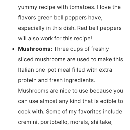
yummy recipe with tomatoes. I love the
flavors green bell peppers have,
especially in this dish. Red bell peppers
will also work for this recipe!
Mushrooms:
Three cups of freshly
sliced mushrooms are used to make this
Italian one-pot meal filled with extra
protein and fresh ingredients.
Mushrooms are nice to use because you
can use almost any kind that is edible to
cook with. Some of my favorites include
cremini, portobello, morels, shiitake,