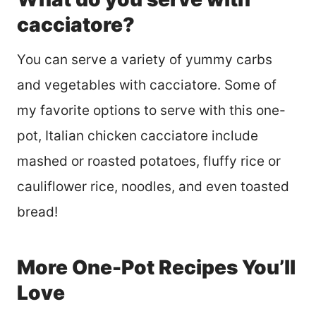
cacciatore?
You can serve a variety of yummy carbs
and vegetables with cacciatore. Some of
my favorite options to serve with this one-
pot, Italian chicken cacciatore include
mashed or roasted potatoes, fluffy rice or
cauliflower rice, noodles, and even toasted
bread!
More One-Pot Recipes You’ll
Love