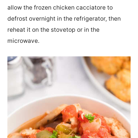
allow the frozen chicken cacciatore to
defrost overnight in the refrigerator, then
reheat it on the stovetop or in the
microwave.