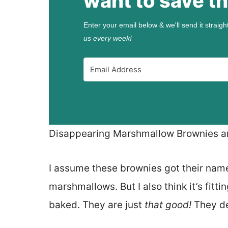
want to save th
Enter your email below & we'll send it straigh
us every week!
Disappearing Marshmallow Brownies are
I assume these brownies got their nam
marshmallows. But I also think it’s fit
baked. They are just
that good!
They def