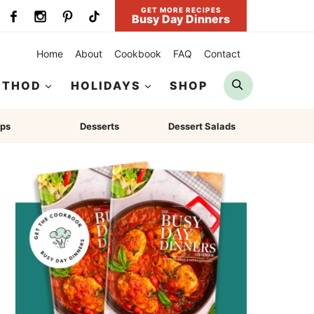
GET MORE RECIPES
Busy Day Dinners
Home
About
Cookbook
FAQ
Contact
Search
ETHOD
HOLIDAYS
SHOP
ps
Desserts
Dessert Salads