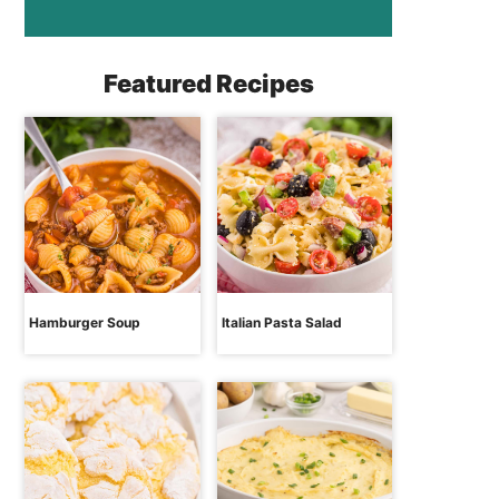
Featured Recipes
Hamburger Soup
Italian Pasta Salad