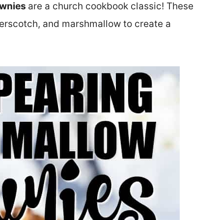
ownies
are a church cookbook classic! These
tterscotch, and marshmallow to create a
.