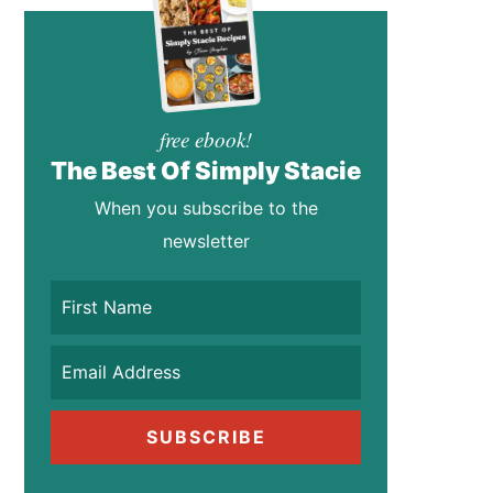
free ebook!
The Best Of Simply Stacie
When you subscribe to the
newsletter
SUBSCRIBE