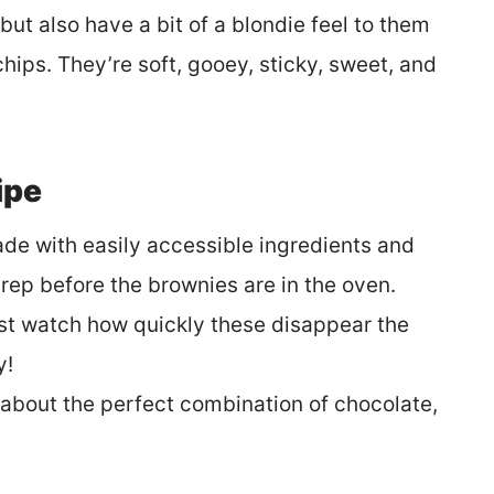
ut also have a bit of a blondie feel to them
hips. They’re soft, gooey, sticky, sweet, and
ipe
ade with easily accessible ingredients and
rep before the brownies are in the oven.
just watch how quickly these disappear the
y!
 about the perfect combination of chocolate,