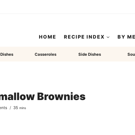
HOME
RECIPE INDEX
BY M
 Dishes
Casseroles
Side Dishes
Sou
mallow Brownies
minutes
ents
35
mins