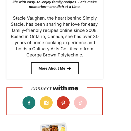
life with easy-to-enjoy family recipes. Let’s make
memories—one dish at a time.
Stacie Vaughan, the heart behind Simply
Stacie, has been sharing her love for easy,
family-friendly recipes online since 2008.
Based in Ontario, Canada, she has over 30
years of home cooking experience and
holds a Culinary Arts Certificate from
George Brown Polytechnic.
More About Me
connect
with me