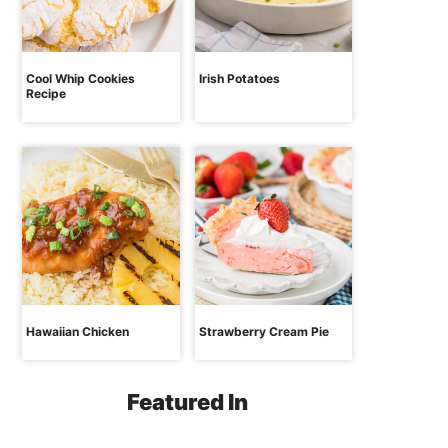
Cool Whip Cookies
Irish Potatoes
Recipe
Hawaiian Chicken
Strawberry Cream Pie
Featured In