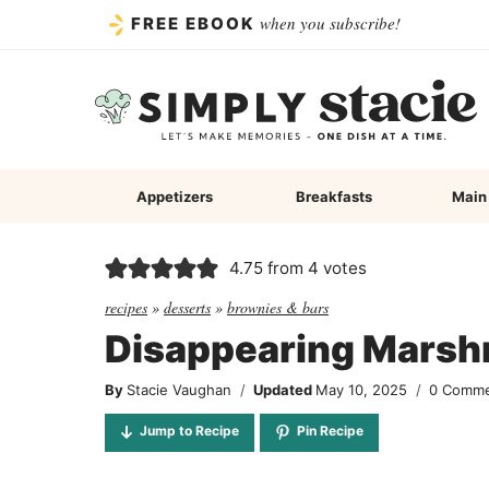
Skip
when you subscribe!
FREE EBOOK
to
content
Appetizers
Breakfasts
Main
4.75
from
4
votes
recipes
»
desserts
»
brownies & bars
Disappearing Marsh
By
Stacie Vaughan
Updated
May 10, 2025
0 Comm
Jump to Recipe
Pin Recipe