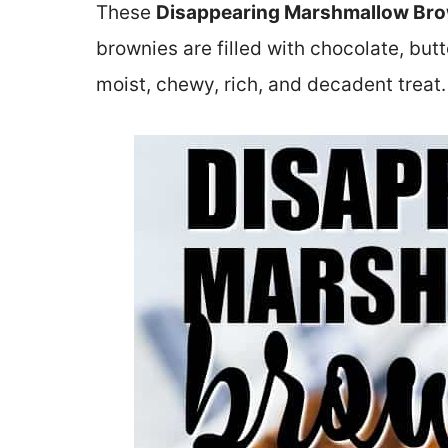
These
Disappearing Marshmallow Br
brownies are filled with chocolate, bu
moist, chewy, rich, and decadent treat