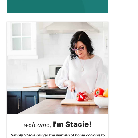
welcome,
I'm Stacie!
Simply Stacie brings the warmth of home cooking to