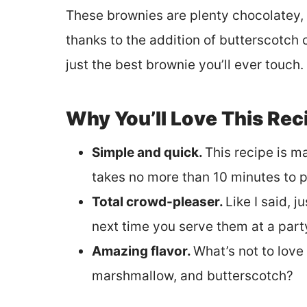
These brownies are plenty chocolatey, b
thanks to the addition of butterscotch c
just the best brownie you’ll ever touch.
Why You’ll Love This Rec
Simple and quick.
This recipe is m
takes no more than 10 minutes to p
Total crowd-pleaser.
Like I said, 
next time you serve them at a part
Amazing flavor.
What’s not to love
marshmallow, and butterscotch?