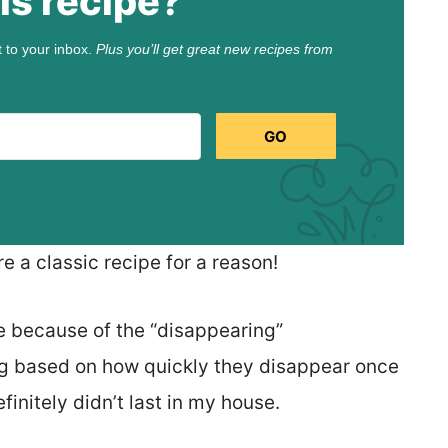
is recipe?
t to your inbox.
Plus you’ll get great new recipes from
GO
 a classic recipe for a reason!
e because of the “disappearing”
ting based on how quickly they disappear once
initely didn’t last in my house.