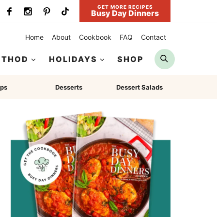
GET MORE RECIPES
Busy Day Dinners
Home
About
Cookbook
FAQ
Contact
Search
ETHOD
HOLIDAYS
SHOP
ps
Desserts
Dessert Salads