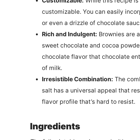
Customizable:
While this recipe is 
customizable. You can easily incorp
or even a drizzle of chocolate sa
Rich and Indulgent:
Brownies are a
sweet chocolate and cocoa powder 
chocolate flavor that chocolate ent
of milk.
Irresistible Combination:
The comb
salt has a universal appeal that res
flavor profile that’s hard to resist.
Ingredients