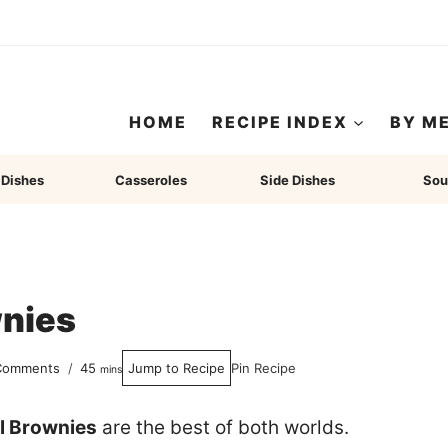
HOME
RECIPE INDEX
BY M
 Dishes
Casseroles
Side Dishes
Sou
wnies
minutes
Comments
45
Jump to Recipe
Pin Recipe
mins
l Brownies
are the best of both worlds.