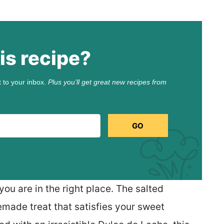
is recipe?
t to your inbox.
Plus you’ll get great new recipes from
GO
you are in the right place. The salted
made treat that satisfies your sweet