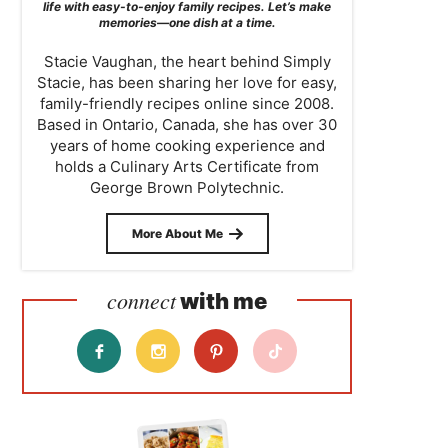
life with easy-to-enjoy family recipes. Let’s make
memories—one dish at a time.
Stacie Vaughan, the heart behind Simply
Stacie, has been sharing her love for easy,
family-friendly recipes online since 2008.
Based in Ontario, Canada, she has over 30
years of home cooking experience and
holds a Culinary Arts Certificate from
George Brown Polytechnic.
More About Me
connect
with me