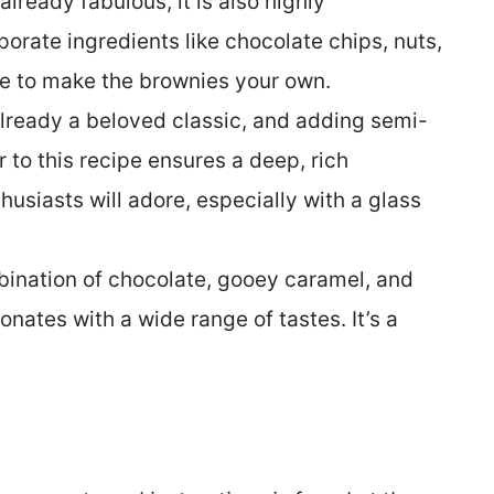
already fabulous, it is also highly
orate ingredients like chocolate chips, nuts,
uce to make the brownies your own.
lready a beloved classic, and adding semi-
to this recipe ensures a deep, rich
husiasts will adore, especially with a glass
ination of chocolate, gooey caramel, and
onates with a wide range of tastes. It’s a