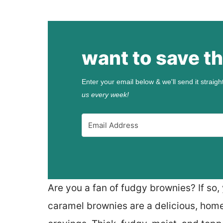
want to save th
Enter your email below & we'll send it straigh
us every week!
Are you a fan of fudgy brownies? If so, 
caramel brownies are a delicious, home