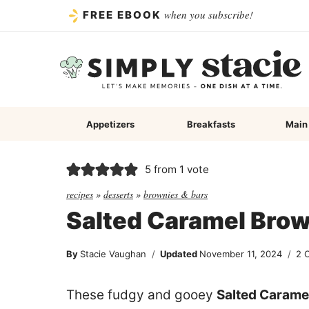
Skip
when you subscribe!
FREE EBOOK
to
content
Appetizers
Breakfasts
Main
5
from 1 vote
recipes
»
desserts
»
brownies & bars
Salted Caramel Bro
By
Stacie Vaughan
Updated
November 11, 2024
2 
These fudgy and gooey
Salted Carame