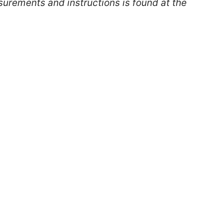
surements and instructions is found at the