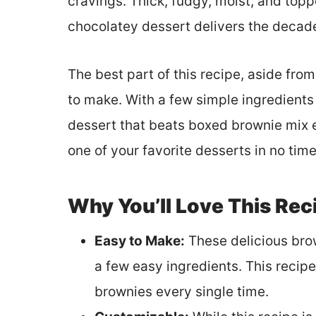
cravings. Thick, fudgy, moist, and topp
chocolatey dessert delivers the deca
The best part of this recipe, aside from i
to make. With a few simple ingredients a
dessert that beats boxed brownie mix 
one of your favorite desserts in no time
Why You’ll Love This Rec
Easy to Make:
These delicious brow
a few easy ingredients. This recipe 
brownies every single time.