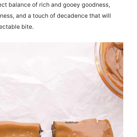
ct balance of rich and gooey goodness,
iness, and a touch of decadence that will
ectable bite.