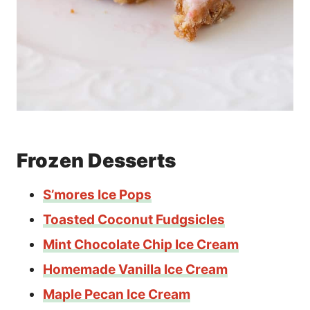
Frozen Desserts
S’mores Ice Pops
Toasted Coconut Fudgsicles
Mint Chocolate Chip Ice Cream
Homemade Vanilla Ice Cream
Maple Pecan Ice Cream