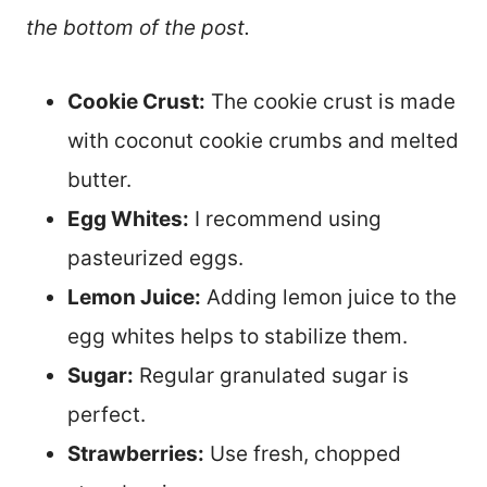
the bottom of the post.
Cookie Crust:
The cookie crust is made
with coconut cookie crumbs and melted
butter.
Egg Whites:
I recommend using
pasteurized eggs.
Lemon Juice:
Adding lemon juice to the
egg whites helps to stabilize them.
Sugar:
Regular granulated sugar is
perfect.
Strawberries:
Use fresh, chopped