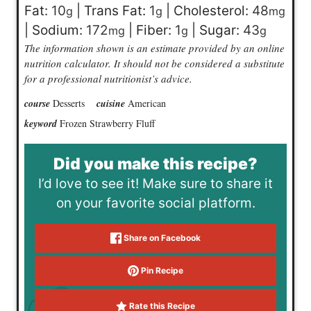
Fat:
10
|
Trans Fat:
1
|
Cholesterol:
48
g
g
mg
|
Sodium:
172
|
Fiber:
1
|
Sugar:
43
mg
g
g
The information shown is an estimate provided by an online
nutrition calculator. It should not be considered a substitute
for a professional nutritionist’s advice.
course
Desserts
cuisine
American
keyword
Frozen Strawberry Fluff
Did you make this recipe?
I’d love to see it! Make sure to share it
on your favorite social platform.
Share on Facebook
Pin Recipe
Rate this Recipe