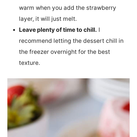
warm when you add the strawberry
layer, it will just melt.
Leave plenty of time to chill.
I
recommend letting the dessert chill in
the freezer overnight for the best
texture.