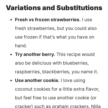
Variations and Substitutions
Fresh vs frozen strawberries.
I use
fresh strawberries, but you could also
use frozen if that’s what you have on
hand.
Try another berry.
This recipe would
also be delicious with blueberries,
raspberries, blackberries, you name it.
Use another cookie.
I love using
coconut cookies for a little extra flavor,
but feel free to use another cookie (or
cracker) such as graham crackers, Nilla