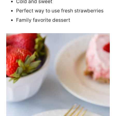
Cold and sweet
Perfect way to use fresh strawberries
Family favorite dessert