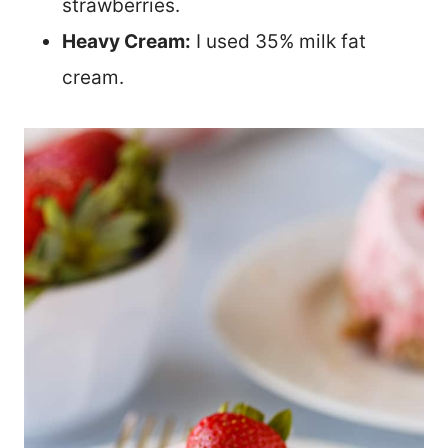
strawberries.
Heavy Cream:
I used 35% milk fat
cream.