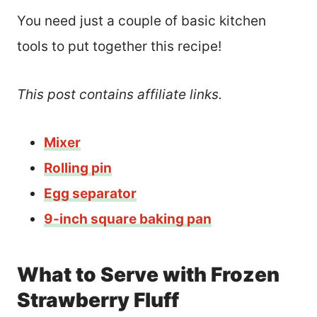
You need just a couple of basic kitchen
tools to put together this recipe!
This post contains affiliate links.
Mixer
Rolling pin
Egg separator
9-inch square baking pan
What to Serve with Frozen
Strawberry Fluff