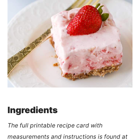
Ingredients
The full printable recipe card with
measurements and instructions is found at