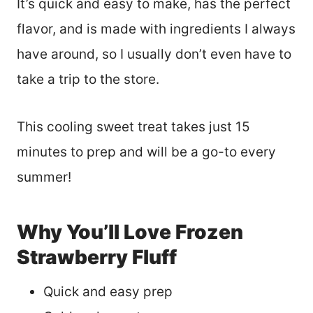
It’s quick and easy to make, has the perfect
flavor, and is made with ingredients I always
have around, so I usually don’t even have to
take a trip to the store.
This cooling sweet treat takes just 15
minutes to prep and will be a go-to every
summer!
Why You’ll Love Frozen
Strawberry Fluff
Quick and easy prep