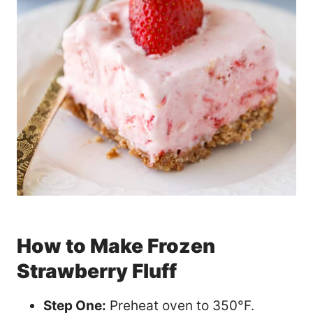
How to Make Frozen
Strawberry Fluff
Step One:
Preheat oven to 350°F.