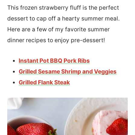
This frozen strawberry fluff is the perfect
dessert to cap off a hearty summer meal.
Here are a few of my favorite summer
dinner recipes to enjoy pre-dessert!
Instant Pot BBQ Pork Ribs
Grilled Sesame Shrimp and Veggies
Grilled Flank Steak