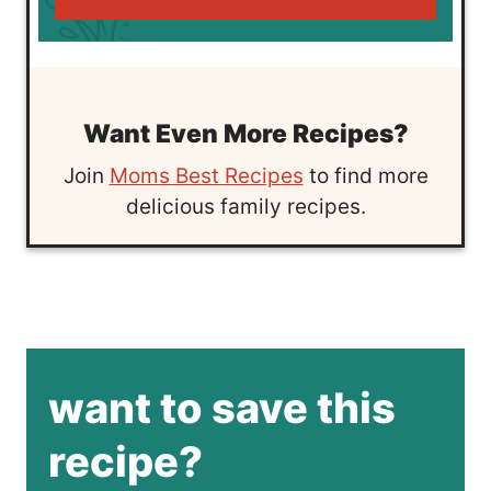
Want Even More Recipes?
Join
Moms Best Recipes
to find more
delicious family recipes.
want to save this
recipe?