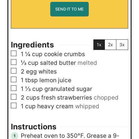
Ingredients
1x
2x
3x
▢
1 ¼
cup
cookie crumbs
▢
⅓
cup
salted butter
melted
▢
2
egg whites
▢
1
tbsp
lemon juice
▢
1 ⅓
cup
granulated sugar
▢
2
cups
fresh strawberries
chopped
▢
1
cup
heavy cream
whipped
Instructions
Preheat oven to 350°F. Grease a 9-