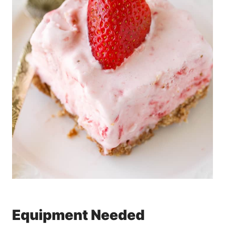
Equipment Needed