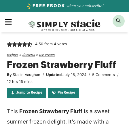
Skip
when you subscribe!
FREE EBOOK
to
Menu
Sea
content
4.50
from
4
votes
recipes
»
desserts
»
ice cream
Frozen Strawberry Fluff
By
Stacie Vaughan
Updated
July 16, 2024
5 Comments
hours
minutes
12
hrs
15
mins
Jump to Recipe
Pin Recipe
This
Frozen Strawberry Fluff
is a sweet
summer frozen delight. It’s made with a