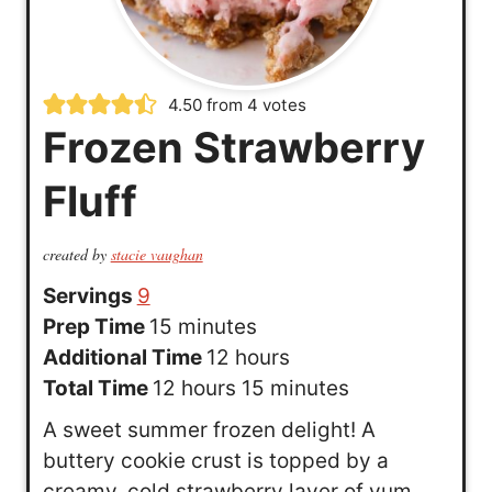
4.50
from
4
votes
Frozen Strawberry
Fluff
created by
stacie vaughan
Servings
9
m
Prep Time
15
minutes
i
h
Additional Time
12
hours
n
h
o
m
Total Time
12
hours
15
minutes
u
o
u
i
A sweet summer frozen delight! A
t
u
r
n
buttery cookie crust is topped by a
e
r
s
u
creamy, cold strawberry layer of yum.