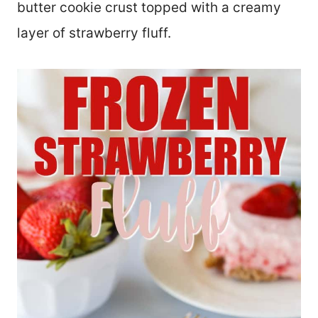
butter cookie crust topped with a creamy
layer of strawberry fluff.