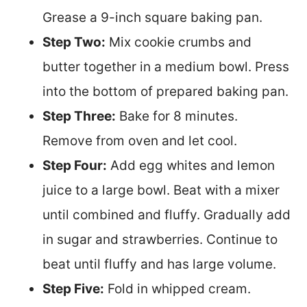
Grease a 9-inch square baking pan.
Step Two:
Mix cookie crumbs and
butter together in a medium bowl. Press
into the bottom of prepared baking pan.
Step Three:
Bake for 8 minutes.
Remove from oven and let cool.
Step Four:
Add egg whites and lemon
juice to a large bowl. Beat with a mixer
until combined and fluffy. Gradually add
in sugar and strawberries. Continue to
beat until fluffy and has large volume.
Step Five:
Fold in whipped cream.