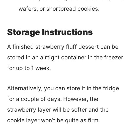
wafers, or shortbread cookies.
Storage Instructions
A finished strawberry fluff dessert can be
stored in an airtight container in the freezer
for up to 1 week.
Alternatively, you can store it in the fridge
for a couple of days. However, the
strawberry layer will be softer and the
cookie layer won’t be quite as firm.