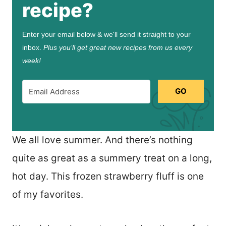
recipe?
Enter your email below & we'll send it straight to your
inbox.
Plus you’ll get great new recipes from us every
week!
GO
We all love summer. And there’s nothing
quite as great as a summery treat on a long,
hot day. This frozen strawberry fluff is one
of my favorites.