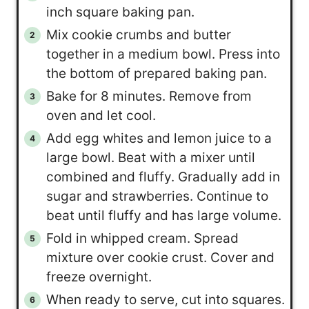
inch square baking pan.
Mix cookie crumbs and butter
together in a medium bowl. Press into
the bottom of prepared baking pan.
Bake for 8 minutes. Remove from
oven and let cool.
Add egg whites and lemon juice to a
large bowl. Beat with a mixer until
combined and fluffy. Gradually add in
sugar and strawberries. Continue to
beat until fluffy and has large volume.
Fold in whipped cream. Spread
mixture over cookie crust. Cover and
freeze overnight.
When ready to serve, cut into squares.