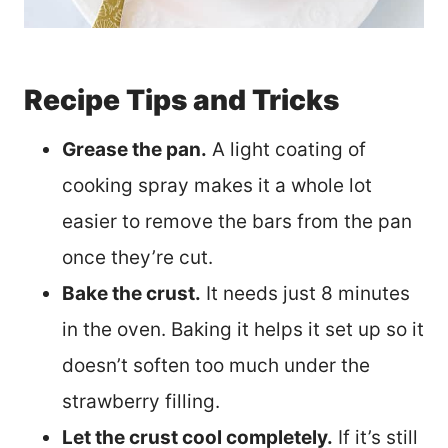
Recipe Tips and Tricks
Grease the pan.
A light coating of
cooking spray makes it a whole lot
easier to remove the bars from the pan
once they’re cut.
Bake the crust.
It needs just 8 minutes
in the oven. Baking it helps it set up so it
doesn’t soften too much under the
strawberry filling.
Let the crust cool completely.
If it’s still