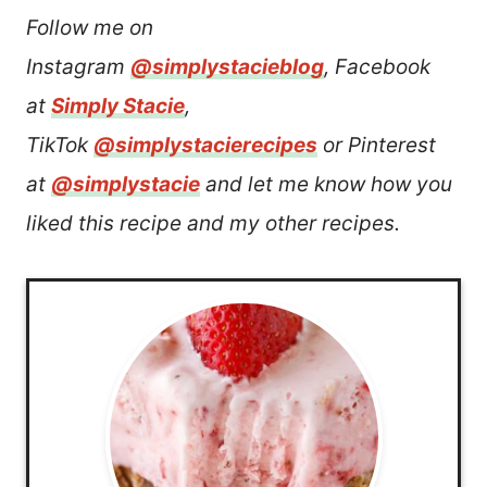
Follow me on
Instagram
@simplystacieblog
, Facebook
at
Simply Stacie
,
TikTok
@simplystacierecipes
or Pinterest
at
@simplystacie
and let me know how you
liked this recipe and my other recipes.