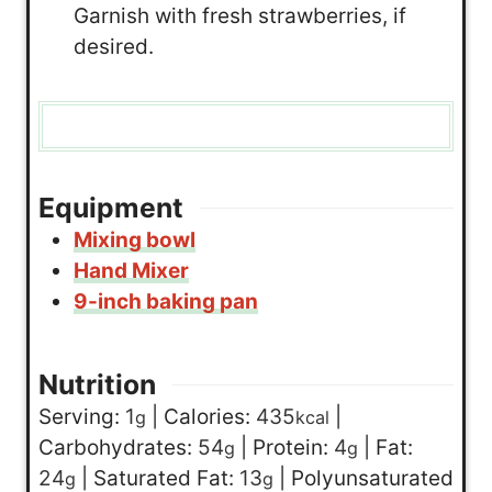
Garnish with fresh strawberries, if
desired.
Equipment
Mixing bowl
Hand Mixer
9-inch baking pan
Nutrition
Serving:
1
|
Calories:
435
|
g
kcal
Carbohydrates:
54
|
Protein:
4
|
Fat:
g
g
24
|
Saturated Fat:
13
|
Polyunsaturated
g
g