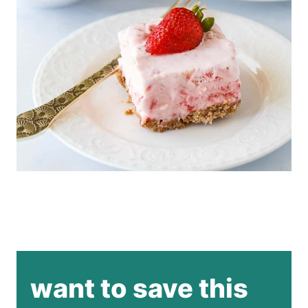
want to save this