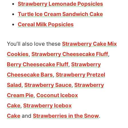
Strawberry Lemonade Popsicles
Turtle Ice Cream Sandwich Cake
Cereal Milk Popsicles
You’ll also love these
Strawberry Cake Mix
Cookies
,
Strawberry Cheesecake Fluff
,
Berry Cheesecake Fluff
,
Strawberry
Cheesecake Bars
,
Strawberry Pretzel
Salad
,
Strawberry Sauce
,
Strawberry
Cream Pie
,
Coconut Icebox
Cake
,
Strawberry Icebox
Cake
and
Strawberries in the Snow
.