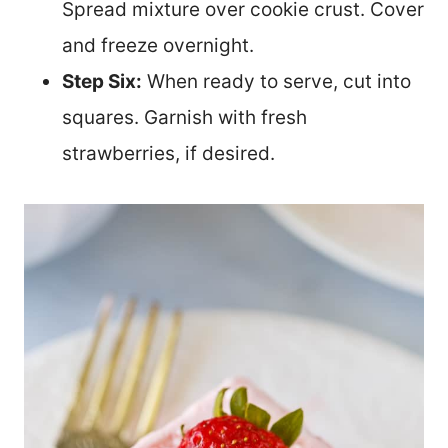
Spread mixture over cookie crust. Cover
and freeze overnight.
Step Six:
When ready to serve, cut into
squares. Garnish with fresh
strawberries, if desired.