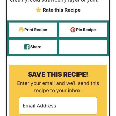
s
s
t
Rate this Recipe
e
s
Print Recipe
Pin Recipe
Share
SAVE THIS RECIPE!
Enter your email and we’ll send this
recipe to your inbox.