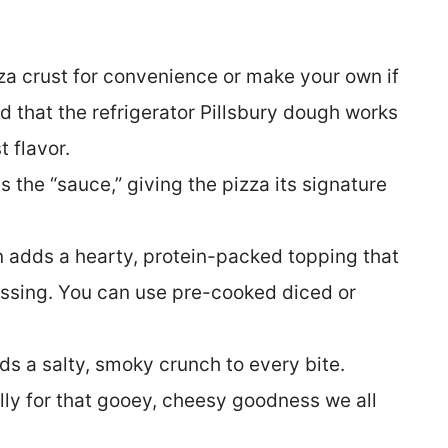
za crust for convenience or make your own if
d that the refrigerator Pillsbury dough works
 flavor.
s the “sauce,” giving the pizza its signature
adds a hearty, protein-packed topping that
essing. You can use pre-cooked diced or
s a salty, smoky crunch to every bite.
lly for that gooey, cheesy goodness we all