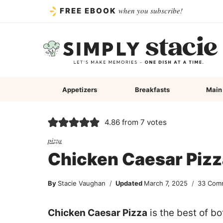
Skip
when you subscribe!
FREE EBOOK
to
content
Appetizers
Breakfasts
Main
4.86
from
7
votes
pizza
Chicken Caesar Pizz
By
Stacie Vaughan
Updated
March 7, 2025
33 Com
Chicken Caesar Pizza
is the best of b