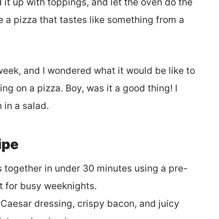
d it up with toppings, and let the oven do the
ve a pizza that tastes like something from a
week, and I wondered what it would be like to
g on a pizza. Boy, was it a good thing! I
 in a salad.
ipe
 together in under 30 minutes using a pre-
t for busy weeknights.
aesar dressing, crispy bacon, and juicy