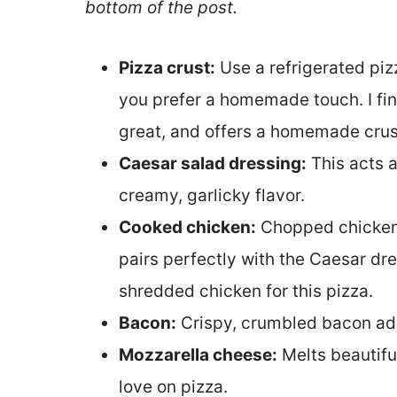
bottom of the post.
Pizza crust:
Use a refrigerated piz
you prefer a homemade touch. I fin
great, and offers a homemade crust
Caesar salad dressing:
This acts a
creamy, garlicky flavor.
Cooked chicken:
Chopped chicken 
pairs perfectly with the Caesar dr
shredded chicken for this pizza.
Bacon:
Crispy, crumbled bacon add
Mozzarella cheese:
Melts beautifu
love on pizza.