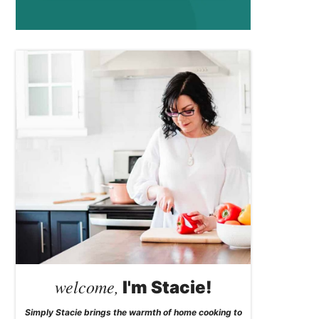
welcome,
I'm Stacie!
Simply Stacie brings the warmth of home cooking to