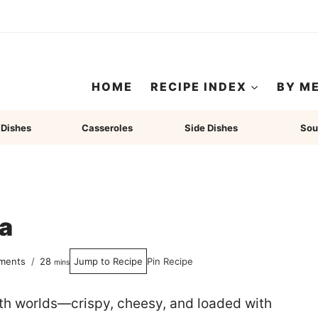
HOME
RECIPE INDEX
BY M
 Dishes
Casseroles
Side Dishes
Sou
a
minutes
ments
28
Jump to Recipe
Pin Recipe
mins
oth worlds—crispy, cheesy, and loaded with