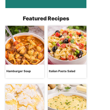
Featured Recipes
Hamburger Soup
Italian Pasta Salad