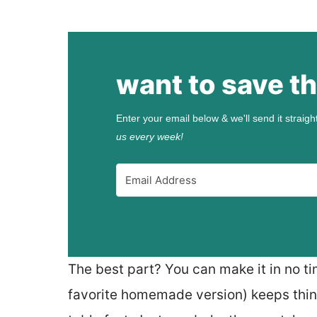
want to save th
Enter your email below & we'll send it straigh
us every week!
The best part? You can make it in no ti
favorite homemade version) keeps thin