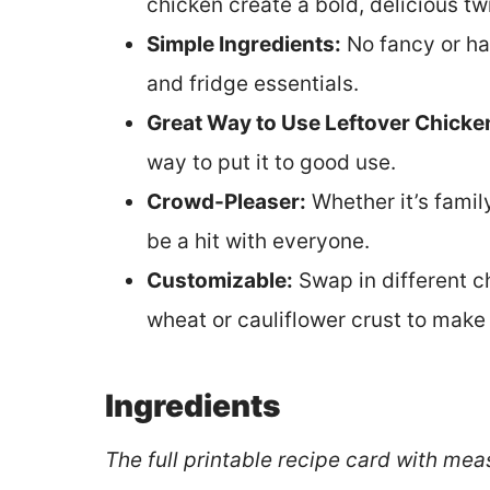
chicken create a bold, delicious twi
Simple Ingredients:
No fancy or ha
and fridge essentials.
Great Way to Use Leftover Chicke
way to put it to good use.
Crowd-Pleaser:
Whether it’s family
be a hit with everyone.
Customizable:
Swap in different c
wheat or cauliflower crust to make 
Ingredients
The full printable recipe card with mea