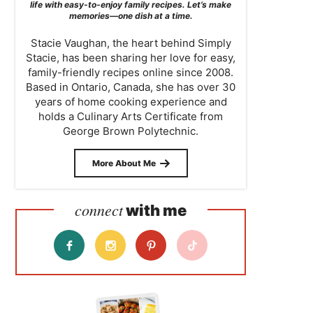
life with easy-to-enjoy family recipes. Let’s make
memories—one dish at a time.
Stacie Vaughan, the heart behind Simply
Stacie, has been sharing her love for easy,
family-friendly recipes online since 2008.
Based in Ontario, Canada, she has over 30
years of home cooking experience and
holds a Culinary Arts Certificate from
George Brown Polytechnic.
More About Me
connect
with me