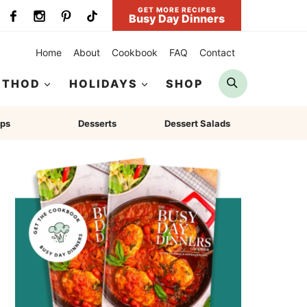
GET MORE RECIPES
Busy Day Dinners
Home
About
Cookbook
FAQ
Contact
Search
ETHOD
HOLIDAYS
SHOP
ps
Desserts
Dessert Salads