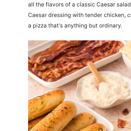
all the flavors of a classic Caesar sala
Caesar dressing with tender chicken, c
a pizza that’s anything but ordinary.