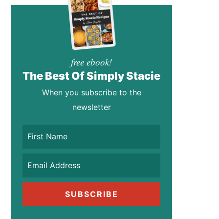
free ebook!
The Best Of Simply Stacie
When you subscribe to the
newsletter
SUBSCRIBE