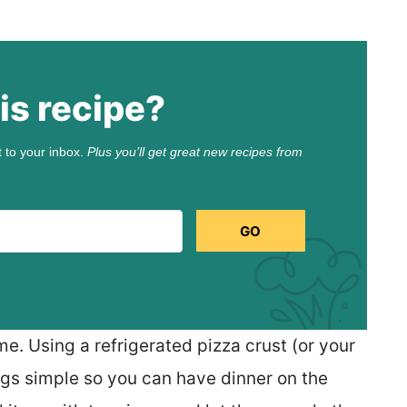
is recipe?
t to your inbox.
Plus you’ll get great new recipes from
GO
me. Using a refrigerated pizza crust (or your
gs simple so you can have dinner on the