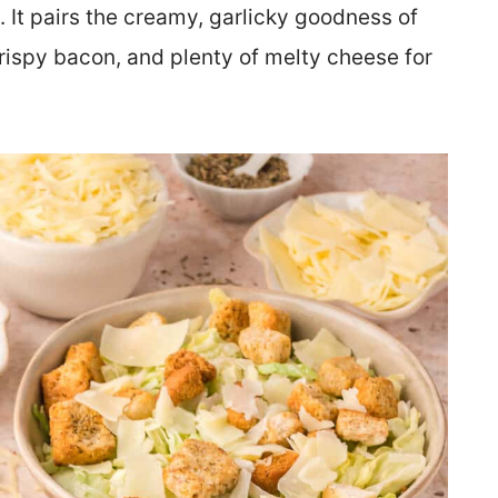
d. It pairs the creamy, garlicky goodness of
rispy bacon, and plenty of melty cheese for