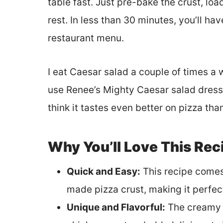
table fast. Just pre-bake the crust, loa
rest. In less than 30 minutes, you’ll ha
restaurant menu.
I eat Caesar salad a couple of times a 
use Renee’s Mighty Caesar salad dressin
think it tastes even better on pizza than
Why You’ll Love This Rec
Quick and Easy:
This recipe comes
made pizza crust, making it perfec
Unique and Flavorful:
The creamy C