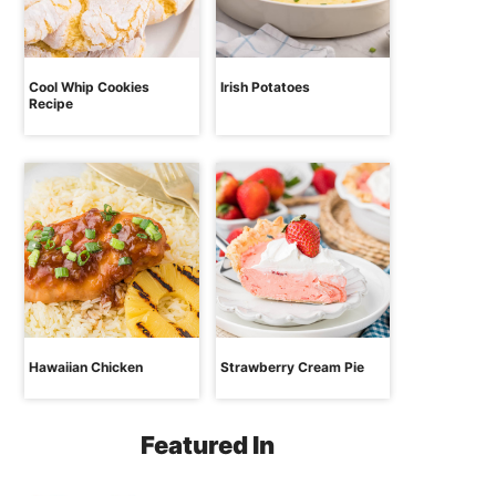
Cool Whip Cookies
Irish Potatoes
Recipe
Hawaiian Chicken
Strawberry Cream Pie
Featured In