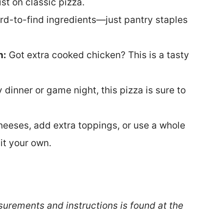
st on classic pizza.
rd-to-find ingredients—just pantry staples
n:
Got extra cooked chicken? This is a tasty
 dinner or game night, this pizza is sure to
heeses, add extra toppings, or use a whole
it your own.
surements and instructions is found at the