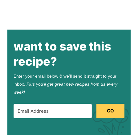
want to save this
recipe?
Enter your email below & we'll send it straight to your
inbox.
Plus you’ll get great new recipes from us every
week!
GO