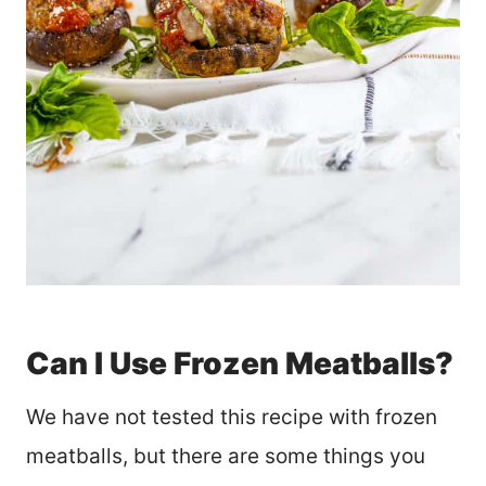
Can I Use Frozen Meatballs?
We have not tested this recipe with frozen
meatballs, but there are some things you