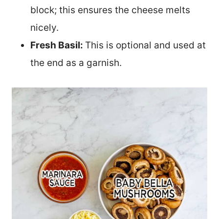
block; this ensures the cheese melts
nicely.
Fresh Basil:
This is optional and used at
the end as a garnish.