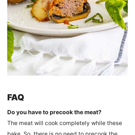
FAQ
Do you have to precook the meat?
The meat will cook completely while these
bake. So, there is no need to precook the