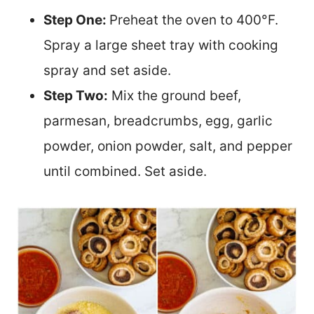
Step One:
Preheat the oven to 400°F.
Spray a large sheet tray with cooking
spray and set aside.
Step Two:
Mix the ground beef,
parmesan, breadcrumbs, egg, garlic
powder, onion powder, salt, and pepper
until combined. Set aside.