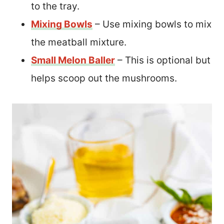
to the tray.
Mixing Bowls
– Use mixing bowls to mix
the meatball mixture.
Small Melon Baller
– This is optional but
helps scoop out the mushrooms.