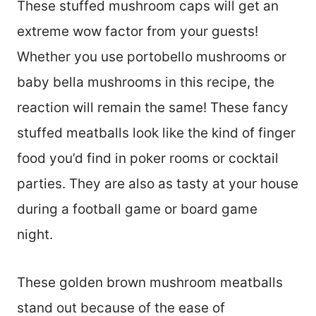
These stuffed mushroom caps will get an
extreme wow factor from your guests!
Whether you use portobello mushrooms or
baby bella mushrooms in this recipe, the
reaction will remain the same! These fancy
stuffed meatballs look like the kind of finger
food you’d find in poker rooms or cocktail
parties. They are also as tasty at your house
during a football game or board game
night.
These golden brown mushroom meatballs
stand out because of the ease of