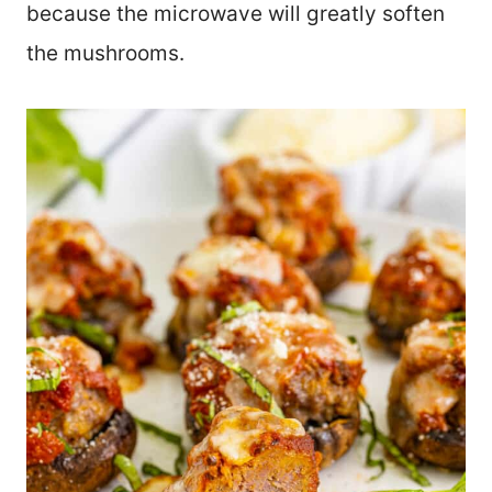
because the microwave will greatly soften
the mushrooms.