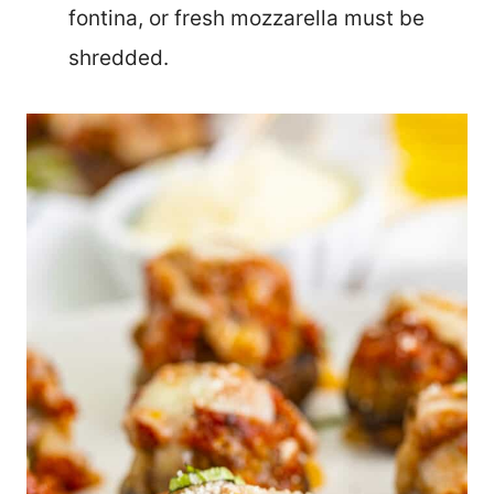
fontina, or fresh mozzarella must be
shredded.