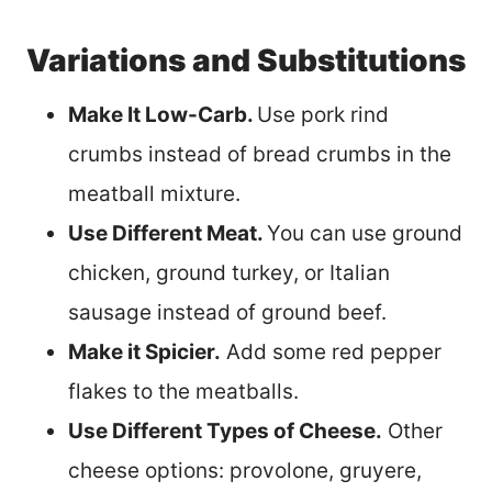
Variations and Substitutions
Make It Low-Carb.
Use pork rind
crumbs instead of bread crumbs in the
meatball mixture.
Use Different Meat.
You can use ground
chicken, ground turkey, or Italian
sausage instead of ground beef.
Make it Spicier.
Add some red pepper
flakes to the meatballs.
Use Different Types of Cheese.
Other
cheese options: provolone, gruyere,