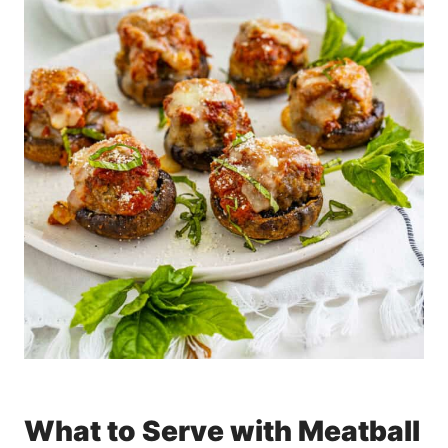
What to Serve with Meatball