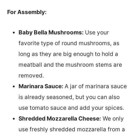
For Assembly:
Baby Bella Mushrooms:
Use your
favorite type of round mushrooms, as
long as they are big enough to hold a
meatball and the mushroom stems are
removed.
Marinara Sauce:
A jar of marinara sauce
is already seasoned, but you can also
use tomato sauce and add your spices.
Shredded Mozzarella Cheese:
We only
use freshly shredded mozzarella from a