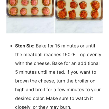
Step Six:
Bake for 15 minutes or until
the meatball reaches 160°F. Top evenly
with the cheese. Bake for an additional
5 minutes until melted. If you want to
brown the cheese, turn the broiler on
high and broil for a few minutes to your
desired color. Make sure to watch it
closely, or they may burn.