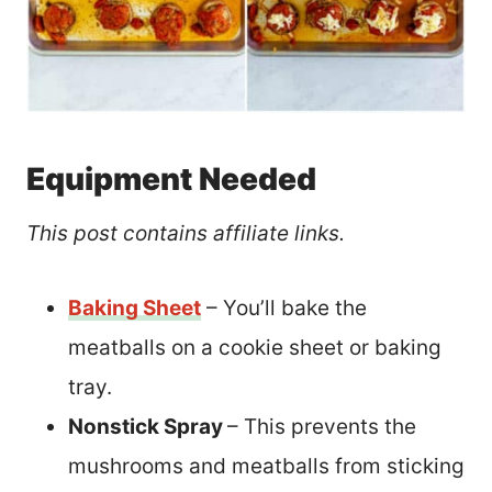
Equipment Needed
This post contains affiliate links.
Baking Sheet
– You’ll bake the
meatballs on a cookie sheet or baking
tray.
Nonstick Spray
– This prevents the
mushrooms and meatballs from sticking