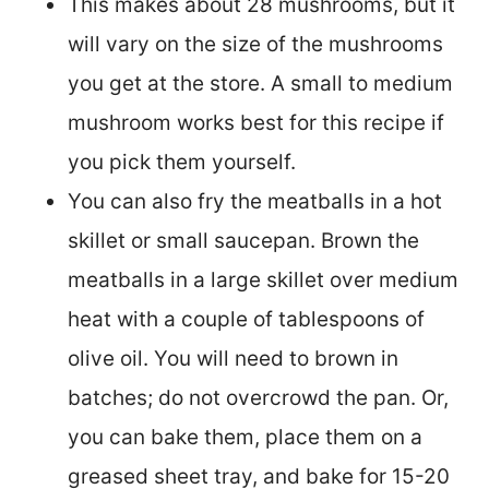
This makes about 28 mushrooms, but it
will vary on the size of the mushrooms
you get at the store. A small to medium
mushroom works best for this recipe if
you pick them yourself.
You can also fry the meatballs in a hot
skillet or small saucepan. Brown the
meatballs in a large skillet over medium
heat with a couple of tablespoons of
olive oil. You will need to brown in
batches; do not overcrowd the pan. Or,
you can bake them, place them on a
greased sheet tray, and bake for 15-20