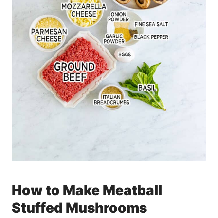
How to Make Meatball
Stuffed Mushrooms