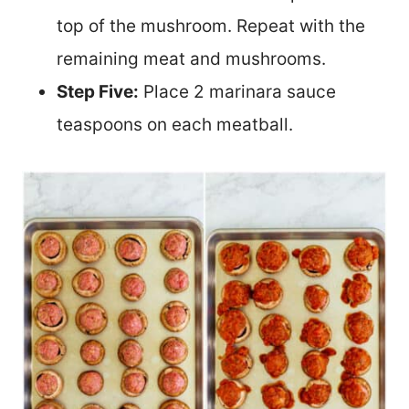
top of the mushroom. Repeat with the
remaining meat and mushrooms.
Step Five:
Place 2 marinara sauce
teaspoons on each meatball.