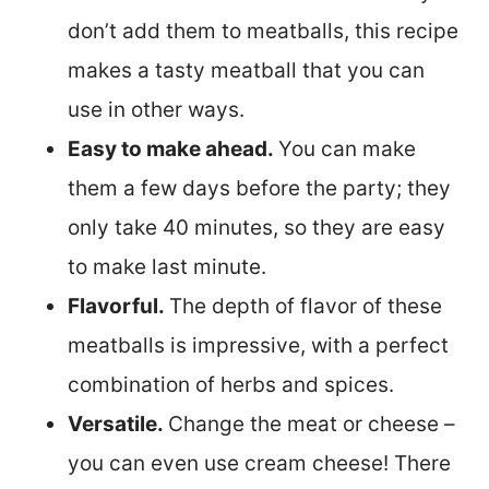
don’t add them to meatballs, this recipe
makes a tasty meatball that you can
use in other ways.
Easy to make ahead.
You can make
them a few days before the party; they
only take 40 minutes, so they are easy
to make last minute.
Flavorful.
The depth of flavor of these
meatballs is impressive, with a perfect
combination of herbs and spices.
Versatile.
Change the meat or cheese –
you can even use cream cheese! There