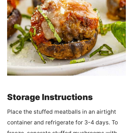
Storage Instructions
Place the stuffed meatballs in an airtight
container and refrigerate for 3-4 days. To