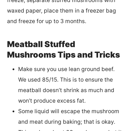
freeze, separate stuffed mushrooms with
waxed paper, place them in a freezer bag
and freeze for up to 3 months.
Meatball Stuffed
Mushrooms Tips and Tricks
Make sure you use lean ground beef.
We used 85/15. This is to ensure the
meatball doesn’t shrink as much and
won’t produce excess fat.
Some liquid will escape the mushroom
and meat during baking; that is okay.