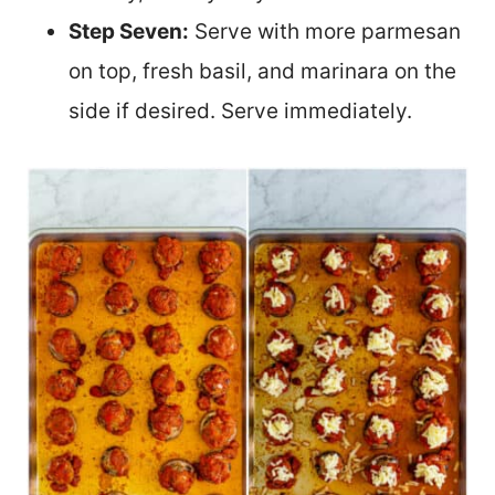
Step Seven:
Serve with more parmesan
on top, fresh basil, and marinara on the
side if desired. Serve immediately.