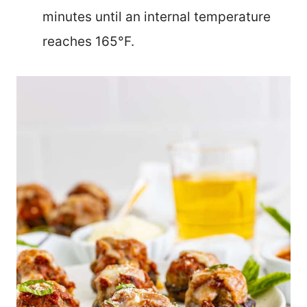
minutes until an internal temperature
reaches 165°F.