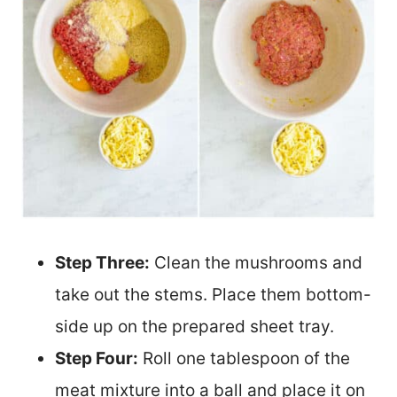
Step Three:
Clean the mushrooms and
take out the stems. Place them bottom-
side up on the prepared sheet tray.
Step Four:
Roll one tablespoon of the
meat mixture into a ball and place it on