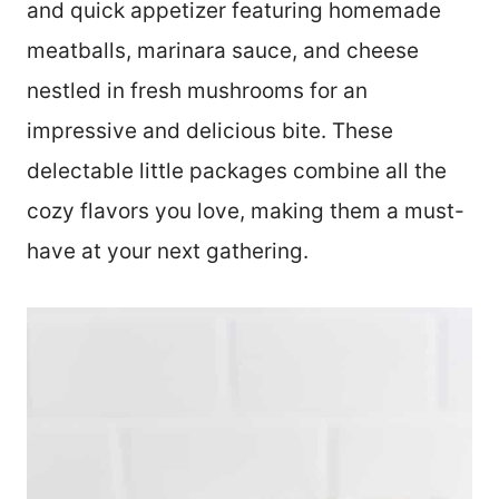
and quick appetizer featuring homemade
meatballs, marinara sauce, and cheese
nestled in fresh mushrooms for an
impressive and delicious bite. These
delectable little packages combine all the
cozy flavors you love, making them a must-
have at your next gathering.