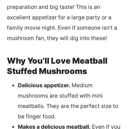
preparation and big taste! This is an
excellent appetizer for a large party or a
family movie night. Even if someone isn’t a
mushroom fan, they will dig into these!
Why You’ll Love Meatball
Stuffed Mushrooms
Delicious appetizer.
Medium
mushrooms are stuffed with mini
meatballs. They are the perfect size to
be finger food.
Makes a delicious meatball.
Even if you