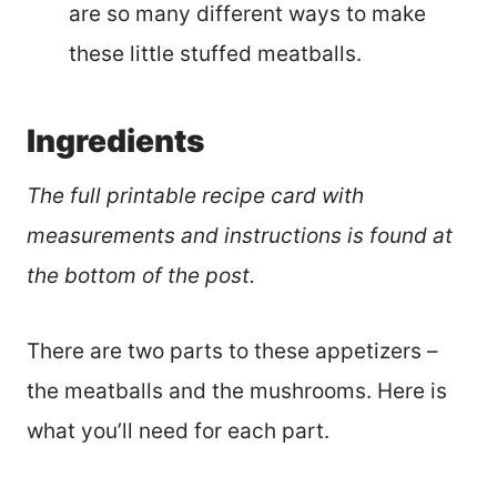
are so many different ways to make
these little stuffed meatballs.
Ingredients
The full printable recipe card with
measurements and instructions is found at
the bottom of the post.
There are two parts to these appetizers –
the meatballs and the mushrooms. Here is
what you’ll need for each part.