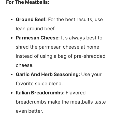
For The Meatballs:
Ground Beef:
For the best results, use
lean ground beef.
Parmesan Cheese:
It’s always best to
shred the parmesan cheese at home
instead of using a bag of pre-shredded
cheese.
Garlic And Herb Seasoning:
Use your
favorite spice blend.
Italian Breadcrumbs:
Flavored
breadcrumbs make the meatballs taste
even better.