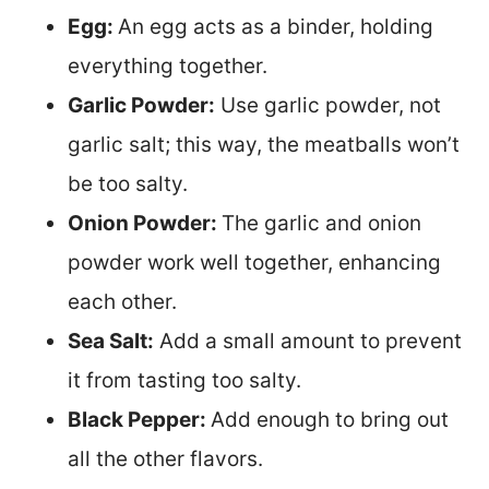
Egg:
An egg acts as a binder, holding
everything together.
Garlic Powder:
Use garlic powder, not
garlic salt; this way, the meatballs won’t
be too salty.
Onion Powder:
The garlic and onion
powder work well together, enhancing
each other.
Sea Salt:
Add a small amount to prevent
it from tasting too salty.
Black Pepper:
Add enough to bring out
all the other flavors.