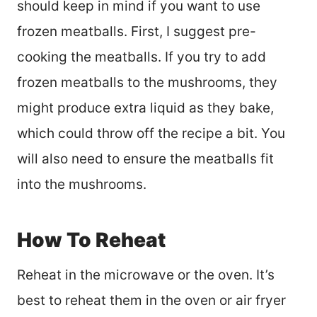
should keep in mind if you want to use
frozen meatballs. First, I suggest pre-
cooking the meatballs. If you try to add
frozen meatballs to the mushrooms, they
might produce extra liquid as they bake,
which could throw off the recipe a bit. You
will also need to ensure the meatballs fit
into the mushrooms.
How To Reheat
Reheat in the microwave or the oven. It’s
best to reheat them in the oven or air fryer