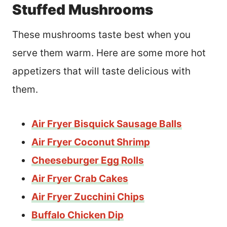
Stuffed Mushrooms
These mushrooms taste best when you
serve them warm. Here are some more hot
appetizers that will taste delicious with
them.
Air Fryer Bisquick Sausage Balls
Air Fryer Coconut Shrimp
Cheeseburger Egg Rolls
Air Fryer Crab Cakes
Air Fryer Zucchini Chips
Buffalo Chicken Dip