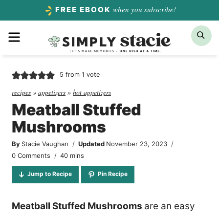
Skip
when you subscribe!
FREE EBOOK
to
Menu
Sea
content
5
from 1 vote
recipes
»
appetizers
»
hot appetizers
Meatball Stuffed
Mushrooms
By
Stacie Vaughan
Updated
November 23, 2023
minutes
0 Comments
40
mins
Jump to Recipe
Pin Recipe
Meatball Stuffed Mushrooms
are an easy