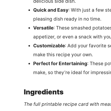
delicious side dish.
Quick and Easy
: With just a few s
pleasing dish ready in no time.
Versatile
: These smashed potatoes 
appetizer, or even a snack with you
Customizable
: Add your favorite 
make this recipe your own.
Perfect for Entertaining
: These po
make, so they’re ideal for impressi
Ingredients
The full printable recipe card with mea