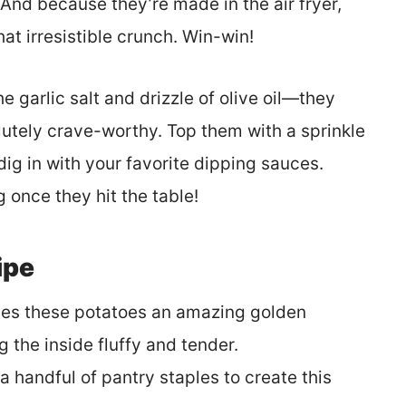
And because they’re made in the air fryer,
that irresistible crunch. Win-win!
e garlic salt and drizzle of olive oil—they
utely crave-worthy. Top them with a sprinkle
 dig in with your favorite dipping sauces.
 once they hit the table!
ipe
gives these potatoes an amazing golden
 the inside fluffy and tender.
a handful of pantry staples to create this