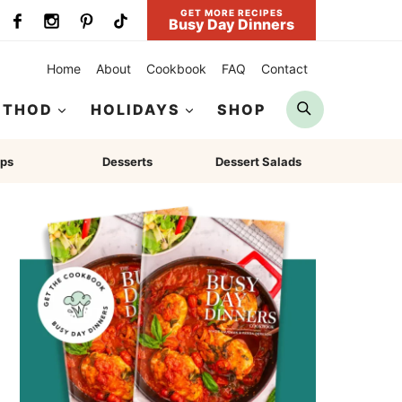
GET MORE RECIPES
Busy Day Dinners
Home
About
Cookbook
FAQ
Contact
Search
ETHOD
HOLIDAYS
SHOP
ps
Desserts
Dessert Salads