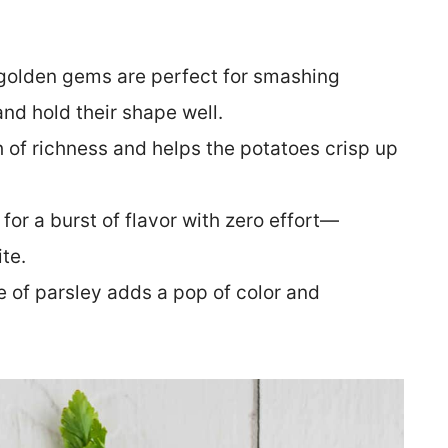
e golden gems are perfect for smashing
nd hold their shape well.
h of richness and helps the potatoes crisp up
for a burst of flavor with zero effort—
te.
le of parsley adds a pop of color and