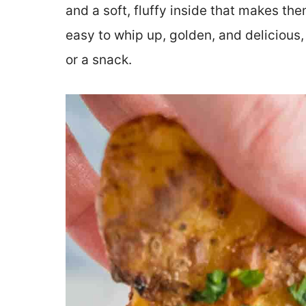
and a soft, fluffy inside that makes the
easy to whip up, golden, and delicious,
or a snack.