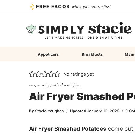
Skip
when you subscribe!
FREE EBOOK
to
content
Appetizers
Breakfasts
Main
No ratings yet
recipes
»
by method
»
air fryer
Air Fryer Smashed P
By
Stacie Vaughan
Updated
January 16, 2025
0 Co
Air Fryer Smashed Potatoes
come out p