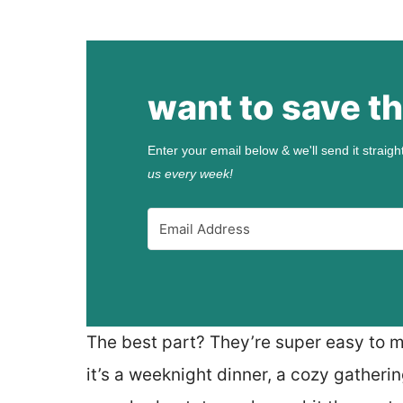
want to save th
Enter your email below & we'll send it straigh
us every week!
The best part? They’re super easy to 
it’s a weeknight dinner, a cozy gather