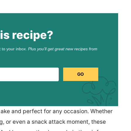
is recipe?
t to your inbox.
Plus you’ll get great new recipes from
GO
make and perfect for any occasion. Whether
ing, or even a snack attack moment, these