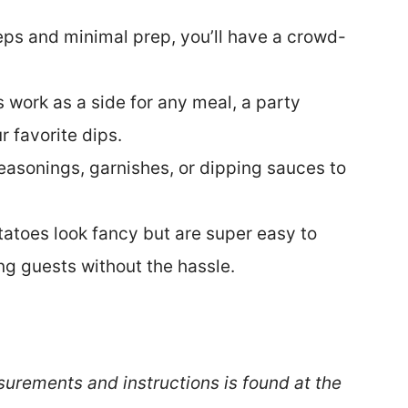
teps and minimal prep, you’ll have a crowd-
work as a side for any meal, a party
r favorite dips.
seasonings, garnishes, or dipping sauces to
tatoes look fancy but are super easy to
ng guests without the hassle.
surements and instructions is found at the