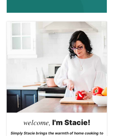
welcome,
I'm Stacie!
Simply Stacie brings the warmth of home cooking to