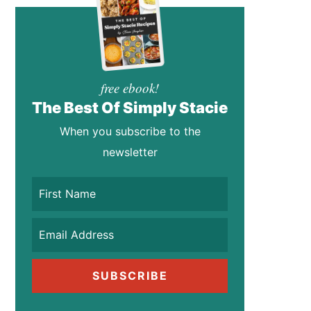
free ebook!
The Best Of Simply Stacie
When you subscribe to the
newsletter
SUBSCRIBE