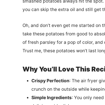
smashed potatoes always hit the spot. 
you can skip the extra oil and still get 
Oh, and don’t even get me started on th
take these potatoes from good to absol
of fresh parsley for a pop of color, and
Trust me, these potatoes won’t last long
Why You’ll Love This Rec
Crispy Perfection
: The air fryer 
crunch on the outside while keeping
Simple Ingredients
: You only need 