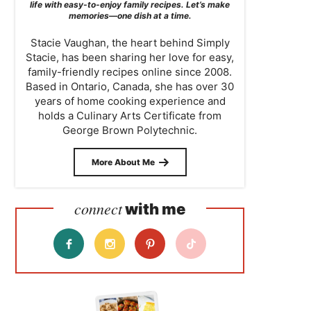
life with easy-to-enjoy family recipes. Let’s make
memories—one dish at a time.
Stacie Vaughan, the heart behind Simply
Stacie, has been sharing her love for easy,
family-friendly recipes online since 2008.
Based in Ontario, Canada, she has over 30
years of home cooking experience and
holds a Culinary Arts Certificate from
George Brown Polytechnic.
More About Me
connect
with me