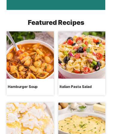
Featured Recipes
Hamburger Soup
Italian Pasta Salad