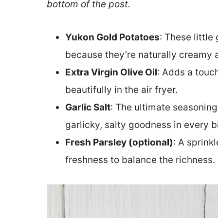
bottom of the post.
Yukon Gold Potatoes
: These littl
because they’re naturally creamy a
Extra Virgin Olive Oil
: Adds a touc
beautifully in the air fryer.
Garlic Salt
: The ultimate seasoning 
garlicky, salty goodness in every bi
Fresh Parsley (optional)
: A sprink
freshness to balance the richness.