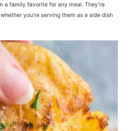
m a family favorite for any meal. They’re
 whether you’re serving them as a side dish