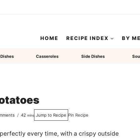
HOME
RECIPE INDEX
BY M
 Dishes
Casseroles
Side Dishes
Sou
otatoes
minutes
mments
42
Jump to Recipe
Pin Recipe
mins
erfectly every time, with a crispy outside