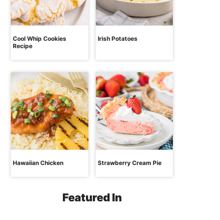
Cool Whip Cookies
Irish Potatoes
Recipe
Hawaiian Chicken
Strawberry Cream Pie
Featured In