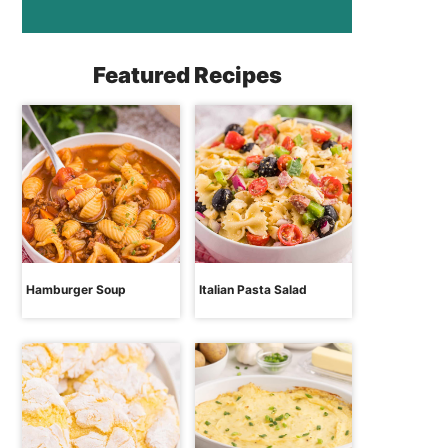
Featured Recipes
Hamburger Soup
Italian Pasta Salad