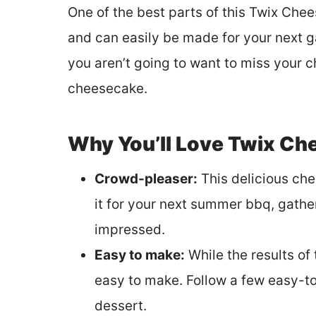
One of the best parts of this Twix Chee
and can easily be made for your next ga
you aren’t going to want to miss your c
cheesecake.
Why You’ll Love Twix Ch
Crowd-pleaser:
This delicious ch
it for your next summer bbq, gathe
impressed.
Easy to make:
While the results of 
easy to make. Follow a few easy-t
dessert.