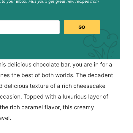
t to your inbox.
Plus you’ll get great new recipes from
GO
this delicious chocolate bar, you are in for a
ines the best of both worlds. The decadent
d delicious texture of a rich cheesecake
ccasion. Topped with a luxurious layer of
he rich caramel flavor, this creamy
evel.