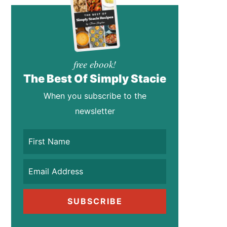
free ebook!
The Best Of Simply Stacie
When you subscribe to the
newsletter
SUBSCRIBE