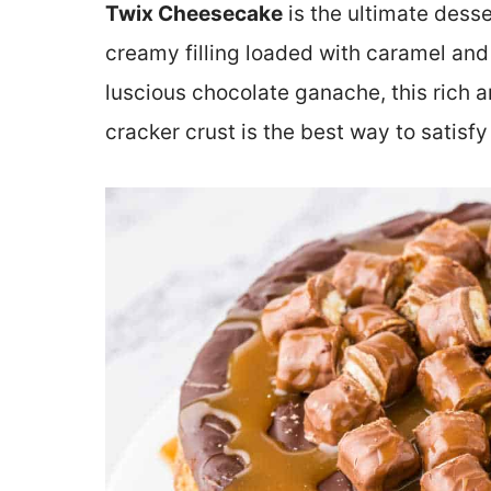
Twix Cheesecake
is the ultimate dess
creamy filling loaded with caramel an
luscious chocolate ganache, this rich 
cracker crust is the best way to satisf