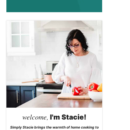
welcome,
I'm Stacie!
Simply Stacie brings the warmth of home cooking to