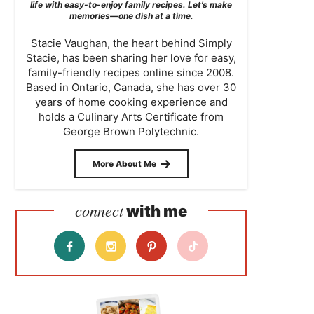
life with easy-to-enjoy family recipes. Let’s make
memories—one dish at a time.
Stacie Vaughan, the heart behind Simply
Stacie, has been sharing her love for easy,
family-friendly recipes online since 2008.
Based in Ontario, Canada, she has over 30
years of home cooking experience and
holds a Culinary Arts Certificate from
George Brown Polytechnic.
More About Me
connect
with me