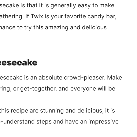
secake is that it is generally easy to make
thering. If Twix is your favorite candy bar,
hance to try this amazing and delicious
eesecake
eesecake is an absolute crowd-pleaser. Make
ring, or get-together, and everyone will be
this recipe are stunning and delicious, it is
o-understand steps and have an impressive