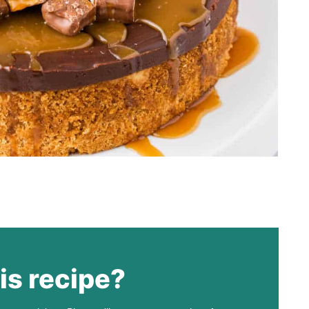
is recipe?