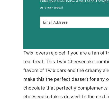
Enter your email below & we'll send it straigh
us every week!
Twix lovers rejoice! If you are a fan of 
real treat. This Twix Cheesecake comb
flavors of Twix bars and the creamy an
make this the perfect dessert for any o
chocolate that perfectly complements t
cheesecake takes dessert to the next l