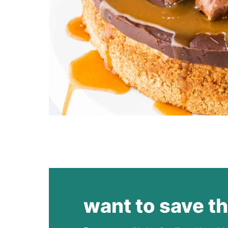
want to save th