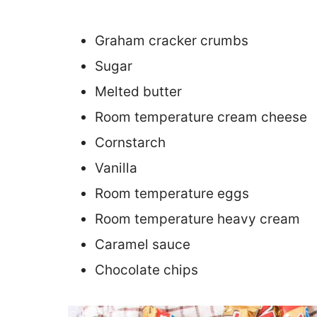
Graham cracker crumbs
Sugar
Melted butter
Room temperature cream cheese
Cornstarch
Vanilla
Room temperature eggs
Room temperature heavy cream
Caramel sauce
Chocolate chips