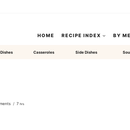
HOME
RECIPE INDEX
BY M
 Dishes
Casseroles
Side Dishes
Sou
hours
ments
7
hrs