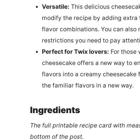
Versatile:
This delicious cheesecake
modify the recipe by adding extra 
flavor combinations. You can also 
restrictions you need to pay attent
Perfect for Twix lovers:
For those 
cheesecake offers a new way to enjo
flavors into a creamy cheesecake 
the familiar flavors in a new way.
Ingredients
The full printable recipe card with mea
bottom of the post.