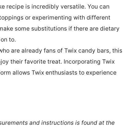
 recipe is incredibly versatile. You can
toppings or experimenting with different
make some substitutions if there are dietary
ion to.
who are already fans of Twix candy bars, this
y their favorite treat. Incorporating Twix
form allows Twix enthusiasts to experience
surements and instructions is found at the