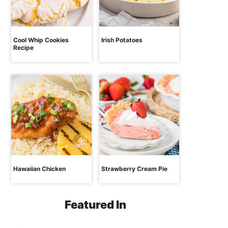
Cool Whip Cookies
Irish Potatoes
Recipe
Hawaiian Chicken
Strawberry Cream Pie
Featured In