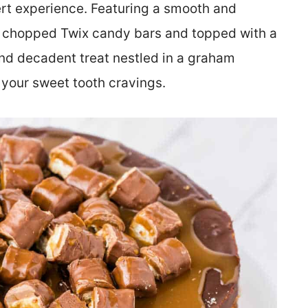
ert experience. Featuring a smooth and
d chopped Twix candy bars and topped with a
and decadent treat nestled in a graham
y your sweet tooth cravings.