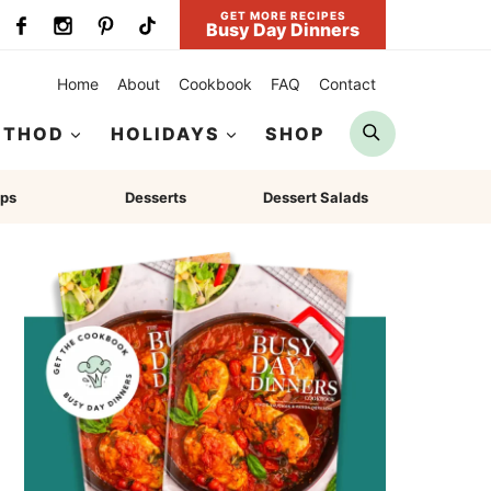
GET MORE RECIPES
Busy Day Dinners
Home
About
Cookbook
FAQ
Contact
Search
ETHOD
HOLIDAYS
SHOP
ps
Desserts
Dessert Salads