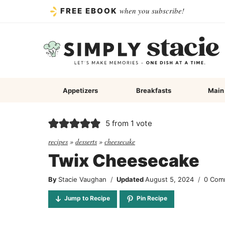
Skip
when you subscribe!
FREE EBOOK
to
content
Appetizers
Breakfasts
Main
5
from 1 vote
recipes
»
desserts
»
cheesecake
Twix Cheesecake
By
Stacie Vaughan
Updated
August 5, 2024
0 Com
Jump to Recipe
Pin Recipe