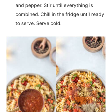
and pepper. Stir until everything is
combined. Chill in the fridge until ready
to serve. Serve cold.