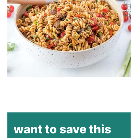
want to save this