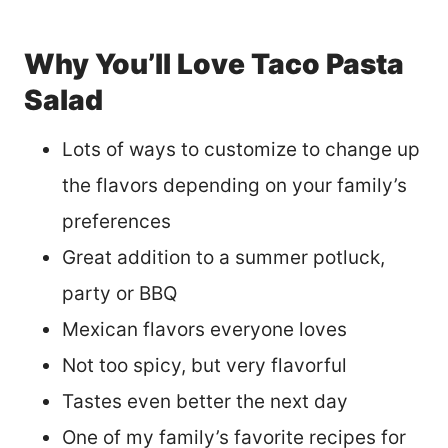
Why You’ll Love Taco Pasta
Salad
Lots of ways to customize to change up
the flavors depending on your family’s
preferences
Great addition to a summer potluck,
party or BBQ
Mexican flavors everyone loves
Not too spicy, but very flavorful
Tastes even better the next day
One of my family’s favorite recipes for