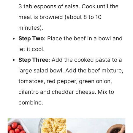
3 tablespoons of salsa. Cook until the
meat is browned (about 8 to 10
minutes).
Step Two:
Place the beef in a bowl and
let it cool.
Step Three:
Add the cooked pasta to a
large salad bowl. Add the beef mixture,
tomatoes, red pepper, green onion,
cilantro and cheddar cheese. Mix to
combine.