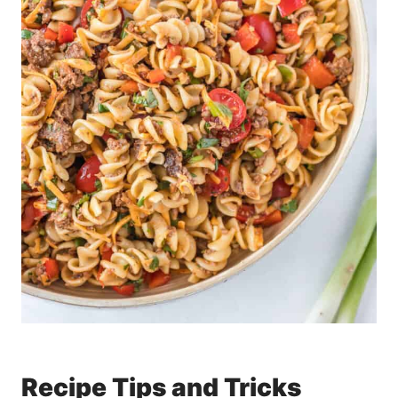
Recipe Tips and Tricks