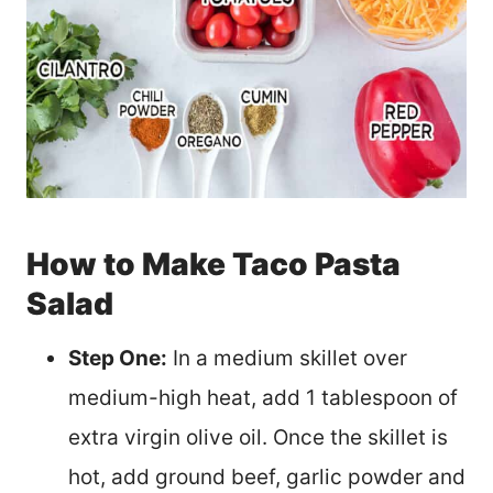
How to Make Taco Pasta
Salad
Step One:
In a medium skillet over
medium-high heat, add 1 tablespoon of
extra virgin olive oil. Once the skillet is
hot, add ground beef, garlic powder and