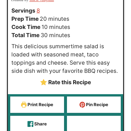
Servings
8
m
Prep Time
20
minutes
i
m
Cook Time
10
minutes
n
i
m
Total Time
30
minutes
u
n
i
This delicious summertime salad is
t
u
n
loaded with seasoned meat, taco
e
t
u
toppings and cheese. Serve this easy
s
e
t
side dish with your favorite BBQ recipes.
s
e
Rate this Recipe
s
Print Recipe
Pin Recipe
Share