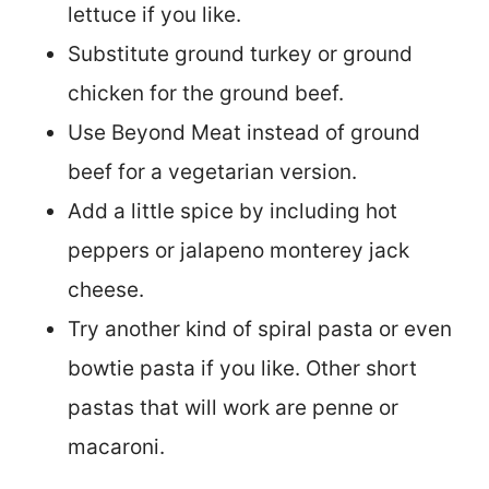
lettuce if you like.
Substitute ground turkey or ground
chicken for the ground beef.
Use Beyond Meat instead of ground
beef for a vegetarian version.
Add a little spice by including hot
peppers or jalapeno monterey jack
cheese.
Try another kind of spiral pasta or even
bowtie pasta if you like. Other short
pastas that will work are penne or
macaroni.