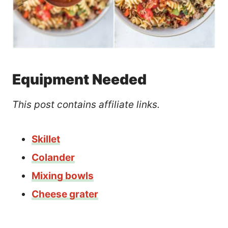
Equipment Needed
This post contains affiliate links.
Skillet
Colander
Mixing bowls
Cheese grater