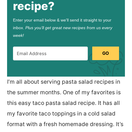
recipe?
Enter your email below & we'll send it straight to your
inbox.
Plus you’ll get great new recipes from us every
week!
GO
I’m all about serving pasta salad recipes in
the summer months. One of my favorites is
this easy taco pasta salad recipe. It has all
my favorite taco toppings in a cold salad
format with a fresh homemade dressing. It’s