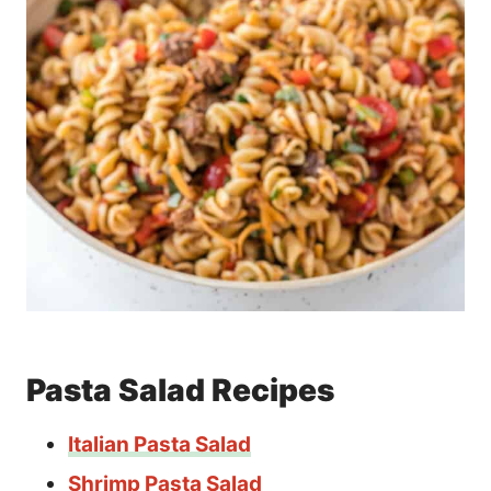
Pasta Salad Recipes
Italian Pasta Salad
Shrimp Pasta Salad