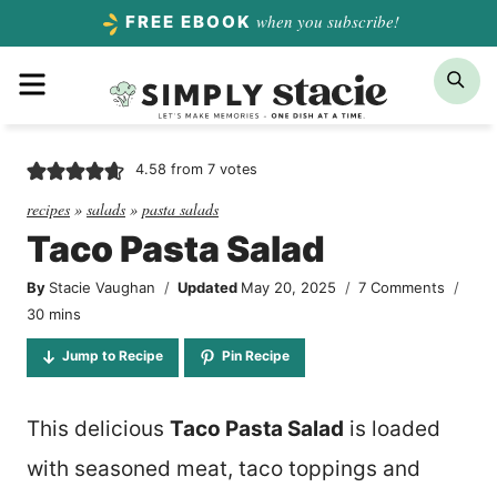
Skip
when you subscribe!
FREE EBOOK
to
Menu
Sea
content
4.58
from
7
votes
recipes
»
salads
»
pasta salads
Taco Pasta Salad
By
Stacie Vaughan
Updated
May 20, 2025
7 Comments
minutes
30
mins
Jump to Recipe
Pin Recipe
This delicious
Taco Pasta Salad
is loaded
with seasoned meat, taco toppings and