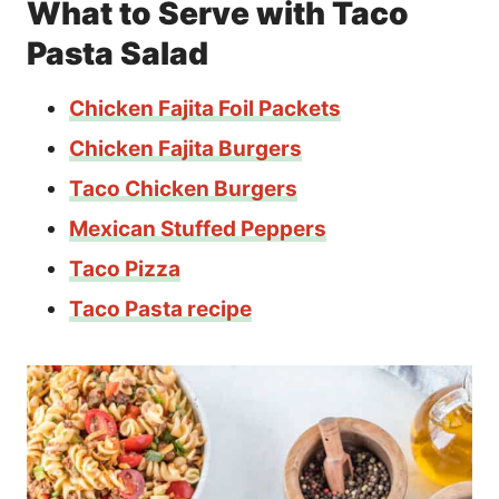
What to Serve with Taco
Pasta Salad
Chicken Fajita Foil Packets
Chicken Fajita Burgers
Taco Chicken Burgers
Mexican Stuffed Peppers
Taco Pizza
Taco Pasta recipe