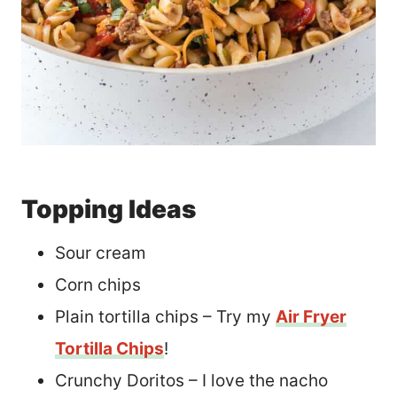
Topping Ideas
Sour cream
Corn chips
Plain tortilla chips – Try my
Air Fryer
Tortilla Chips
!
Crunchy Doritos – I love the nacho