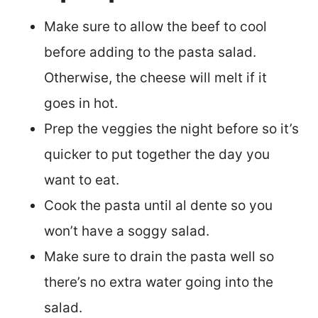
Make sure to allow the beef to cool
before adding to the pasta salad.
Otherwise, the cheese will melt if it
goes in hot.
Prep the veggies the night before so it’s
quicker to put together the day you
want to eat.
Cook the pasta until al dente so you
won’t have a soggy salad.
Make sure to drain the pasta well so
there’s no extra water going into the
salad.