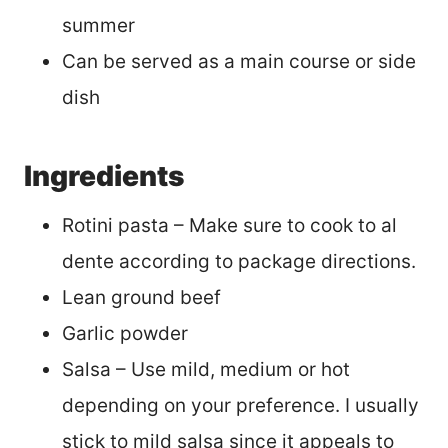
summer
Can be served as a main course or side
dish
Ingredients
Rotini pasta – Make sure to cook to al
dente according to package directions.
Lean ground beef
Garlic powder
Salsa – Use mild, medium or hot
depending on your preference. I usually
stick to mild salsa since it appeals to