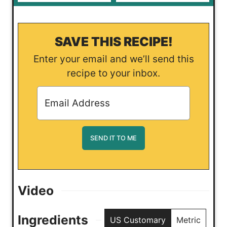
SAVE THIS RECIPE!
Enter your email and we’ll send this
recipe to your inbox.
Video
Ingredients
US Customary
Metric