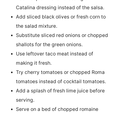
Catalina dressing instead of the salsa.
Add sliced black olives or fresh corn to
the salad mixture.
Substitute sliced red onions or chopped
shallots for the green onions.
Use leftover taco meat instead of
making it fresh.
Try cherry tomatoes or chopped Roma
tomatoes instead of cocktail tomatoes.
Add a splash of fresh lime juice before
serving.
Serve on a bed of chopped romaine