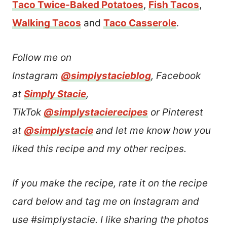
Taco Twice-Baked Potatoes
,
Fish Tacos
,
Walking Tacos
and
Taco Casserole
.
Follow me on
Instagram
@simplystacieblog
, Facebook
at
Simply Stacie
,
TikTok
@simplystacierecipes
or Pinterest
at
@simplystacie
and let me know how you
liked this recipe and my other recipes.
If you make the recipe, rate it on the recipe
card below and tag me on Instagram and
use #simplystacie. I like sharing the photos