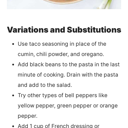
Variations and Substitutions
Use taco seasoning in place of the
cumin, chili powder, and oregano.
Add black beans to the pasta in the last
minute of cooking. Drain with the pasta
and add to the salad.
Try other types of bell peppers like
yellow pepper, green pepper or orange
pepper.
Add 1 cup of French dressing or