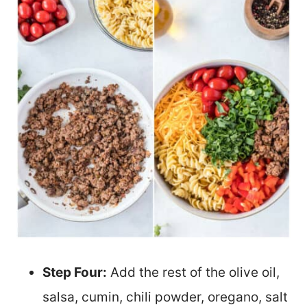
Step Four:
Add the rest of the olive oil,
salsa, cumin, chili powder, oregano, salt