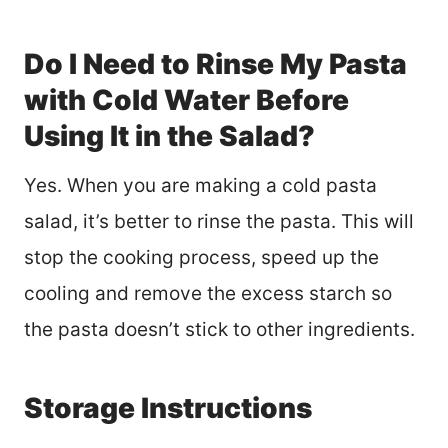
Do I Need to Rinse My Pasta
with Cold Water Before
Using It in the Salad?
Yes. When you are making a cold pasta
salad, it’s better to rinse the pasta. This will
stop the cooking process, speed up the
cooling and remove the excess starch so
the pasta doesn’t stick to other ingredients.
Storage Instructions