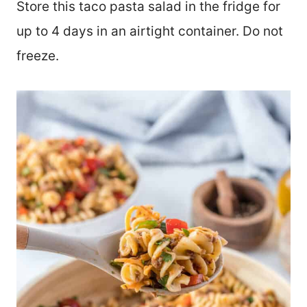
Store this taco pasta salad in the fridge for
up to 4 days in an airtight container. Do not
freeze.