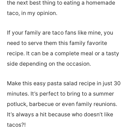
the next best thing to eating a homemade
taco, in my opinion.
If your family are taco fans like mine, you
need to serve them this family favorite
recipe. It can be a complete meal or a tasty
side depending on the occasion.
Make this easy pasta salad recipe in just 30
minutes. It’s perfect to bring to a summer
potluck, barbecue or even family reunions.
It’s always a hit because who doesn’t like
tacos?!