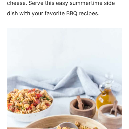
cheese. Serve this easy summertime side
dish with your favorite BBQ recipes.