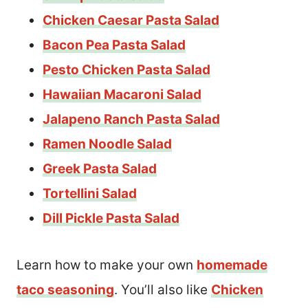
Chicken Caesar Pasta Salad
Bacon Pea Pasta Salad
Pesto Chicken Pasta Salad
Hawaiian Macaroni Salad
Jalapeno Ranch Pasta Salad
Ramen Noodle Salad
Greek Pasta Salad
Tortellini Salad
Dill Pickle Pasta Salad
Learn how to make your own
homemade
taco seasoning
. You’ll also like
Chicken