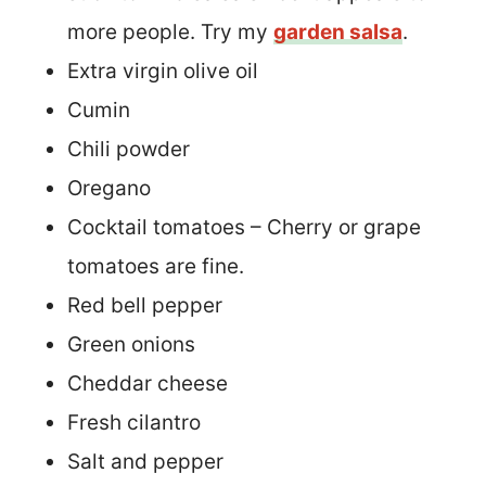
more people. Try my
garden salsa
.
Extra virgin olive oil
Cumin
Chili powder
Oregano
Cocktail tomatoes – Cherry or grape
tomatoes are fine.
Red bell pepper
Green onions
Cheddar cheese
Fresh cilantro
Salt and pepper