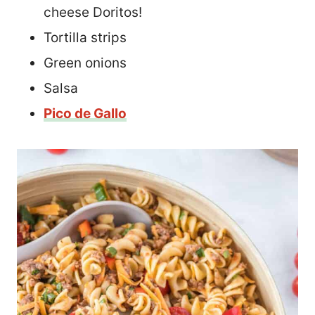
cheese Doritos!
Tortilla strips
Green onions
Salsa
Pico de Gallo