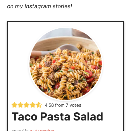
on my Instagram stories!
4.58
from
7
votes
Taco Pasta Salad
created by
stacie vaughan