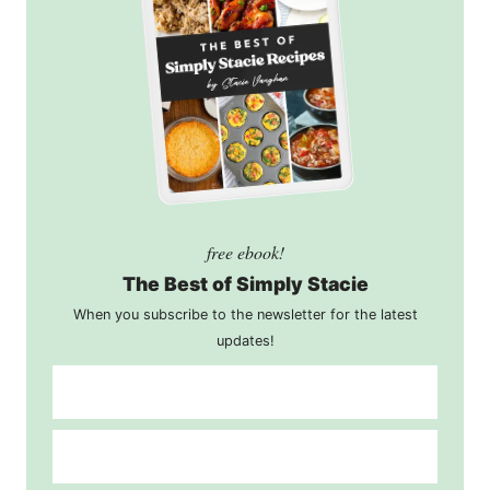
free ebook!
The Best of Simply Stacie
When you subscribe to the newsletter for the latest
updates!