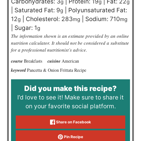
Carbohydrates:
3
|
Protein:
19
|
Fat:
22
g
g
g
|
Saturated Fat:
9
|
Polyunsaturated Fat:
g
12
|
Cholesterol:
283
|
Sodium:
710
g
mg
mg
|
Sugar:
1
g
The information shown is an estimate provided by an online
nutrition calculator. It should not be considered a substitute
for a professional nutritionist’s advice.
course
Breakfasts
cuisine
American
keyword
Pancetta & Onion Frittata Recipe
Did you make this recipe?
I’d love to see it! Make sure to share it
on your favorite social platform.
Share on Facebook
Pin Recipe