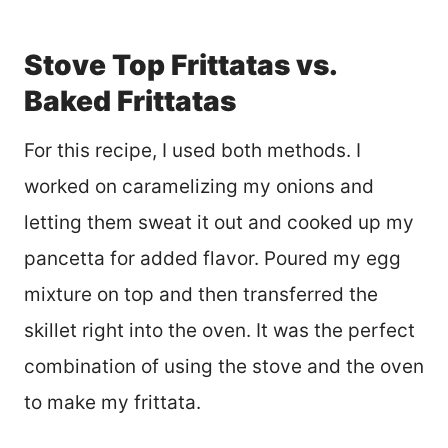
Stove Top Frittatas vs.
Baked Frittatas
For this recipe, I used both methods. I
worked on caramelizing my onions and
letting them sweat it out and cooked up my
pancetta for added flavor. Poured my egg
mixture on top and then transferred the
skillet right into the oven. It was the perfect
combination of using the stove and the oven
to make my frittata.