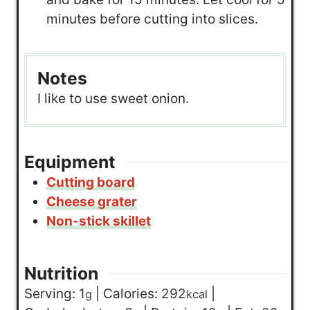
minutes before cutting into slices.
Notes
I like to use sweet onion.
Equipment
Cutting board
Cheese grater
Non-stick skillet
Nutrition
Serving:
1
|
Calories:
292
|
g
kcal