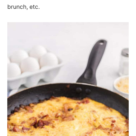
brunch, etc.