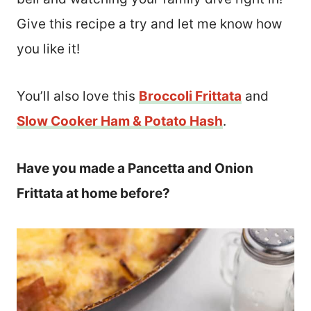
Give this recipe a try and let me know how
you like it!
You’ll also love this
Broccoli Frittata
and
Slow Cooker Ham & Potato Hash
.
Have you made a Pancetta and Onion
Frittata at home before?