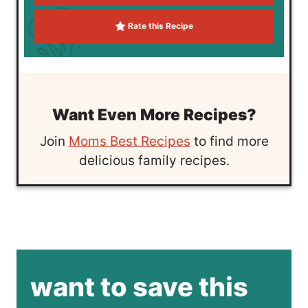
Rate this Recipe
Want Even More Recipes?
Join
Moms Best Recipes
to find more
delicious family recipes.
want to save this