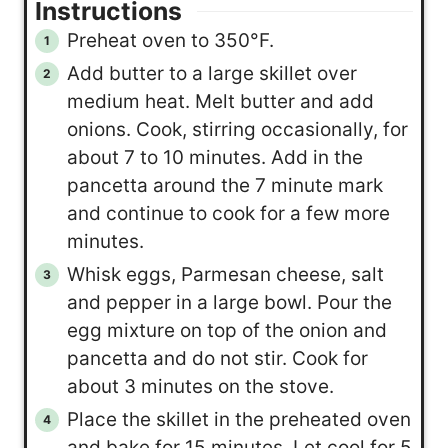
Instructions
Preheat oven to 350°F.
Add butter to a large skillet over
medium heat. Melt butter and add
onions. Cook, stirring occasionally, for
about 7 to 10 minutes. Add in the
pancetta around the 7 minute mark
and continue to cook for a few more
minutes.
Whisk eggs, Parmesan cheese, salt
and pepper in a large bowl. Pour the
egg mixture on top of the onion and
pancetta and do not stir. Cook for
about 3 minutes on the stove.
Place the skillet in the preheated oven
and bake for 15 minutes. Let cool for 5