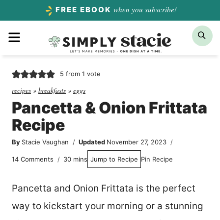
Skip
when you subscribe!
FREE EBOOK
to
Menu
Sea
content
5
from 1 vote
recipes
»
breakfasts
»
eggs
Pancetta & Onion Frittata
Recipe
By
Stacie Vaughan
Updated
November 27, 2023
minutes
14 Comments
30
mins
Jump to Recipe
Pin Recipe
Pancetta and Onion Frittata is the perfect
way to kickstart your morning or a stunning