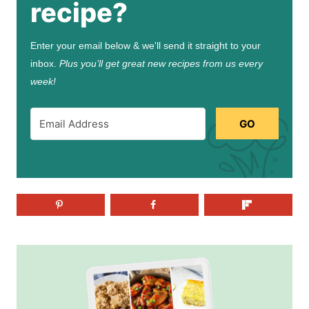
recipe?
Enter your email below & we'll send it straight to your
inbox.
Plus you’ll get great new recipes from us every
week!
GO