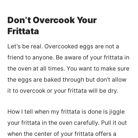
Don’t Overcook Your
Frittata
Let’s be real. Overcooked eggs are not a
friend to anyone. Be aware of your frittata in
the oven at all times. You want to make sure
the eggs are baked through but don’t allow
it to overcook or your frittata will be dry.
How I tell when my frittata is done is jiggle
your frittata in the oven carefully. Pull it out
when the center of your frittata offers a