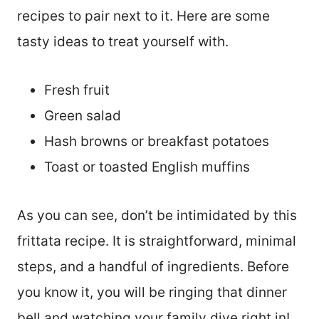
recipes to pair next to it. Here are some
tasty ideas to treat yourself with.
Fresh fruit
Green salad
Hash browns or breakfast potatoes
Toast or toasted English muffins
As you can see, don’t be intimidated by this
frittata recipe. It is straightforward, minimal
steps, and a handful of ingredients. Before
you know it, you will be ringing that dinner
bell and watching your family dive right in!