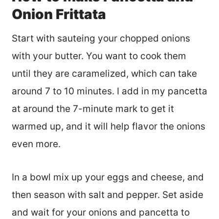
Onion Frittata
Start with sauteing your chopped onions
with your butter. You want to cook them
until they are caramelized, which can take
around 7 to 10 minutes. I add in my pancetta
at around the 7-minute mark to get it
warmed up, and it will help flavor the onions
even more.
In a bowl mix up your eggs and cheese, and
then season with salt and pepper. Set aside
and wait for your onions and pancetta to