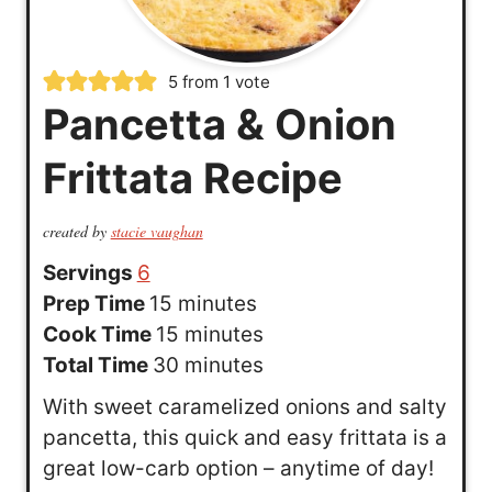
5
from 1 vote
Pancetta & Onion
Frittata Recipe
created by
stacie vaughan
Servings
6
m
Prep Time
15
minutes
i
m
Cook Time
15
minutes
n
i
m
Total Time
30
minutes
u
n
i
With sweet caramelized onions and salty
t
u
n
pancetta, this quick and easy frittata is a
e
t
u
great low-carb option – anytime of day!
s
e
t