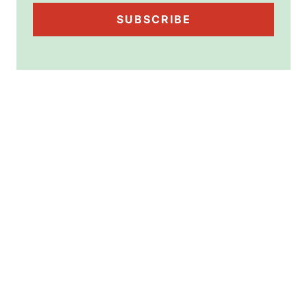
SUBSCRIBE