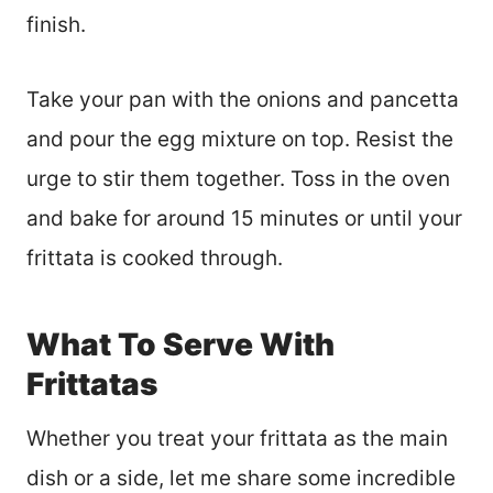
finish.
Take your pan with the onions and pancetta
and pour the egg mixture on top. Resist the
urge to stir them together. Toss in the oven
and bake for around 15 minutes or until your
frittata is cooked through.
What To Serve With
Frittatas
Whether you treat your frittata as the main
dish or a side, let me share some incredible