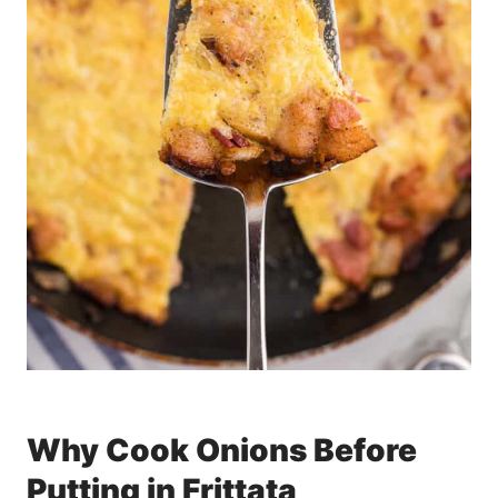
Why Cook Onions Before
Putting in Frittata