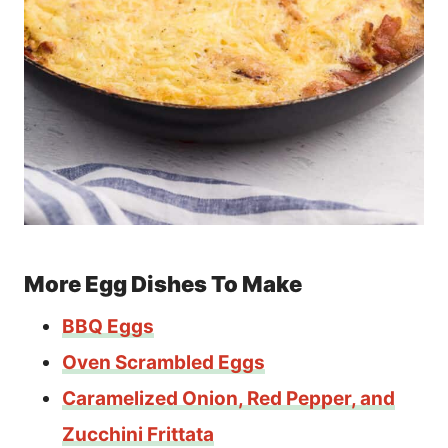
More Egg Dishes To Make
BBQ Eggs
Oven Scrambled Eggs
Caramelized Onion, Red Pepper, and
Zucchini Frittata