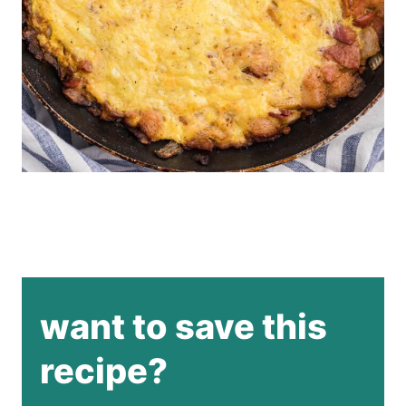
want to save this
recipe?