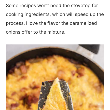
Some recipes won’t need the stovetop for
cooking ingredients, which will speed up the
process. I love the flavor the caramelized
onions offer to the mixture.