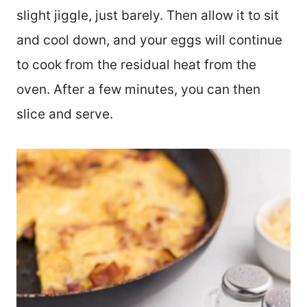
slight jiggle, just barely. Then allow it to sit
and cool down, and your eggs will continue
to cook from the residual heat from the
oven. After a few minutes, you can then
slice and serve.