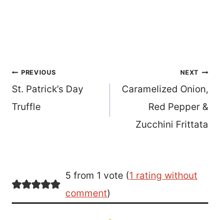
Post
PREVIOUS
NEXT
St. Patrick’s Day
Caramelized Onion,
navigation
Truffle
Red Pepper &
Zucchini Frittata
5 from 1 vote (
1 rating without
comment
)