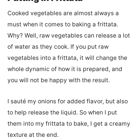
Cooked vegetables are almost always a
must when it comes to baking a frittata.
Why? Well, raw vegetables can release a lot
of water as they cook. If you put raw
vegetables into a frittata, it will change the
whole dynamic of how it is prepared, and
you will not be happy with the result.
I sauté my onions for added flavor, but also
to help release the liquid. So when I put
them into my frittata to bake, I get a creamy
texture at the end.