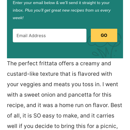
Enter your email below & we'll send it straight to your
inbox.
Plus you’ll get great new recipes from us every
week!
GO
The perfect frittata offers a creamy and
custard-like texture that is flavored with
your veggies and meats you toss in. I went
with a sweet onion and pancetta for this
recipe, and it was a home run on flavor. Best
of all, it is SO easy to make, and it carries
well if you decide to bring this for a picnic,