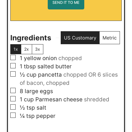
Ingredients
US Customary
Metric
1x
2x
3x
▢
1
yellow onion
chopped
▢
1
tbsp
salted butter
▢
½
cup
pancetta
chopped OR 6 slices
of bacon, chopped
▢
8
large eggs
▢
1
cup
Parmesan cheese
shredded
▢
½
tsp
salt
▢
¼
tsp
pepper