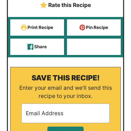
Rate this Recipe
s
e
s
Print Recipe
Pin Recipe
Share
SAVE THIS RECIPE!
Enter your email and we’ll send this
recipe to your inbox.