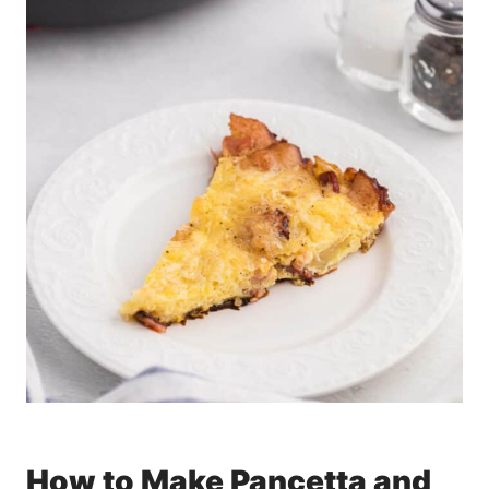
How to Make Pancetta and