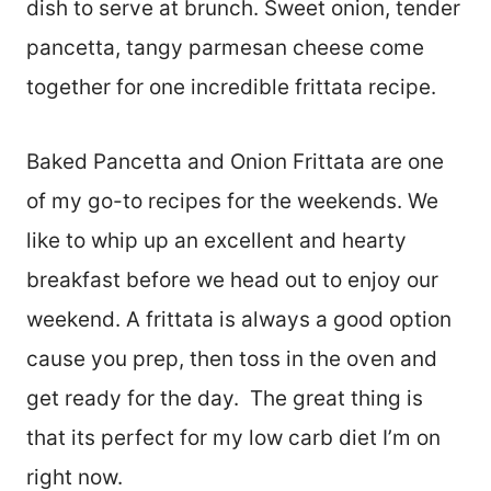
dish to serve at brunch. Sweet onion, tender
pancetta, tangy parmesan cheese come
together for one incredible frittata recipe.
Baked Pancetta and Onion Frittata are one
of my go-to recipes for the weekends. We
like to whip up an excellent and hearty
breakfast before we head out to enjoy our
weekend. A frittata is always a good option
cause you prep, then toss in the oven and
get ready for the day. The great thing is
that its perfect for my low carb diet I’m on
right now.