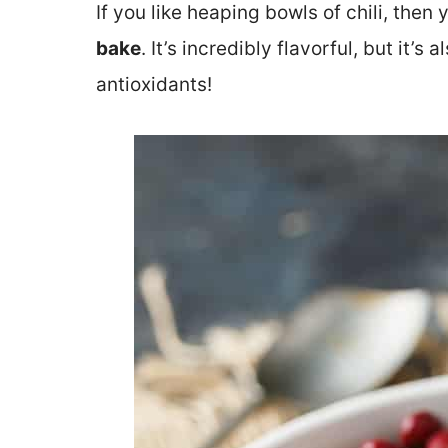
If you like heaping bowls of chili, then 
bake
. It’s incredibly flavorful, but it’s
antioxidants!