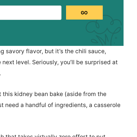
GO
savory flavor, but it’s the chili sauce,
 next level. Seriously, you’ll be surprised at
.
 this kidney bean bake (aside from the
ust need a handful of ingredients, a casserole
sh that takes virtually zero effort to put