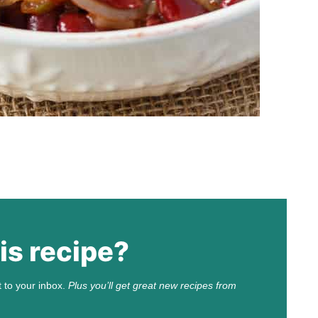
is recipe?
t to your inbox.
Plus you’ll get great new recipes from