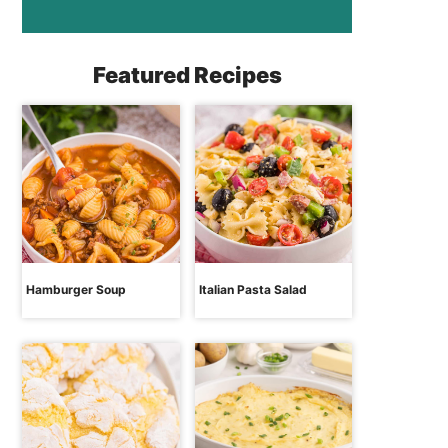
Featured Recipes
Hamburger Soup
Italian Pasta Salad