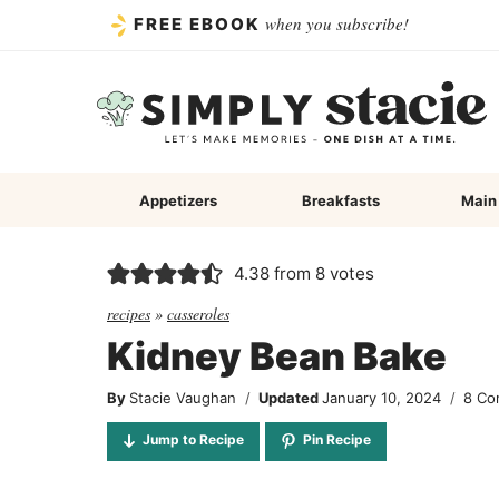
Skip
when you subscribe!
FREE EBOOK
to
content
Appetizers
Breakfasts
Main
4.38
from
8
votes
recipes
»
casseroles
Kidney Bean Bake
By
Stacie Vaughan
Updated
January 10, 2024
8 Co
Jump to Recipe
Pin Recipe