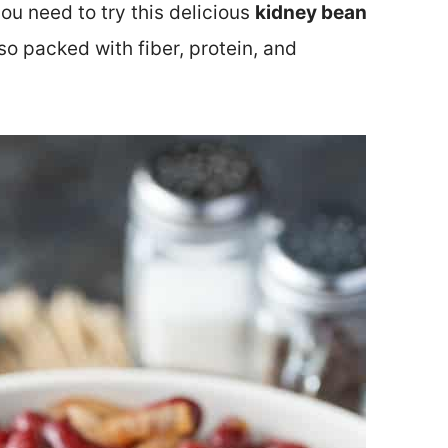
you need to try this delicious
kidney bean
 also packed with fiber, protein, and