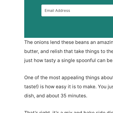
The onions lend these beans an amazing 
butter, and relish that take things to the
just how tasty a single spoonful can be
One of the most appealing things about
taste!) is how easy it is to make. You j
dish, and about 35 minutes.
That’s right, it’s a mix and bake side di