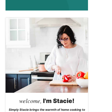
welcome,
I'm Stacie!
Simply Stacie brings the warmth of home cooking to