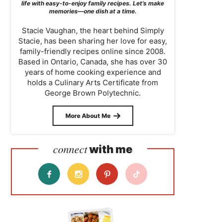
life with easy-to-enjoy family recipes. Let’s make
memories—one dish at a time.
Stacie Vaughan, the heart behind Simply
Stacie, has been sharing her love for easy,
family-friendly recipes online since 2008.
Based in Ontario, Canada, she has over 30
years of home cooking experience and
holds a Culinary Arts Certificate from
George Brown Polytechnic.
More About Me
connect
with me