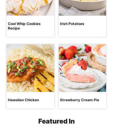
Cool Whip Cookies
Irish Potatoes
Recipe
Hawaiian Chicken
Strawberry Cream Pie
Featured In