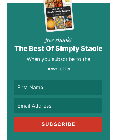
free ebook!
The Best Of Simply Stacie
When you subscribe to the
newsletter
SUBSCRIBE