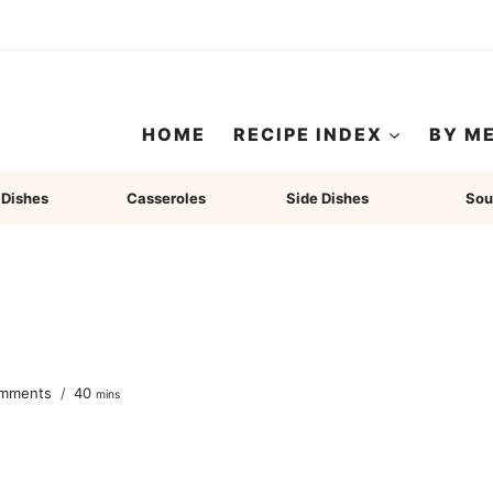
HOME
RECIPE INDEX
BY M
 Dishes
Casseroles
Side Dishes
Sou
minutes
mments
40
mins