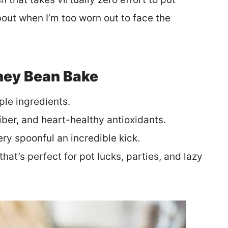
bout when I’m too worn out to face the
dney Bean Bake
ple ingredients.
fiber, and heart-healthy antioxidants.
very spoonful an incredible kick.
that’s perfect for pot lucks, parties, and lazy