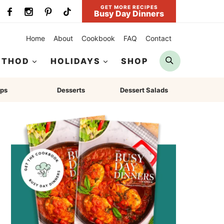
GET MORE RECIPES
Busy Day Dinners
Home
About
Cookbook
FAQ
Contact
Search
ETHOD
HOLIDAYS
SHOP
ps
Desserts
Dessert Salads