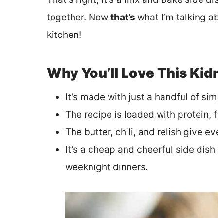
together. Now
that’s
what I’m talking a
kitchen!
Why You’ll Love This Ki
It’s made with just a handful of sim
The recipe is loaded with protein, 
The butter, chili, and relish give e
It’s a cheap and cheerful side dish 
weeknight dinners.