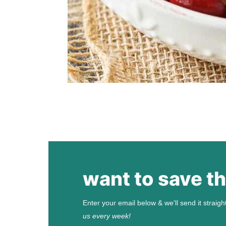
want to save th
Enter your email below & we'll send it straigh
us every week!