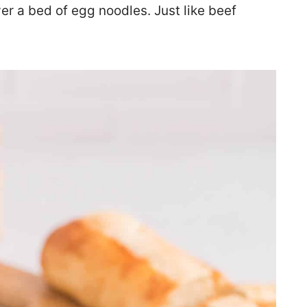
er a bed of egg noodles. Just like beef