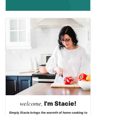
welcome,
I'm Stacie!
Simply Stacie brings the warmth of home cooking to