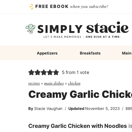
Skip
when you subscribe!
FREE EBOOK
to
content
Appetizers
Breakfasts
Main
5
from 1 vote
recipes
»
main dishes
»
chicken
Creamy Garlic Chick
By
Stacie Vaughan
Updated
November 5, 2023
88
Creamy Garlic Chicken with Noodles
i