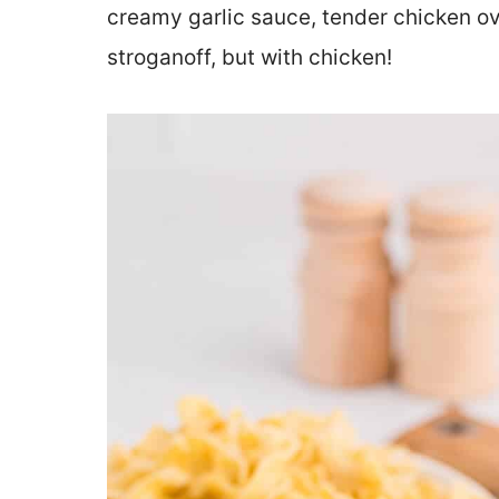
creamy garlic sauce, tender chicken ov
stroganoff, but with chicken!