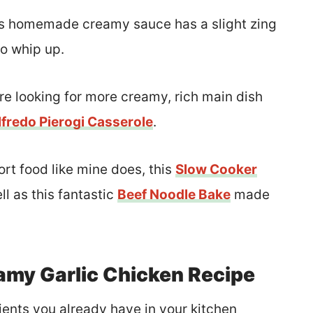
this homemade creamy sauce has a slight zing
to whip up.
re looking for more creamy, rich main dish
fredo Pierogi Casserole
.
ort food like mine does, this
Slow Cooker
ll as this fantastic
Beef Noodle Bake
made
amy Garlic Chicken Recipe
ients you already have in your kitchen