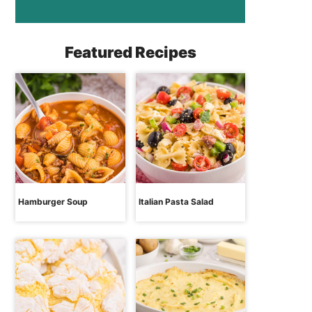
Featured Recipes
Hamburger Soup
Italian Pasta Salad