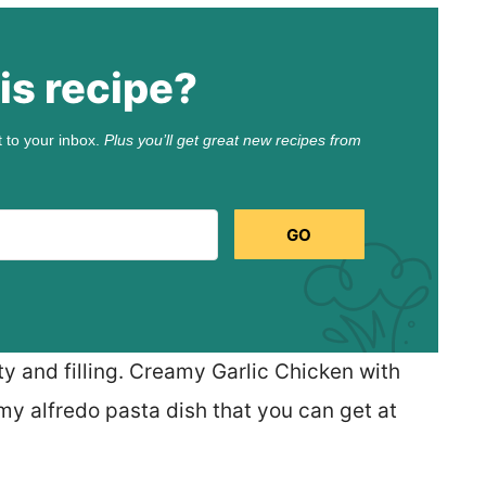
is recipe?
t to your inbox.
Plus you’ll get great new recipes from
GO
ty and filling. Creamy Garlic Chicken with
y alfredo pasta dish that you can get at