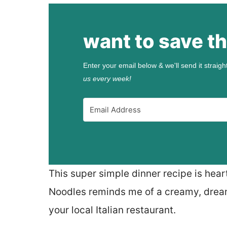
want to save th
Enter your email below & we'll send it straigh
us every week!
This super simple dinner recipe is hear
Noodles reminds me of a creamy, dream
your local Italian restaurant.