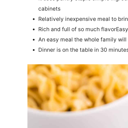
cabinets
Relatively inexpensive meal to bri
Rich and full of so much flavorEas
An easy meal the whole family will
Dinner is on the table in 30 minute