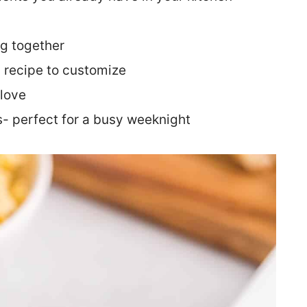
ng together
y recipe to customize
 love
s- perfect for a busy weeknight