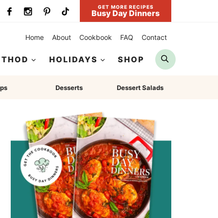
GET MORE RECIPES
Busy Day Dinners
Home
About
Cookbook
FAQ
Contact
Search
ETHOD
HOLIDAYS
SHOP
ps
Desserts
Dessert Salads