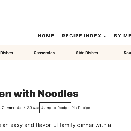
HOME
RECIPE INDEX
BY M
 Dishes
Casseroles
Side Dishes
Sou
en with Noodles
minutes
6 Comments
30
Jump to Recipe
Pin Recipe
mins
s an easy and flavorful family dinner with a