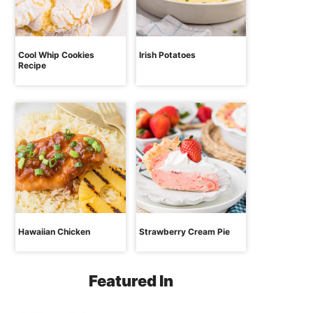
Cool Whip Cookies
Irish Potatoes
Recipe
Hawaiian Chicken
Strawberry Cream Pie
Featured In