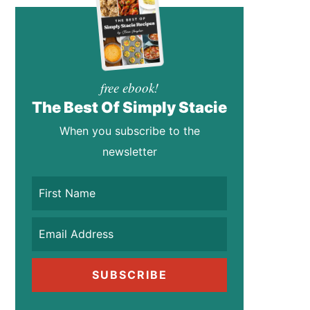
free ebook!
The Best Of Simply Stacie
When you subscribe to the
newsletter
SUBSCRIBE