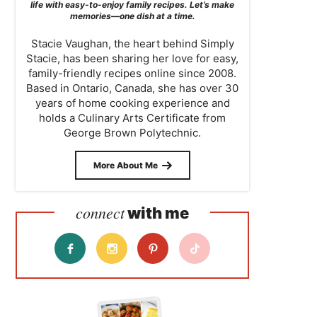
life with easy-to-enjoy family recipes. Let’s make
memories—one dish at a time.
Stacie Vaughan, the heart behind Simply
Stacie, has been sharing her love for easy,
family-friendly recipes online since 2008.
Based in Ontario, Canada, she has over 30
years of home cooking experience and
holds a Culinary Arts Certificate from
George Brown Polytechnic.
More About Me
connect
with me