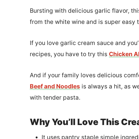
Bursting with delicious garlic flavor, 
from the white wine and is super easy 
If you love garlic cream sauce and you’
recipes, you have to try this
Chicken Al
And if your family loves delicious comf
Beef and Noodles
is always a hit, as we
with tender pasta.
Why You’ll Love This Cre
It uses pantry staple simple ingred