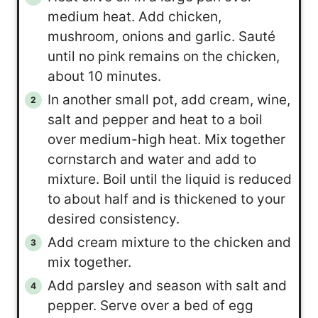
medium heat. Add chicken,
mushroom, onions and garlic. Sauté
until no pink remains on the chicken,
about 10 minutes.
In another small pot, add cream, wine,
salt and pepper and heat to a boil
over medium-high heat. Mix together
cornstarch and water and add to
mixture. Boil until the liquid is reduced
to about half and is thickened to your
desired consistency.
Add cream mixture to the chicken and
mix together.
Add parsley and season with salt and
pepper. Serve over a bed of egg