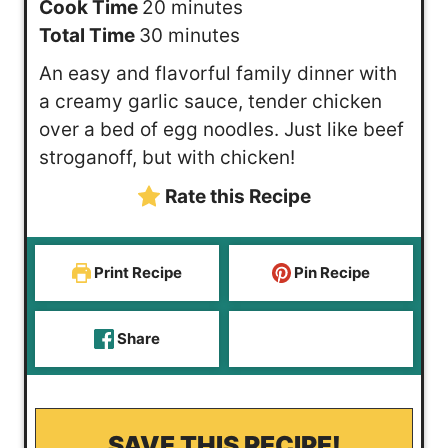
i
m
Cook Time
20
minutes
n
m
i
Total Time
30
minutes
u
i
n
An easy and flavorful family dinner with
t
n
u
a creamy garlic sauce, tender chicken
e
u
t
over a bed of egg noodles. Just like beef
s
t
e
stroganoff, but with chicken!
e
s
Rate this Recipe
s
Print Recipe
Pin Recipe
Share
SAVE THIS RECIPE!