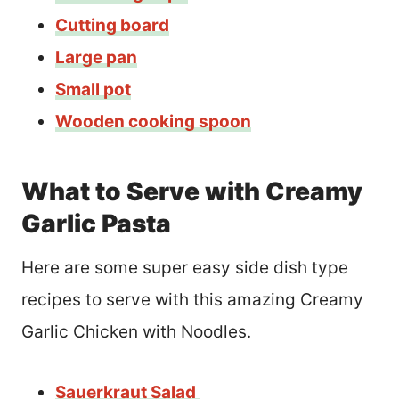
Cutting board
Large pan
Small pot
Wooden cooking spoon
What to Serve with Creamy
Garlic Pasta
Here are some super easy side dish type
recipes to serve with this amazing Creamy
Garlic Chicken with Noodles.
Sauerkraut Salad