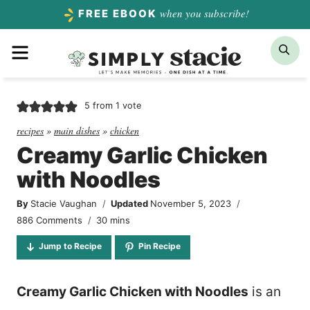
Skip
when you subscribe!
FREE EBOOK
to
Menu
Sea
content
5
from 1 vote
recipes
»
main dishes
»
chicken
Creamy Garlic Chicken
with Noodles
By
Stacie Vaughan
Updated
November 5, 2023
minutes
886 Comments
30
mins
Jump to Recipe
Pin Recipe
Creamy Garlic Chicken with Noodles
is an