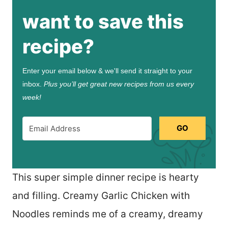
want to save this
recipe?
Enter your email below & we'll send it straight to your
inbox.
Plus you’ll get great new recipes from us every
week!
GO
This super simple dinner recipe is hearty
and filling. Creamy Garlic Chicken with
Noodles reminds me of a creamy, dreamy