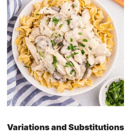
Variations and Substitutions