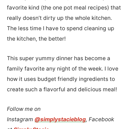
favorite kind (the one pot meal recipes) that
really doesn’t dirty up the whole kitchen.
The less time I have to spend cleaning up
the kitchen, the better!
This super yummy dinner has become a
family favorite any night of the week. I love
how it uses budget friendly ingredients to
create such a flavorful and delicious meal!
Follow me on
Instagram
@simplystacieblog
, Facebook