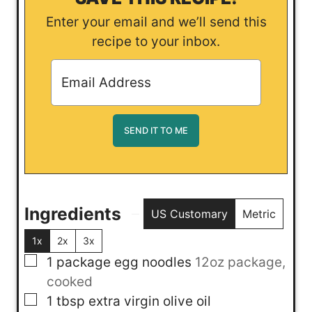
Enter your email and we’ll send this
recipe to your inbox.
Ingredients
US Customary
Metric
1x
2x
3x
▢
1
package
egg noodles
12oz package,
cooked
▢
1
tbsp
extra virgin olive oil