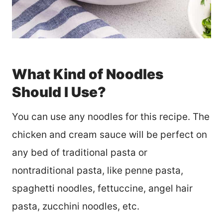
What Kind of Noodles
Should I Use?
You can use any noodles for this recipe. The
chicken and cream sauce will be perfect on
any bed of traditional pasta or
nontraditional pasta, like penne pasta,
spaghetti noodles, fettuccine, angel hair
pasta, zucchini noodles, etc.