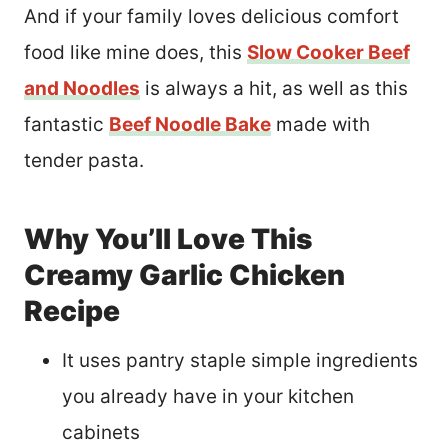
And if your family loves delicious comfort
food like mine does, this
Slow Cooker Beef
and Noodles
is always a hit, as well as this
fantastic
Beef Noodle Bake
made with
tender pasta.
Why You’ll Love This
Creamy Garlic Chicken
Recipe
It uses pantry staple simple ingredients
you already have in your kitchen
cabinets