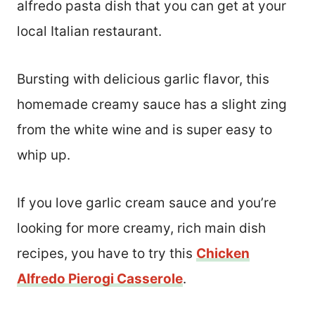
alfredo pasta dish that you can get at your
local Italian restaurant.
Bursting with delicious garlic flavor, this
homemade creamy sauce has a slight zing
from the white wine and is super easy to
whip up.
If you love garlic cream sauce and you’re
looking for more creamy, rich main dish
recipes, you have to try this
Chicken
Alfredo Pierogi Casserole
.