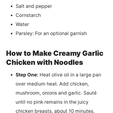
Salt and pepper
Cornstarch
Water
Parsley: For an optional garnish
How to Make Creamy Garlic
Chicken with Noodles
Step One:
Heat olive oil in a large pan
over medium heat. Add chicken,
mushroom, onions and garlic. Sauté
until no pink remains in the juicy
chicken breasts, about 10 minutes.