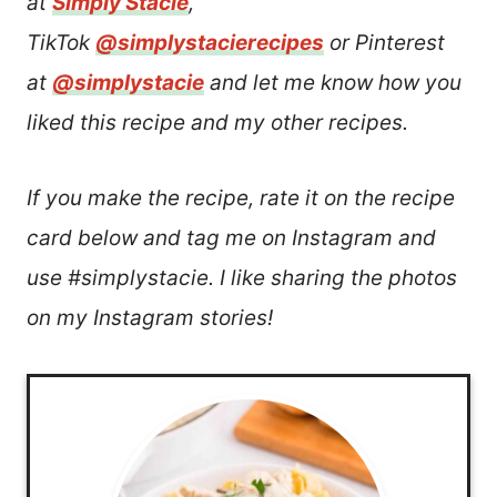
at
Simply Stacie
,
TikTok
@simplystacierecipes
or Pinterest
at
@simplystacie
and let me know how you
liked this recipe and my other recipes.
If you make the recipe, rate it on the recipe
card below and tag me on Instagram and
use #simplystacie. I like sharing the photos
on my Instagram stories!