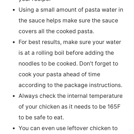
Using a small amount of pasta water in
the sauce helps make sure the sauce
covers all the cooked pasta.
For best results, make sure your water
is at a rolling boil before adding the
noodles to be cooked. Don’t forget to
cook your pasta ahead of time
according to the package instructions.
Always check the internal temperature
of your chicken as it needs to be 165F
to be safe to eat.
You can even use leftover chicken to