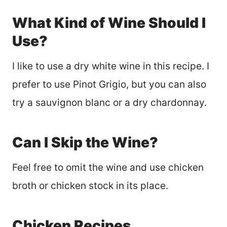
What Kind of Wine Should I
Use?
I like to use a dry white wine in this recipe. I
prefer to use Pinot Grigio, but you can also
try a sauvignon blanc or a dry chardonnay.
Can I Skip the Wine?
Feel free to omit the wine and use chicken
broth or chicken stock in its place.
Chicken Recipes