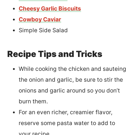
Cheesy Garlic Biscuits
Cowboy Caviar
Simple Side Salad
Recipe Tips and Tricks
While cooking the chicken and sauteing
the onion and garlic, be sure to stir the
onions and garlic around so you don’t
burn them.
For an even richer, creamier flavor,
reserve some pasta water to add to
your recipe.