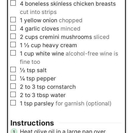
▢
4
boneless skinless chicken breasts
cut into strips
▢
1
yellow onion
chopped
▢
4
garlic cloves
minced
▢
2
cups
cremini mushrooms
sliced
▢
1 ½
cup
heavy cream
▢
1
cup
white wine
alcohol-free wine is
fine too
▢
½
tsp
salt
▢
¼
tsp
pepper
▢
2 to 3
tsp
cornstarch
▢
2 to 3
tbsp
water
▢
1
tsp
parsley
for garnish (optional)
Instructions
Heat olive oil in a large pan over