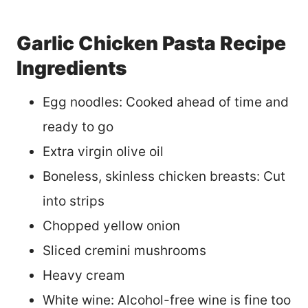
Garlic Chicken Pasta Recipe
Ingredients
Egg noodles: Cooked ahead of time and
ready to go
Extra virgin olive oil
Boneless, skinless chicken breasts: Cut
into strips
Chopped yellow onion
Sliced cremini mushrooms
Heavy cream
White wine: Alcohol-free wine is fine too