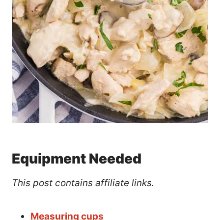
Equipment Needed
This post contains affiliate links.
Measuring cups