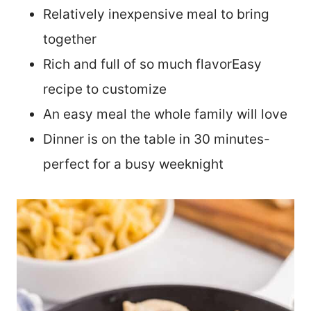
Relatively inexpensive meal to bring
together
Rich and full of so much flavorEasy
recipe to customize
An easy meal the whole family will love
Dinner is on the table in 30 minutes-
perfect for a busy weeknight