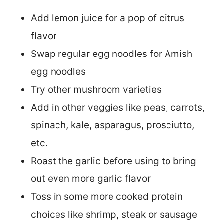
Add lemon juice for a pop of citrus
flavor
Swap regular egg noodles for Amish
egg noodles
Try other mushroom varieties
Add in other veggies like peas, carrots,
spinach, kale, asparagus, prosciutto,
etc.
Roast the garlic before using to bring
out even more garlic flavor
Toss in some more cooked protein
choices like shrimp, steak or sausage