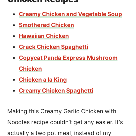
Creamy Chicken and Vegetable Soup
Smothered Chicken
Hawaiian Chicken
Crack Chicken Spaghetti
Copycat Panda Express Mushroom
Chicken
Chicken a la King
Creamy Chicken Spaghetti
Making this Creamy Garlic Chicken with
Noodles recipe couldn’t get any easier. It’s
actually a two pot meal, instead of my