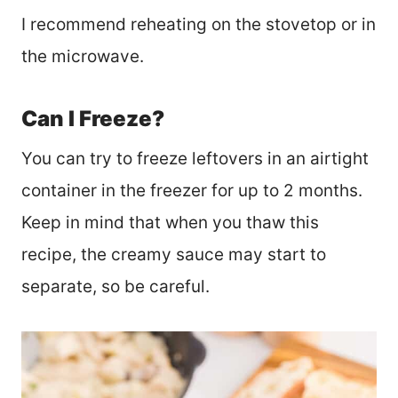
I recommend reheating on the stovetop or in
the microwave.
Can I Freeze?
You can try to freeze leftovers in an airtight
container in the freezer for up to 2 months.
Keep in mind that when you thaw this
recipe, the creamy sauce may start to
separate, so be careful.