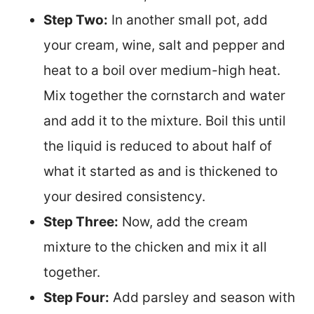
Step Two:
In another small pot, add
your cream, wine, salt and pepper and
heat to a boil over medium-high heat.
Mix together the cornstarch and water
and add it to the mixture. Boil this until
the liquid is reduced to about half of
what it started as and is thickened to
your desired consistency.
Step Three:
Now, add the cream
mixture to the chicken and mix it all
together.
Step Four:
Add parsley and season with