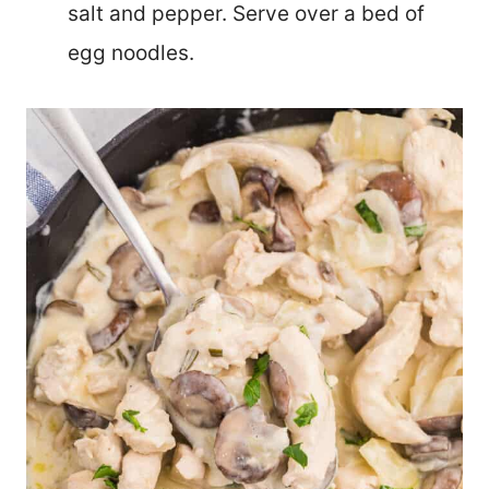
salt and pepper. Serve over a bed of
egg noodles.