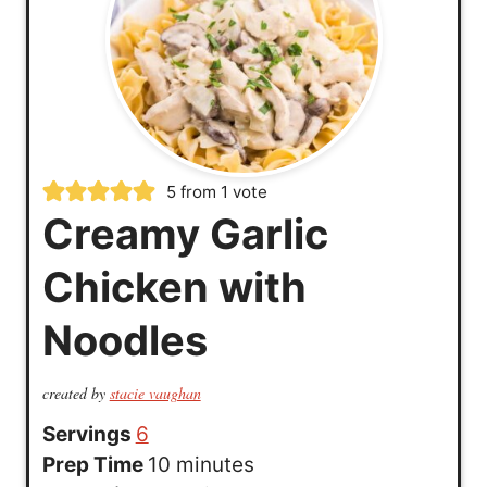
5
from 1 vote
Creamy Garlic
Chicken with
Noodles
created by
stacie vaughan
Servings
6
m
Prep Time
10
minutes