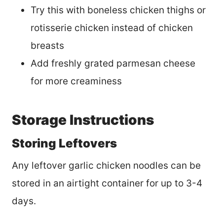
Try this with boneless chicken thighs or
rotisserie chicken instead of chicken
breasts
Add freshly grated parmesan cheese
for more creaminess
Storage Instructions
Storing Leftovers
Any leftover garlic chicken noodles can be
stored in an airtight container for up to 3-4
days.