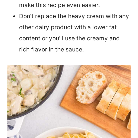
make this recipe even easier.
Don’t replace the heavy cream with any
other dairy product with a lower fat
content or you’ll use the creamy and
rich flavor in the sauce.