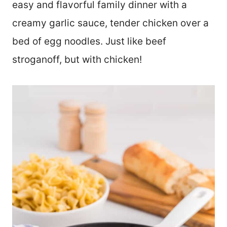
easy and flavorful family dinner with a
creamy garlic sauce, tender chicken over a
bed of egg noodles. Just like beef
stroganoff, but with chicken!