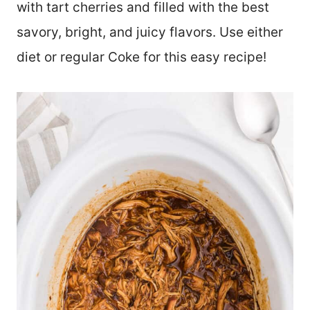
with tart cherries and filled with the best
savory, bright, and juicy flavors. Use either
diet or regular Coke for this easy recipe!