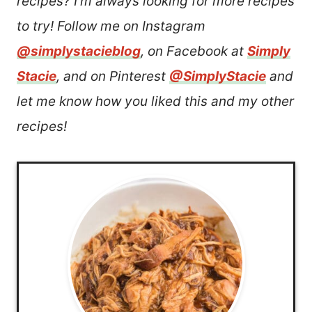
recipes? I’m always looking for more recipes
to try! Follow me on Instagram
@simplystacieblog
, on Facebook at
Simply
Stacie
, and on Pinterest
@SimplyStacie
and
let me know how you liked this and my other
recipes!