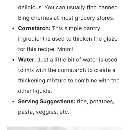
delicious. You can usually find canned
Bing cherries at most grocery stores.
Cornstarch:
This simple pantry
ingredient is used to thicken the glaze
for this recipe. Mmm!
Water:
Just a little bit of water is used
to mix with the cornstarch to create a
thickening mixture to combine with the
other liquids.
Serving Suggestions:
rice, potatoes,
pasta, veggies, etc.