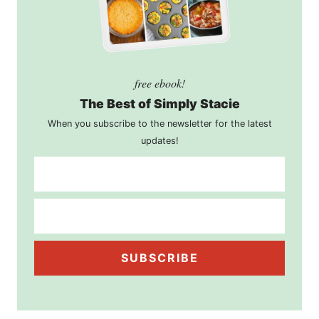
free ebook!
The Best of Simply Stacie
When you subscribe to the newsletter for the latest
updates!
SUBSCRIBE