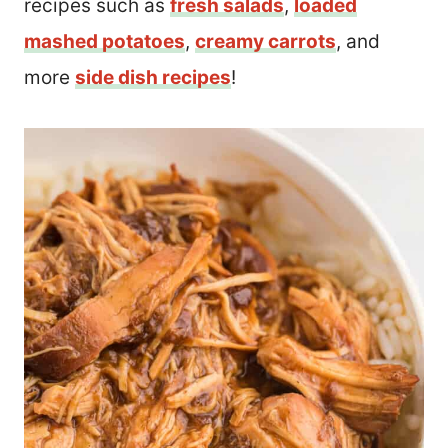
recipes such as
fresh salads
,
loaded
mashed potatoes
,
creamy carrots
, and
more
side dish recipes
!