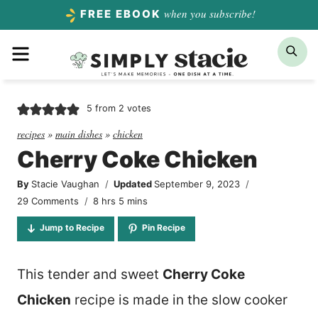
Skip
when you subscribe!
FREE EBOOK
to
Menu
Sea
content
5
from
2
votes
recipes
»
main dishes
»
chicken
Cherry Coke Chicken
By
Stacie Vaughan
Updated
September 9, 2023
hours
minutes
29 Comments
8
hrs
5
mins
Jump to Recipe
Pin Recipe
This tender and sweet
Cherry Coke
Chicken
recipe is made in the slow cooker