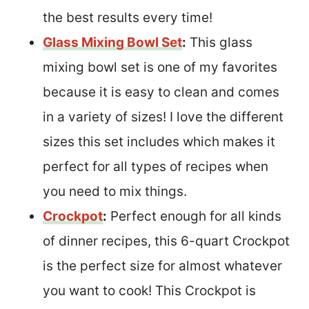
the best results every time!
Glass Mixing Bowl Set
:
This glass
mixing bowl set is one of my favorites
because it is easy to clean and comes
in a variety of sizes! I love the different
sizes this set includes which makes it
perfect for all types of recipes when
you need to mix things.
Crockpot
:
Perfect enough for all kinds
of dinner recipes, this 6-quart Crockpot
is the perfect size for almost whatever
you want to cook! This Crockpot is