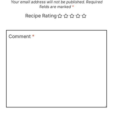
Your email address will not be published.
Required
fields are marked
*
Recipe Rating
Comment
*