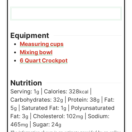
Equipment
Measuring cups
Mixing bowl
6 Quart Crockpot
Nutrition
Serving:
1
|
Calories:
328
|
g
kcal
Carbohydrates:
32
|
Protein:
38
|
Fat:
g
g
5
|
Saturated Fat:
1
|
Polyunsaturated
g
g
Fat:
3
|
Cholesterol:
102
|
Sodium:
g
mg
465
|
Sugar:
24
mg
g