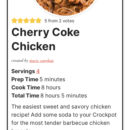
5
from
2
votes
Cherry Coke
Chicken
created by
stacie vaughan
Servings
4
m
Prep Time
5
minutes
i
h
Cook Time
8
hours
n
h
o
m
Total Time
8
hours
5
minutes
u
o
u
i
The easiest sweet and savory chicken
t
u
r
n
recipe! Add some soda to your Crockpot
e
r
s
u
for the most tender barbecue chicken
s
s
t