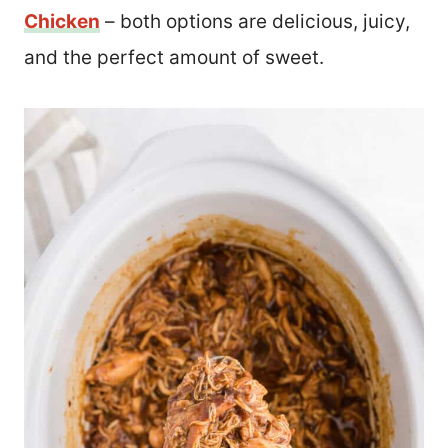
Chicken
– both options are delicious, juicy,
and the perfect amount of sweet.