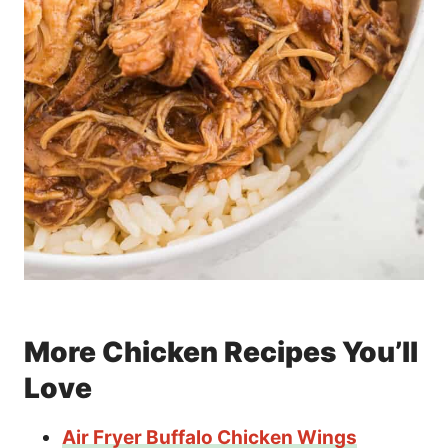
More Chicken Recipes You’ll
Love
Air Fryer Buffalo Chicken Wings