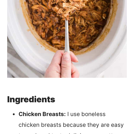
Ingredients
Chicken Breasts:
I use boneless
chicken breasts because they are easy