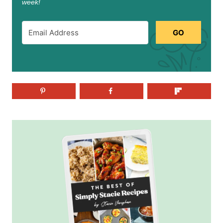
week!
GO