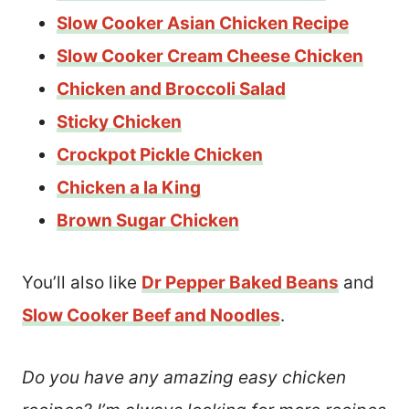
Slow Cooker Asian Chicken Recipe
Slow Cooker Cream Cheese Chicken
Chicken and Broccoli Salad
Sticky Chicken
Crockpot Pickle Chicken
Chicken a la King
Brown Sugar Chicken
You’ll also like
Dr Pepper Baked Beans
and
Slow Cooker Beef and Noodles
.
Do you have any amazing easy chicken