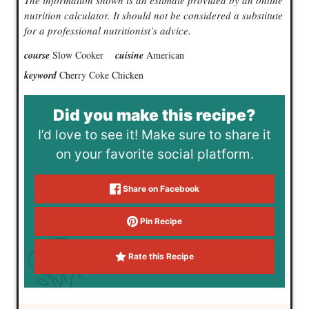
The information shown is an estimate provided by an online
nutrition calculator. It should not be considered a substitute
for a professional nutritionist’s advice.
course
Slow Cooker
cuisine
American
keyword
Cherry Coke Chicken
Did you make this recipe?
I’d love to see it! Make sure to share it
on your favorite social platform.
Share on Facebook
Pin Recipe
Rate this Recipe