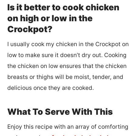
Is it better to cook chicken
on high or low in the
Crockpot?
I usually cook my chicken in the Crockpot on
low to make sure it doesn’t dry out. Cooking
the chicken on low ensures that the chicken
breasts or thighs will be moist, tender, and
delicious once they are cooked.
What To Serve With This
Enjoy this recipe with an array of comforting