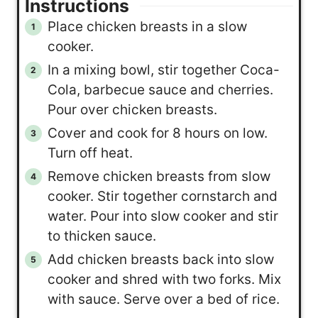
Instructions
Place chicken breasts in a slow
cooker.
In a mixing bowl, stir together Coca-
Cola, barbecue sauce and cherries.
Pour over chicken breasts.
Cover and cook for 8 hours on low.
Turn off heat.
Remove chicken breasts from slow
cooker. Stir together cornstarch and
water. Pour into slow cooker and stir
to thicken sauce.
Add chicken breasts back into slow
cooker and shred with two forks. Mix
with sauce. Serve over a bed of rice.