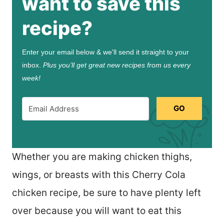
want to save this
recipe?
Enter your email below & we'll send it straight to your
inbox.
Plus you’ll get great new recipes from us every
week!
GO
Whether you are making chicken thighs,
wings, or breasts with this Cherry Cola
chicken recipe, be sure to have plenty left
over because you will want to eat this