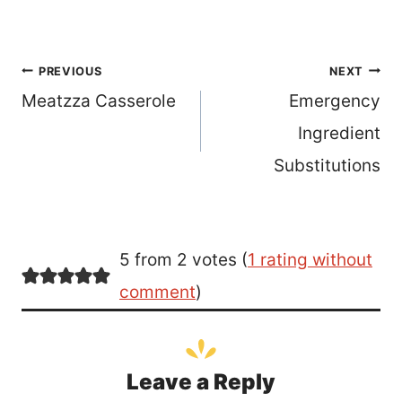
Post
PREVIOUS
NEXT
Meatzza Casserole
Emergency
navigation
Ingredient
Substitutions
5 from 2 votes (
1 rating without
comment
)
Leave a Reply