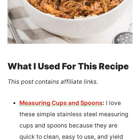
What I Used For This Recipe
This post contains affiliate links.
Measuring Cups and Spoons
:
I love
these simple stainless steel measuring
cups and spoons because they are
quick to clean, easy to use, and yield