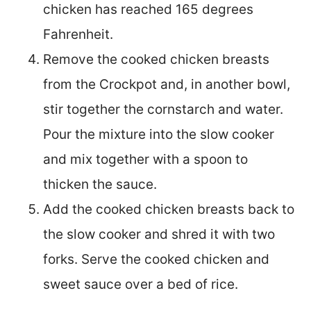
chicken has reached 165 degrees
Fahrenheit.
Remove the cooked chicken breasts
from the Crockpot and, in another bowl,
stir together the cornstarch and water.
Pour the mixture into the slow cooker
and mix together with a spoon to
thicken the sauce.
Add the cooked chicken breasts back to
the slow cooker and shred it with two
forks. Serve the cooked chicken and
sweet sauce over a bed of rice.