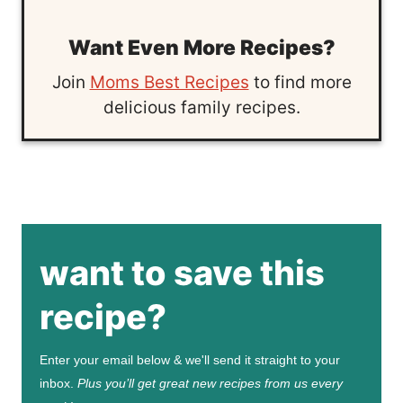
Want Even More Recipes?
Join
Moms Best Recipes
to find more
delicious family recipes.
want to save this
recipe?
Enter your email below & we'll send it straight to your
inbox.
Plus you’ll get great new recipes from us every