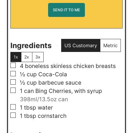
Ingredients
US Customary
Metric
1x
2x
3x
▢
4
boneless skinless chicken breasts
▢
½
cup
Coca-Cola
▢
½
cup
barbecue sauce
▢
1
can
Bing Cherries, with syrup
398ml/13.5oz can
▢
1
tbsp
water
▢
1
tbsp
cornstarch