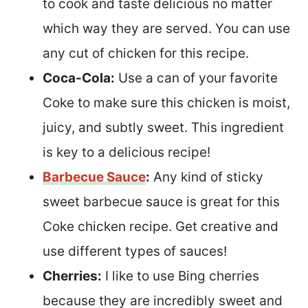
to cook and taste delicious no matter
which way they are served. You can use
any cut of chicken for this recipe.
Coca-Cola:
Use a can of your favorite
Coke to make sure this chicken is moist,
juicy, and subtly sweet. This ingredient
is key to a delicious recipe!
Barbecue Sauce
:
Any kind of sticky
sweet barbecue sauce is great for this
Coke chicken recipe. Get creative and
use different types of sauces!
Cherries:
I like to use Bing cherries
because they are incredibly sweet and