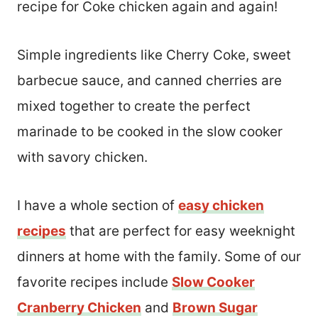
recipe for Coke chicken again and again!
Simple ingredients like Cherry Coke, sweet
barbecue sauce, and canned cherries are
mixed together to create the perfect
marinade to be cooked in the slow cooker
with savory chicken.
I have a whole section of
easy chicken
recipes
that are perfect for easy weeknight
dinners at home with the family. Some of our
favorite recipes include
Slow Cooker
Cranberry Chicken
and
Brown Sugar