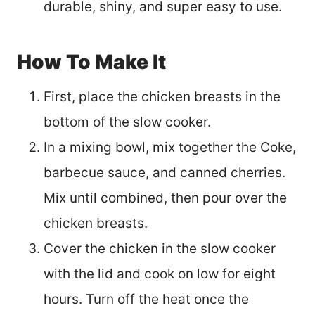
durable, shiny, and super easy to use.
How To Make It
First, place the chicken breasts in the
bottom of the slow cooker.
In a mixing bowl, mix together the Coke,
barbecue sauce, and canned cherries.
Mix until combined, then pour over the
chicken breasts.
Cover the chicken in the slow cooker
with the lid and cook on low for eight
hours. Turn off the heat once the