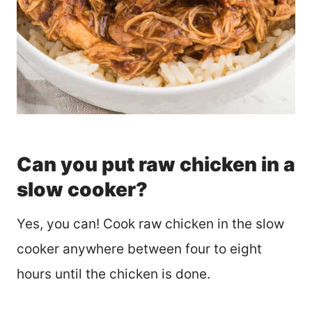
Can you put raw chicken in a
slow cooker?
Yes, you can! Cook raw chicken in the slow
cooker anywhere between four to eight
hours until the chicken is done.