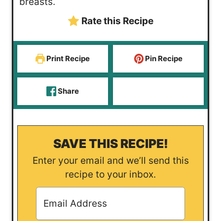
breasts.
e
Rate this Recipe
s
Print Recipe
Pin Recipe
Share
SAVE THIS RECIPE!
Enter your email and we’ll send this
recipe to your inbox.