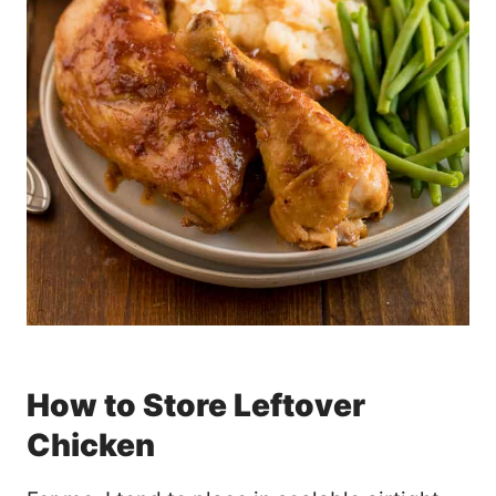
How to Store Leftover
Chicken