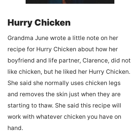
Hurry Chicken
Grandma June wrote a little note on her
recipe for Hurry Chicken about how her
boyfriend and life partner, Clarence, did not
like chicken, but he liked her Hurry Chicken.
She said she normally uses chicken legs
and removes the skin just when they are
starting to thaw. She said this recipe will
work with whatever chicken you have on
hand.