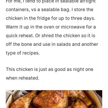
For me, I tend to place in sealable airtight
containers, vs a sealable bag. I store the
chicken in the fridge for up to three days.
Warm it up in the oven or microwave for a
quick reheat. Or shred the chicken so it is
off the bone and use in salads and another
type of recipes.
This chicken is just as good as night one
when reheated.