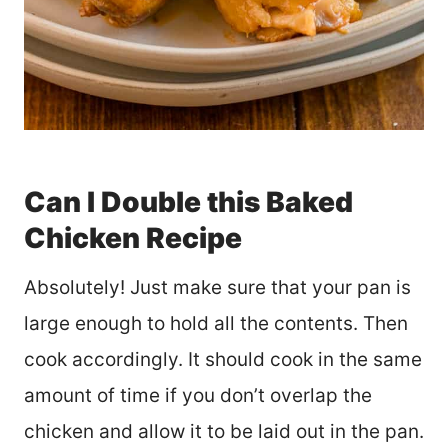
Can I Double this Baked
Chicken Recipe
Absolutely! Just make sure that your pan is
large enough to hold all the contents. Then
cook accordingly. It should cook in the same
amount of time if you don’t overlap the
chicken and allow it to be laid out in the pan.