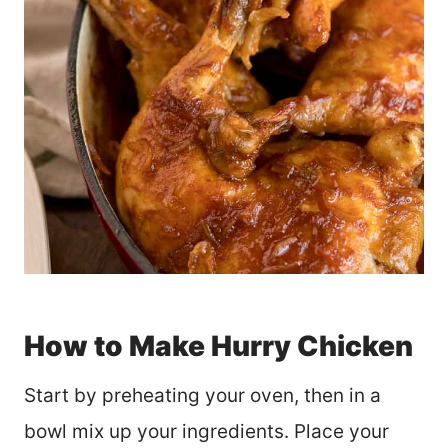
How to Make Hurry Chicken
Start by preheating your oven, then in a
bowl mix up your ingredients. Place your