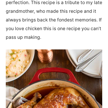
perfection. This recipe is a tribute to my late
grandmother, who made this recipe and it
always brings back the fondest memories. If
you love chicken this is one recipe you can’t
pass up making.