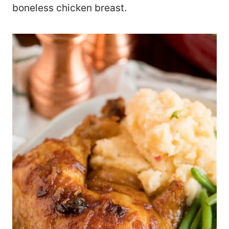
boneless chicken breast.