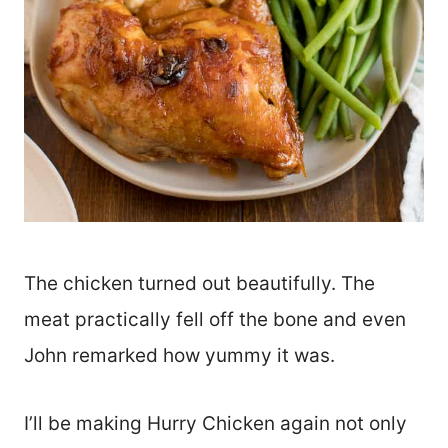
The chicken turned out beautifully. The
meat practically fell off the bone and even
John remarked how yummy it was.
I’ll be making Hurry Chicken again not only