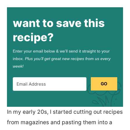
want to save this
recipe?
Enter your email below & we'll send it straight to your
inbox.
Plus you’ll get great new recipes from us every
week!
GO
In my early 20s, I started cutting out recipes
from magazines and pasting them into a