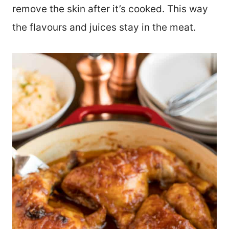
remove the skin after it’s cooked. This way
the flavours and juices stay in the meat.