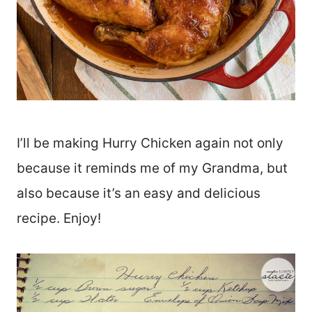
I’ll be making Hurry Chicken again not only
because it reminds me of my Grandma, but
also because it’s an easy and delicious
recipe. Enjoy!