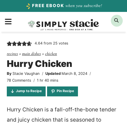
Skip
when you subscribe!
FREE EBOOK
to
Menu
Sea
content
4.64
from
25
votes
recipes
»
main dishes
»
chicken
Hurry Chicken
By
Stacie Vaughan
Updated
March 8, 2024
hour
minutes
78 Comments
1
hr
40
mins
Jump to Recipe
Pin Recipe
Hurry Chicken is a fall-off-the-bone tender
and juicy chicken that is seasoned to