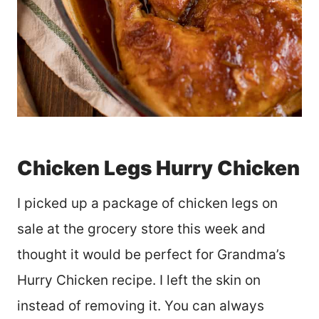
Chicken Legs Hurry Chicken
I picked up a package of chicken legs on
sale at the grocery store this week and
thought it would be perfect for Grandma’s
Hurry Chicken recipe. I left the skin on
instead of removing it. You can always