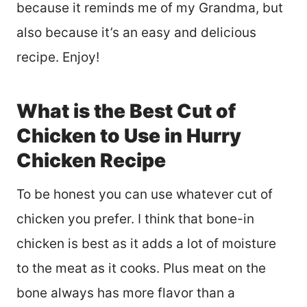
because it reminds me of my Grandma, but
also because it’s an easy and delicious
recipe. Enjoy!
What is the Best Cut of
Chicken to Use in Hurry
Chicken Recipe
To be honest you can use whatever cut of
chicken you prefer. I think that bone-in
chicken is best as it adds a lot of moisture
to the meat as it cooks. Plus meat on the
bone always has more flavor than a