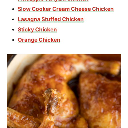
Slow Cooker Cream Cheese Chicken
Lasagna Stuffed Chicken
Sticky Chicken
Orange Chicken