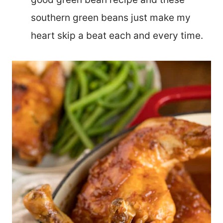
southern green beans just make my
heart skip a beat each and every time.