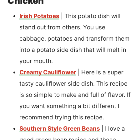
Chicken
Irish Potatoes
| This potato dish will
stand out from others. You use
cabbage, potatoes and transform them
into a potato side dish that will melt in
your mouth.
Creamy Cauliflower
| Here is a super
tasty cauliflower side dish. This recipe
is so simple to make and full of flavor. If
you want something a bit different I
recommend trying this recipe.
Southern Style Green Beans
| I love a
good green bean recipe and these