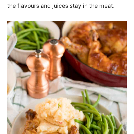
the flavours and juices stay in the meat.