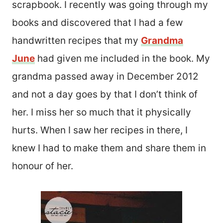
scrapbook. I recently was going through my
books and discovered that I had a few
handwritten recipes that my
Grandma
June
had given me included in the book. My
grandma passed away in December 2012
and not a day goes by that I don’t think of
her. I miss her so much that it physically
hurts. When I saw her recipes in there, I
knew I had to make them and share them in
honour of her.