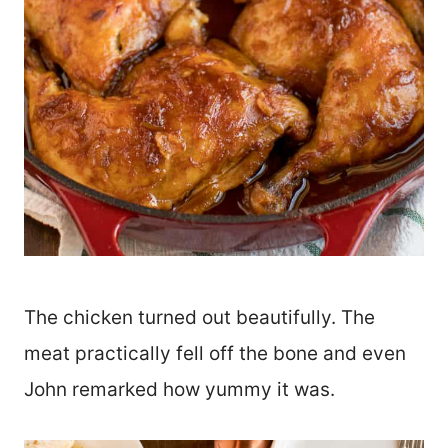
The chicken turned out beautifully. The
meat practically fell off the bone and even
John remarked how yummy it was.