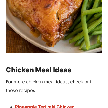
Chicken Meal Ideas
For more chicken meal ideas, check out
these recipes.
Pineapple Teriyaki Chicken