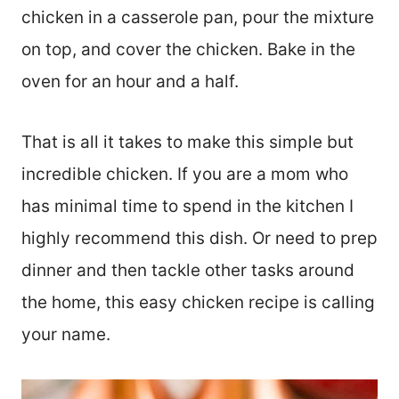
chicken in a casserole pan, pour the mixture
on top, and cover the chicken. Bake in the
oven for an hour and a half.
That is all it takes to make this simple but
incredible chicken. If you are a mom who
has minimal time to spend in the kitchen I
highly recommend this dish. Or need to prep
dinner and then tackle other tasks around
the home, this easy chicken recipe is calling
your name.