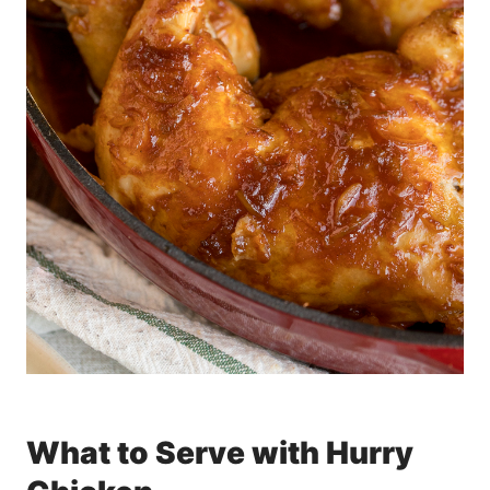
What to Serve with Hurry