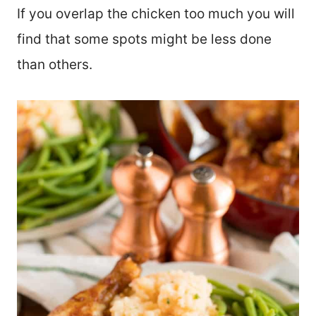
If you overlap the chicken too much you will
find that some spots might be less done
than others.