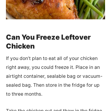
Can You Freeze Leftover
Chicken
If you don’t plan to eat all of your chicken
right away, you could freeze it. Place in an
airtight container, sealable bag or vacuum-
sealed bag. Then store in the fridge for up
to three months.
Take the chicken out and thaw in the fridge