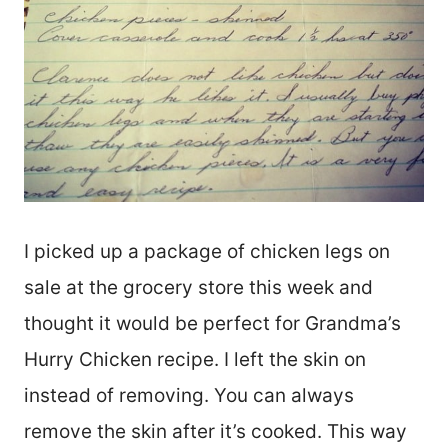
I picked up a package of chicken legs on
sale at the grocery store this week and
thought it would be perfect for Grandma’s
Hurry Chicken recipe. I left the skin on
instead of removing. You can always
remove the skin after it’s cooked. This way