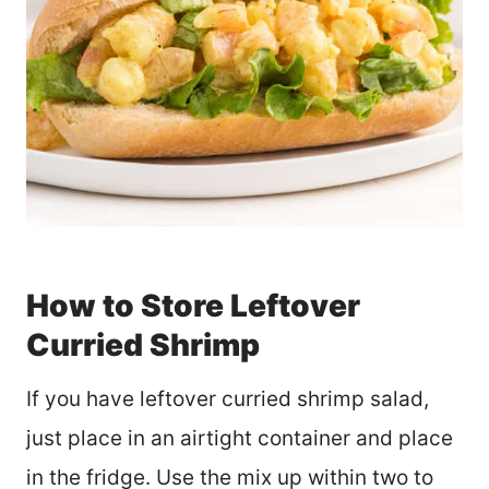
How to Store Leftover
Curried Shrimp
If you have leftover curried shrimp salad,
just place in an airtight container and place
in the fridge. Use the mix up within two to