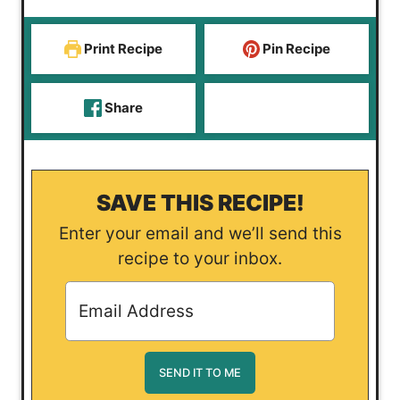
s
Print Recipe
Pin Recipe
Share
SAVE THIS RECIPE!
Enter your email and we’ll send this
recipe to your inbox.