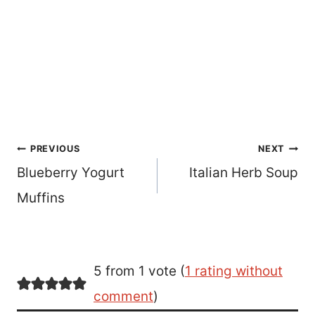
Post
PREVIOUS
NEXT
Blueberry Yogurt
Italian Herb Soup
navigation
Muffins
5 from 1 vote (
1 rating without
comment
)