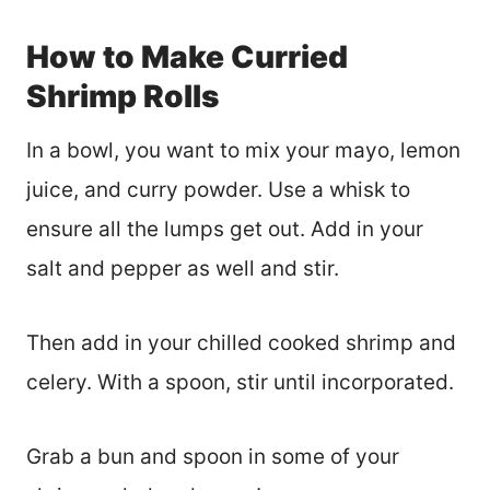
How to Make Curried
Shrimp Rolls
In a bowl, you want to mix your mayo, lemon
juice, and curry powder. Use a whisk to
ensure all the lumps get out. Add in your
salt and pepper as well and stir.
Then add in your chilled cooked shrimp and
celery. With a spoon, stir until incorporated.
Grab a bun and spoon in some of your