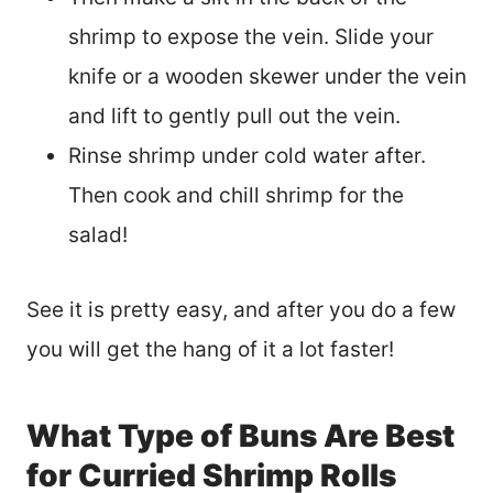
shrimp to expose the vein. Slide your
knife or a wooden skewer under the vein
and lift to gently pull out the vein.
Rinse shrimp under cold water after.
Then cook and chill shrimp for the
salad!
See it is pretty easy, and after you do a few
you will get the hang of it a lot faster!
What Type of Buns Are Best
for Curried Shrimp Rolls