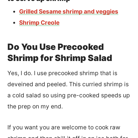
Grilled Sesame shrimp and veggies
Shrimp Creole
Do You Use Precooked
Shrimp for Shrimp Salad
Yes, I do. I use precooked shrimp that is
deveined and peeled. This curried shrimp is
a cold salad so using pre-cooked speeds up
the prep on my end.
If you want you are welcome to cook raw