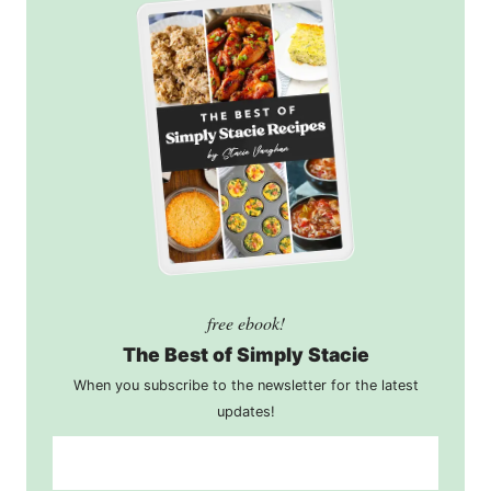
free ebook!
The Best of Simply Stacie
When you subscribe to the newsletter for the latest
updates!