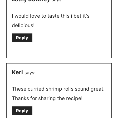
I would love to taste this i bet it’s
delicious!
Reply
Keri
says:
These curried shrimp rolls sound great.
Thanks for sharing the recipe!
Reply