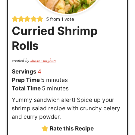
5
from 1 vote
Curried Shrimp
Rolls
created by
stacie vaughan
Servings
4
m
Prep Time
5
minutes
i
m
Total Time
5
minutes
n
i
Yummy sandwich alert! Spice up your
u
n
shrimp salad recipe with crunchy celery
t
u
and curry powder.
e
t
Rate this Recipe
s
e