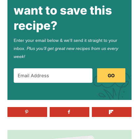
want to save this
recipe?
Enter your email below & we'll send it straight to your
inbox.
Plus you’ll get great new recipes from us every
week!
GO