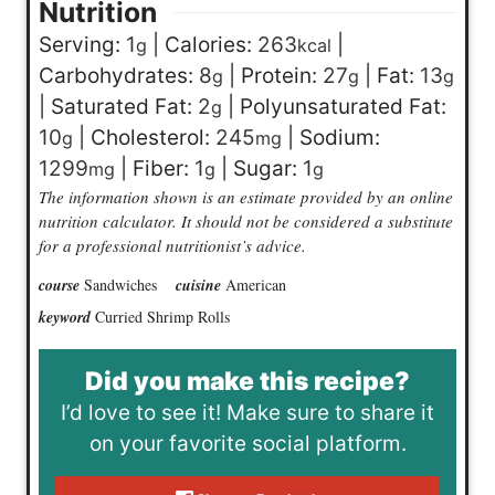
Nutrition
Serving:
1
|
Calories:
263
|
g
kcal
Carbohydrates:
8
|
Protein:
27
|
Fat:
13
g
g
g
|
Saturated Fat:
2
|
Polyunsaturated Fat:
g
10
|
Cholesterol:
245
|
Sodium:
g
mg
1299
|
Fiber:
1
|
Sugar:
1
mg
g
g
The information shown is an estimate provided by an online
nutrition calculator. It should not be considered a substitute
for a professional nutritionist’s advice.
course
Sandwiches
cuisine
American
keyword
Curried Shrimp Rolls
Did you make this recipe?
I’d love to see it! Make sure to share it
on your favorite social platform.