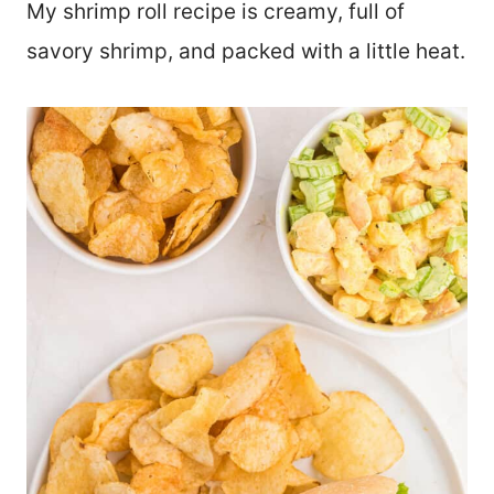
My shrimp roll recipe is creamy, full of
savory shrimp, and packed with a little heat.