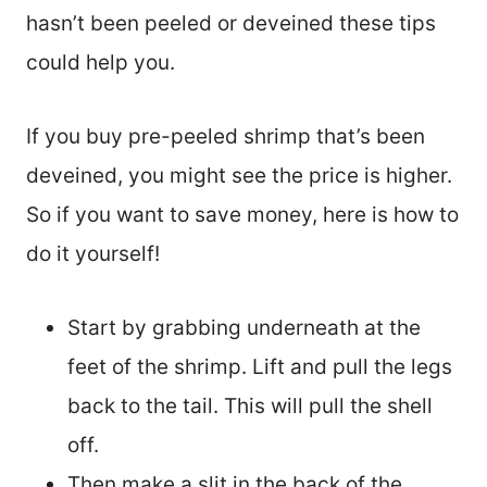
hasn’t been peeled or deveined these tips
could help you.
If you buy pre-peeled shrimp that’s been
deveined, you might see the price is higher.
So if you want to save money, here is how to
do it yourself!
Start by grabbing underneath at the
feet of the shrimp. Lift and pull the legs
back to the tail. This will pull the shell
off.
Then make a slit in the back of the