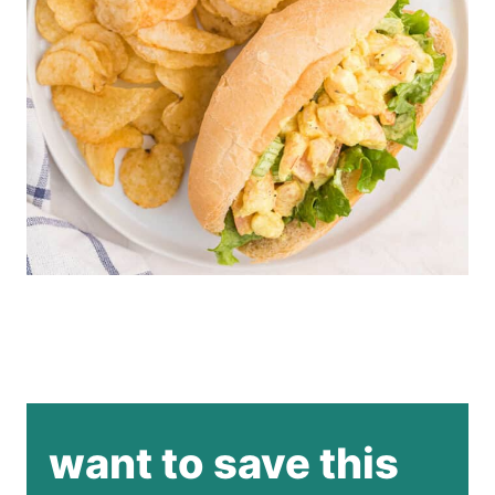
want to save this