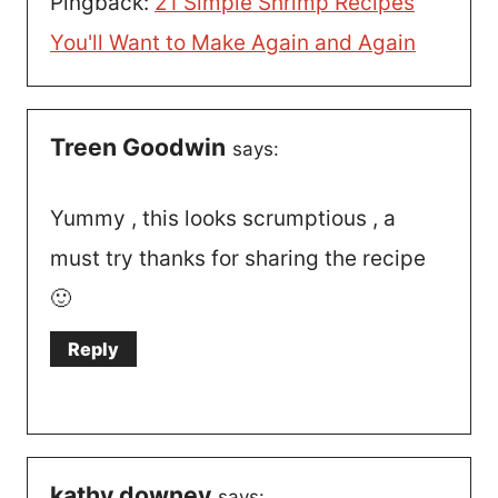
Pingback:
21 Simple Shrimp Recipes
You'll Want to Make Again and Again
Treen Goodwin
says:
Yummy , this looks scrumptious , a
must try thanks for sharing the recipe
🙂
Reply
kathy downey
says: