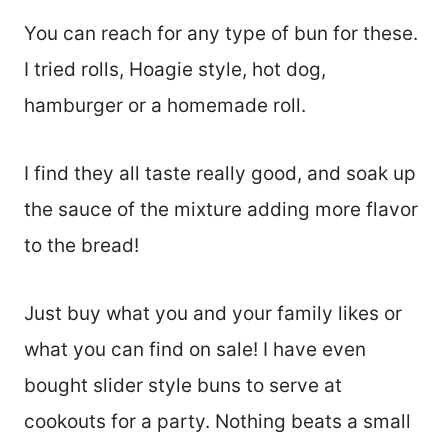
You can reach for any type of bun for these.
I tried rolls, Hoagie style, hot dog,
hamburger or a homemade roll.
I find they all taste really good, and soak up
the sauce of the mixture adding more flavor
to the bread!
Just buy what you and your family likes or
what you can find on sale! I have even
bought slider style buns to serve at
cookouts for a party. Nothing beats a small