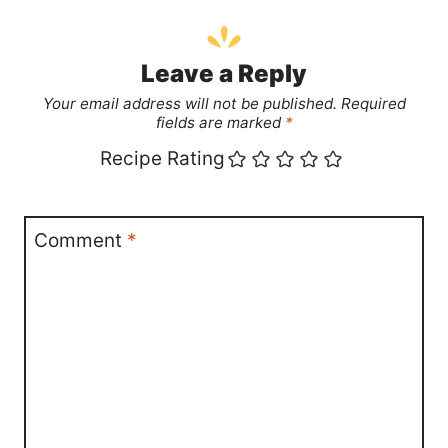
Leave a Reply
Your email address will not be published.
Required
fields are marked
*
Recipe Rating
Comment
*