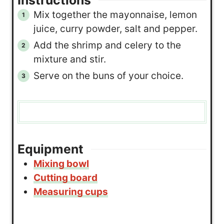
Instructions
Mix together the mayonnaise, lemon
juice, curry powder, salt and pepper.
Add the shrimp and celery to the
mixture and stir.
Serve on the buns of your choice.
Equipment
Mixing bowl
Cutting board
Measuring cups