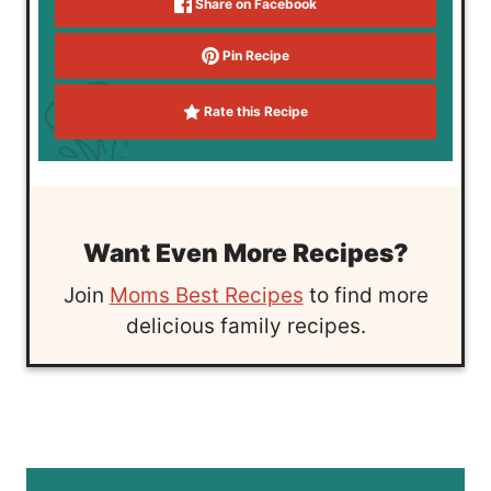
Share on Facebook
Pin Recipe
Rate this Recipe
Want Even More Recipes?
Join
Moms Best Recipes
to find more
delicious family recipes.