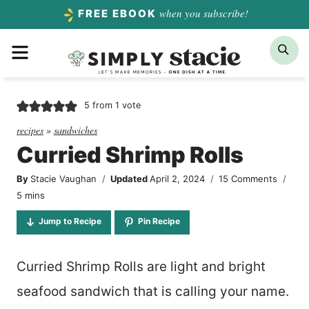
Skip
when you subscribe!
FREE EBOOK
to
Menu
Sea
content
5
from 1 vote
recipes
»
sandwiches
Curried Shrimp Rolls
By
Stacie Vaughan
Updated
April 2, 2024
15 Comments
minutes
5
mins
Jump to Recipe
Pin Recipe
Curried Shrimp Rolls are light and bright
seafood sandwich that is calling your name.