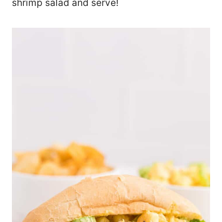
shrimp salad and serve!