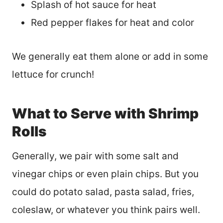
Splash of hot sauce for heat
Red pepper flakes for heat and color
We generally eat them alone or add in some
lettuce for crunch!
What to Serve with Shrimp
Rolls
Generally, we pair with some salt and
vinegar chips or even plain chips. But you
could do potato salad, pasta salad, fries,
coleslaw, or whatever you think pairs well.