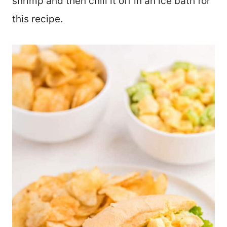
shrimp and then chill it off in an ice bath for
this recipe.