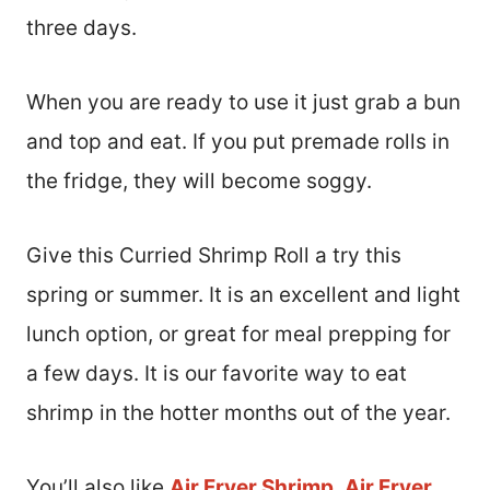
three days.
When you are ready to use it just grab a bun
and top and eat. If you put premade rolls in
the fridge, they will become soggy.
Give this Curried Shrimp Roll a try this
spring or summer. It is an excellent and light
lunch option, or great for meal prepping for
a few days. It is our favorite way to eat
shrimp in the hotter months out of the year.
You’ll also like
Air Fryer Shrimp
,
Air Fryer