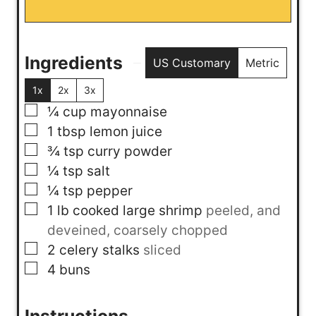
Ingredients
US Customary
Metric
1x
2x
3x
▢
¼
cup
mayonnaise
▢
1
tbsp
lemon juice
▢
¾
tsp
curry powder
▢
¼
tsp
salt
▢
¼
tsp
pepper
▢
1
lb
cooked large shrimp
peeled, and
deveined, coarsely chopped
▢
2
celery stalks
sliced
▢
4
buns