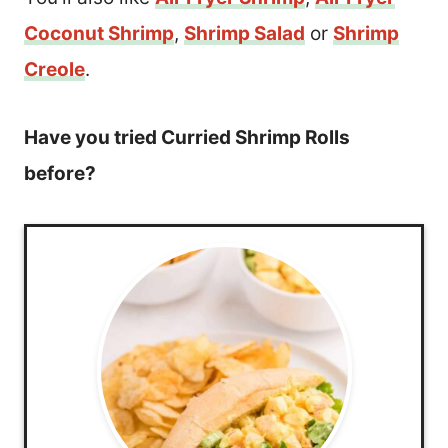
Coconut Shrimp
,
Shrimp Salad
or
Shrimp
Creole
.
Have you tried Curried Shrimp Rolls
before?