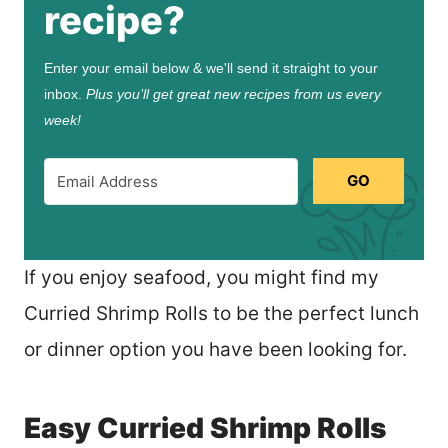
recipe?
Enter your email below & we'll send it straight to your
inbox.
Plus you’ll get great new recipes from us every
week!
GO
If you enjoy seafood, you might find my
Curried Shrimp Rolls to be the perfect lunch
or dinner option you have been looking for.
Easy Curried Shrimp Rolls