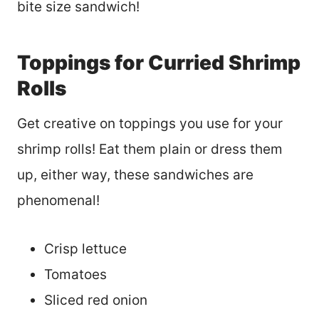
bite size sandwich!
Toppings for Curried Shrimp
Rolls
Get creative on toppings you use for your
shrimp rolls! Eat them plain or dress them
up, either way, these sandwiches are
phenomenal!
Crisp lettuce
Tomatoes
Sliced red onion