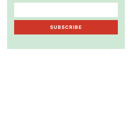
SUBSCRIBE