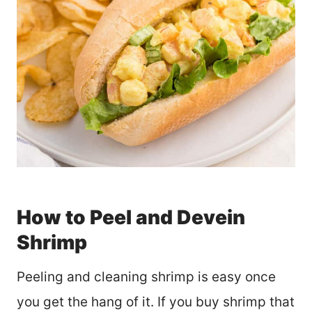
How to Peel and Devein
Shrimp
Peeling and cleaning shrimp is easy once
you get the hang of it. If you buy shrimp that