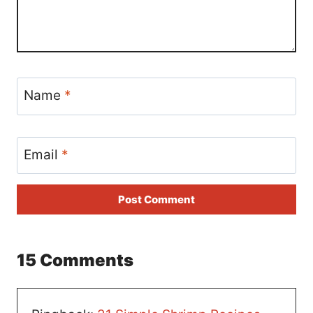
Name
*
Email
*
15 Comments