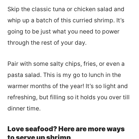
Skip the classic tuna or chicken salad and
whip up a batch of this curried shrimp. It’s
going to be just what you need to power
through the rest of your day.
Pair with some salty chips, fries, or even a
pasta salad. This is my go to lunch in the
warmer months of the year! It’s so light and
refreshing, but filling so it holds you over till
dinner time.
Love seafood? Here are more ways
to serve up shrimp