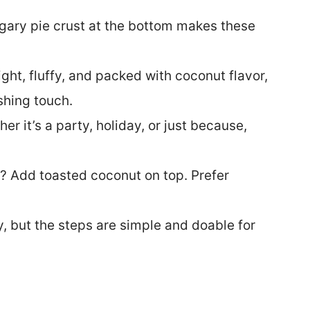
ugary pie crust at the bottom makes these
ght, fluffy, and packed with coconut flavor,
ishing touch.
er it’s a party, holiday, or just because,
 Add toasted coconut on top. Prefer
 but the steps are simple and doable for