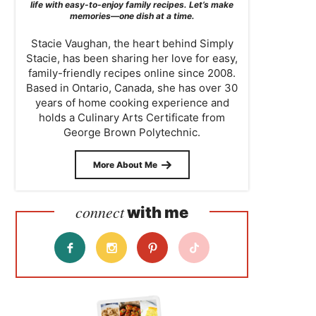
life with easy-to-enjoy family recipes. Let’s make
memories—one dish at a time.
Stacie Vaughan, the heart behind Simply
Stacie, has been sharing her love for easy,
family-friendly recipes online since 2008.
Based in Ontario, Canada, she has over 30
years of home cooking experience and
holds a Culinary Arts Certificate from
George Brown Polytechnic.
More About Me
connect
with me