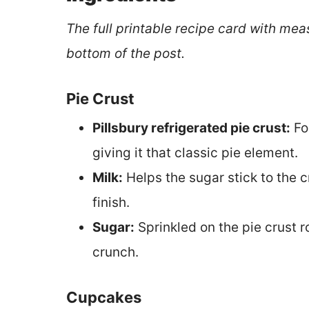
The full printable recipe card with mea
bottom of the post.
Pie Crust
Pillsbury refrigerated pie crust:
Fo
giving it that classic pie element.
Milk:
Helps the sugar stick to the cr
finish.
Sugar:
Sprinkled on the pie crust r
crunch.
Cupcakes