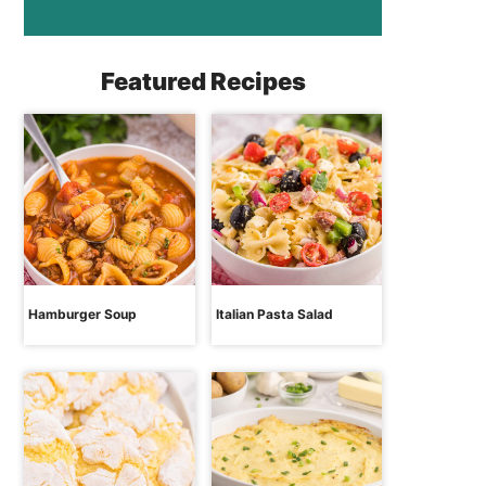
Featured Recipes
Hamburger Soup
Italian Pasta Salad