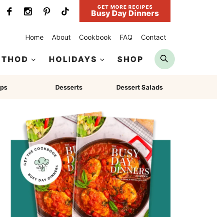
GET MORE RECIPES
Busy Day Dinners
Home
About
Cookbook
FAQ
Contact
Search
ETHOD
HOLIDAYS
SHOP
ps
Desserts
Dessert Salads