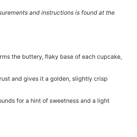
surements and instructions is found at the
rms the buttery, flaky base of each cupcake,
ust and gives it a golden, slightly crisp
ounds for a hint of sweetness and a light