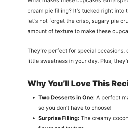
What makes these cupcakes extra specia
cream pie filling? It’s tucked right into
let’s not forget the crisp, sugary pie c
amount of texture to make these cupcake
They’re perfect for special occasions, 
little sweetness in your day. Plus, they
Why You’ll Love This Rec
Two Desserts in One:
A perfect m
so you don’t have to choose!
Surprise Filling:
The creamy coconu