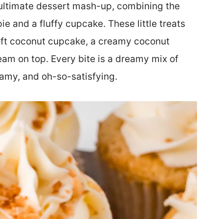
ultimate dessert mash-up, combining the
ie and a fluffy cupcake. These little treats
 soft coconut cupcake, a creamy coconut
ream on top. Every bite is a dreamy mix of
eamy, and oh-so-satisfying.