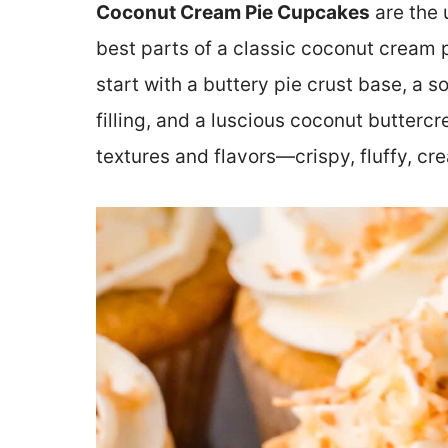
Coconut Cream Pie Cupcakes
are the 
best parts of a classic coconut cream p
start with a buttery pie crust base, a
filling, and a luscious coconut butterc
textures and flavors—crispy, fluffy, cr