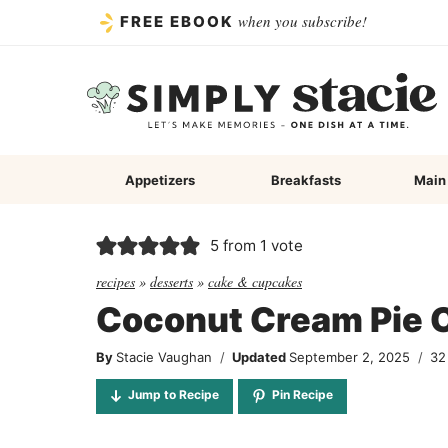
Skip
when you subscribe!
FREE EBOOK
to
content
Appetizers
Breakfasts
Main
5
from 1 vote
recipes
»
desserts
»
cake & cupcakes
Coconut Cream Pie 
By
Stacie Vaughan
Updated
September 2, 2025
32
Jump to Recipe
Pin Recipe