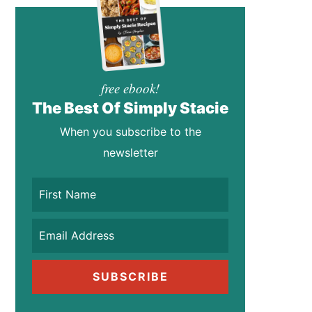
free ebook!
The Best Of Simply Stacie
When you subscribe to the
newsletter
SUBSCRIBE