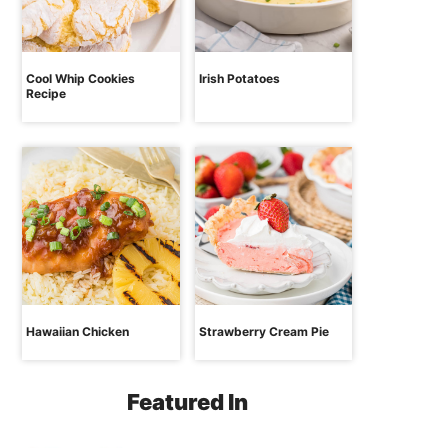
Cool Whip Cookies
Irish Potatoes
Recipe
Hawaiian Chicken
Strawberry Cream Pie
Featured In