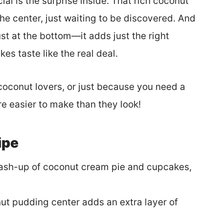
l is the surprise inside. That rich coconut
 the center, just waiting to be discovered. And
rust at the bottom—it adds just the right
s taste like the real deal.
coconut lovers, or just because you need a
’re easier to make than they look!
ipe
ash-up of coconut cream pie and cupcakes,
t pudding center adds an extra layer of