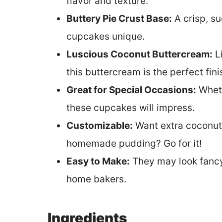
flavor and texture.
Buttery Pie Crust Base:
A crisp, s
cupcakes unique.
Luscious Coconut Buttercream:
Li
this buttercream is the perfect fin
Great for Special Occasions:
Wheth
these cupcakes will impress.
Customizable:
Want extra coconut?
homemade pudding? Go for it!
Easy to Make:
They may look fancy,
home bakers.
Ingredients