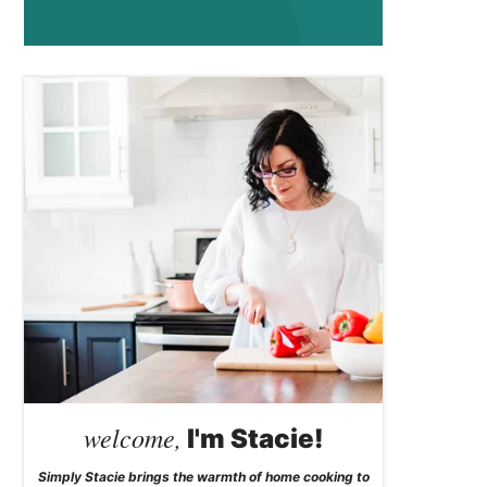
welcome,
I'm Stacie!
Simply Stacie brings the warmth of home cooking to