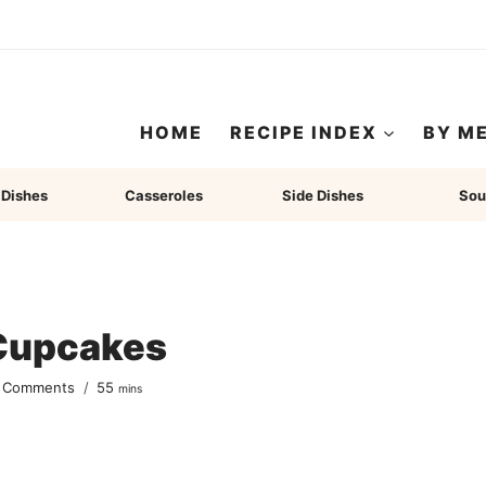
HOME
RECIPE INDEX
BY M
 Dishes
Casseroles
Side Dishes
Sou
Cupcakes
minutes
 Comments
55
mins