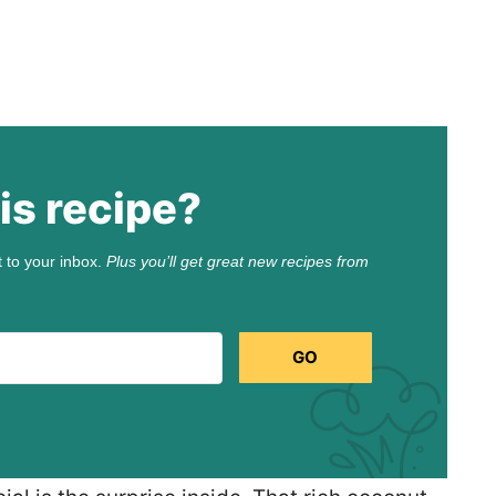
is recipe?
t to your inbox.
Plus you’ll get great new recipes from
GO