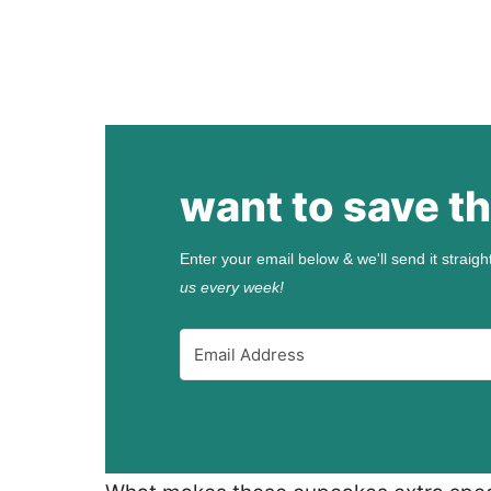
want to save th
Enter your email below & we'll send it straigh
us every week!