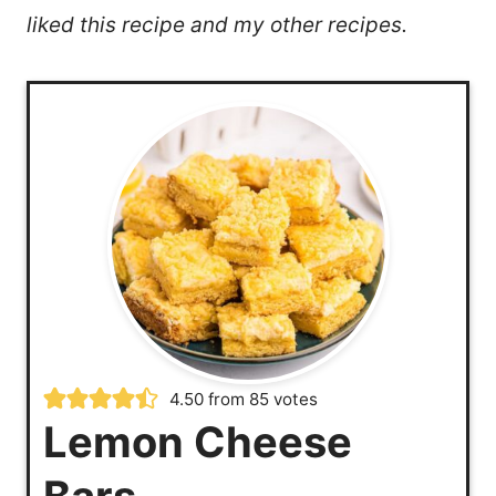
liked this recipe and my other recipes.
4.50
from
85
votes
Lemon Cheese
Bars