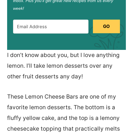
inbox.
Plus you’ll get great new recipes from us every
week!
GO
I don’t know about you, but I love anything
lemon. I’ll take lemon desserts over any
other fruit desserts any day!
These Lemon Cheese Bars are one of my
favorite lemon desserts. The bottom is a
fluffy yellow cake, and the top is a lemony
cheesecake topping that practically melts