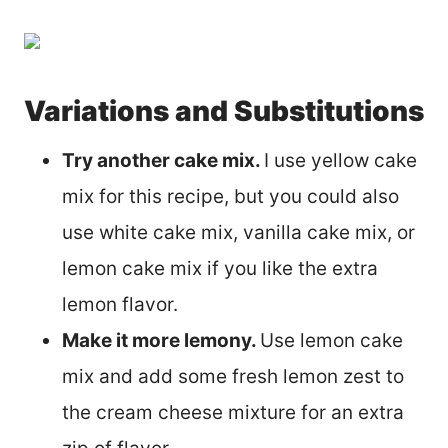
Variations and Substitutions
Try another cake mix.
I use yellow cake
mix for this recipe, but you could also
use white cake mix, vanilla cake mix, or
lemon cake mix if you like the extra
lemon flavor.
Make it more lemony.
Use lemon cake
mix and add some fresh lemon zest to
the cream cheese mixture for an extra