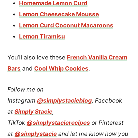
Homemade Lemon Curd
Lemon Cheesecake Mousse
Lemon Curd Coconut Macaroons
Lemon Tiramisu
You’ll also love these
French Vanilla Cream
Bars
and
Cool Whip Cookies
.
Follow me on
Instagram
@simplystacieblog
, Facebook
at
Simply Stacie
,
TikTok
@simplystacierecipes
or Pinterest
at
@simplystacie
and let me know how you