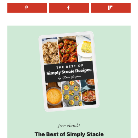
free ebook!
The Best of Simply Stacie