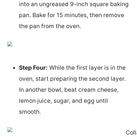
into an ungreased 9-inch square baking
pan. Bake for 15 minutes, then remove
the pan from the oven.
Step Four:
While the first layer is in the
oven, start preparing the second layer.
In another bowl, beat cream cheese,
lemon juice, sugar, and egg until
smooth.