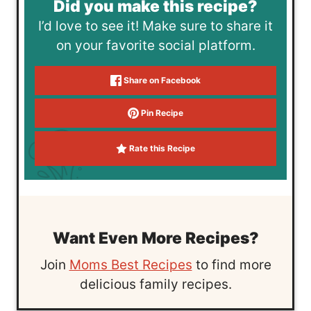
Did you make this recipe?
I’d love to see it! Make sure to share it
on your favorite social platform.
Share on Facebook
Pin Recipe
Rate this Recipe
Want Even More Recipes?
Join
Moms Best Recipes
to find more
delicious family recipes.