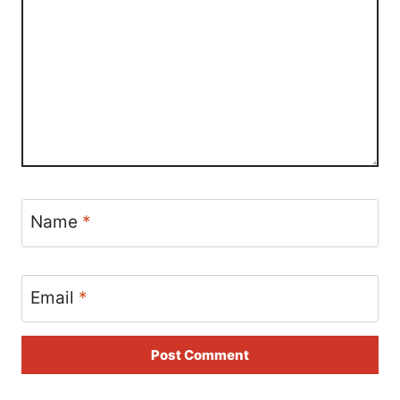
Name
*
Email
*