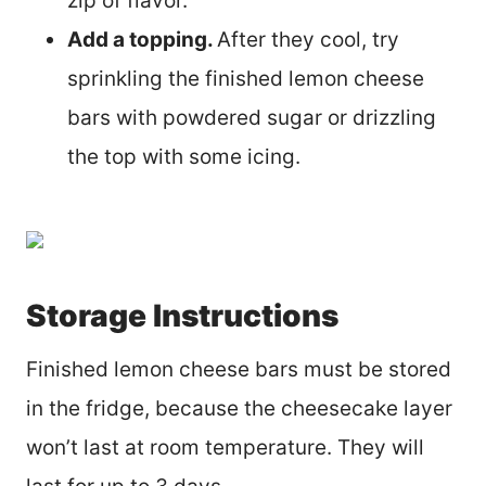
zip of flavor.
Add a topping.
After they cool, try
sprinkling the finished lemon cheese
bars with powdered sugar or drizzling
the top with some icing.
Storage Instructions
Finished lemon cheese bars must be stored
in the fridge, because the cheesecake layer
won’t last at room temperature. They will