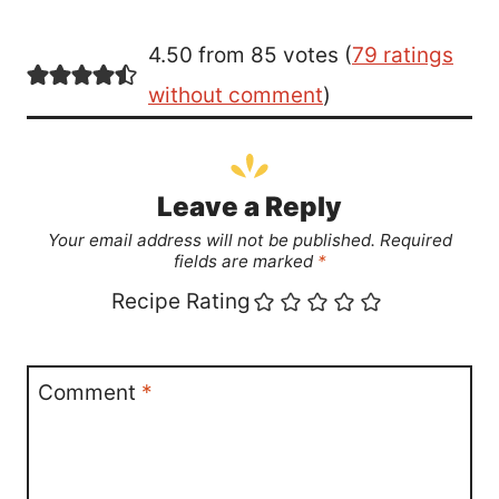
4.50 from 85 votes (
79 ratings
without comment
)
Leave a Reply
Your email address will not be published.
Required
fields are marked
*
Recipe Rating
Comment
*