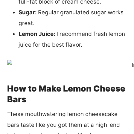
full-fat block of cream cheese.
Sugar:
Regular granulated sugar works
great.
Lemon Juice:
I recommend fresh lemon
juice for the best flavor.
How to Make Lemon Cheese
Bars
These mouthwatering lemon cheesecake
bars taste like you got them at a high-end