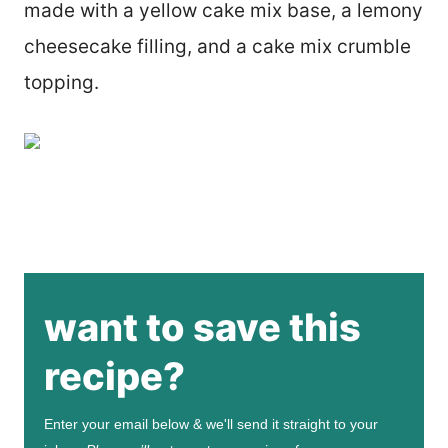
made with a yellow cake mix base, a lemony
cheesecake filling, and a cake mix crumble
topping.
want to save this
recipe?
Enter your email below & we'll send it straight to your