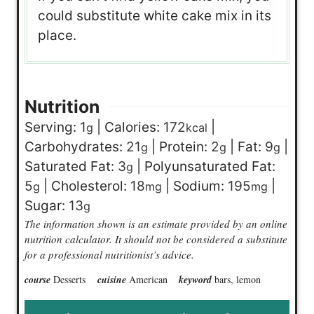
could substitute white cake mix in its
place.
Nutrition
Serving:
1
|
Calories:
172
|
g
kcal
Carbohydrates:
21
|
Protein:
2
|
Fat:
9
|
g
g
g
Saturated Fat:
3
|
Polyunsaturated Fat:
g
5
|
Cholesterol:
18
|
Sodium:
195
|
g
mg
mg
Sugar:
13
g
The information shown is an estimate provided by an online
nutrition calculator. It should not be considered a substitute
for a professional nutritionist’s advice.
course
Desserts
cuisine
American
keyword
bars, lemon