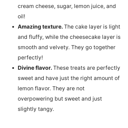
cream cheese, sugar, lemon juice, and
oil!
Amazing texture.
The cake layer is light
and fluffy, while the cheesecake layer is
smooth and velvety. They go together
perfectly!
Divine flavor.
These treats are perfectly
sweet and have just the right amount of
lemon flavor. They are not
overpowering but sweet and just
slightly tangy.