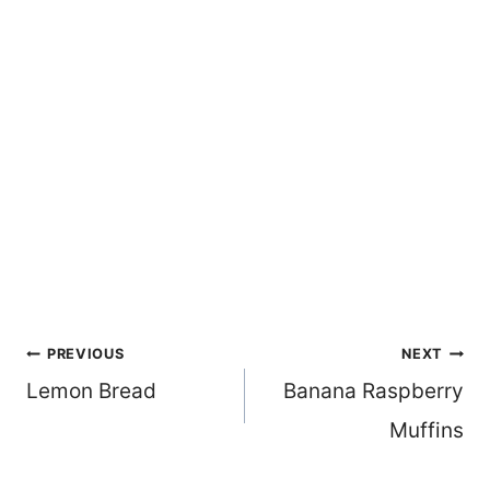
Post
PREVIOUS
NEXT
Lemon Bread
Banana Raspberry
navigation
Muffins