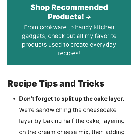
Shop Recommended
Products!
From cookware to handy kitchen
gadgets, check out all my favorite
products used to create everyday
recipes!
Recipe Tips and Tricks
Don’t forget to split up the cake layer.
We’re sandwiching the cheesecake
layer by baking half the cake, layering
on the cream cheese mix, then adding