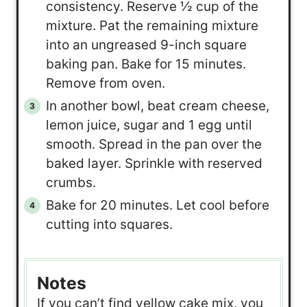
consistency. Reserve ½ cup of the
mixture. Pat the remaining mixture
into an ungreased 9-inch square
baking pan. Bake for 15 minutes.
Remove from oven.
In another bowl, beat cream cheese,
lemon juice, sugar and 1 egg until
smooth. Spread in the pan over the
baked layer. Sprinkle with reserved
crumbs.
Bake for 20 minutes. Let cool before
cutting into squares.
Notes
If you can’t find yellow cake mix, you