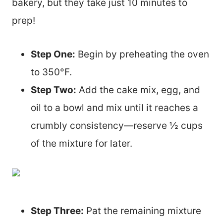
bakery, but they take just 10 minutes to
prep!
Step One:
Begin by preheating the oven
to 350°F.
Step Two:
Add the cake mix, egg, and
oil to a bowl and mix until it reaches a
crumbly consistency—reserve ½ cups
of the mixture for later.
Step Three:
Pat the remaining mixture