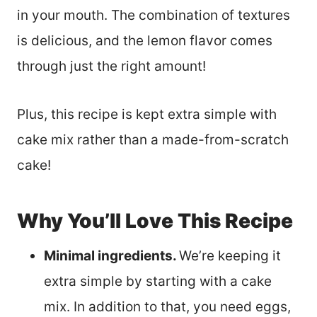
in your mouth. The combination of textures
is delicious, and the lemon flavor comes
through just the right amount!
Plus, this recipe is kept extra simple with
cake mix rather than a made-from-scratch
cake!
Why You’ll Love This Recipe
Minimal ingredients.
We’re keeping it
extra simple by starting with a cake
mix. In addition to that, you need eggs,