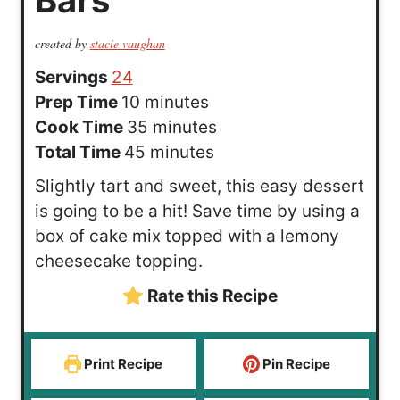
created by
stacie vaughan
Servings
24
m
Prep Time
10
minutes
i
m
Cook Time
35
minutes
n
m
i
Total Time
45
minutes
u
i
n
Slightly tart and sweet, this easy dessert
t
n
u
is going to be a hit! Save time by using a
e
u
t
box of cake mix topped with a lemony
s
t
e
cheesecake topping.
e
s
Rate this Recipe
s
Print Recipe
Pin Recipe