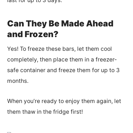
last for up to 3 days.
Can They Be Made Ahead
and Frozen?
Yes! To freeze these bars, let them cool
completely, then place them in a freezer-
safe container and freeze them for up to 3
months.
When you’re ready to enjoy them again, let
them thaw in the fridge first!