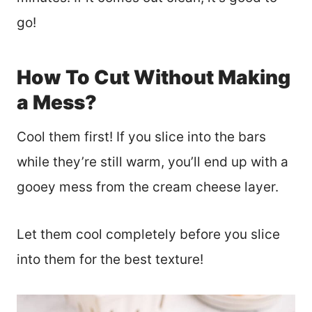
go!
How To Cut Without Making
a Mess?
Cool them first! If you slice into the bars
while they’re still warm, you’ll end up with a
gooey mess from the cream cheese layer.
Let them cool completely before you slice
into them for the best texture!