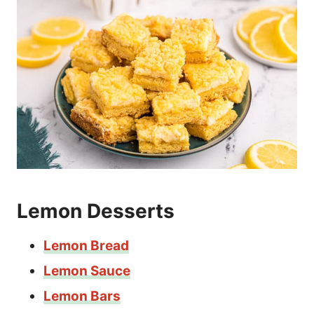
Lemon Desserts
Lemon Bread
Lemon Sauce
Lemon Bars