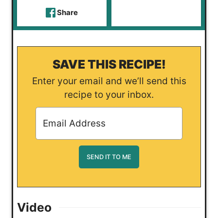
Share
SAVE THIS RECIPE!
Enter your email and we’ll send this
recipe to your inbox.
Video