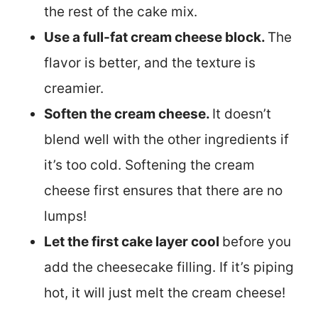
the rest of the cake mix.
Use a full-fat cream cheese block.
The
flavor is better, and the texture is
creamier.
Soften the cream cheese.
It doesn’t
blend well with the other ingredients if
it’s too cold. Softening the cream
cheese first ensures that there are no
lumps!
Let the first cake layer cool
before you
add the cheesecake filling. If it’s piping
hot, it will just melt the cream cheese!