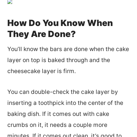
How Do You Know When
They Are Done?
You’ll know the bars are done when the cake
layer on top is baked through and the
cheesecake layer is firm.
You can double-check the cake layer by
inserting a toothpick into the center of the
baking dish. If it comes out with cake
crumbs on it, it needs a couple more
minutes. If it comes out clean, it’s good to