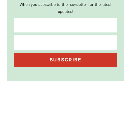
When you subscribe to the newsletter for the latest
updates!
SUBSCRIBE