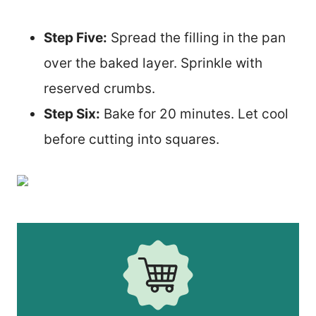
Step Five:
Spread the filling in the pan
over the baked layer. Sprinkle with
reserved crumbs.
Step Six:
Bake for 20 minutes. Let cool
before cutting into squares.