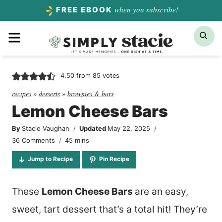
Skip
when you subscribe!
FREE EBOOK
to
Menu
Sea
content
4.50
from
85
votes
recipes
»
desserts
»
brownies & bars
Lemon Cheese Bars
By
Stacie Vaughan
Updated
May 22, 2025
minutes
36 Comments
45
mins
Jump to Recipe
Pin Recipe
These
Lemon Cheese Bars
are an easy,
sweet, tart dessert that’s a total hit! They’re