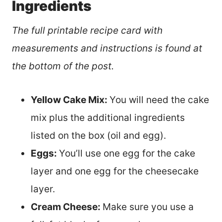
Ingredients
The full printable recipe card with
measurements and instructions is found at
the bottom of the post.
Yellow Cake Mix:
You will need the cake
mix plus the additional ingredients
listed on the box (oil and egg).
Eggs:
You’ll use one egg for the cake
layer and one egg for the cheesecake
layer.
Cream Cheese:
Make sure you use a