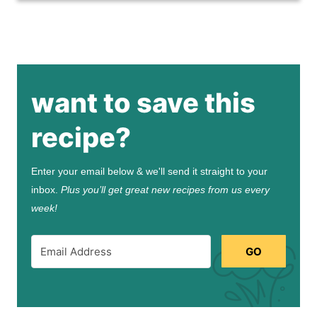
want to save this
recipe?
Enter your email below & we'll send it straight to your
inbox.
Plus you’ll get great new recipes from us every
week!
GO