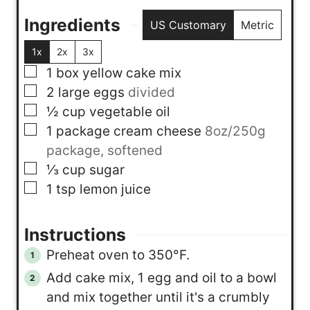
Ingredients
US Customary
Metric
1x
2x
3x
▢
1
box
yellow cake mix
▢
2
large eggs
divided
▢
½
cup
vegetable oil
▢
1
package
cream cheese
8oz/250g
package, softened
▢
⅓
cup
sugar
▢
1
tsp
lemon juice
Instructions
Preheat oven to 350°F.
Add cake mix, 1 egg and oil to a bowl
and mix together until it's a crumbly