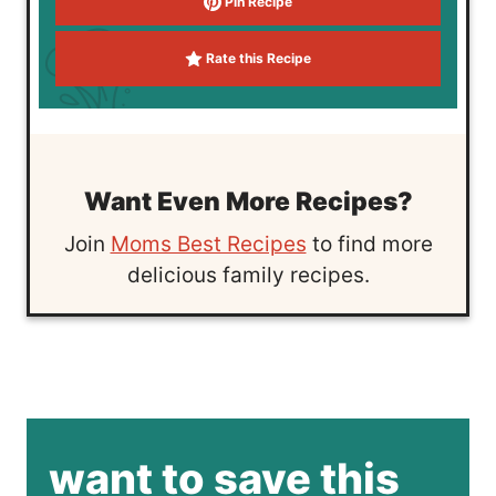
Pin Recipe
Rate this Recipe
Want Even More Recipes?
Join
Moms Best Recipes
to find more
delicious family recipes.
want to save this