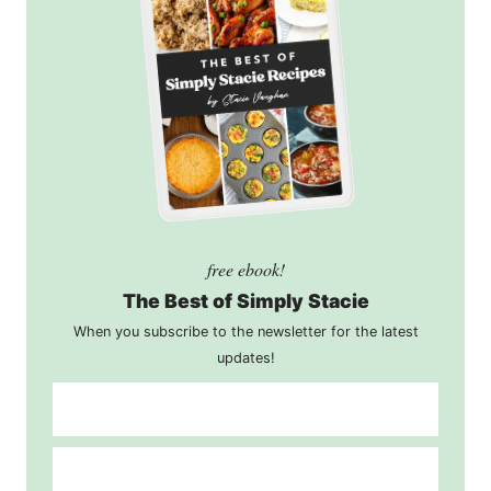
free ebook!
The Best of Simply Stacie
When you subscribe to the newsletter for the latest
updates!