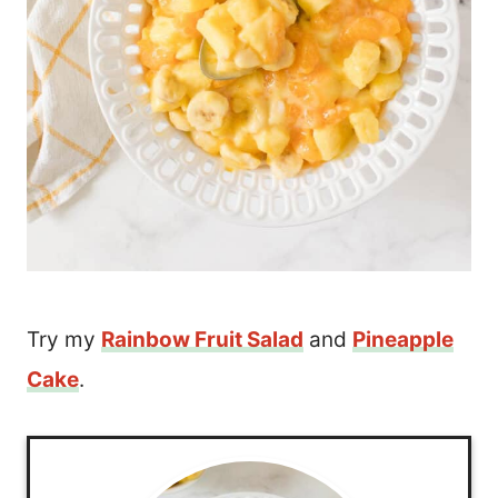
Try my
Rainbow Fruit Salad
and
Pineapple
Cake
.