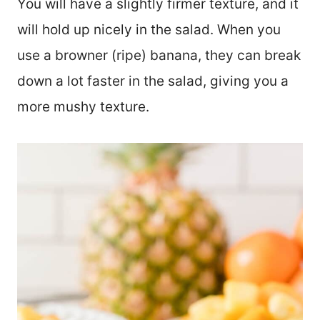
You will have a slightly firmer texture, and it
will hold up nicely in the salad. When you
use a browner (ripe) banana, they can break
down a lot faster in the salad, giving you a
more mushy texture.