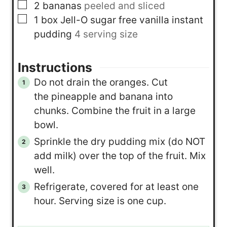
▢
2
bananas
peeled and sliced
▢
1
box
Jell-O sugar free vanilla instant
pudding
4 serving size
Instructions
Do not drain the oranges. Cut
the pineapple and banana into
chunks. Combine the fruit in a large
bowl.
Sprinkle the dry pudding mix (do NOT
add milk) over the top of the fruit. Mix
well.
Refrigerate, covered for at least one
hour. Serving size is one cup.