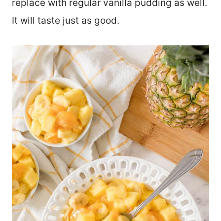
replace with regular vanilla pudding as well.
It will taste just as good.