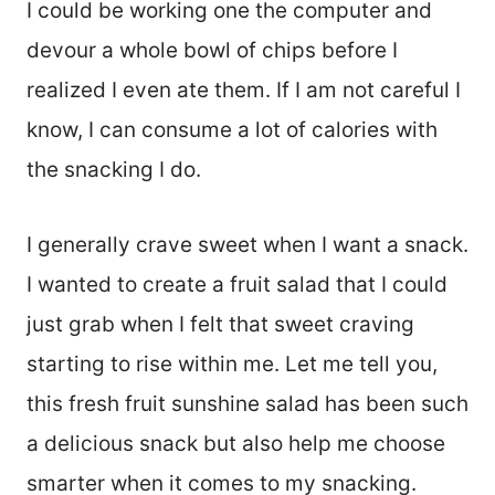
I could be working one the computer and
devour a whole bowl of chips before I
realized I even ate them. If I am not careful I
know, I can consume a lot of calories with
the snacking I do.
I generally crave sweet when I want a snack.
I wanted to create a fruit salad that I could
just grab when I felt that sweet craving
starting to rise within me. Let me tell you,
this fresh fruit sunshine salad has been such
a delicious snack but also help me choose
smarter when it comes to my snacking.