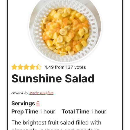
4.49
from
137
votes
Sunshine Salad
created by
stacie vaughan
Servings
6
h
h
Prep Time
1
hour
Total Time
1
hour
o
o
The brightest fruit salad filled with
u
u