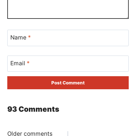
Name
*
Email
*
93 Comments
Comments
Older comments