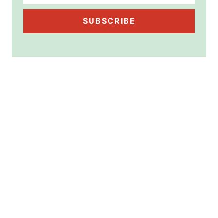
SUBSCRIBE