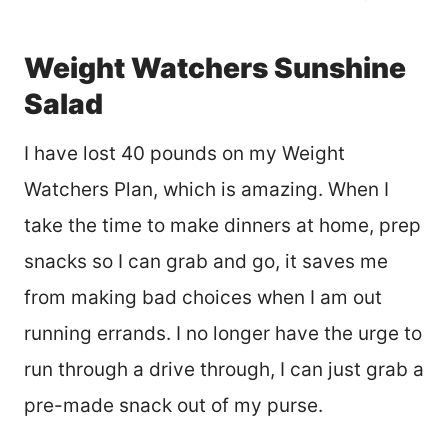
Weight Watchers Sunshine
Salad
I have lost 40 pounds on my Weight
Watchers Plan, which is amazing. When I
take the time to make dinners at home, prep
snacks so I can grab and go, it saves me
from making bad choices when I am out
running errands. I no longer have the urge to
run through a drive through, I can just grab a
pre-made snack out of my purse.