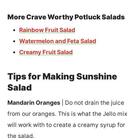
More Crave Worthy Potluck Salads
Rainbow Fruit Salad
Watermelon and Feta Salad
Creamy Fruit Salad
Tips for Making Sunshine
Salad
Mandarin Oranges
| Do not drain the juice
from our oranges. This is what the Jello mix
will work with to create a creamy syrup for
the salad.