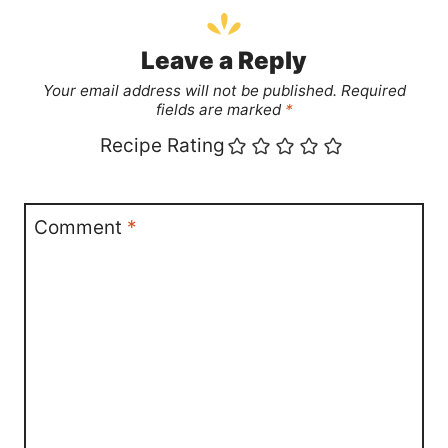
Leave a Reply
Your email address will not be published.
Required
fields are marked
*
Recipe Rating
Comment
*