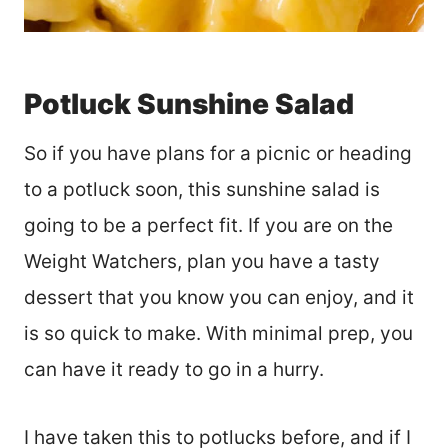
Potluck Sunshine Salad
So if you have plans for a picnic or heading
to a potluck soon, this sunshine salad is
going to be a perfect fit. If you are on the
Weight Watchers, plan you have a tasty
dessert that you know you can enjoy, and it
is so quick to make. With minimal prep, you
can have it ready to go in a hurry.
I have taken this to potlucks before, and if I