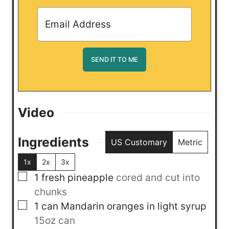
Video
Ingredients
US Customary
Metric
1x
2x
3x
▢
1
fresh pineapple
cored and cut into
chunks
▢
1
can
Mandarin oranges in light syrup
15oz can