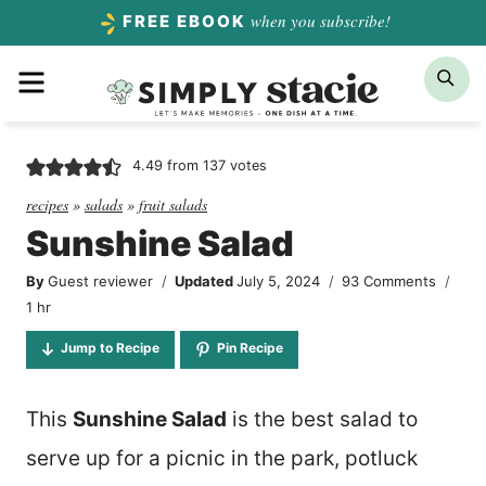
Skip
when you subscribe!
FREE EBOOK
to
Menu
Sea
content
4.49
from
137
votes
recipes
»
salads
»
fruit salads
Sunshine Salad
By
Guest reviewer
Updated
July 5, 2024
93 Comments
hour
1
hr
Jump to Recipe
Pin Recipe
This
Sunshine Salad
is the best salad to
serve up for a picnic in the park, potluck