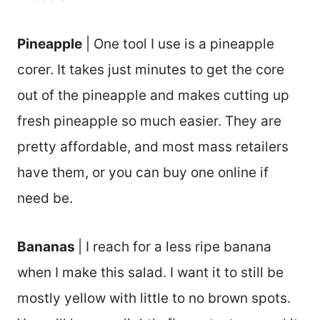
Pineapple
| One tool I use is a pineapple
corer. It takes just minutes to get the core
out of the pineapple and makes cutting up
fresh pineapple so much easier. They are
pretty affordable, and most mass retailers
have them, or you can buy one online if
need be.
Bananas
| I reach for a less ripe banana
when I make this salad. I want it to still be
mostly yellow with little to no brown spots.