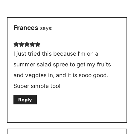
navigation
Frances
says:
I just tried this because I’m on a
summer salad spree to get my fruits
and veggies in, and it is sooo good.
Super simple too!
Reply