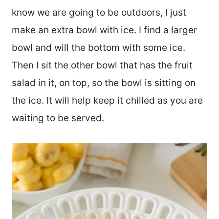
know we are going to be outdoors, I just
make an extra bowl with ice. I find a larger
bowl and will the bottom with some ice.
Then I sit the other bowl that has the fruit
salad in it, on top, so the bowl is sitting on
the ice. It will help keep it chilled as you are
waiting to be served.