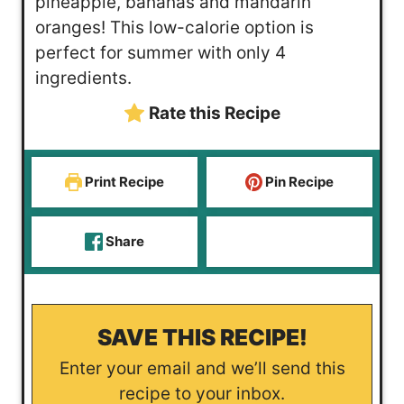
pineapple, bananas and mandarin
r
r
oranges! This low-calorie option is
perfect for summer with only 4
ingredients.
Rate this Recipe
Print Recipe
Pin Recipe
Share
SAVE THIS RECIPE!
Enter your email and we’ll send this
recipe to your inbox.