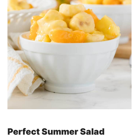
Perfect Summer Salad