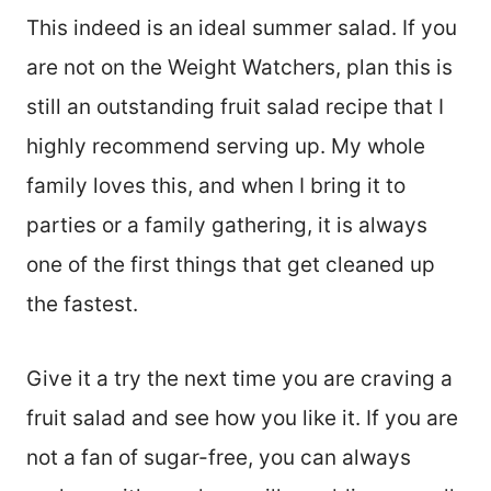
This indeed is an ideal summer salad. If you
are not on the Weight Watchers, plan this is
still an outstanding fruit salad recipe that I
highly recommend serving up. My whole
family loves this, and when I bring it to
parties or a family gathering, it is always
one of the first things that get cleaned up
the fastest.
Give it a try the next time you are craving a
fruit salad and see how you like it. If you are
not a fan of sugar-free, you can always