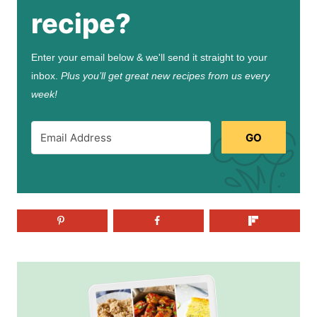
recipe?
Enter your email below & we'll send it straight to your
inbox.
Plus you’ll get great new recipes from us every
week!
GO