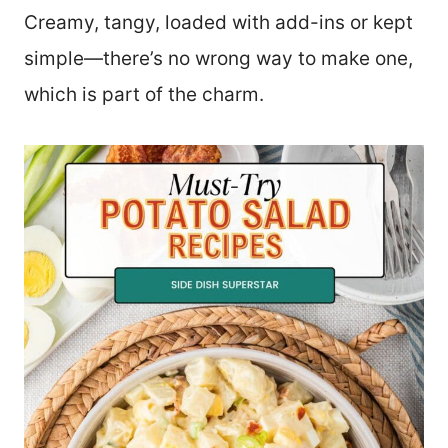
Creamy, tangy, loaded with add-ins or kept
simple—there’s no wrong way to make one,
which is part of the charm.