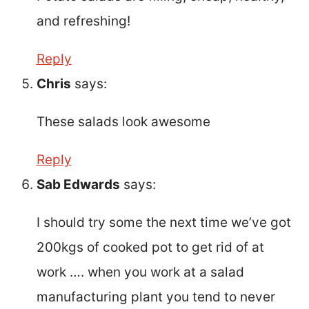
and refreshing!
Reply
Chris
says:
These salads look awesome
Reply
Sab Edwards
says:
I should try some the next time we’ve got
200kgs of cooked pot to get rid of at
work …. when you work at a salad
manufacturing plant you tend to never