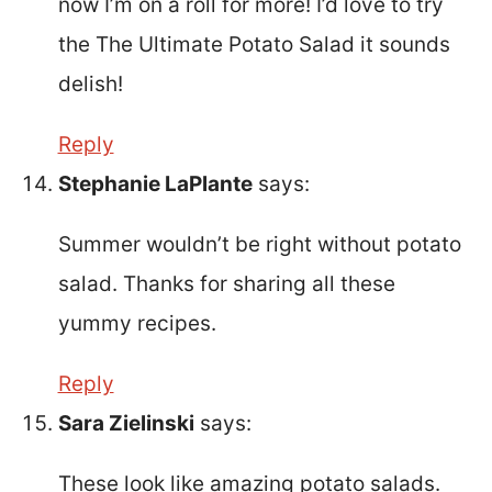
now I’m on a roll for more! I’d love to try
the The Ultimate Potato Salad it sounds
delish!
Reply
Stephanie LaPlante
says:
Summer wouldn’t be right without potato
salad. Thanks for sharing all these
yummy recipes.
Reply
Sara Zielinski
says:
These look like amazing potato salads.