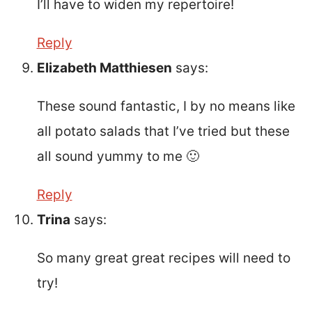
I’ll have to widen my repertoire!
Reply
Elizabeth Matthiesen
says:
These sound fantastic, I by no means like
all potato salads that I’ve tried but these
all sound yummy to me 🙂
Reply
Trina
says:
So many great great recipes will need to
try!