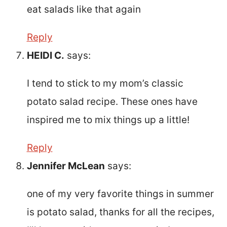
eat salads like that again
Reply
HEIDI C.
says:
I tend to stick to my mom’s classic
potato salad recipe. These ones have
inspired me to mix things up a little!
Reply
Jennifer McLean
says:
one of my very favorite things in summer
is potato salad, thanks for all the recipes,