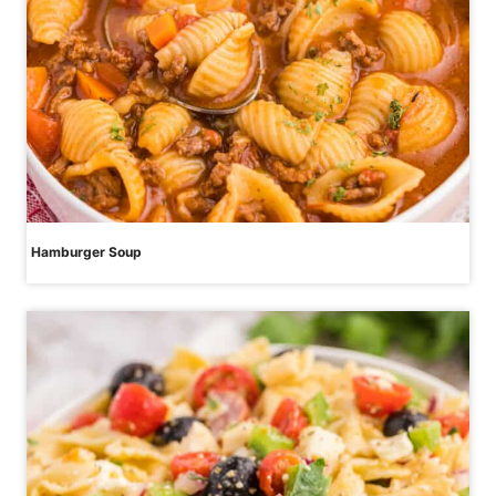
Hamburger Soup