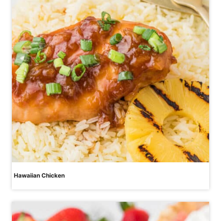
Hawaiian Chicken