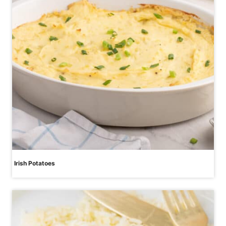
Irish Potatoes