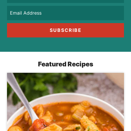
SUBSCRIBE
Featured Recipes