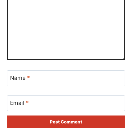
Name
*
Email
*