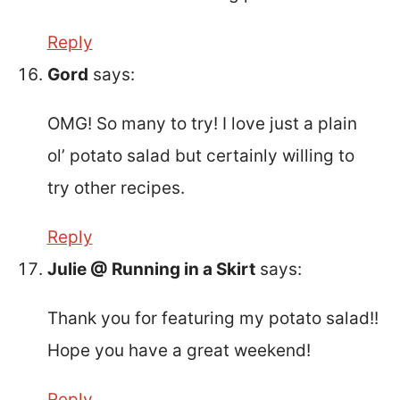
Reply
Gord
says:
OMG! So many to try! I love just a plain
ol’ potato salad but certainly willing to
try other recipes.
Reply
Julie @ Running in a Skirt
says:
Thank you for featuring my potato salad!!
Hope you have a great weekend!
Reply