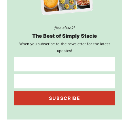
free ebook!
The Best of Simply Stacie
When you subscribe to the newsletter for the latest
updates!
SUBSCRIBE