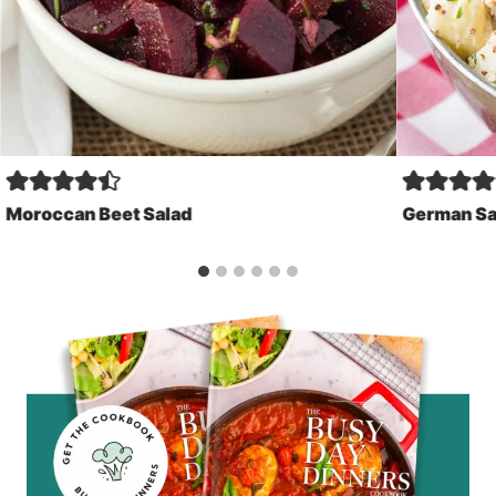
Moroccan Beet Salad
German Sa