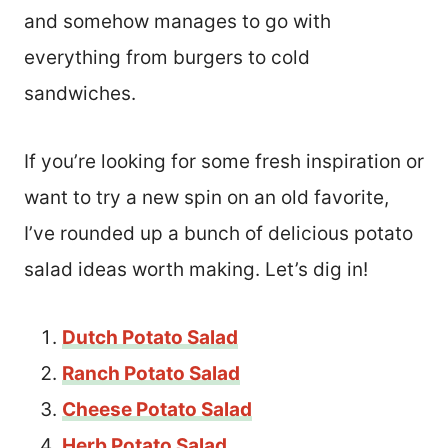
and somehow manages to go with
everything from burgers to cold
sandwiches.
If you’re looking for some fresh inspiration or
want to try a new spin on an old favorite,
I’ve rounded up a bunch of delicious potato
salad ideas worth making. Let’s dig in!
Dutch Potato Salad
Ranch Potato Salad
Cheese Potato Salad
Herb Potato Salad