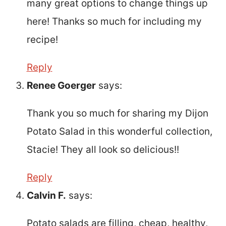
many great options to change things up
here! Thanks so much for including my
recipe!
Reply
Renee Goerger
says:
Thank you so much for sharing my Dijon
Potato Salad in this wonderful collection,
Stacie! They all look so delicious!!
Reply
Calvin F.
says:
Potato salads are filling, cheap, healthy,