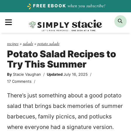
Skip
when you subscribe!
FREE EBOOK
to
Menu
Sea
content
recipes
»
salads
»
potato salads
Potato Salad Recipes to
Try This Summer
By
Stacie Vaughan
Updated
July 16, 2025
17 Comments
There’s just something about a good potato
salad that brings back memories of summer
barbecues, family picnics, and potlucks
where everyone had a signature version.