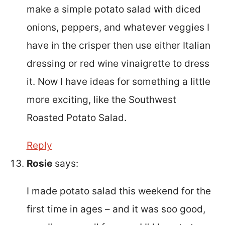
make a simple potato salad with diced
onions, peppers, and whatever veggies I
have in the crisper then use either Italian
dressing or red wine vinaigrette to dress
it. Now I have ideas for something a little
more exciting, like the Southwest
Roasted Potato Salad.
Reply
Rosie
says:
I made potato salad this weekend for the
first time in ages – and it was soo good,