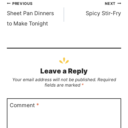
Post
PREVIOUS
NEXT
Sheet Pan Dinners
Spicy Stir-Fry
navigation
to Make Tonight
Leave a Reply
Your email address will not be published.
Required
fields are marked
*
Comment
*