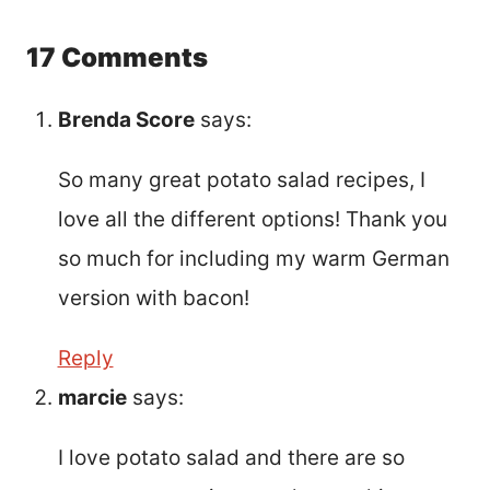
17 Comments
Brenda Score
says:
So many great potato salad recipes, I
love all the different options! Thank you
so much for including my warm German
version with bacon!
Reply
marcie
says:
I love potato salad and there are so