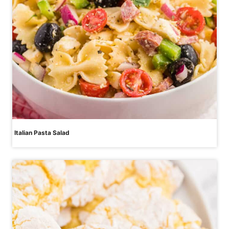
Italian Pasta Salad