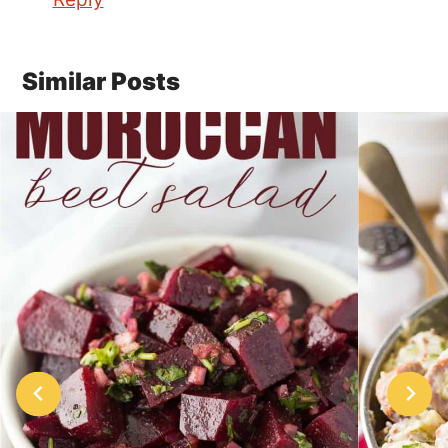
Similar Posts