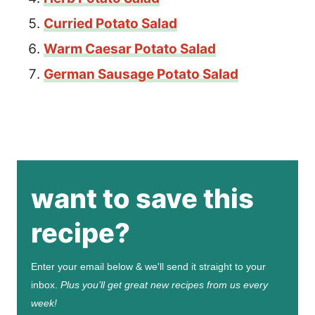
Curried Potato Salad
Warm Caesar Potato Salad
German Sausage Potato Salad
want to save this
recipe?
Enter your email below & we'll send it straight to your
inbox.
Plus you’ll get great new recipes from us every
week!