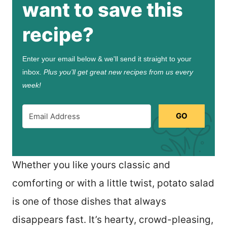
want to save this
recipe?
Enter your email below & we'll send it straight to your
inbox.
Plus you’ll get great new recipes from us every
week!
GO
Whether you like yours classic and
comforting or with a little twist, potato salad
is one of those dishes that always
disappears fast. It’s hearty, crowd-pleasing,