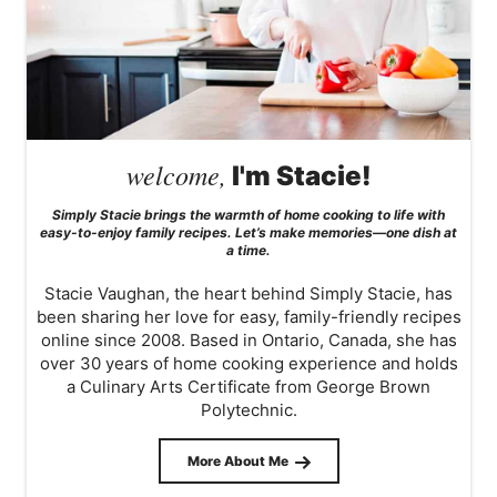
welcome,
I'm Stacie!
Simply Stacie brings the warmth of home cooking to life with
easy-to-enjoy family recipes. Let’s make memories—one dish at
a time.
Stacie Vaughan, the heart behind Simply Stacie, has
been sharing her love for easy, family-friendly recipes
online since 2008. Based in Ontario, Canada, she has
over 30 years of home cooking experience and holds
a Culinary Arts Certificate from George Brown
Polytechnic.
More About Me