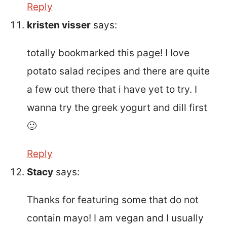
Reply
kristen visser
says:
totally bookmarked this page! I love
potato salad recipes and there are quite
a few out there that i have yet to try. I
wanna try the greek yogurt and dill first
🙂
Reply
Stacy
says:
Thanks for featuring some that do not
contain mayo! I am vegan and I usually