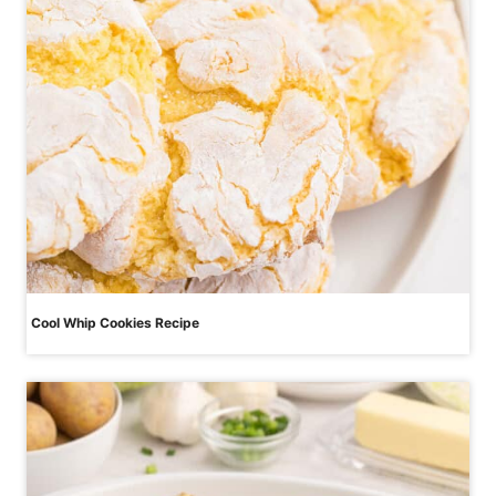
Cool Whip Cookies Recipe