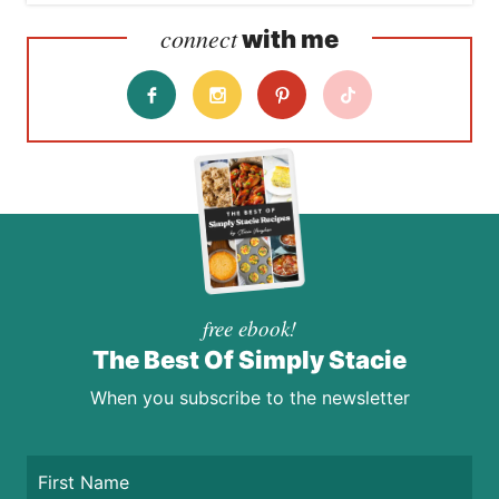
connect
with me
free ebook!
The Best Of Simply Stacie
When you subscribe to the newsletter