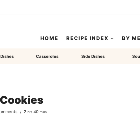
HOME
RECIPE INDEX
BY M
 Dishes
Casseroles
Side Dishes
Sou
 Cookies
hours
minutes
Comments
2
40
hrs
mins