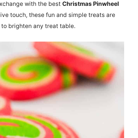
exchange with the best
Christmas Pinwheel
stive touch, these fun and simple treats are
to brighten any treat table.