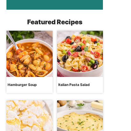
Featured Recipes
Hamburger Soup
Italian Pasta Salad