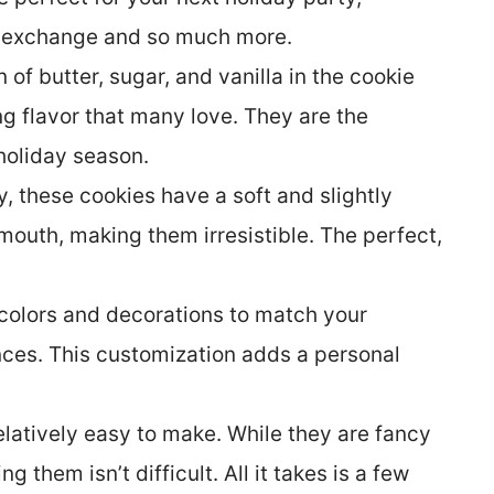
e exchange and so much more.
of butter, sugar, and vanilla in the cookie
g flavor that many love. They are the
 holiday season.
 these cookies have a soft and slightly
mouth, making them irresistible. The perfect,
colors and decorations to match your
nces. This customization adds a personal
latively easy to make. While they are fancy
 them isn’t difficult. All it takes is a few