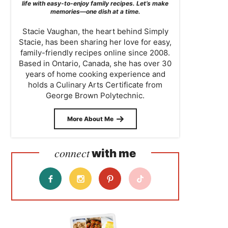
life with easy-to-enjoy family recipes. Let’s make
memories—one dish at a time.
Stacie Vaughan, the heart behind Simply
Stacie, has been sharing her love for easy,
family-friendly recipes online since 2008.
Based in Ontario, Canada, she has over 30
years of home cooking experience and
holds a Culinary Arts Certificate from
George Brown Polytechnic.
More About Me
connect
with me