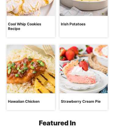
Cool Whip Cookies
Irish Potatoes
Recipe
Hawaiian Chicken
Strawberry Cream Pie
Featured In