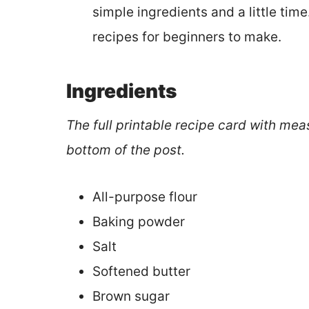
simple ingredients and a little tim
recipes for beginners to make.
Ingredients
The full printable recipe card with mea
bottom of the post.
All-purpose flour
Baking powder
Salt
Softened butter
Brown sugar