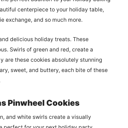
autiful centerpiece to your holiday table,
kie exchange, and so much more.
nd delicious holiday treats. These
s. Swirls of green and red, create a
ly are these cookies absolutely stunning
ry, sweet, and buttery, each bite of these
.
as Pinwheel Cookies
, and white swirls create a visually
e perfect for your next holiday party,