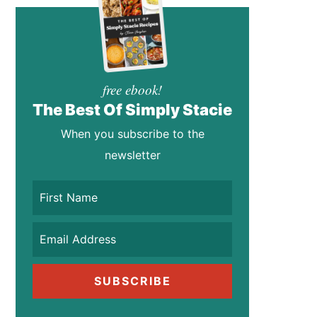
free ebook!
The Best Of Simply Stacie
When you subscribe to the
newsletter
SUBSCRIBE