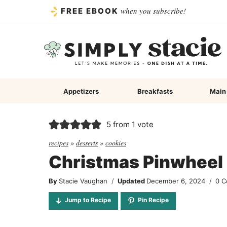
Skip
when you subscribe!
FREE EBOOK
to
content
Appetizers
Breakfasts
Main
5
from 1 vote
recipes
»
desserts
»
cookies
Christmas Pinwheel
By
Stacie Vaughan
Updated
December 6, 2024
0 
Jump to Recipe
Pin Recipe