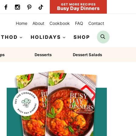
GET MORE RECIPES
Busy Day Dinners
Home
About
Cookbook
FAQ
Contact
Search
ETHOD
HOLIDAYS
SHOP
ps
Desserts
Dessert Salads