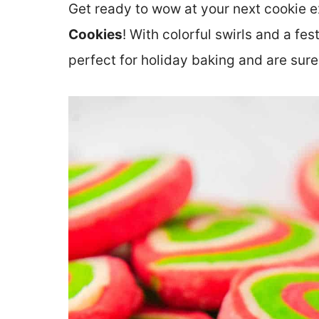
Get ready to wow at your next cookie 
Cookies
! With colorful swirls and a fe
perfect for holiday baking and are sure 