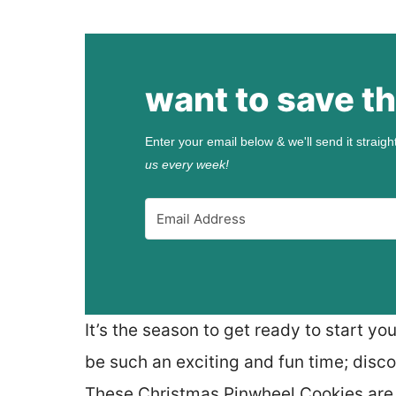
want to save th
Enter your email below & we'll send it straigh
us every week!
It’s the season to get ready to start y
be such an exciting and fun time; disc
These Christmas Pinwheel Cookies are t