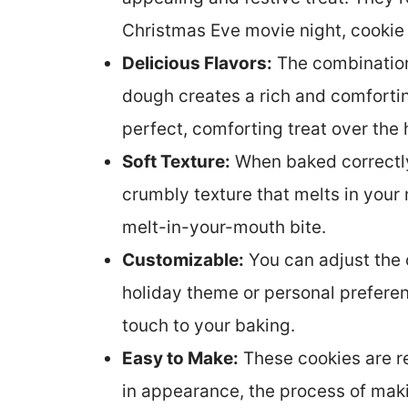
Christmas Eve movie night, cooki
Delicious Flavors:
The combination 
dough creates a rich and comfortin
perfect, comforting treat over the
Soft Texture:
When baked correctly,
crumbly texture that melts in your 
melt-in-your-mouth bite.
Customizable:
You can adjust the 
holiday theme or personal prefere
touch to your baking.
Easy to Make:
These cookies are re
in appearance, the process of making