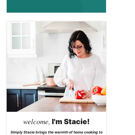
welcome,
I'm Stacie!
Simply Stacie brings the warmth of home cooking to