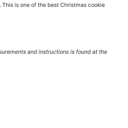
e. This is one of the best Christmas cookie
surements and instructions is found at the