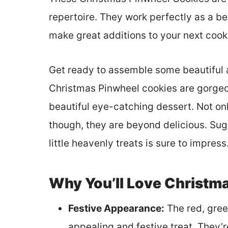
repertoire. They work perfectly as a be
make great additions to your next coo
Get ready to assemble some beautiful a
Christmas Pinwheel cookies are gorgeou
beautiful eye-catching dessert. Not on
though, they are beyond delicious. Suga
little heavenly treats is sure to impress
Why You’ll Love Christm
Festive Appearance:
The red, green
appealing and festive treat. They’r