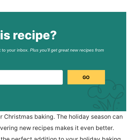
is recipe?
t to your inbox.
Plus you’ll get great new recipes from
GO
our Christmas baking. The holiday season can
overing new recipes makes it even better.
he perfect addition to your holiday baking