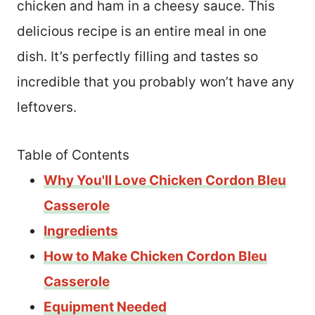
chicken and ham in a cheesy sauce. This
delicious recipe is an entire meal in one
dish. It’s perfectly filling and tastes so
incredible that you probably won’t have any
leftovers.
Table of Contents
Why You'll Love Chicken Cordon Bleu
Casserole
Ingredients
How to Make Chicken Cordon Bleu
Casserole
Equipment Needed