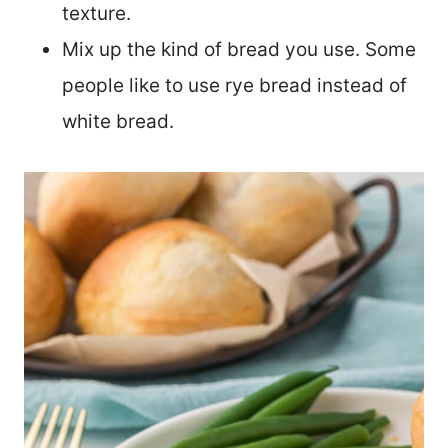
texture.
Mix up the kind of bread you use. Some
people like to use rye bread instead of
white bread.