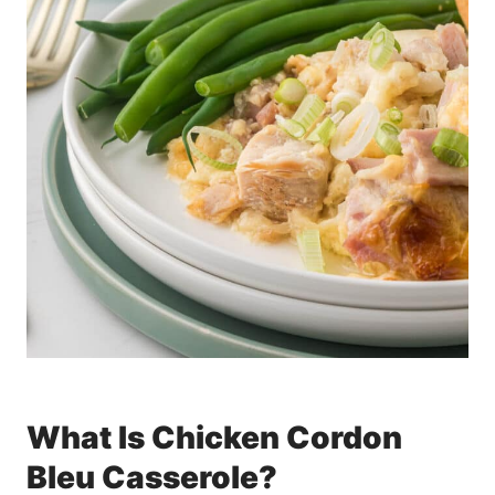
What Is Chicken Cordon
Bleu Casserole?