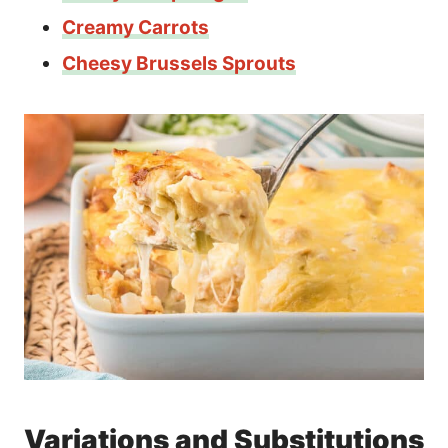
Creamy Carrots
Cheesy Brussels Sprouts
Variations and Substitutions