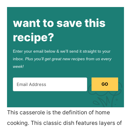
want to save this
recipe?
Enter your email below & we'll send it straight to your
inbox.
Plus you’ll get great new recipes from us every
week!
GO
This casserole is the definition of home
cooking. This classic dish features layers of