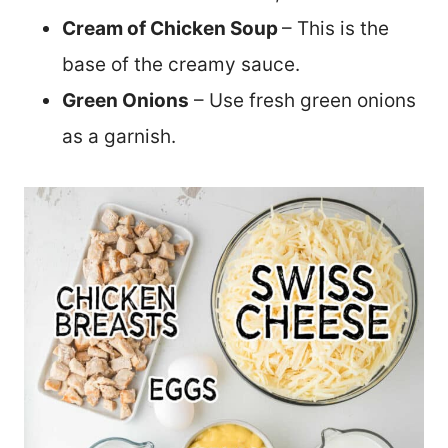
Cream of Chicken Soup
– This is the
base of the creamy sauce.
Green Onions
– Use fresh green onions
as a garnish.