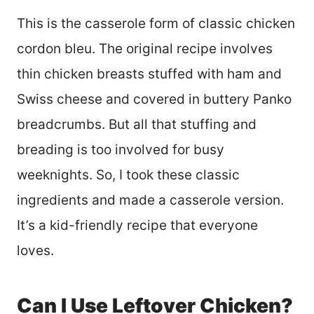
This is the casserole form of classic chicken
cordon bleu. The original recipe involves
thin chicken breasts stuffed with ham and
Swiss cheese and covered in buttery Panko
breadcrumbs. But all that stuffing and
breading is too involved for busy
weeknights. So, I took these classic
ingredients and made a casserole version.
It’s a kid-friendly recipe that everyone
loves.
Can I Use Leftover Chicken?