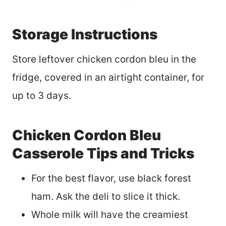
Storage Instructions
Store leftover chicken cordon bleu in the
fridge, covered in an airtight container, for
up to 3 days.
Chicken Cordon Bleu
Casserole Tips and Tricks
For the best flavor, use black forest
ham. Ask the deli to slice it thick.
Whole milk will have the creamiest