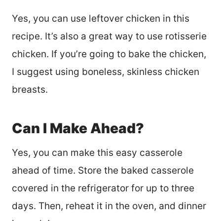
Yes, you can use leftover chicken in this
recipe. It’s also a great way to use rotisserie
chicken. If you’re going to bake the chicken,
I suggest using boneless, skinless chicken
breasts.
Can I Make Ahead?
Yes, you can make this easy casserole
ahead of time. Store the baked casserole
covered in the refrigerator for up to three
days. Then, reheat it in the oven, and dinner