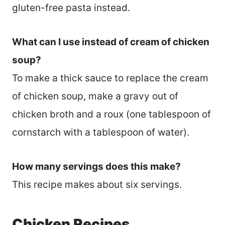
gluten-free pasta instead.
What can I use instead of cream of chicken
soup?
To make a thick sauce to replace the cream
of chicken soup, make a gravy out of
chicken broth and a roux (one tablespoon of
cornstarch with a tablespoon of water).
How many servings does this make?
This recipe makes about six servings.
Chicken Recipes