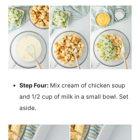
Step Four:
Mix cream of chicken soup
and 1/2 cup of milk in a small bowl. Set
aside.