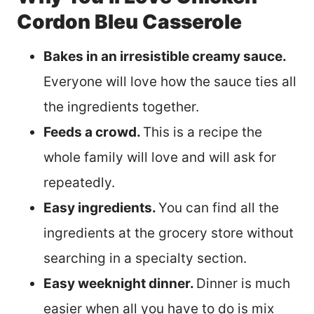
Cordon Bleu Casserole
Bakes in an irresistible creamy sauce.
Everyone will love how the sauce ties all
the ingredients together.
Feeds a crowd.
This is a recipe the
whole family will love and will ask for
repeatedly.
Easy ingredients.
You can find all the
ingredients at the grocery store without
searching in a specialty section.
Easy weeknight dinner.
Dinner is much
easier when all you have to do is mix