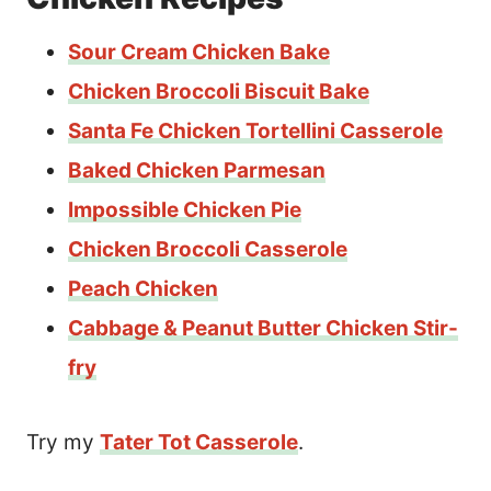
Sour Cream Chicken Bake
Chicken Broccoli Biscuit Bake
Santa Fe Chicken Tortellini Casserole
Baked Chicken Parmesan
Impossible Chicken Pie
Chicken Broccoli Casserole
Peach Chicken
Cabbage & Peanut Butter Chicken Stir-
fry
Try my
Tater Tot Casserole
.