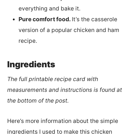
everything and bake it.
Pure comfort food.
It’s the casserole
version of a popular chicken and ham
recipe.
Ingredients
The full printable recipe card with
measurements and instructions is found at
the bottom of the post.
Here’s more information about the simple
ingredients I used to make this chicken