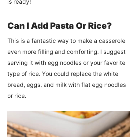
is ready!
Can I Add Pasta Or Rice?
This is a fantastic way to make a casserole
even more filling and comforting. I suggest
serving it with egg noodles or your favorite
type of rice. You could replace the white
bread, eggs, and milk with flat egg noodles
or rice.