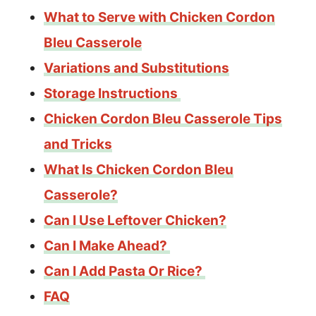
What to Serve with Chicken Cordon
Bleu Casserole
Variations and Substitutions
Storage Instructions
Chicken Cordon Bleu Casserole Tips
and Tricks
What Is Chicken Cordon Bleu
Casserole?
Can I Use Leftover Chicken?
Can I Make Ahead?
Can I Add Pasta Or Rice?
FAQ