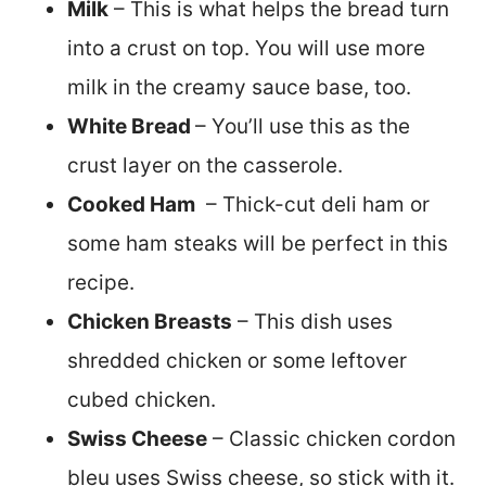
Milk
– This is what helps the bread turn
into a crust on top. You will use more
milk in the creamy sauce base, too.
White Bread
– You’ll use this as the
crust layer on the casserole.
Cooked Ham
– Thick-cut deli ham or
some ham steaks will be perfect in this
recipe.
Chicken Breasts
– This dish uses
shredded chicken or some leftover
cubed chicken.
Swiss Cheese
– Classic chicken cordon
bleu uses Swiss cheese, so stick with it.