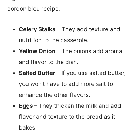
cordon bleu recipe.
Celery Stalks
– They add texture and
nutrition to the casserole.
Yellow Onion
– The onions add aroma
and flavor to the dish.
Salted Butter
– If you use salted butter,
you won’t have to add more salt to
enhance the other flavors.
Eggs
– They thicken the milk and add
flavor and texture to the bread as it
bakes.