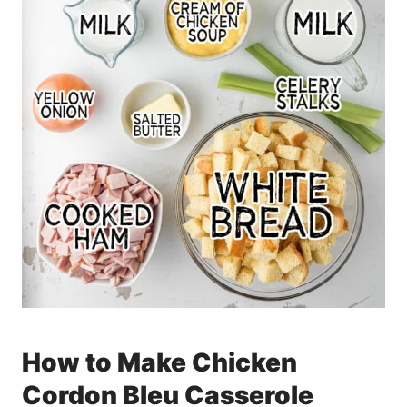
How to Make Chicken
Cordon Bleu Casserole