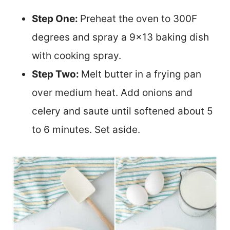
Step One:
Preheat the oven to 300F
degrees and spray a 9×13 baking dish
with cooking spray.
Step Two:
Melt butter in a frying pan
over medium heat. Add onions and
celery and saute until softened about 5
to 6 minutes. Set aside.