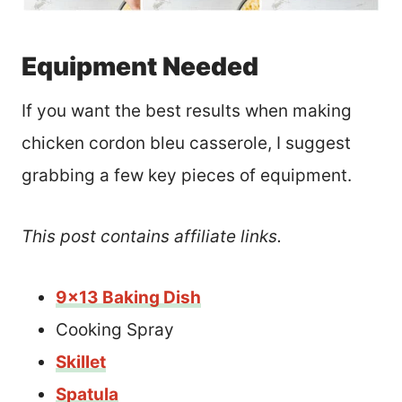
Equipment Needed
If you want the best results when making
chicken cordon bleu casserole, I suggest
grabbing a few key pieces of equipment.
This post contains affiliate links.
9×13 Baking Dish
Cooking Spray
Skillet
Spatula