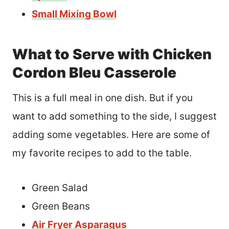
Small Mixing Bowl
What to Serve with Chicken
Cordon Bleu Casserole
This is a full meal in one dish. But if you
want to add something to the side, I suggest
adding some vegetables. Here are some of
my favorite recipes to add to the table.
Green Salad
Green Beans
Air Fryer Asparagus