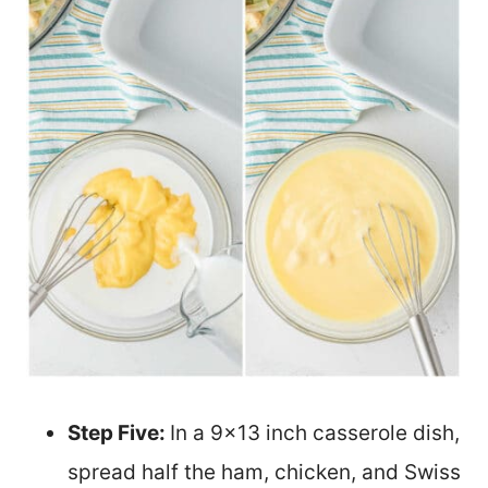
Step Five:
In a 9×13 inch casserole dish,
spread half the ham, chicken, and Swiss