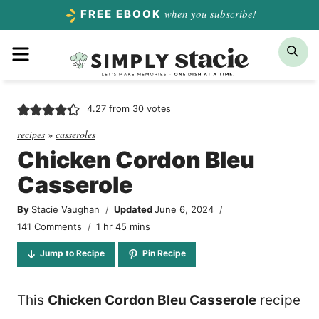
Skip
when you subscribe!
FREE EBOOK
to
Menu
Sea
content
4.27
from
30
votes
recipes
»
casseroles
Chicken Cordon Bleu
Casserole
By
Stacie Vaughan
Updated
June 6, 2024
hour
minutes
141 Comments
1
hr
45
mins
Jump to Recipe
Pin Recipe
This
Chicken Cordon Bleu Casserole
recipe