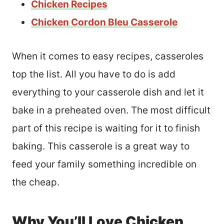
Chicken Recipes
Chicken Cordon Bleu Casserole
When it comes to easy recipes, casseroles
top the list. All you have to do is add
everything to your casserole dish and let it
bake in a preheated oven. The most difficult
part of this recipe is waiting for it to finish
baking. This casserole is a great way to
feed your family something incredible on
the cheap.
Why You’ll Love Chicken