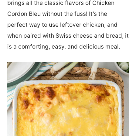
brings all the classic flavors of Chicken
Cordon Bleu without the fuss! It’s the
perfect way to use leftover chicken, and
when paired with Swiss cheese and bread, it
is a comforting, easy, and delicious meal.