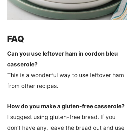
FAQ
Can you use leftover ham in cordon bleu
casserole?
This is a wonderful way to use leftover ham
from other recipes.
How do you make a gluten-free casserole?
I suggest using gluten-free bread. If you
don’t have any, leave the bread out and use