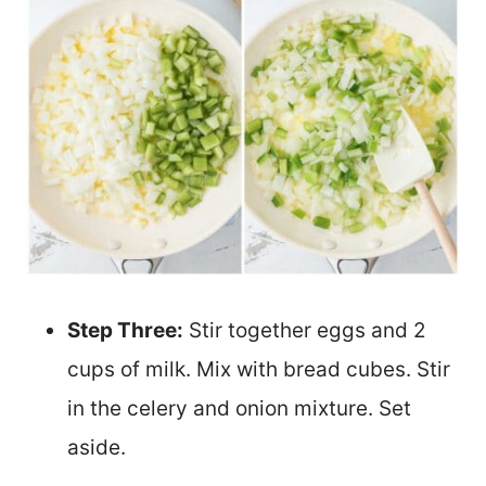
Step Three:
Stir together eggs and 2
cups of milk. Mix with bread cubes. Stir
in the celery and onion mixture. Set
aside.