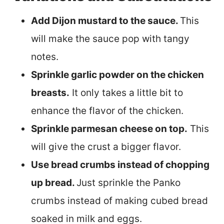
Add Dijon mustard to the sauce.
This
will make the sauce pop with tangy
notes.
Sprinkle garlic powder on the chicken
breasts.
It only takes a little bit to
enhance the flavor of the chicken.
Sprinkle parmesan cheese on top.
This
will give the crust a bigger flavor.
Use bread crumbs instead of chopping
up bread.
Just sprinkle the Panko
crumbs instead of making cubed bread
soaked in milk and eggs.