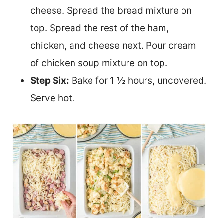
cheese. Spread the bread mixture on
top. Spread the rest of the ham,
chicken, and cheese next. Pour cream
of chicken soup mixture on top.
Step Six:
Bake for 1 ½ hours, uncovered.
Serve hot.