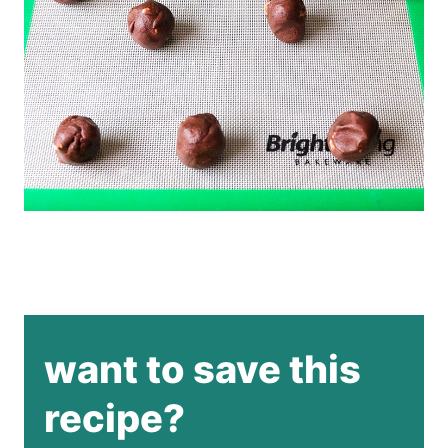
want to save this
recipe?