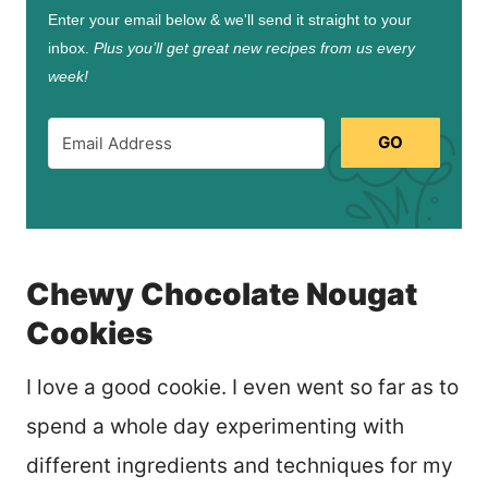
Enter your email below & we'll send it straight to your
inbox.
Plus you’ll get great new recipes from us every
week!
GO
Chewy Chocolate Nougat
Cookies
I love a good cookie. I even went so far as to
spend a whole day experimenting with
different ingredients and techniques for my