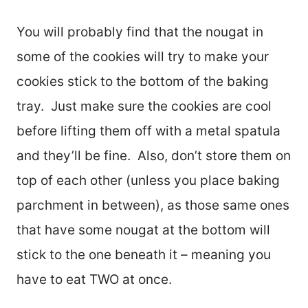
You will probably find that the nougat in
some of the cookies will try to make your
cookies stick to the bottom of the baking
tray. Just make sure the cookies are cool
before lifting them off with a metal spatula
and they’ll be fine. Also, don’t store them on
top of each other (unless you place baking
parchment in between), as those same ones
that have some nougat at the bottom will
stick to the one beneath it – meaning you
have to eat TWO at once.