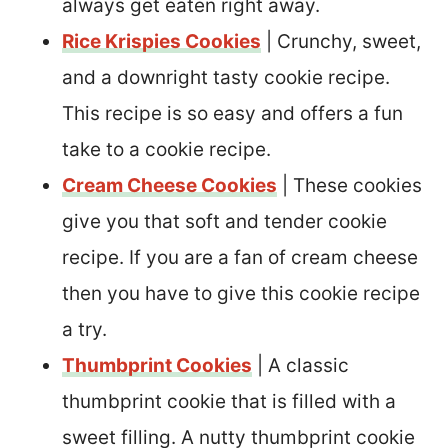
always get eaten right away.
Rice Krispies Cookies
| Crunchy, sweet,
and a downright tasty cookie recipe.
This recipe is so easy and offers a fun
take to a cookie recipe.
Cream Cheese Cookies
| These cookies
give you that soft and tender cookie
recipe. If you are a fan of cream cheese
then you have to give this cookie recipe
a try.
Thumbprint Cookies
| A classic
thumbprint cookie that is filled with a
sweet filling. A nutty thumbprint cookie