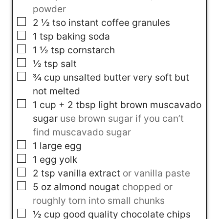
powder
▢
2 ½
tso
instant coffee granules
▢
1
tsp
baking soda
▢
1 ½
tsp
cornstarch
▢
½
tsp
salt
▢
¾
cup
unsalted butter very soft but
not melted
▢
1
cup
+ 2 tbsp light brown muscavado
sugar
use brown sugar if you can’t
find muscavado sugar
▢
1
large egg
▢
1
egg yolk
▢
2
tsp
vanilla extract
or vanilla paste
▢
5
oz
almond nougat
chopped or
roughly torn into small chunks
▢
½
cup
good quality chocolate chips