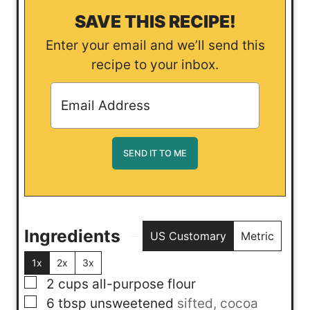
SAVE THIS RECIPE!
Enter your email and we’ll send this
recipe to your inbox.
Ingredients
US Customary
Metric
1x
2x
3x
▢
2
cups
all-purpose flour
▢
6
tbsp
unsweetened
sifted, cocoa