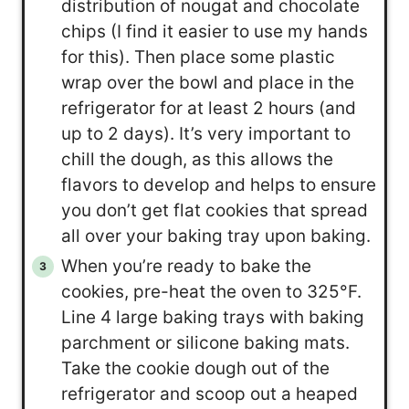
distribution of nougat and chocolate
chips (I find it easier to use my hands
for this). Then place some plastic
wrap over the bowl and place in the
refrigerator for at least 2 hours (and
up to 2 days). It’s very important to
chill the dough, as this allows the
flavors to develop and helps to ensure
you don’t get flat cookies that spread
all over your baking tray upon baking.
When you’re ready to bake the
cookies, pre-heat the oven to 325°F.
Line 4 large baking trays with baking
parchment or silicone baking mats.
Take the cookie dough out of the
refrigerator and scoop out a heaped