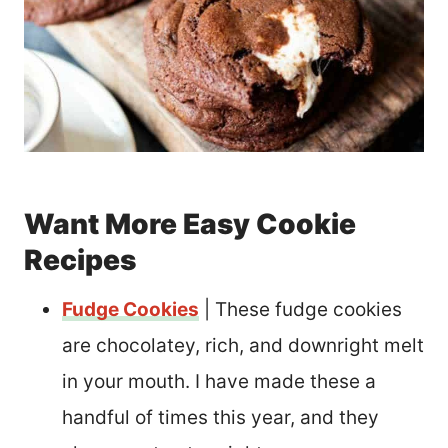
Want More Easy Cookie
Recipes
Fudge Cookies
| These fudge cookies
are chocolatey, rich, and downright melt
in your mouth. I have made these a
handful of times this year, and they