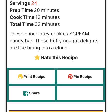
Servings
24
m
Prep Time
20
minutes
i
m
Cook Time
12
minutes
n
i
m
Total Time
32
minutes
u
n
i
These chocolatey cookies SCREAM
t
u
n
candy bar! These fluffy nougat delights
e
t
u
are like biting into a cloud.
s
e
t
Rate this Recipe
s
e
s
Print Recipe
Pin Recipe
Share