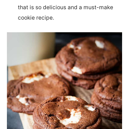
that is so delicious and a must-make
cookie recipe.