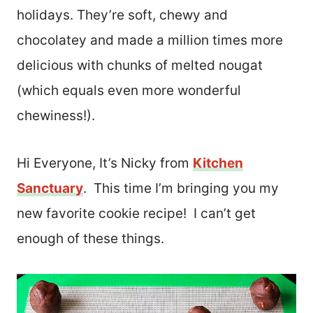
holidays. They’re soft, chewy and
chocolatey and made a million times more
delicious with chunks of melted nougat
(which equals even more wonderful
chewiness!).
Hi Everyone, It’s Nicky from
Kitchen
Sanctuary
. This time I’m bringing you my
new favorite cookie recipe! I can’t get
enough of these things.