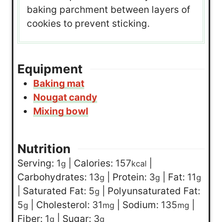
baking parchment between layers of
cookies to prevent sticking.
Equipment
Baking mat
Nougat candy
Mixing bowl
Nutrition
Serving:
1
|
Calories:
157
|
g
kcal
Carbohydrates:
13
|
Protein:
3
|
Fat:
11
g
g
g
|
Saturated Fat:
5
|
Polyunsaturated Fat:
g
5
|
Cholesterol:
31
|
Sodium:
135
|
g
mg
mg
Fiber:
1
|
Sugar:
3
g
g