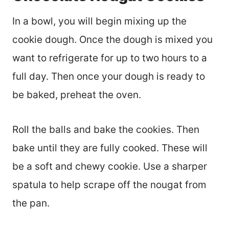
In a bowl, you will begin mixing up the
cookie dough. Once the dough is mixed you
want to refrigerate for up to two hours to a
full day. Then once your dough is ready to
be baked, preheat the oven.
Roll the balls and bake the cookies. Then
bake until they are fully cooked. These will
be a soft and chewy cookie. Use a sharper
spatula to help scrape off the nougat from
the pan.