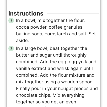
Instructions
In a bowl, mix together the flour,
cocoa powder, coffee granules,
baking soda, cornstarch and salt. Set
aside.
In a large bowl, beat together the
butter and sugar until thoroughly
combined. Add the egg, egg yolk and
vanilla extract and whisk again until
combined. Add the flour mixture and
mix together using a wooden spoon.
Finally pour in your nougat pieces and
chocolate chips. Mix everything
together so you get an even