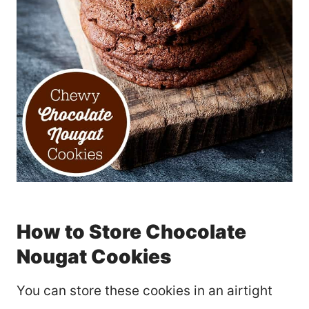
How to Store Chocolate
Nougat Cookies
You can store these cookies in an airtight