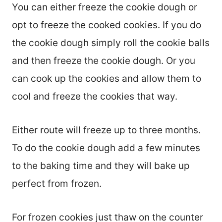
You can either freeze the cookie dough or
opt to freeze the cooked cookies. If you do
the cookie dough simply roll the cookie balls
and then freeze the cookie dough. Or you
can cook up the cookies and allow them to
cool and freeze the cookies that way.
Either route will freeze up to three months.
To do the cookie dough add a few minutes
to the baking time and they will bake up
perfect from frozen.
For frozen cookies just thaw on the counter