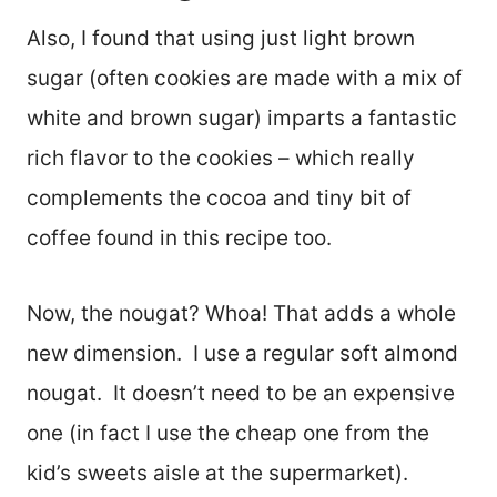
Also, I found that using just light brown
sugar (often cookies are made with a mix of
white and brown sugar) imparts a fantastic
rich flavor to the cookies – which really
complements the cocoa and tiny bit of
coffee found in this recipe too.
Now, the nougat? Whoa! That adds a whole
new dimension. I use a regular soft almond
nougat. It doesn’t need to be an expensive
one (in fact I use the cheap one from the
kid’s sweets aisle at the supermarket).