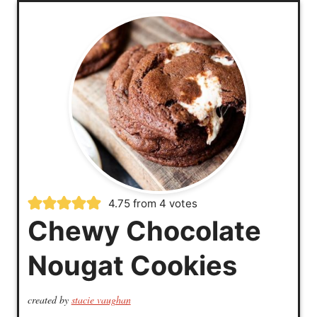
4.75
from
4
votes
Chewy Chocolate
Nougat Cookies
created by
stacie vaughan