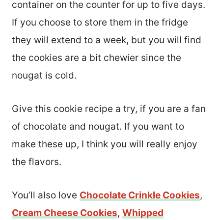
container on the counter for up to five days.
If you choose to store them in the fridge
they will extend to a week, but you will find
the cookies are a bit chewier since the
nougat is cold.
Give this cookie recipe a try, if you are a fan
of chocolate and nougat. If you want to
make these up, I think you will really enjoy
the flavors.
You’ll also love
Chocolate Crinkle Cookies
,
Cream Cheese Cookies
,
Whipped