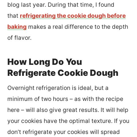
blog last year. During that time, I found
that
refrigerating the cookie dough before
baking
makes a real difference to the depth
of flavor.
How Long Do You
Refrigerate Cookie Dough
Overnight refrigeration is ideal, but a
minimum of two hours – as with the recipe
here – will also give great results. It will help
your cookies have the optimal texture. If you
don’t refrigerate your cookies will spread