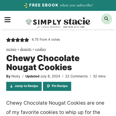
Skip
when you subscribe!
FREE EBOOK
to
Menu
Sea
content
4.75
from
4
votes
recipes
»
desserts
»
cookies
Chewy Chocolate
Nougat Cookies
minutes
By
Nicky
Updated
July 8, 2024
22 Comments
32
mins
Jump to Recipe
Pin Recipe
Chewy Chocolate Nougat Cookies are one
of my favorite cookies to whip up for the