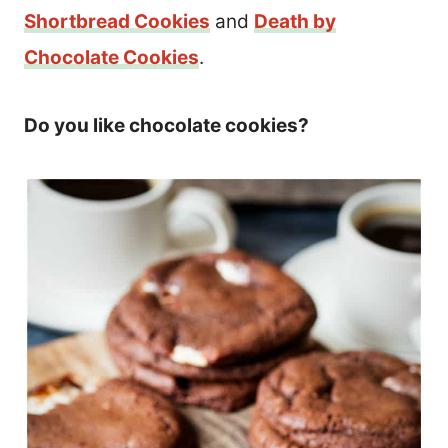
Shortbread Cookies
and
Death by
Chocolate Cookies
.
Do you like chocolate cookies?