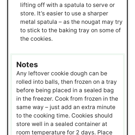
lifting off with a spatula to serve or
store. It’s easier to use a sharper
metal spatula – as the nougat may try
to stick to the baking tray on some of
the cookies.
Notes
Any leftover cookie dough can be
rolled into balls, then frozen on a tray
before being placed in a sealed bag
in the freezer. Cook from frozen in the
same way – just add an extra minute
to the cooking time. Cookies should
store well in a sealed container at
room temperature for 2 days. Place