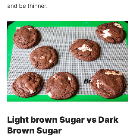
and be thinner.
Light brown Sugar vs Dark
Brown Sugar