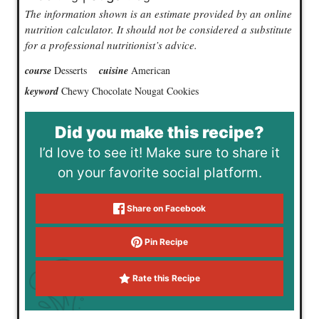
The information shown is an estimate provided by an online
nutrition calculator. It should not be considered a substitute
for a professional nutritionist’s advice.
course
Desserts
cuisine
American
keyword
Chewy Chocolate Nougat Cookies
Did you make this recipe?
I’d love to see it! Make sure to share it
on your favorite social platform.
Share on Facebook
Pin Recipe
Rate this Recipe