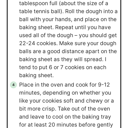
tablespoon full (about the size of a
table tennis ball). Roll the dough into a
ball with your hands, and place on the
baking sheet. Repeat until you have
used all of the dough – you should get
22-24 cookies. Make sure your dough
balls are a good distance apart on the
baking sheet as they will spread. I
tend to put 6 or 7 cookies on each
baking sheet.
Place in the oven and cook for 9-12
minutes, depending on whether you
like your cookies soft and chewy or a
bit more crisp. Take out of the oven
and leave to cool on the baking tray
for at least 20 minutes before gently