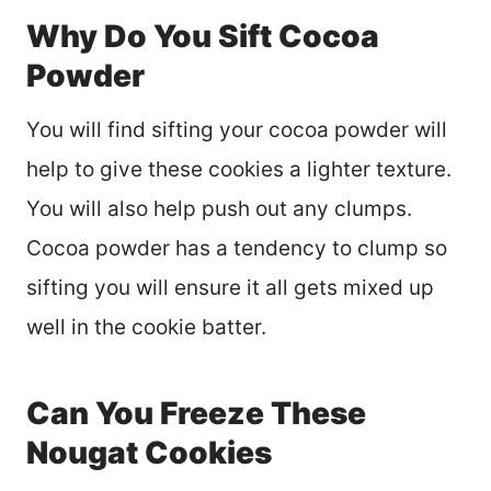
Why Do You Sift Cocoa
Powder
You will find sifting your cocoa powder will
help to give these cookies a lighter texture.
You will also help push out any clumps.
Cocoa powder has a tendency to clump so
sifting you will ensure it all gets mixed up
well in the cookie batter.
Can You Freeze These
Nougat Cookies