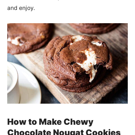
and enjoy.
How to Make Chewy
Chocolate Nougat Cookies