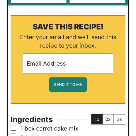
SAVE THIS RECIPE!
Enter your email and we’ll send this
recipe to your inbox.
Ingredients
1x
2x
3x
▢
1
box
carrot cake mix