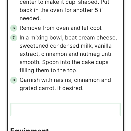
center to make it cup-shaped. Put
back in the oven for another 5 if
needed.
Remove from oven and let cool.
In a mixing bowl, beat cream cheese,
sweetened condensed milk, vanilla
extract, cinnamon and nutmeg until
smooth. Spoon into the cake cups
filling them to the top.
Garnish with raisins, cinnamon and
grated carrot, if desired.