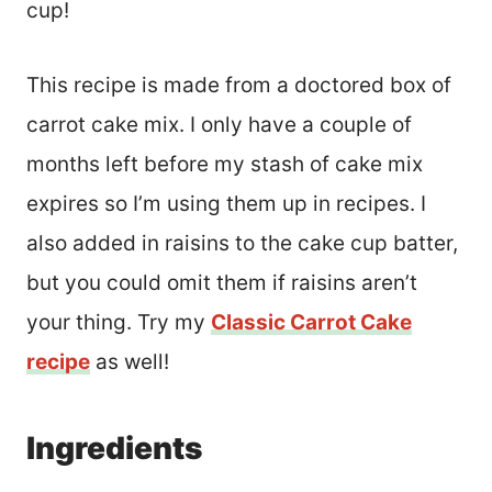
cup!
This recipe is made from a doctored box of
carrot cake mix. I only have a couple of
months left before my stash of cake mix
expires so I’m using them up in recipes. I
also added in raisins to the cake cup batter,
but you could omit them if raisins aren’t
your thing. Try my
Classic Carrot Cake
recipe
as well!
Ingredients