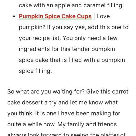
cake with an apple and caramel filling.
Pumpkin Spice Cake Cups
| Love
pumpkin? If you say yes, add this one to
your recipe list. You only need a few
ingredients for this tender pumpkin
spice cake that is filled with a pumpkin
spice filling.
So what are you waiting for? Give this carrot
cake dessert a try and let me know what
you think. It is one I have been making for
quite a while now. My family and friends
always look forward to seeing the platter of