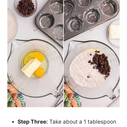
Step Three:
Take about a 1 tablespoon