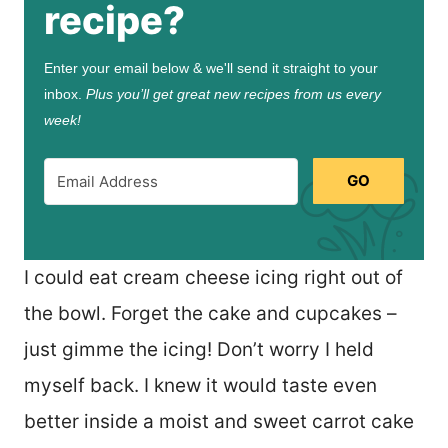
recipe?
Enter your email below & we'll send it straight to your
inbox.
Plus you’ll get great new recipes from us every
week!
GO
I could eat cream cheese icing right out of
the bowl. Forget the cake and cupcakes –
just gimme the icing! Don’t worry I held
myself back. I knew it would taste even
better inside a moist and sweet carrot cake