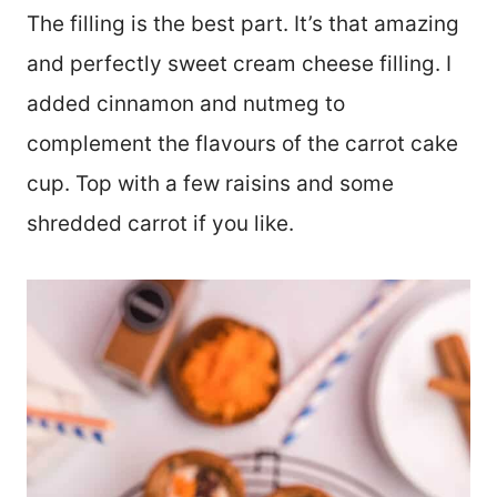
The filling is the best part. It’s that amazing
and perfectly sweet cream cheese filling. I
added cinnamon and nutmeg to
complement the flavours of the carrot cake
cup. Top with a few raisins and some
shredded carrot if you like.