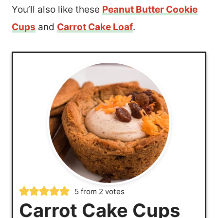
You’ll also like these
Peanut Butter Cookie
Cups
and
Carrot Cake Loaf
.
5
from
2
votes
Carrot Cake Cups