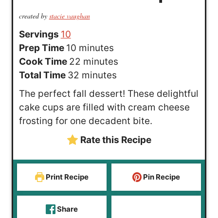
created by
stacie vaughan
Servings
10
m
Prep Time
10
minutes
i
m
Cook Time
22
minutes
n
m
i
Total Time
32
minutes
u
i
n
The perfect fall dessert! These delightful
t
n
u
cake cups are filled with cream cheese
e
u
t
frosting for one decadent bite.
s
t
e
Rate this Recipe
e
s
s
Print Recipe
Pin Recipe
Share