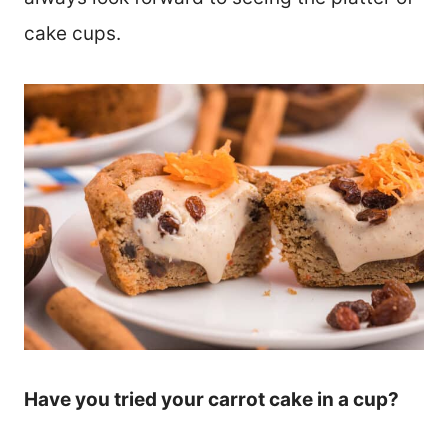
cake cups.
Have you tried your carrot cake in a cup?