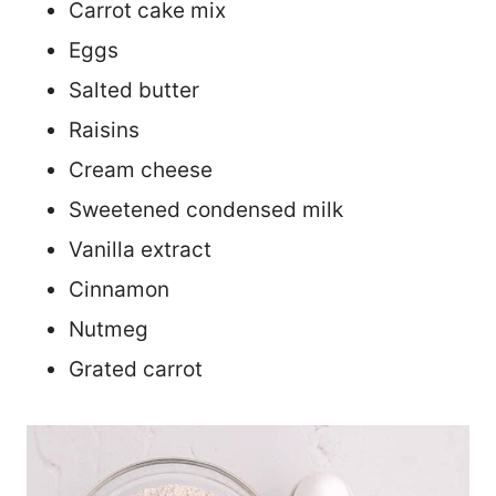
Carrot cake mix
Eggs
Salted butter
Raisins
Cream cheese
Sweetened condensed milk
Vanilla extract
Cinnamon
Nutmeg
Grated carrot