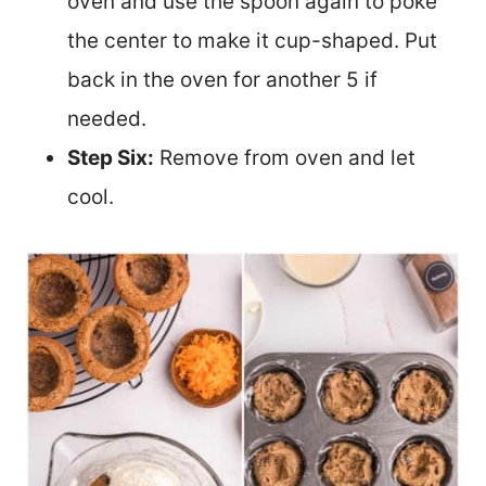
oven and use the spoon again to poke
the center to make it cup-shaped. Put
back in the oven for another 5 if
needed.
Step Six:
Remove from oven and let
cool.