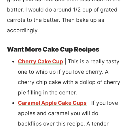
batter. I would do around 1/2 cup of grated
carrots to the batter. Then bake up as
accordingly.
Want More Cake Cup Recipes
Cherry Cake Cup
| This is a really tasty
one to whip up if you love cherry. A
cherry chip cake with a dollop of cherry
pie filling in the center.
Caramel Apple Cake Cups
| If you love
apples and caramel you will do
backflips over this recipe. A tender