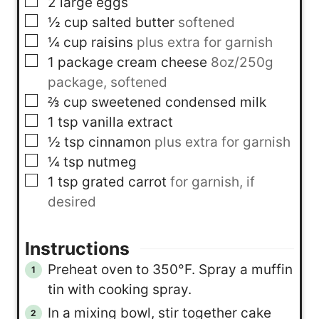
▢
2
large eggs
▢
½
cup
salted butter
softened
▢
¼
cup
raisins
plus extra for garnish
▢
1
package
cream cheese
8oz/250g
package, softened
▢
⅔
cup
sweetened condensed milk
▢
1
tsp
vanilla extract
▢
½
tsp
cinnamon
plus extra for garnish
▢
¼
tsp
nutmeg
▢
1
tsp
grated carrot
for garnish, if
desired
Instructions
Preheat oven to 350°F. Spray a muffin
tin with cooking spray.
In a mixing bowl, stir together cake