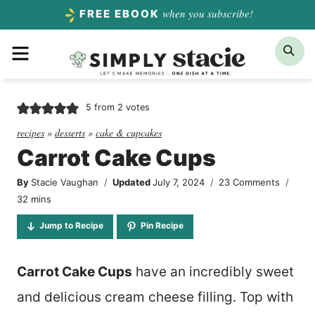
Skip
when you subscribe!
FREE EBOOK
to
Menu
Sea
content
5
from
2
votes
recipes
»
desserts
»
cake & cupcakes
Carrot Cake Cups
By
Stacie Vaughan
Updated
July 7, 2024
23 Comments
minutes
32
mins
Jump to Recipe
Pin Recipe
Carrot Cake Cups
have an incredibly sweet
and delicious cream cheese filling. Top with