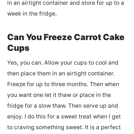
in an airtight container and store for up to a
week in the fridge.
Can You Freeze Carrot Cake
Cups
Yes, you can. Allow your cups to cool and
then place them in an airtight container.
Freeze for up to three months. Then when
you want one let it thaw or place in the
fridge for a slow thaw. Then serve up and
enjoy. I do this for a sweet treat when I get
to craving something sweet. It is a perfect