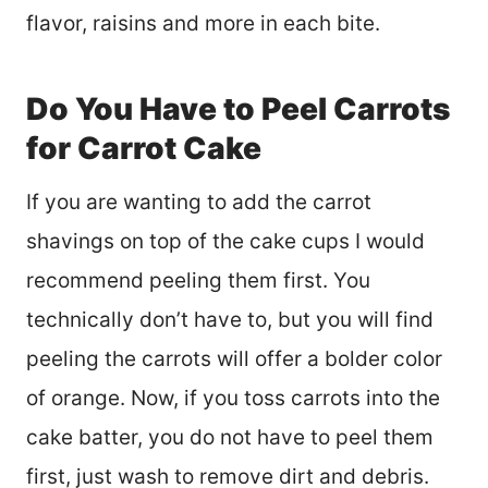
flavor, raisins and more in each bite.
Do You Have to Peel Carrots
for Carrot Cake
If you are wanting to add the carrot
shavings on top of the cake cups I would
recommend peeling them first. You
technically don’t have to, but you will find
peeling the carrots will offer a bolder color
of orange. Now, if you toss carrots into the
cake batter, you do not have to peel them
first, just wash to remove dirt and debris.