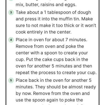
mix, butter, raisins and eggs.
Take about a 1 tablespoon of dough
and press it into the muffin tin. Make
sure to not make it too thick or it won’t
cook entirely in the center.
Place in oven for about 7 minutes.
Remove from oven and poke the
center with a spoon to create your
cup. Put the cake cups back in the
oven for another 5 minutes and then
repeat the process to create your cup.
Place back in the oven for another 5
minutes. They should be almost ready
by now. Remove from the oven and
use the spoon again to poke the