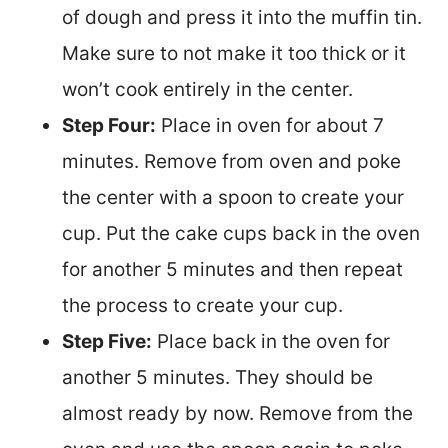
of dough and press it into the muffin tin.
Make sure to not make it too thick or it
won’t cook entirely in the center.
Step Four:
Place in oven for about 7
minutes. Remove from oven and poke
the center with a spoon to create your
cup. Put the cake cups back in the oven
for another 5 minutes and then repeat
the process to create your cup.
Step Five:
Place back in the oven for
another 5 minutes. They should be
almost ready by now. Remove from the