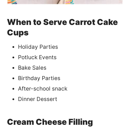
When to Serve Carrot Cake
Cups
Holiday Parties
Potluck Events
Bake Sales
Birthday Parties
After-school snack
Dinner Dessert
Cream Cheese Filling