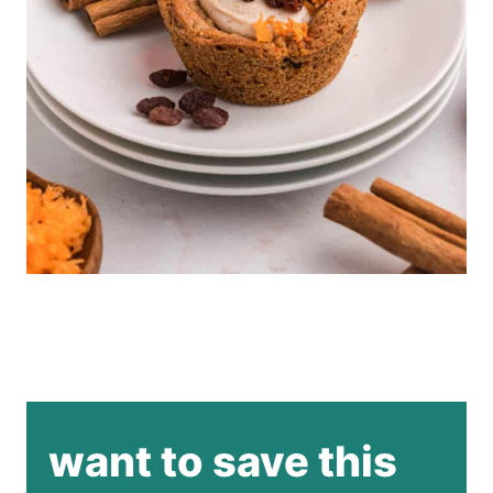
want to save this