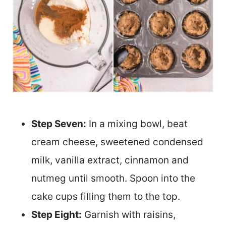
Step Seven:
In a mixing bowl, beat
cream cheese, sweetened condensed
milk, vanilla extract, cinnamon and
nutmeg until smooth. Spoon into the
cake cups filling them to the top.
Step Eight:
Garnish with raisins,