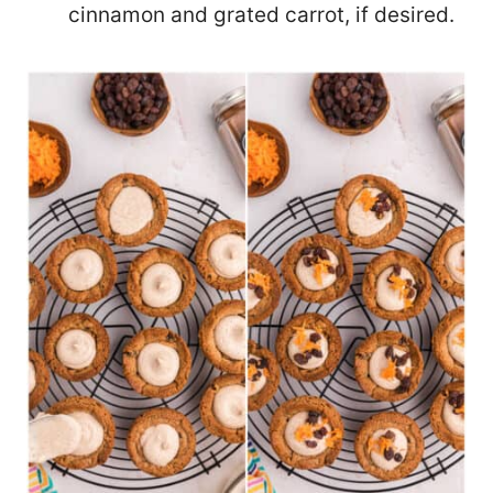
cinnamon and grated carrot, if desired.