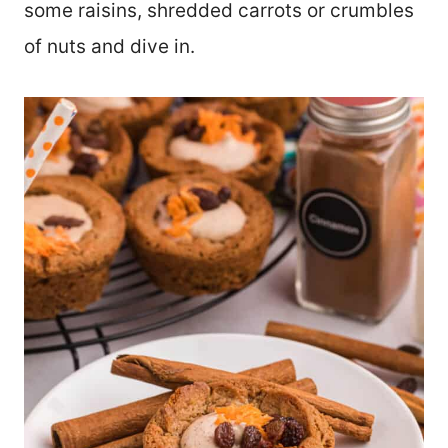
some raisins, shredded carrots or crumbles
of nuts and dive in.