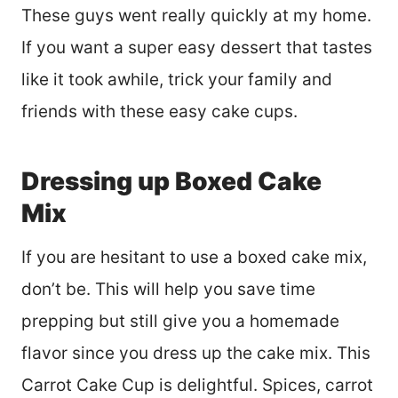
These guys went really quickly at my home.
If you want a super easy dessert that tastes
like it took awhile, trick your family and
friends with these easy cake cups.
Dressing up Boxed Cake
Mix
If you are hesitant to use a boxed cake mix,
don’t be. This will help you save time
prepping but still give you a homemade
flavor since you dress up the cake mix. This
Carrot Cake Cup is delightful. Spices, carrot