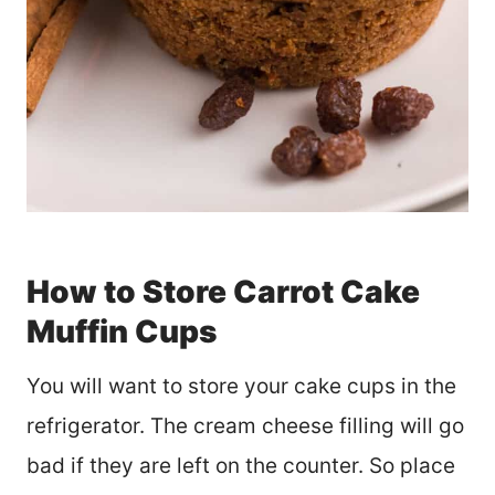
How to Store Carrot Cake
Muffin Cups
You will want to store your cake cups in the
refrigerator. The cream cheese filling will go
bad if they are left on the counter. So place