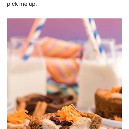
pick me up.