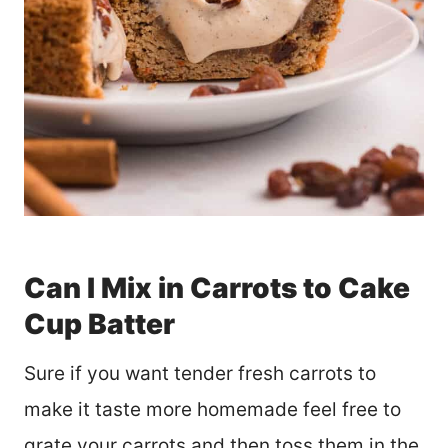
Can I Mix in Carrots to Cake
Cup Batter
Sure if you want tender fresh carrots to
make it taste more homemade feel free to
grate your carrots and then toss them in the