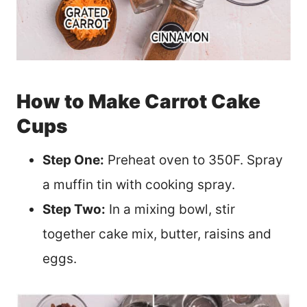
How to Make Carrot Cake
Cups
Step One:
Preheat oven to 350F. Spray
a muffin tin with cooking spray.
Step Two:
In a mixing bowl, stir
together cake mix, butter, raisins and
eggs.