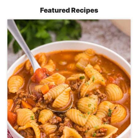
Featured Recipes