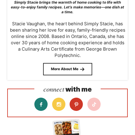
Simply Stacie brings the warmth of home cooking to life with
easy-to-enjoy family recipes. Let’s make memories—one dish at
a time.
Stacie Vaughan, the heart behind Simply Stacie, has
been sharing her love for easy, family-friendly recipes
online since 2008. Based in Ontario, Canada, she has
over 30 years of home cooking experience and holds
a Culinary Arts Certificate from George Brown
Polytechnic.
More About Me
connect
with me