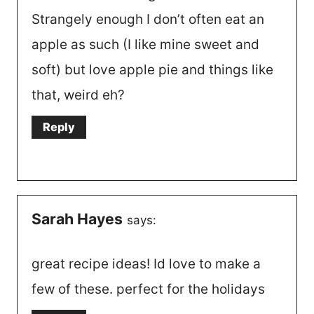
Strangely enough I don’t often eat an
apple as such (I like mine sweet and
soft) but love apple pie and things like
that, weird eh?
Reply
Sarah Hayes
says:
great recipe ideas! Id love to make a
few of these. perfect for the holidays