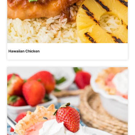
Hawaiian Chicken