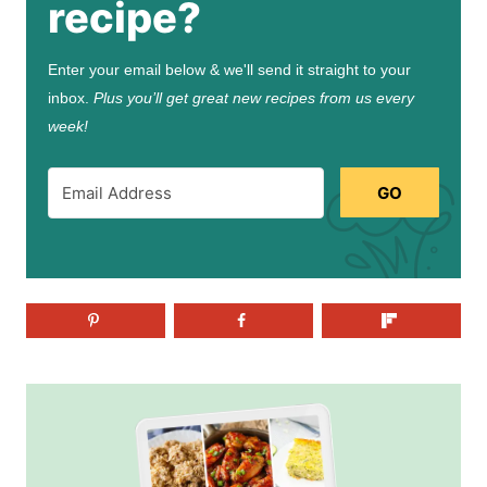
recipe?
Enter your email below & we'll send it straight to your
inbox.
Plus you’ll get great new recipes from us every
week!
GO