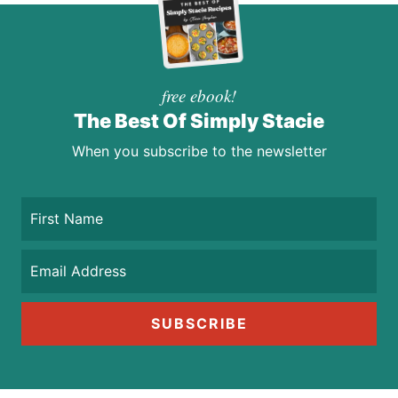
free ebook!
The Best Of Simply Stacie
When you subscribe to the newsletter
SUBSCRIBE