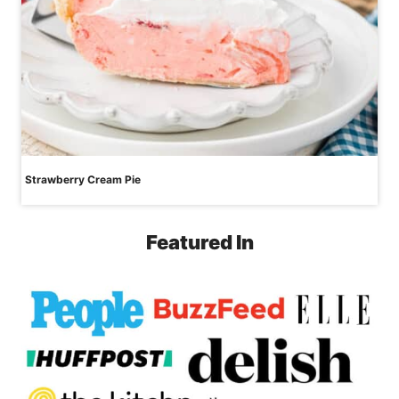
Strawberry Cream Pie
Featured In