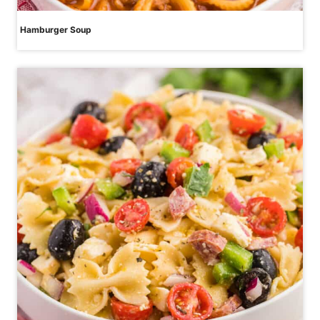
Hamburger Soup