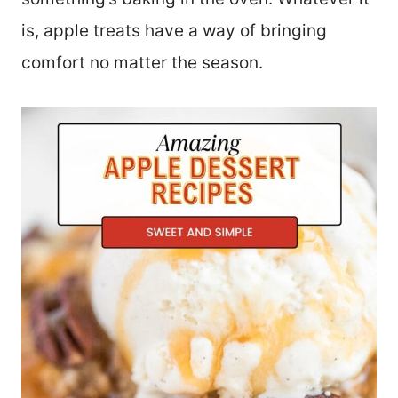
is, apple treats have a way of bringing
comfort no matter the season.