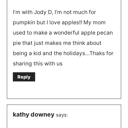
I’m with Jody D, I’m not much for
pumpkin but I love apples!! My mom
used to make a wonderful apple pecan
pie that just makes me think about
being a kid and the holidays…Thaks for
sharing this with us
Reply
kathy downey
says: