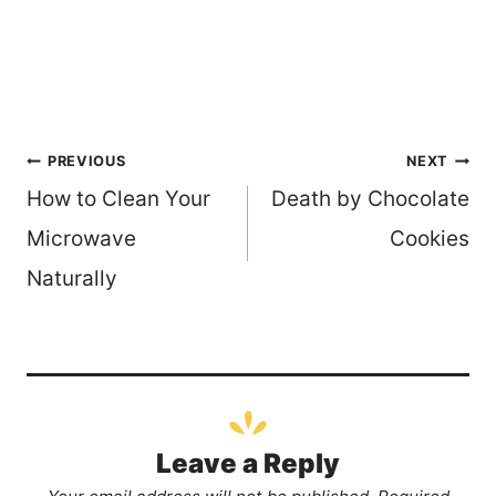
Post
PREVIOUS
NEXT
How to Clean Your
Death by Chocolate
navigation
Microwave
Cookies
Naturally
Leave a Reply