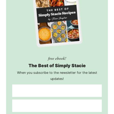
free ebook!
The Best of Simply Stacie
When you subscribe to the newsletter for the latest
updates!