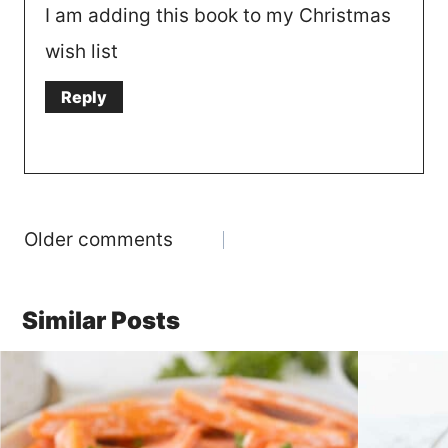
I am adding this book to my Christmas
wish list
Reply
Comments
Older comments
navigation
Similar Posts