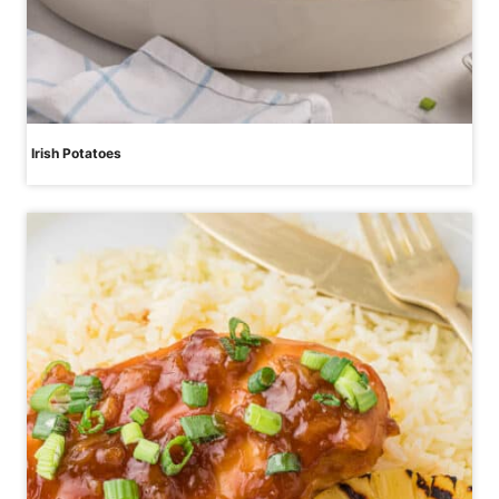
Irish Potatoes