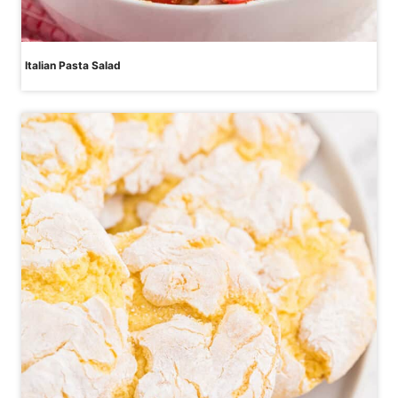
Italian Pasta Salad