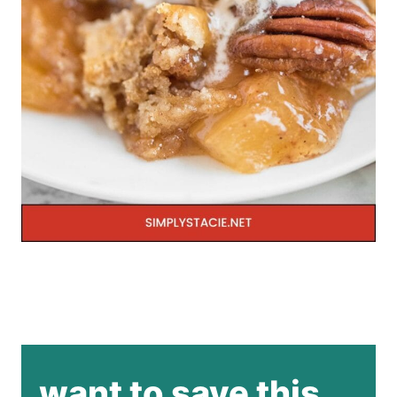
want to save this