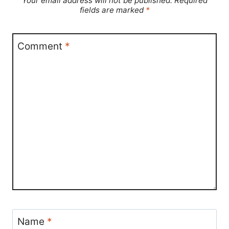
Your email address will not be published.
Required
fields are marked
*
Comment
*
Name
*