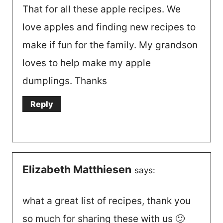
That for all these apple recipes. We
love apples and finding new recipes to
make if fun for the family. My grandson
loves to help make my apple
dumplings. Thanks
Reply
Elizabeth Matthiesen
says:
what a great list of recipes, thank you
so much for sharing these with us 🙂