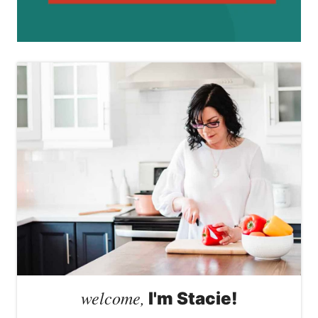
welcome,
I'm Stacie!