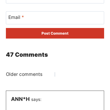
Email
*
47 Comments
Comments
Older comments
navigation
ANN*H
says: