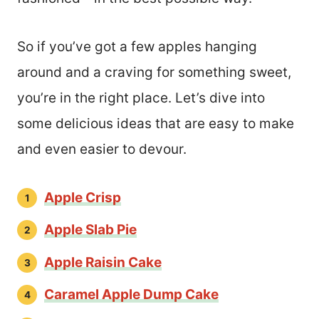
So if you’ve got a few apples hanging
around and a craving for something sweet,
you’re in the right place. Let’s dive into
some delicious ideas that are easy to make
and even easier to devour.
Apple Crisp
Apple Slab Pie
Apple Raisin Cake
Caramel Apple Dump Cake