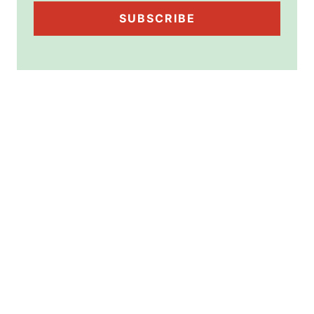
SUBSCRIBE