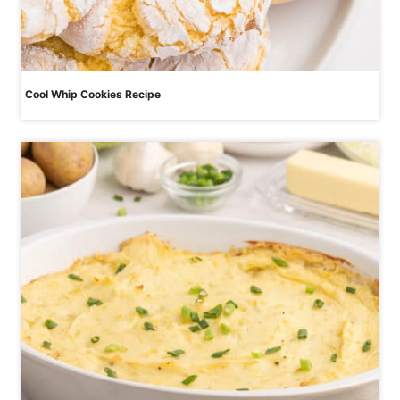
Cool Whip Cookies Recipe