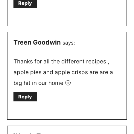
Reply
Treen Goodwin
says:
Thanks for all the different recipes ,
apple pies and apple crisps are are a
big hit in our home 🙂
Reply