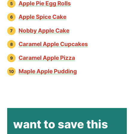
Apple Pie Egg Rolls
Apple Spice Cake
Nobby Apple Cake
Caramel Apple Cupcakes
Caramel Apple Pizza
Maple Apple Pudding
want to save this