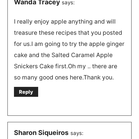
Wanda Tracey
says:
I really enjoy apple anything and will
treasure these recipes that you posted
for us.I am going to try the apple ginger
cake and the Salted Caramel Apple
Snickers Cake first.Oh my .. there are
so many good ones here.Thank you.
Reply
Sharon Siqueiros
says: