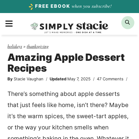
Skip
when you subscribe!
FREE EBOOK
to
Menu
Sea
content
holidays
»
thanksgiving
Amazing Apple Dessert
Recipes
By
Stacie Vaughan
Updated
May 7, 2025
47 Comments
There’s something about apple desserts
that just feels like home, isn’t there? Maybe
it’s the warm spices, the sweet-tart apples,
or the way your kitchen smells when
something’s baking in the oven. Whatever it