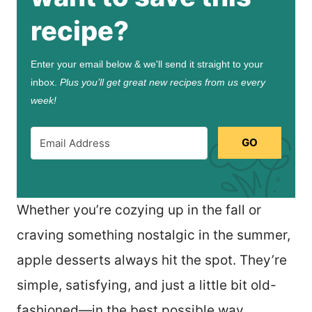
recipe?
Enter your email below & we'll send it straight to your
inbox.
Plus you’ll get great new recipes from us every
week!
GO
Whether you’re cozying up in the fall or
craving something nostalgic in the summer,
apple desserts always hit the spot. They’re
simple, satisfying, and just a little bit old-
fashioned—in the best possible way.