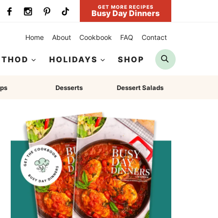
GET MORE RECIPES
Busy Day Dinners
Home
About
Cookbook
FAQ
Contact
Search
ETHOD
HOLIDAYS
SHOP
ps
Desserts
Dessert Salads