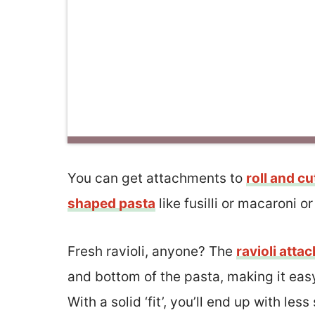
You can get attachments to
roll and cu
shaped pasta
like fusilli or macaroni o
Fresh ravioli, anyone? The
ravioli atta
and bottom of the pasta, making it easy
With a solid ‘fit’, you’ll end up with le