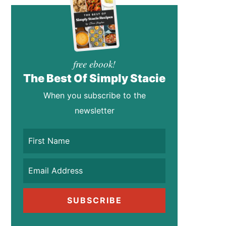
free ebook!
The Best Of Simply Stacie
When you subscribe to the
newsletter
SUBSCRIBE