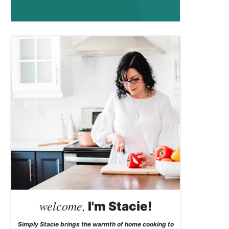
welcome,
I'm Stacie!
Simply Stacie brings the warmth of home cooking to