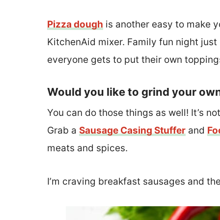
Pizza dough
is another easy to make yo
KitchenAid mixer. Family fun night just
everyone gets to put their own topping
Would you like to grind your ow
You can do those things as well! It’s not
Grab a
Sausage Casing Stuffer
and
Fo
meats and spices.
I’m craving breakfast sausages and th