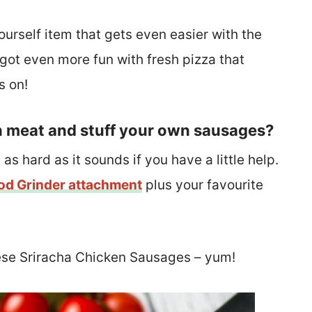
urself item that gets even easier with the
 got even more fun with fresh pizza that
s on!
n meat and stuff your own sausages?
 as hard as it sounds if you have a little help.
od Grinder attachment
plus your favourite
ese Sriracha Chicken Sausages – yum!