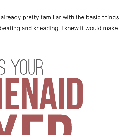
s already pretty familiar with the basic things
, beating and kneading. I knew it would make