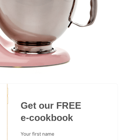
Get our FREE
e-cookbook