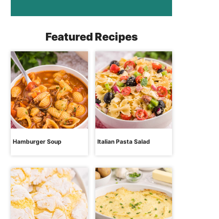
Featured Recipes
Hamburger Soup
Italian Pasta Salad