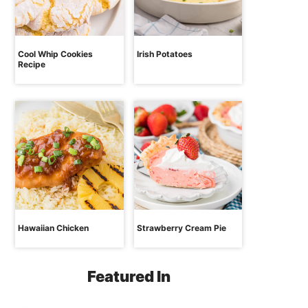
Cool Whip Cookies
Irish Potatoes
Recipe
Hawaiian Chicken
Strawberry Cream Pie
Featured In