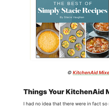
©
KitchenAid Mix
Things Your KitchenAid 
I had no idea that there were in fact s