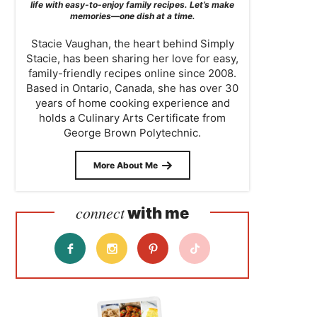
life with easy-to-enjoy family recipes. Let’s make
memories—one dish at a time.
Stacie Vaughan, the heart behind Simply
Stacie, has been sharing her love for easy,
family-friendly recipes online since 2008.
Based in Ontario, Canada, she has over 30
years of home cooking experience and
holds a Culinary Arts Certificate from
George Brown Polytechnic.
More About Me
connect
with me