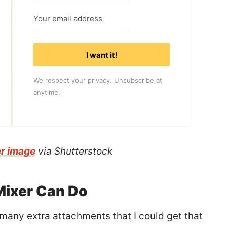
I want it!
We respect your privacy. Unsubscribe at
anytime.
er image
via Shutterstock
Mixer Can Do
o many extra attachments that I could get that