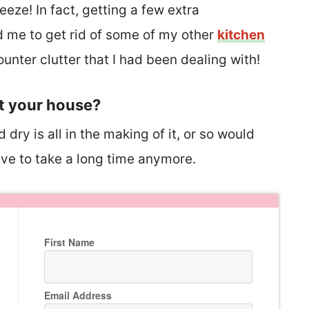
eeze! In fact, getting a few extra
d me to get rid of some of my other
kitchen
unter clutter that I had been dealing with!
t your house?
ry is all in the making of it, or so would
ave to take a long time anymore.
First Name
Email Address