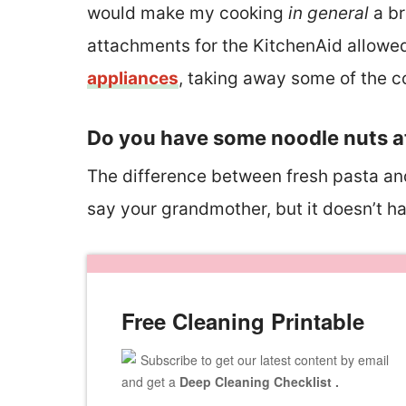
would make my cooking
in general
a br
attachments for the KitchenAid allowe
appliances
, taking away some of the co
Do you have some noodle nuts a
The difference between fresh pasta and d
say your grandmother, but it doesn’t h
Free Cleaning Printable
Subscribe to get our latest content by email
and get a
Deep Cleaning Checklist .