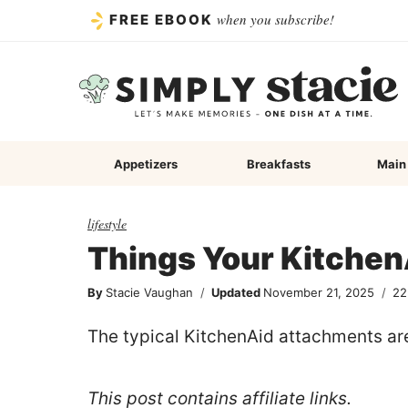
Skip
when you subscribe!
FREE EBOOK
to
content
Appetizers
Breakfasts
Main
lifestyle
Things Your Kitchen
By
Stacie Vaughan
Updated
November 21, 2025
22
The typical KitchenAid attachments are 
This post contains affiliate links.