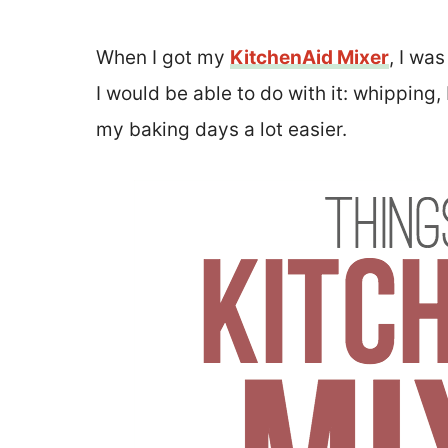
When I got my
KitchenAid Mixer
, I wa
I would be able to do with it: whipping
my baking days a lot easier.