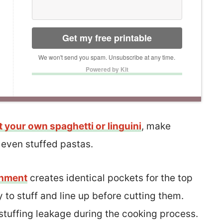
Get my free printable
We won't send you spam. Unsubscribe at any time.
Powered by Kit
t your own spaghetti or linguini
, make
r even stuffed pastas.
chment
creates identical pockets for the top
 to stuff and line up before cutting them.
ss stuffing leakage during the cooking process.