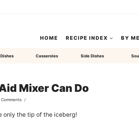
HOME
RECIPE INDEX
BY M
 Dishes
Casseroles
Side Dishes
Sou
Aid Mixer Can Do
 Comments
only the tip of the iceberg!