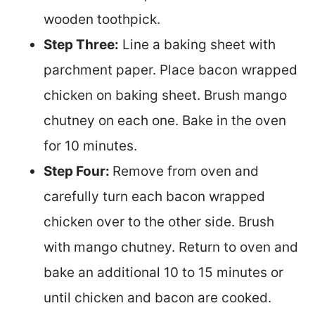
wooden toothpick.
Step Three:
Line a baking sheet with
parchment paper. Place bacon wrapped
chicken on baking sheet. Brush mango
chutney on each one. Bake in the oven
for 10 minutes.
Step Four:
Remove from oven and
carefully turn each bacon wrapped
chicken over to the other side. Brush
with mango chutney. Return to oven and
bake an additional 10 to 15 minutes or
until chicken and bacon are cooked.