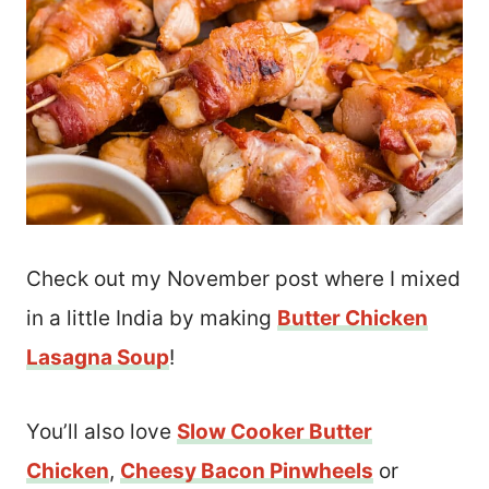
Check out my November post where I mixed
in a little India by making
Butter Chicken
Lasagna Soup
!
You’ll also love
Slow Cooker Butter
Chicken
,
Cheesy Bacon Pinwheels
or