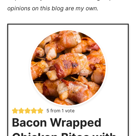
opinions on this blog are my own.
5
from 1 vote
Bacon Wrapped