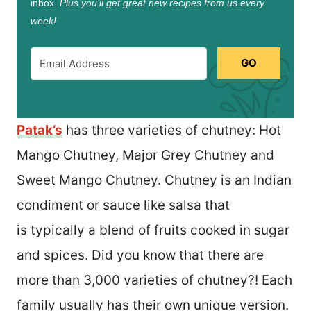
inbox.
Plus you’ll get great new recipes from us every
week!
GO
Patak’s
has three varieties of chutney: Hot
Mango Chutney, Major Grey Chutney and
Sweet Mango Chutney. Chutney is an Indian
condiment or sauce like salsa that
is typically a blend of fruits cooked in sugar
and spices. Did you know that there are
more than 3,000 varieties of chutney?! Each
family usually has their own unique version.