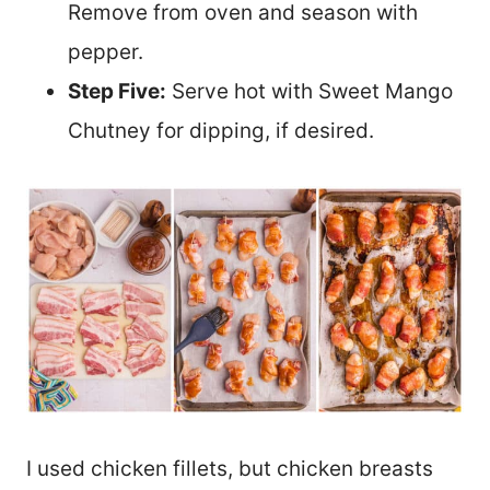
Remove from oven and season with
pepper.
Step Five:
Serve hot with Sweet Mango
Chutney for dipping, if desired.
I used chicken fillets, but chicken breasts