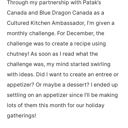
Through my partnership with Patak’s
Canada and Blue Dragon Canada as a
Cultured Kitchen Ambassador, I’m given a
monthly challenge. For December, the
challenge was to create a recipe using
chutney! As soon as I read what the
challenge was, my mind started swirling
with ideas. Did I want to create an entree or
appetizer? Or maybe a dessert? I ended up
settling on an appetizer since I’ll be making
lots of them this month for our holiday
gatherings!