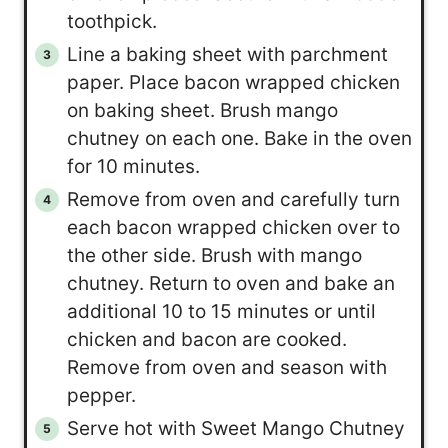
toothpick.
Line a baking sheet with parchment
paper. Place bacon wrapped chicken
on baking sheet. Brush mango
chutney on each one. Bake in the oven
for 10 minutes.
Remove from oven and carefully turn
each bacon wrapped chicken over to
the other side. Brush with mango
chutney. Return to oven and bake an
additional 10 to 15 minutes or until
chicken and bacon are cooked.
Remove from oven and season with
pepper.
Serve hot with Sweet Mango Chutney