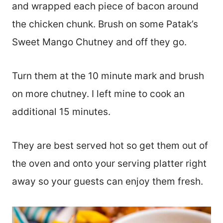
and wrapped each piece of bacon around
the chicken chunk. Brush on some Patak’s
Sweet Mango Chutney and off they go.
Turn them at the 10 minute mark and brush
on more chutney. I left mine to cook an
additional 15 minutes.
They are best served hot so get them out of
the oven and onto your serving platter right
away so your guests can enjoy them fresh.