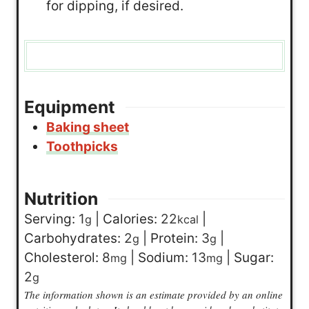
for dipping, if desired.
Equipment
Baking sheet
Toothpicks
Nutrition
Serving:
1
|
Calories:
22
|
g
kcal
Carbohydrates:
2
|
Protein:
3
|
g
g
Cholesterol:
8
|
Sodium:
13
|
Sugar:
mg
mg
2
g
The information shown is an estimate provided by an online