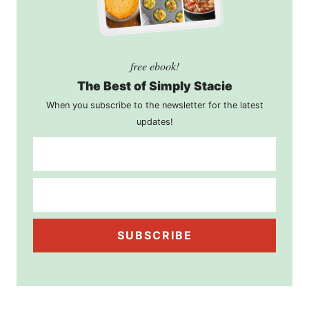
free ebook!
The Best of Simply Stacie
When you subscribe to the newsletter for the latest
updates!
SUBSCRIBE