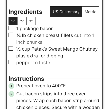
Ingredients
US Customary
Metric
1x
2x
3x
▢
1
package
bacon
▢
¾
lb
chicken breast fillets
cut into 1
inch chunks
▢
½
cup
Patak’s Sweet Mango Chutney
plus extra for dipping
▢
pepper
to taste
Instructions
Preheat oven to 400°F.
Cut bacon strips into three even
pieces. Wrap each bacon strip around
chicken pieces. Secure with a wooden