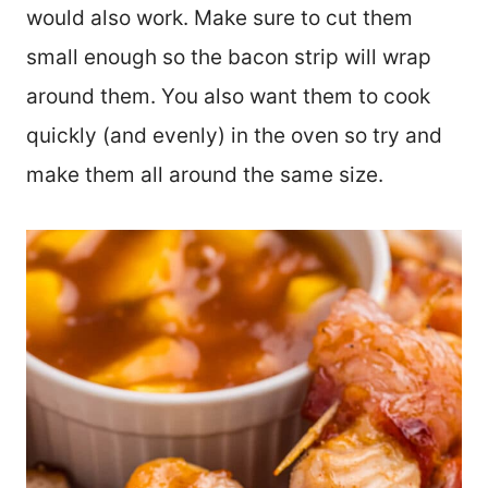
would also work. Make sure to cut them
small enough so the bacon strip will wrap
around them. You also want them to cook
quickly (and evenly) in the oven so try and
make them all around the same size.