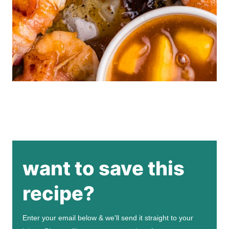
want to save this
recipe?
Enter your email below & we'll send it straight to your