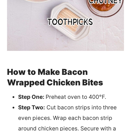
How to Make Bacon
Wrapped Chicken Bites
Step One:
Preheat oven to 400°F.
Step Two:
Cut bacon strips into three
even pieces. Wrap each bacon strip
around chicken pieces. Secure with a