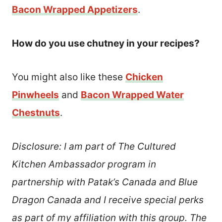
Bacon Wrapped Appetizers
.
How do you use chutney in your recipes?
You might also like these
Chicken
Pinwheels
and
Bacon Wrapped Water
Chestnuts
.
Disclosure: I am part of The Cultured
Kitchen Ambassador program in
partnership with Patak’s Canada and Blue
Dragon Canada and I receive special perks
as part of my affiliation with this group. The