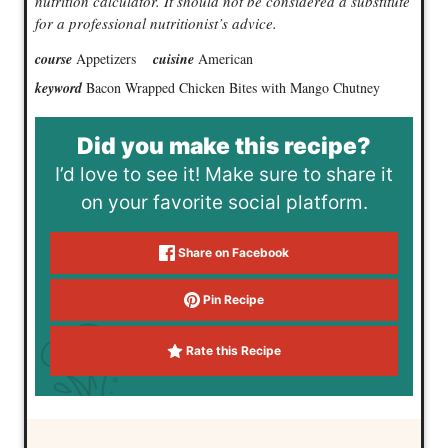
nutrition calculator. It should not be considered a substitute
for a professional nutritionist’s advice.
course
Appetizers
cuisine
American
keyword
Bacon Wrapped Chicken Bites with Mango Chutney
Did you make this recipe?
I’d love to see it! Make sure to share it
on your favorite social platform.
Share on Facebook
Pin Recipe
Rate this Recipe