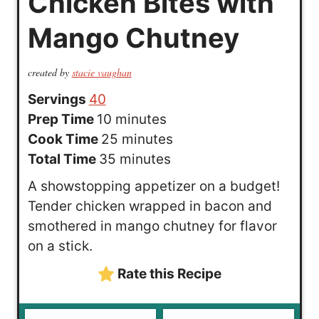
Chicken Bites with
Mango Chutney
created by
stacie vaughan
Servings
40
m
Prep Time
10
minutes
i
m
Cook Time
25
minutes
n
m
i
Total Time
35
minutes
u
i
n
A showstopping appetizer on a budget!
t
n
u
Tender chicken wrapped in bacon and
e
u
t
smothered in mango chutney for flavor
s
t
e
on a stick.
e
s
Rate this Recipe
s