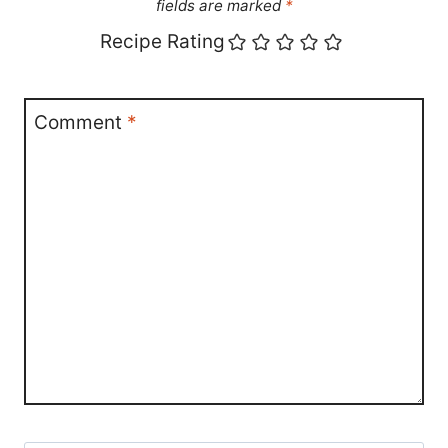
fields are marked
*
Recipe Rating
Comment
*