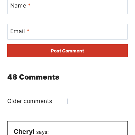
Name
*
Email
*
48 Comments
Comments
Older comments
navigation
Cheryl
says: