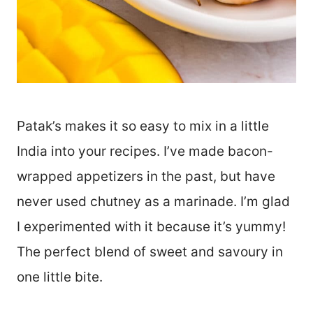
Patak’s makes it so easy to mix in a little
India into your recipes. I’ve made bacon-
wrapped appetizers in the past, but have
never used chutney as a marinade. I’m glad
I experimented with it because it’s yummy!
The perfect blend of sweet and savoury in
one little bite.