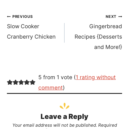
Post
PREVIOUS
NEXT
Slow Cooker
Gingerbread
navigation
Cranberry Chicken
Recipes {Desserts
and More!}
5 from 1 vote (
1 rating without
comment
)
Leave a Reply
Your email address will not be published.
Required