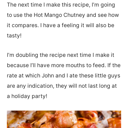
The next time I make this recipe, I’m going
to use the Hot Mango Chutney and see how
it compares. I have a feeling it will also be
tasty!
I’m doubling the recipe next time I make it
because I’ll have more mouths to feed. If the
rate at which John and I ate these little guys
are any indication, they will not last long at
a holiday party!