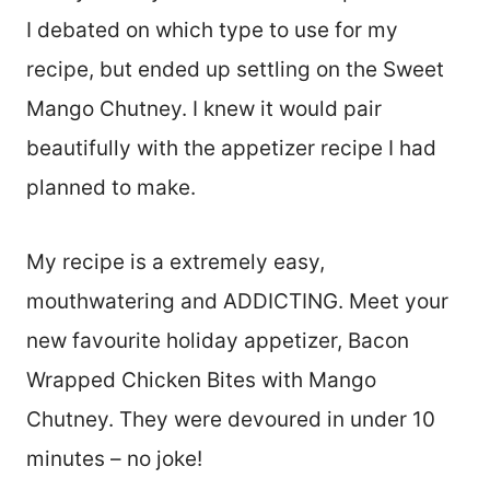
I debated on which type to use for my
recipe, but ended up settling on the Sweet
Mango Chutney. I knew it would pair
beautifully with the appetizer recipe I had
planned to make.
My recipe is a extremely easy,
mouthwatering and ADDICTING. Meet your
new favourite holiday appetizer, Bacon
Wrapped Chicken Bites with Mango
Chutney. They were devoured in under 10
minutes – no joke!