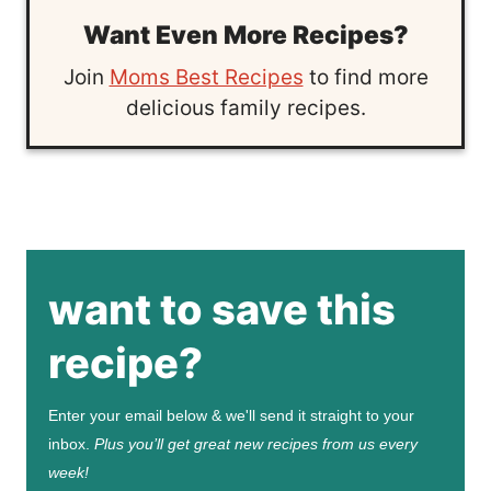
Want Even More Recipes?
Join
Moms Best Recipes
to find more
delicious family recipes.
want to save this
recipe?
Enter your email below & we'll send it straight to your
inbox.
Plus you’ll get great new recipes from us every
week!