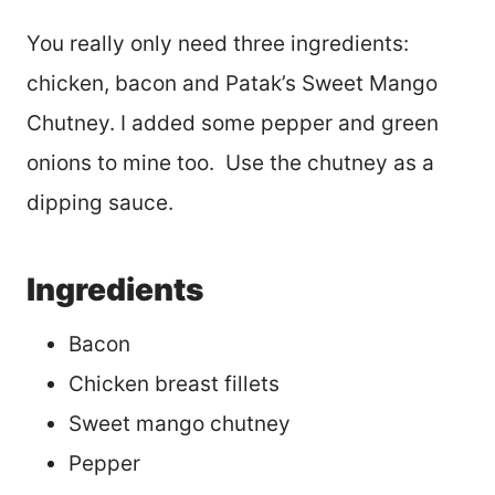
You really only need three ingredients:
chicken, bacon and Patak’s Sweet Mango
Chutney. I added some pepper and green
onions to mine too. Use the chutney as a
dipping sauce.
Ingredients
Bacon
Chicken breast fillets
Sweet mango chutney
Pepper