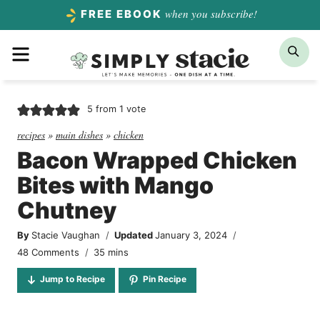
Skip
when you subscribe!
FREE EBOOK
to
Menu
Sea
content
5
from 1 vote
recipes
»
main dishes
»
chicken
Bacon Wrapped Chicken
Bites with Mango
Chutney
By
Stacie Vaughan
Updated
January 3, 2024
minutes
48 Comments
35
mins
Jump to Recipe
Pin Recipe