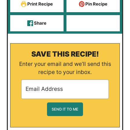
Print Recipe
Pin Recipe
Share
SAVE THIS RECIPE!
Enter your email and we’ll send this
recipe to your inbox.