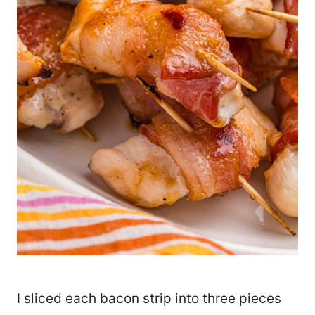
I sliced each bacon strip into three pieces