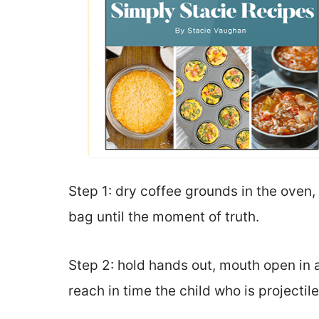
Step 1: dry coffee grounds in the oven,
bag until the moment of truth.
Step 2: hold hands out, mouth open in a
reach in time the child who is projectil