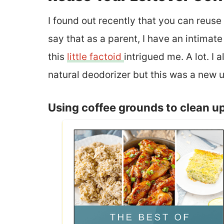
I found out recently that you can reuse
say that as a parent, I have an intimate
this
little factoid
intrigued me. A lot. I
natural deodorizer but this was a new us
Using coffee grounds to clean u