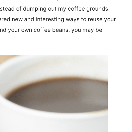
 Instead of dumping out my coffee grounds
ered new and interesting ways to reuse your
grind your own coffee beans, you may be