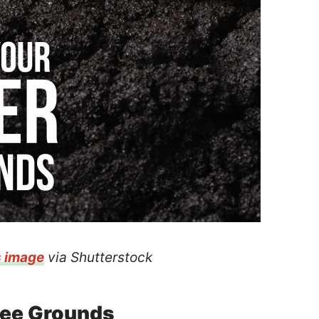
s image
via Shutterstock
fee Grounds