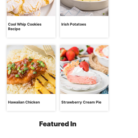
Cool Whip Cookies
Irish Potatoes
Recipe
Hawaiian Chicken
Strawberry Cream Pie
Featured In