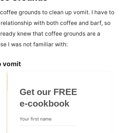
 coffee grounds to clean up vomit. I have to
 relationship with both coffee and barf, so
 already knew that coffee grounds are a
e I was not familiar with:
p vomit
Get our FREE
e-cookbook