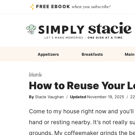
Skip
when you subscribe!
FREE EBOOK
to
content
Appetizers
Breakfasts
Main
lifestyle
How to Reuse Your L
By
Stacie Vaughan
Updated
November 19, 2025
2
Come to my house right now and you’ll 
hand or resting nearby. It’s not really s
grounds. My coffeemaker grinds the bea