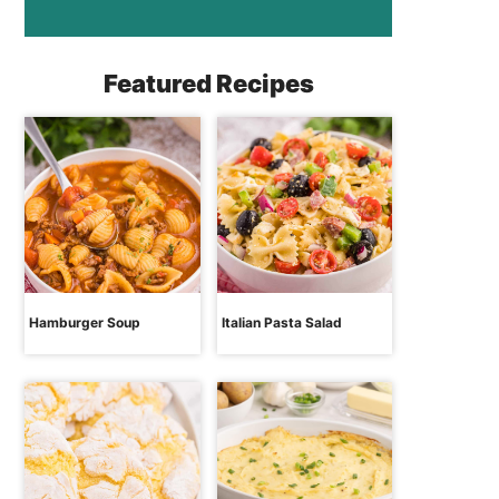
Featured Recipes
Hamburger Soup
Italian Pasta Salad