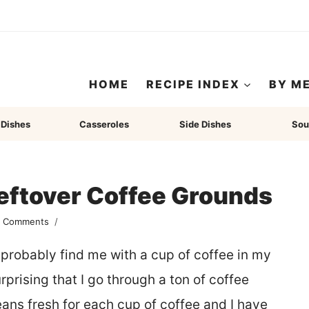
HOME
RECIPE INDEX
BY M
 Dishes
Casseroles
Side Dishes
Sou
eftover Coffee Grounds
2 Comments
probably find me with a cup of coffee in my
urprising that I go through a ton of coffee
ns fresh for each cup of coffee and I have