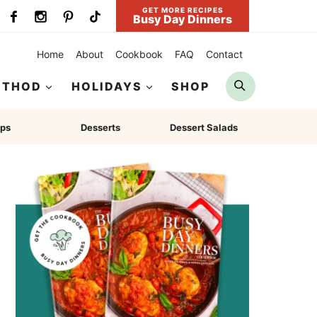
GET MORE RECIPES
Busy Day Dinners
Home
About
Cookbook
FAQ
Contact
Search
ETHOD
HOLIDAYS
SHOP
ps
Desserts
Dessert Salads