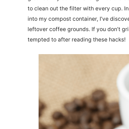
to clean out the filter with every cup.
into my compost container, I’ve discov
leftover coffee grounds. If you don’t 
tempted to after reading these hacks!