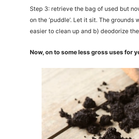
Step 3: retrieve the bag of used but no
on the ‘puddle’. Let it sit. The grounds w
easier to clean up and b) deodorize the
Now, on to some less gross uses for y