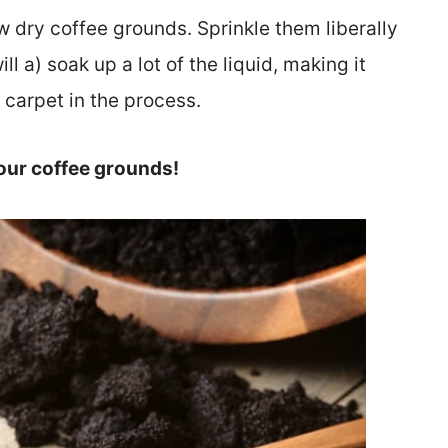
w dry coffee grounds. Sprinkle them liberally
ill a) soak up a lot of the liquid, making it
 carpet in the process.
our coffee grounds!