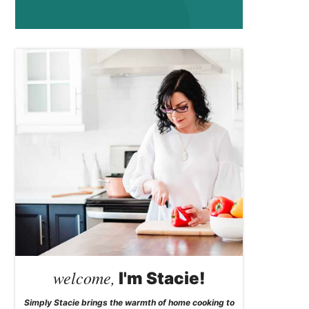
welcome,
I'm Stacie!
Simply Stacie brings the warmth of home cooking to