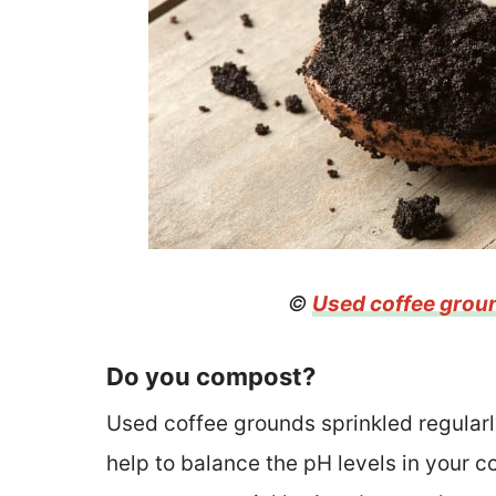
©
Used coffee grou
Do you compost?
Used coffee grounds sprinkled regularl
help to balance the pH levels in your 