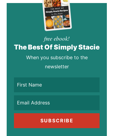
free ebook!
The Best Of Simply Stacie
When you subscribe to the
newsletter
SUBSCRIBE