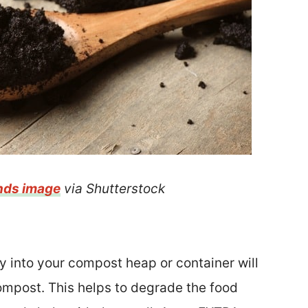
nds image
via Shutterstock
y into your compost heap or container will
compost. This helps to degrade the food