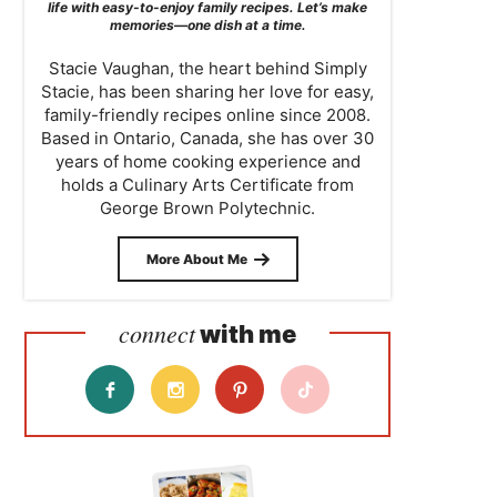
life with easy-to-enjoy family recipes. Let’s make
memories—one dish at a time.
Stacie Vaughan, the heart behind Simply
Stacie, has been sharing her love for easy,
family-friendly recipes online since 2008.
Based in Ontario, Canada, she has over 30
years of home cooking experience and
holds a Culinary Arts Certificate from
George Brown Polytechnic.
More About Me
connect
with me