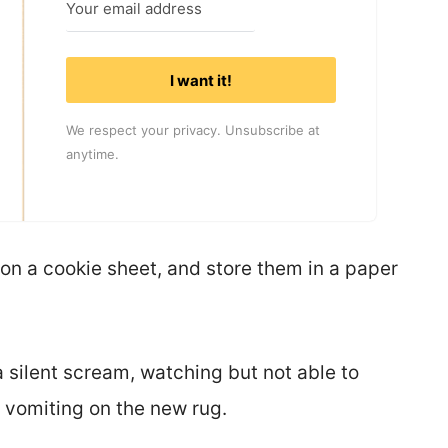
I want it!
We respect your privacy. Unsubscribe at
anytime.
 on a cookie sheet, and store them in a paper
 silent scream, watching but not able to
e vomiting on the new rug.