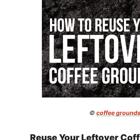
©
coffee ground
Reuse Your Leftover Cof