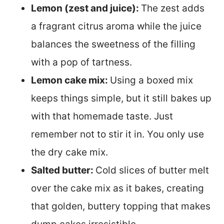
Lemon (zest and juice):
The zest adds
a fragrant citrus aroma while the juice
balances the sweetness of the filling
with a pop of tartness.
Lemon cake mix:
Using a boxed mix
keeps things simple, but it still bakes up
with that homemade taste. Just
remember not to stir it in. You only use
the dry cake mix.
Salted butter:
Cold slices of butter melt
over the cake mix as it bakes, creating
that golden, buttery topping that makes