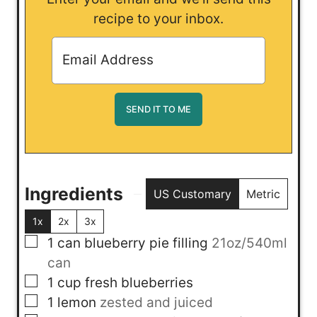
recipe to your inbox.
Ingredients
US Customary
Metric
1x
2x
3x
▢
1
can
blueberry pie filling
21oz/540ml
can
▢
1
cup
fresh blueberries
▢
1
lemon
zested and juiced