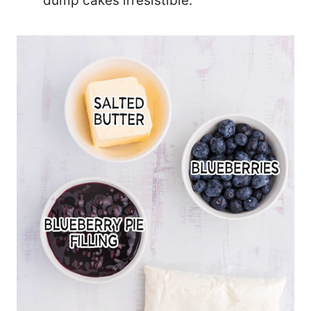
dump cakes irresistible.