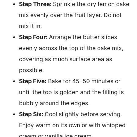
Step Three:
Sprinkle the dry lemon cake
mix evenly over the fruit layer. Do not
mix it in.
Step Four:
Arrange the butter slices
evenly across the top of the cake mix,
covering as much surface area as
possible.
S
tep Five:
Bake for 45–50 minutes or
until the top is golden and the filling is
bubbly around the edges.
Step Six:
Cool slightly before serving.
Enjoy warm on its own or with whipped
cream or vanilla ice cream.