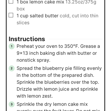
▢
1
box
lemon cake mix
13.25oz/375g
box
▢
1
cup
salted butter
cold, cut into thin
slices
Instructions
Preheat your oven to 350°F. Grease a
9×13 inch baking dish with butter or
nonstick spray.
Spread the blueberry pie filling evenly
in the bottom of the prepared dish.
Sprinkle the blueberries over the top.
Drizzle with lemon juice and sprinkle
with lemon zest.
Sprinkle the dry lemon cake mix