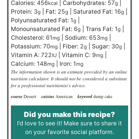
Calories:
456
|
Carbohydrates:
57
|
kcal
g
Protein:
3
|
Fat:
25
|
Saturated Fat:
16
|
g
g
g
Polyunsaturated Fat:
1
|
g
Monounsaturated Fat:
6
|
Trans Fat:
1
|
g
g
Cholesterol:
61
|
Sodium:
653
|
mg
mg
Potassium:
70
|
Fiber:
2
|
Sugar:
30
|
mg
g
g
Vitamin A:
722
|
Vitamin C:
9
|
IU
mg
Calcium:
148
|
Iron:
1
mg
mg
The information shown is an estimate provided by an online
nutrition calculator. It should not be considered a substitute
for a professional nutritionist’s advice.
course
Dessert
cuisine
American
keyword
dump cake
Did you make this recipe?
I’d love to see it! Make sure to share it
on your favorite social platform.