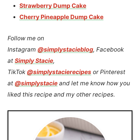
Strawberry Dump Cake
Cherry Pineapple Dump Cake
Follow me on
Instagram
@simplystacieblog
, Facebook
at
Simply Stacie
,
TikTok
@simplystacierecipes
or Pinterest
at
@simplystacie
and let me know how you
liked this recipe and my other recipes.