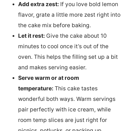
Add extra zest:
If you love bold lemon
flavor, grate a little more zest right into
the cake mix before baking.
Let it rest:
Give the cake about 10
minutes to cool once it’s out of the
oven. This helps the filling set up a bit
and makes serving easier.
Serve warm or at room
temperature:
This cake tastes
wonderful both ways. Warm servings
pair perfectly with ice cream, while
room temp slices are just right for
picnics, potlucks, or packing up