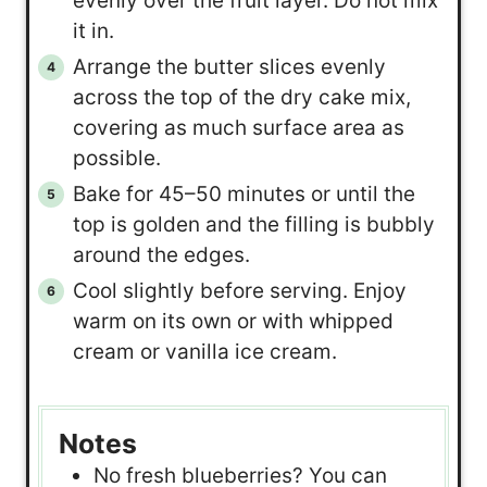
evenly over the fruit layer. Do not mix
it in.
Arrange the butter slices evenly
across the top of the dry cake mix,
covering as much surface area as
possible.
Bake for 45–50 minutes or until the
top is golden and the filling is bubbly
around the edges.
Cool slightly before serving. Enjoy
warm on its own or with whipped
cream or vanilla ice cream.
Notes
No fresh blueberries? You can