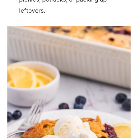
leftovers.