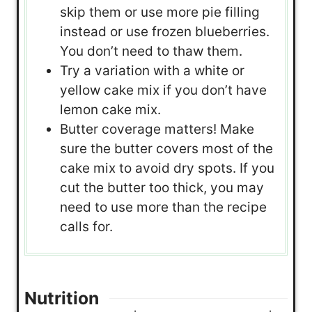
skip them or use more pie filling
instead or use frozen blueberries.
You don’t need to thaw them.
Try a variation with a white or
yellow cake mix if you don’t have
lemon cake mix.
Butter coverage matters! Make
sure the butter covers most of the
cake mix to avoid dry spots. If you
cut the butter too thick, you may
need to use more than the recipe
calls for.
Nutrition