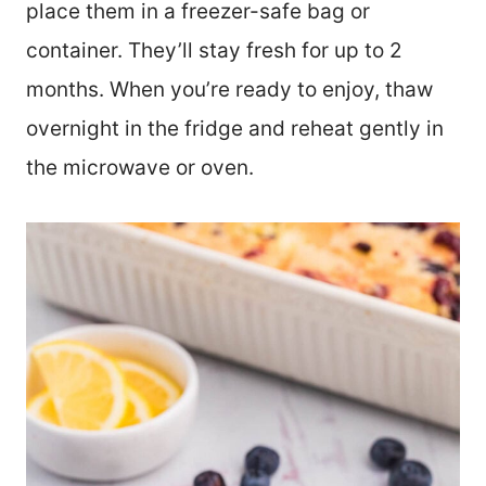
place them in a freezer-safe bag or
container. They’ll stay fresh for up to 2
months. When you’re ready to enjoy, thaw
overnight in the fridge and reheat gently in
the microwave or oven.