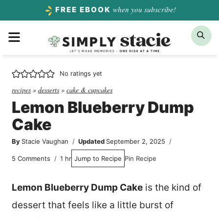
Skip
when you subscribe!
FREE EBOOK
to
Menu
Sea
content
No ratings yet
recipes
»
desserts
»
cake & cupcakes
Lemon Blueberry Dump
Cake
By
Stacie Vaughan
Updated
September 2, 2025
hour
5 Comments
1
hr
Jump to Recipe
Pin Recipe
Lemon Blueberry Dump Cake
is the kind of
dessert that feels like a little burst of