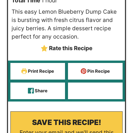
h
n
i
Total Time
1
hour
o
u
n
This easy Lemon Blueberry Dump Cake
u
t
u
is bursting with fresh citrus flavor and
r
e
t
juicy berries. A simple dessert recipe
s
e
perfect for any occasion.
s
Rate this Recipe
Print Recipe
Pin Recipe
Share
SAVE THIS RECIPE!
Enter your email and we’ll send this