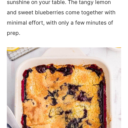
sunshine on your table. The tangy lemon
and sweet blueberries come together with
minimal effort, with only a few minutes of
prep.