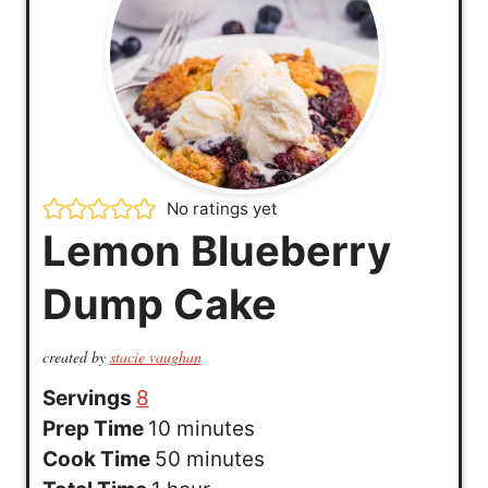
No ratings yet
Lemon Blueberry
Dump Cake
created by
stacie vaughan
Servings
8
m
Prep Time
10
minutes
i
m
Cook Time
50
minutes