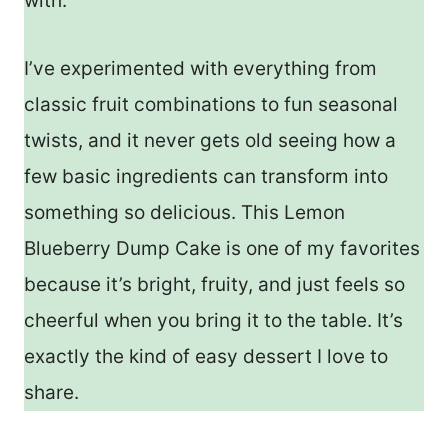
with.
I’ve experimented with everything from
classic fruit combinations to fun seasonal
twists, and it never gets old seeing how a
few basic ingredients can transform into
something so delicious. This Lemon
Blueberry Dump Cake is one of my favorites
because it’s bright, fruity, and just feels so
cheerful when you bring it to the table. It’s
exactly the kind of easy dessert I love to
share.