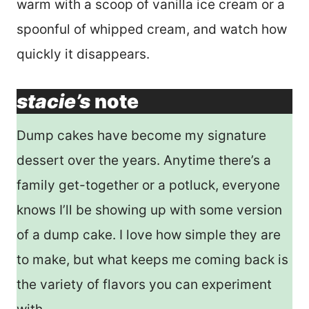
warm with a scoop of vanilla ice cream or a
spoonful of whipped cream, and watch how
quickly it disappears.
stacie’s
note
Dump cakes have become my signature
dessert over the years. Anytime there’s a
family get-together or a potluck, everyone
knows I’ll be showing up with some version
of a dump cake. I love how simple they are
to make, but what keeps me coming back is
the variety of flavors you can experiment