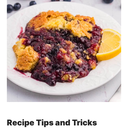
Recipe Tips and Tricks