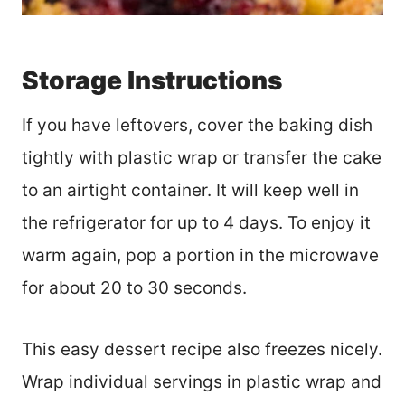
Storage Instructions
If you have leftovers, cover the baking dish
tightly with plastic wrap or transfer the cake
to an airtight container. It will keep well in
the refrigerator for up to 4 days. To enjoy it
warm again, pop a portion in the microwave
for about 20 to 30 seconds.
This easy dessert recipe also freezes nicely.
Wrap individual servings in plastic wrap and