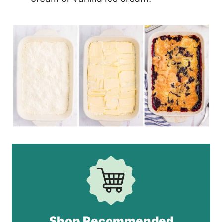
Shop Recommended