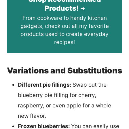
Products!
From cookware to handy kitchen
gadgets, check out all my favorite
products used to create everyday
recipes!
Variations and Substitutions
Different pie fillings:
Swap out the
blueberry pie filling for cherry,
raspberry, or even apple for a whole
new flavor.
Frozen blueberries:
You can easily use