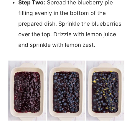
Step Two:
Spread the blueberry pie
filling evenly in the bottom of the
prepared dish. Sprinkle the blueberries
over the top. Drizzle with lemon juice
and sprinkle with lemon zest.