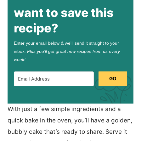
want to save this
recipe?
Enter your email below & we'll send it straight to your
inbox.
Plus you’ll get great new recipes from us every
week!
GO
With just a few simple ingredients and a
quick bake in the oven, you’ll have a golden,
bubbly cake that’s ready to share. Serve it