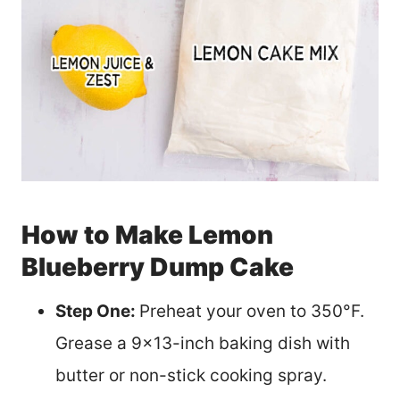
How to Make Lemon
Blueberry Dump Cake
Step One:
Preheat your oven to 350°F.
Grease a 9×13-inch baking dish with
butter or non-stick cooking spray.