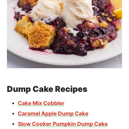
Dump Cake Recipes
Cake Mix Cobbler
Caramel Apple Dump Cake
Slow Cooker Pumpkin Dump Cake