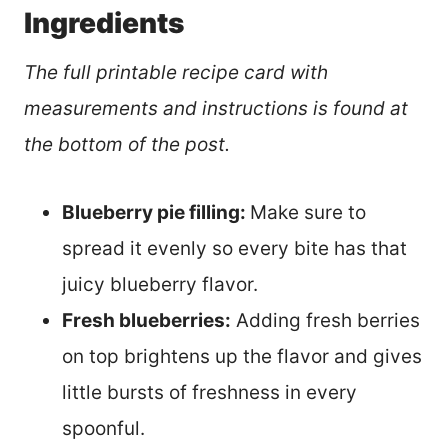
Ingredients
The full printable recipe card with
measurements and instructions is found at
the bottom of the post.
Blueberry pie filling:
Make sure to
spread it evenly so every bite has that
juicy blueberry flavor.
Fresh blueberries:
Adding fresh berries
on top brightens up the flavor and gives
little bursts of freshness in every
spoonful.