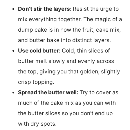
Don’t stir the layers:
Resist the urge to
mix everything together. The magic of a
dump cake is in how the fruit, cake mix,
and butter bake into distinct layers.
Use cold butter:
Cold, thin slices of
butter melt slowly and evenly across
the top, giving you that golden, slightly
crisp topping.
Spread the butter well:
Try to cover as
much of the cake mix as you can with
the butter slices so you don’t end up
with dry spots.