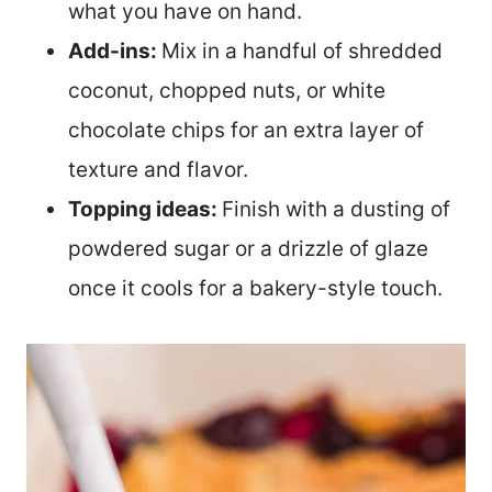
what you have on hand.
Add-ins:
Mix in a handful of shredded
coconut, chopped nuts, or white
chocolate chips for an extra layer of
texture and flavor.
Topping ideas:
Finish with a dusting of
powdered sugar or a drizzle of glaze
once it cools for a bakery-style touch.