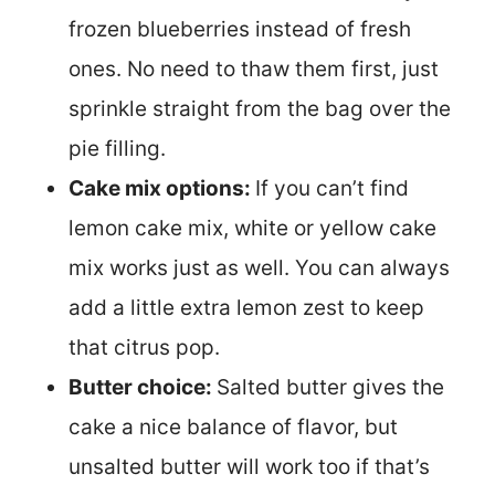
frozen blueberries instead of fresh
ones. No need to thaw them first, just
sprinkle straight from the bag over the
pie filling.
Cake mix options:
If you can’t find
lemon cake mix, white or yellow cake
mix works just as well. You can always
add a little extra lemon zest to keep
that citrus pop.
Butter choice:
Salted butter gives the
cake a nice balance of flavor, but
unsalted butter will work too if that’s