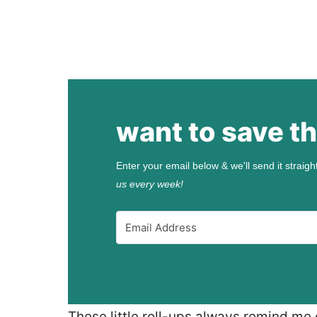
want to save th
Enter your email below & we'll send it straigh
us every week!
These little roll-ups always remind me