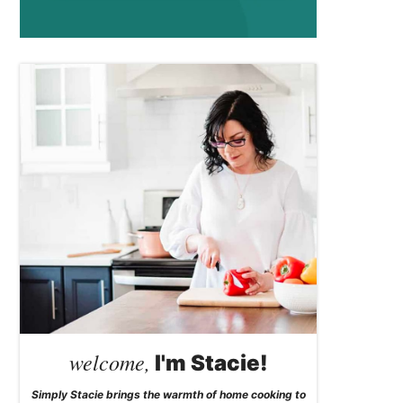
welcome,
I'm Stacie!
Simply Stacie brings the warmth of home cooking to