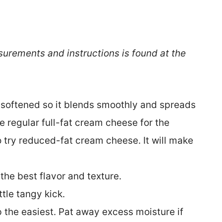
surements and instructions is found at the
y softened so it blends smoothly and spreads
se regular full-fat cream cheese for the
o try reduced-fat cream cheese. It will make
 the best flavor and texture.
ittle tangy kick.
p the easiest. Pat away excess moisture if