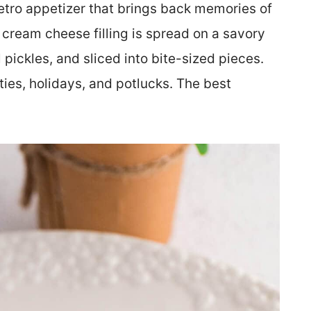
retro appetizer that brings back memories of
 cream cheese filling is spread on a savory
pickles, and sliced into bite-sized pieces.
ies, holidays, and potlucks. The best