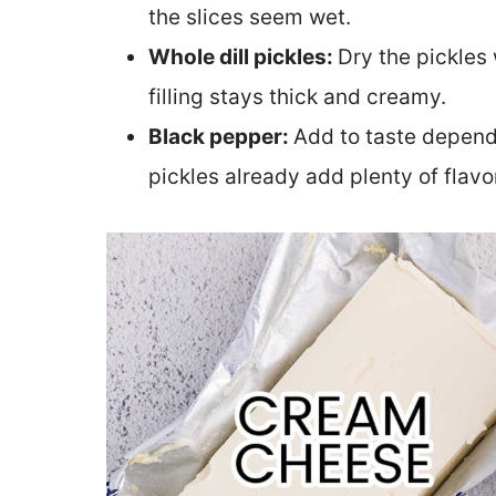
the slices seem wet.
Whole dill pickles:
Dry the pickles 
filling stays thick and creamy.
Black pepper:
Add to taste dependi
pickles already add plenty of flavo