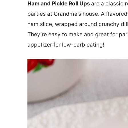
Ham and Pickle Roll Ups
are a classic 
parties at Grandma’s house. A flavored
ham slice, wrapped around crunchy dill 
They’re easy to make and great for part
appetizer for low-carb eating!