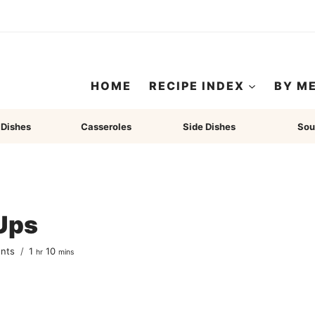
HOME
RECIPE INDEX
BY M
 Dishes
Casseroles
Side Dishes
Sou
 Ups
hour
minutes
nts
1
10
hr
mins