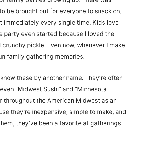
g to be brought out for everyone to snack on,
immediately every single time. Kids love
he party even started because I loved the
d crunchy pickle. Even now, whenever I make
fun family gathering memories.
know these by another name. They’re often
or even “Midwest Sushi” and “Minnesota
r throughout the American Midwest as an
use they’re inexpensive, simple to make, and
them, they’ve been a favorite at gatherings