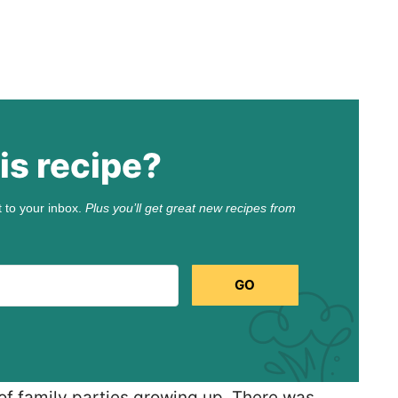
is recipe?
t to your inbox.
Plus you’ll get great new recipes from
GO
 of family parties growing up. There was