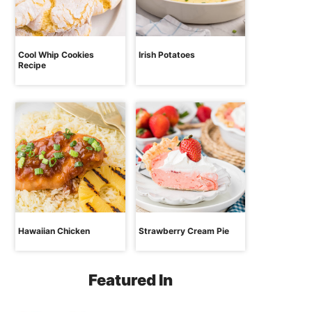
Cool Whip Cookies
Irish Potatoes
Recipe
Hawaiian Chicken
Strawberry Cream Pie
Featured In