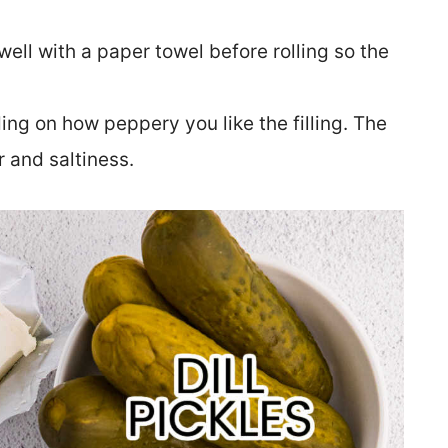
well with a paper towel before rolling so the
ng on how peppery you like the filling. The
r and saltiness.