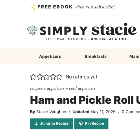
Skip
when you subscribe!
FREE EBOOK
to
content
Appetizers
Breakfasts
Main
No ratings yet
recipes
»
appetizers
»
cold appetizers
Ham and Pickle Roll
By
Stacie Vaughan
Updated
May 11, 2026
0 Comme
Jump to Recipe
Pin Recipe