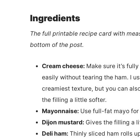
Ingredients
The full printable recipe card with mea
bottom of the post.
Cream cheese:
Make sure it’s full
easily without tearing the ham. I u
creamiest texture, but you can als
the filling a little softer.
Mayonnaise:
Use full-fat mayo for
Dijon mustard:
Gives the filling a l
Deli ham:
Thinly sliced ham rolls u