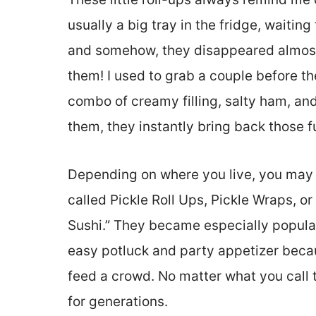
usually a big tray in the fridge, waitin
and somehow, they disappeared almost 
them! I used to grab a couple before t
combo of creamy filling, salty ham, an
them, they instantly bring back those 
Depending on where you live, you may 
called Pickle Roll Ups, Pickle Wraps, 
Sushi.” They became especially popula
easy potluck and party appetizer beca
feed a crowd. No matter what you call 
for generations.