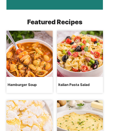
Featured Recipes
Hamburger Soup
Italian Pasta Salad