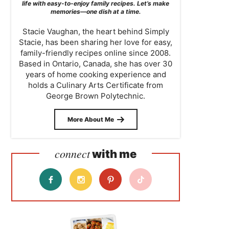
life with easy-to-enjoy family recipes. Let’s make
memories—one dish at a time.
Stacie Vaughan, the heart behind Simply
Stacie, has been sharing her love for easy,
family-friendly recipes online since 2008.
Based in Ontario, Canada, she has over 30
years of home cooking experience and
holds a Culinary Arts Certificate from
George Brown Polytechnic.
More About Me
connect
with me