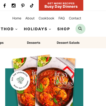
GET MORE RECIPES
Busy Day Dinners
Home
About
Cookbook
FAQ
Contact
Search
ETHOD
HOLIDAYS
SHOP
ps
Desserts
Dessert Salads