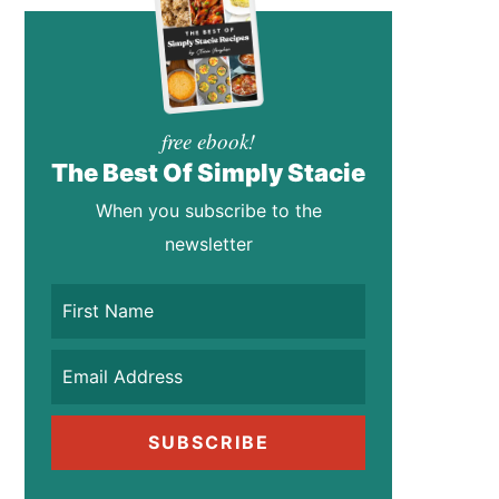
free ebook!
The Best Of Simply Stacie
When you subscribe to the
newsletter
SUBSCRIBE