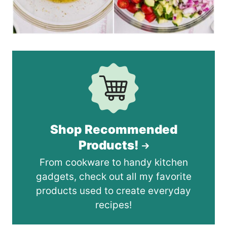
Shop Recommended
Products!
From cookware to handy kitchen
gadgets, check out all my favorite
products used to create everyday
recipes!