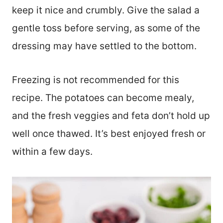
keep it nice and crumbly. Give the salad a
gentle toss before serving, as some of the
dressing may have settled to the bottom.
Freezing is not recommended for this
recipe. The potatoes can become mealy,
and the fresh veggies and feta don’t hold up
well once thawed. It’s best enjoyed fresh or
within a few days.