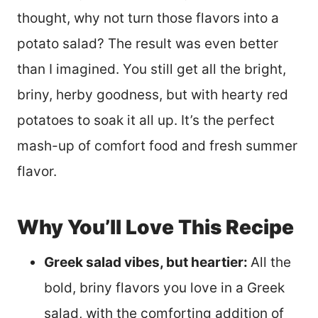
thought, why not turn those flavors into a
potato salad? The result was even better
than I imagined. You still get all the bright,
briny, herby goodness, but with hearty red
potatoes to soak it all up. It’s the perfect
mash-up of comfort food and fresh summer
flavor.
Why You’ll Love This Recipe
Greek salad vibes, but heartier:
All the
bold, briny flavors you love in a Greek
salad, with the comforting addition of