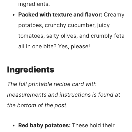
ingredients.
Packed with texture and flavor:
Creamy
potatoes, crunchy cucumber, juicy
tomatoes, salty olives, and crumbly feta
all in one bite? Yes, please!
Ingredients
The full printable recipe card with
measurements and instructions is found at
the bottom of the post.
Red baby potatoes:
These hold their