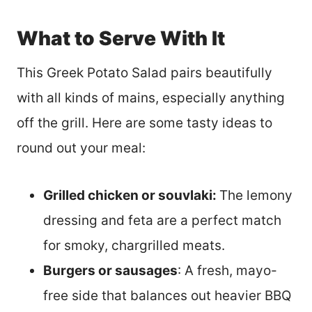
What to Serve With It
This Greek Potato Salad pairs beautifully
with all kinds of mains, especially anything
off the grill. Here are some tasty ideas to
round out your meal:
Grilled chicken or souvlaki:
The lemony
dressing and feta are a perfect match
for smoky, chargrilled meats.
Burgers or sausages
: A fresh, mayo-
free side that balances out heavier BBQ