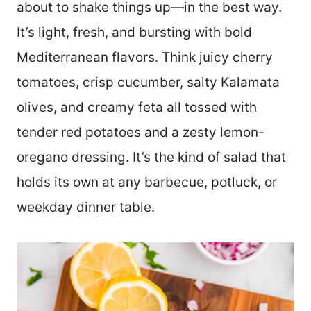
about to shake things up—in the best way.
It’s light, fresh, and bursting with bold
Mediterranean flavors. Think juicy cherry
tomatoes, crisp cucumber, salty Kalamata
olives, and creamy feta all tossed with
tender red potatoes and a zesty lemon-
oregano dressing. It’s the kind of salad that
holds its own at any barbecue, potluck, or
weekday dinner table.