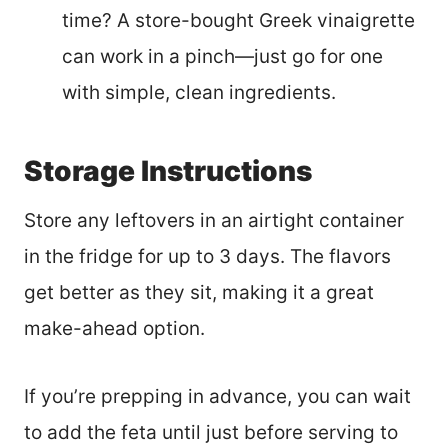
time? A store-bought Greek vinaigrette
can work in a pinch—just go for one
with simple, clean ingredients.
Storage Instructions
Store any leftovers in an airtight container
in the fridge for up to 3 days. The flavors
get better as they sit, making it a great
make-ahead option.
If you’re prepping in advance, you can wait
to add the feta until just before serving to