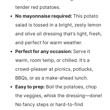
tender red potatoes.
No mayonnaise required:
This potato
salad is tossed in a bright, zesty lemon
and olive oil dressing that’s light, fresh,
and perfect for warm weather.
Perfect for any occasion:
Serve it
warm, room temp, or chilled. It’s a
crowd-pleaser at picnics, potlucks,
BBQs, or as a make-ahead lunch.
Easy to prep:
Boil the potatoes, chop
the veggies, whisk the dressing—done!
No fancy steps or hard-to-find