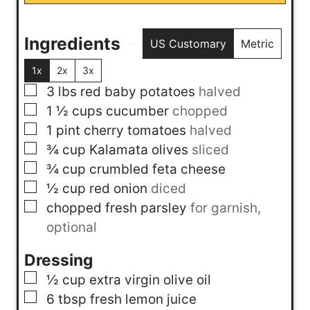
Ingredients
US Customary
Metric
1x
2x
3x
▢
3
lbs
red baby potatoes
halved
▢
1 ½
cups
cucumber
chopped
▢
1
pint
cherry tomatoes
halved
▢
¾
cup
Kalamata olives
sliced
▢
¾
cup
crumbled feta cheese
▢
½
cup
red onion
diced
▢
chopped fresh parsley
for garnish,
optional
Dressing
▢
½
cup
extra virgin olive oil
▢
6
tbsp
fresh lemon juice