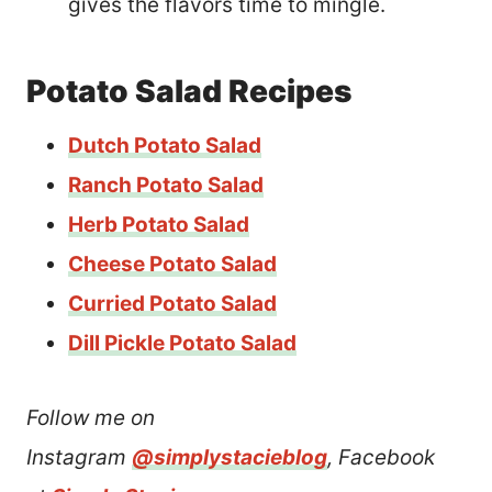
gives the flavors time to mingle.
Potato Salad Recipes
Dutch Potato Salad
Ranch Potato Salad
Herb Potato Salad
Cheese Potato Salad
Curried Potato Salad
Dill Pickle Potato Salad
Follow me on
Instagram
@simplystacieblog
, Facebook