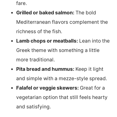
fare.
Grilled or baked salmon:
The bold
Mediterranean flavors complement the
richness of the fish.
Lamb chops or meatballs:
Lean into the
Greek theme with something a little
more traditional.
Pita bread and hummus:
Keep it light
and simple with a mezze-style spread.
Falafel or veggie skewers:
Great for a
vegetarian option that still feels hearty
and satisfying.