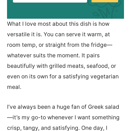
What I love most about this dish is how
versatile it is. You can serve it warm, at
room temp, or straight from the fridge—
whatever suits the moment. It pairs
beautifully with grilled meats, seafood, or
even on its own for a satisfying vegetarian
meal.
I’ve always been a huge fan of Greek salad
—it’s my go-to whenever I want something
crisp, tangy, and satisfying. One day, I