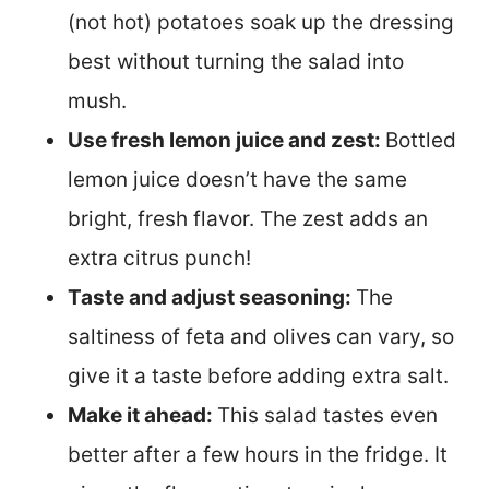
(not hot) potatoes soak up the dressing
best without turning the salad into
mush.
Use fresh lemon juice and zest:
Bottled
lemon juice doesn’t have the same
bright, fresh flavor. The zest adds an
extra citrus punch!
Taste and adjust seasoning:
The
saltiness of feta and olives can vary, so
give it a taste before adding extra salt.
Make it ahead:
This salad tastes even
better after a few hours in the fridge. It