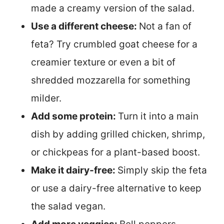
made a creamy version of the salad.
Use a different cheese:
Not a fan of
feta? Try crumbled goat cheese for a
creamier texture or even a bit of
shredded mozzarella for something
milder.
Add some protein:
Turn it into a main
dish by adding grilled chicken, shrimp,
or chickpeas for a plant-based boost.
Make it dairy-free:
Simply skip the feta
or use a dairy-free alternative to keep
the salad vegan.