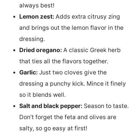
always best!
Lemon zest:
Adds extra citrusy zing
and brings out the lemon flavor in the
dressing.
Dried oregano:
A classic Greek herb
that ties all the flavors together.
Garlic:
Just two cloves give the
dressing a punchy kick. Mince it finely
so it blends well.
Salt and black pepper:
Season to taste.
Don’t forget the feta and olives are
salty, so go easy at first!