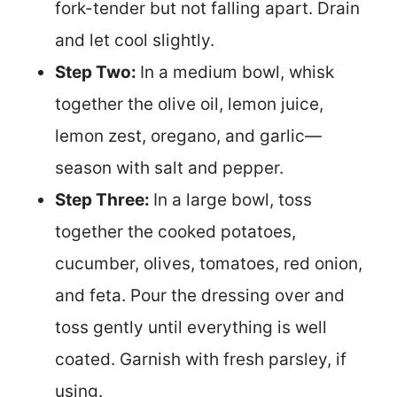
fork-tender but not falling apart. Drain
and let cool slightly.
Step Two:
In a medium bowl, whisk
together the olive oil, lemon juice,
lemon zest, oregano, and garlic—
season with salt and pepper.
Step Three:
In a large bowl, toss
together the cooked potatoes,
cucumber, olives, tomatoes, red onion,
and feta. Pour the dressing over and
toss gently until everything is well
coated. Garnish with fresh parsley, if
using.