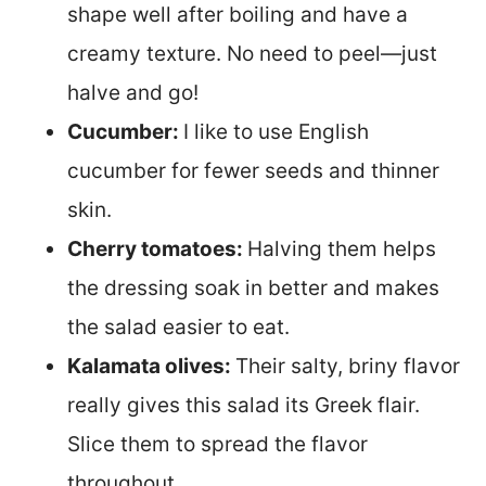
shape well after boiling and have a
creamy texture. No need to peel—just
halve and go!
Cucumber:
I like to use English
cucumber for fewer seeds and thinner
skin.
Cherry tomatoes:
Halving them helps
the dressing soak in better and makes
the salad easier to eat.
Kalamata olives:
Their salty, briny flavor
really gives this salad its Greek flair.
Slice them to spread the flavor
throughout.