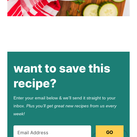
want to save this
recipe?
Enter your email below & we'll send it straight to your
inbox.
Plus you’ll get great new recipes from us every
week!
GO