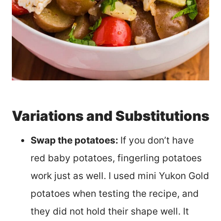
Variations and Substitutions
Swap the potatoes:
If you don’t have
red baby potatoes, fingerling potatoes
work just as well. I used mini Yukon Gold
potatoes when testing the recipe, and
they did not hold their shape well. It