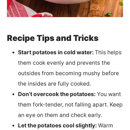
Recipe Tips and Tricks
Start potatoes in cold water:
This helps
them cook evenly and prevents the
outsides from becoming mushy before
the insides are fully cooked.
Don’t overcook the potatoes:
You want
them fork-tender, not falling apart. Keep
an eye on them and check early.
Let the potatoes cool slightly:
Warm