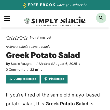
Skip
when you subscribe!
FREE EBOOK
to
Menu
Sea
content
No ratings yet
recipes
»
salads
»
potato salads
Greek Potato Salad
By
Stacie Vaughan
Updated
August 6, 2025
minutes
0 Comments
22
mins
Jump to Recipe
Pin Recipe
If you’re tired of the same old mayo-based
potato salad, this
Greek Potato Salad
is