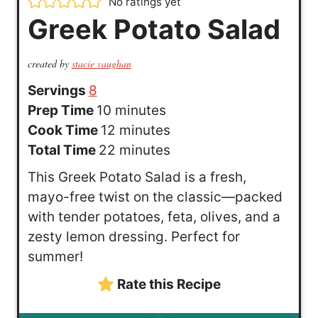
No ratings yet
Greek Potato Salad
created by
stacie vaughan
Servings
8
m
Prep Time
10
minutes
i
m
Cook Time
12
minutes
n
i
m
Total Time
22
minutes
u
n
i
This Greek Potato Salad is a fresh,
t
u
n
mayo-free twist on the classic—packed
e
t
u
with tender potatoes, feta, olives, and a
s
e
t
zesty lemon dressing. Perfect for
s
e
summer!
s
Rate this Recipe