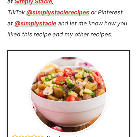
at
Simply Stacie
,
TikTok
@simplystacierecipes
or Pinterest
at
@simplystacie
and let me know how you
liked this recipe and my other recipes.