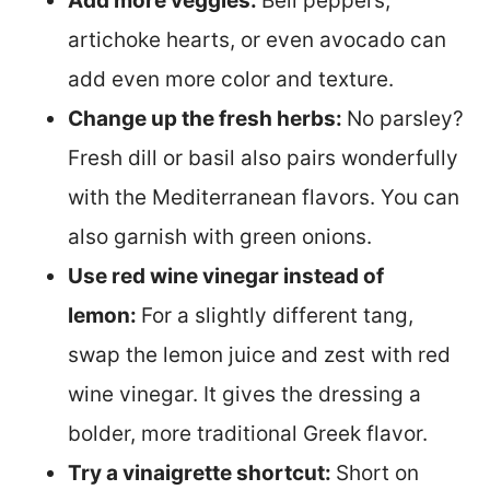
Add more veggies:
Bell peppers,
artichoke hearts, or even avocado can
add even more color and texture.
Change up the fresh herbs:
No parsley?
Fresh dill or basil also pairs wonderfully
with the Mediterranean flavors. You can
also garnish with green onions.
Use red wine vinegar instead of
lemon:
For a slightly different tang,
swap the lemon juice and zest with red
wine vinegar. It gives the dressing a
bolder, more traditional Greek flavor.
Try a vinaigrette shortcut:
Short on