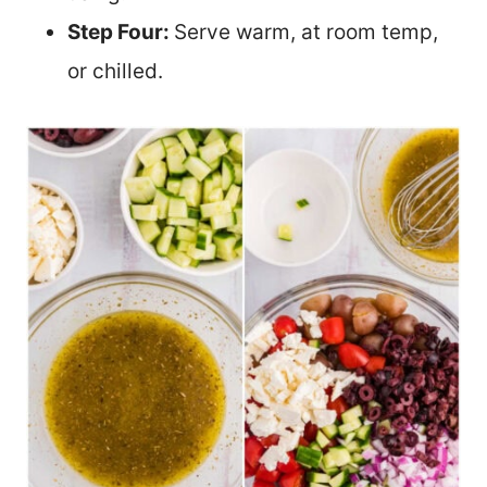
Step Four:
Serve warm, at room temp,
or chilled.