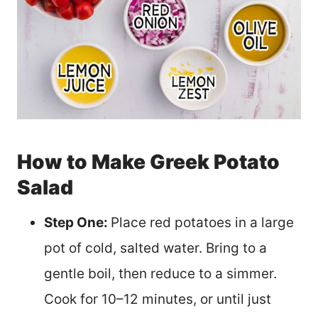
How to Make Greek Potato
Salad
Step One:
Place red potatoes in a large
pot of cold, salted water. Bring to a
gentle boil, then reduce to a simmer.
Cook for 10–12 minutes, or until just