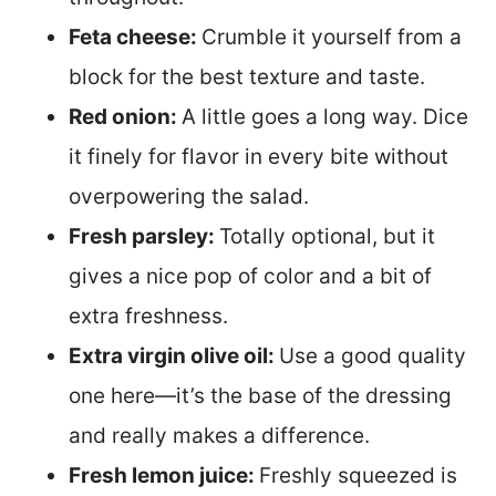
Feta cheese:
Crumble it yourself from a
block for the best texture and taste.
Red onion:
A little goes a long way. Dice
it finely for flavor in every bite without
overpowering the salad.
Fresh parsley:
Totally optional, but it
gives a nice pop of color and a bit of
extra freshness.
Extra virgin olive oil:
Use a good quality
one here—it’s the base of the dressing
and really makes a difference.
Fresh lemon juice:
Freshly squeezed is