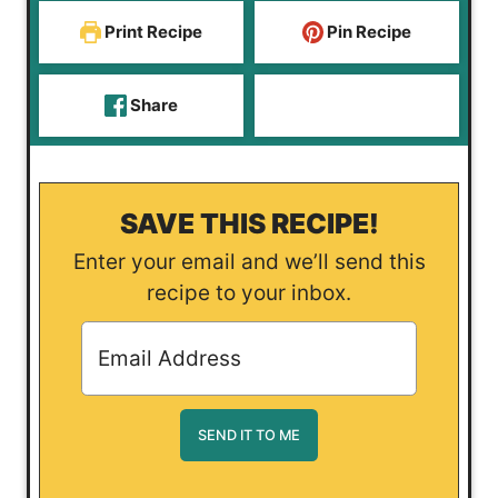
Print Recipe
Pin Recipe
Share
SAVE THIS RECIPE!
Enter your email and we’ll send this
recipe to your inbox.