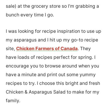
sale) at the grocery store so I’m grabbing a
bunch every time I go.
I was looking for recipe inspiration to use up
my asparagus and I hit up my go-to recipe
site,
Chicken Farmers of Canada
. They
have loads of recipes perfect for spring. I
encourage you to browse around when you
have a minute and print out some yummy
recipes to try. I choose this bright and fresh
Chicken & Asparagus Salad to make for my
family.