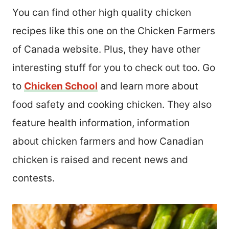
You can find other high quality chicken
recipes like this one on the Chicken Farmers
of Canada website. Plus, they have other
interesting stuff for you to check out too. Go
to
Chicken School
and learn more about
food safety and cooking chicken. They also
feature health information, information
about chicken farmers and how Canadian
chicken is raised and recent news and
contests.