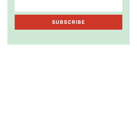
SUBSCRIBE