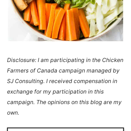
Disclosure: I am participating in the Chicken
Farmers of Canada campaign managed by
SJ Consulting. I received compensation in
exchange for my participation in this
campaign. The opinions on this blog are my
own.