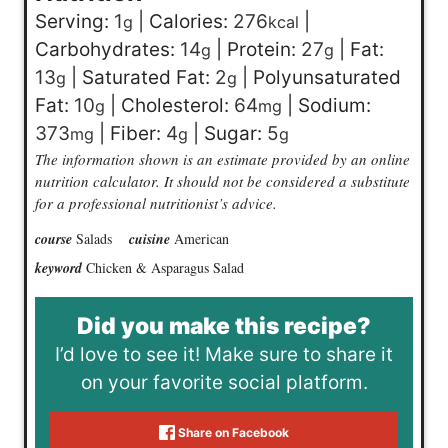
Serving:
1
|
Calories:
276
|
g
kcal
Carbohydrates:
14
|
Protein:
27
|
Fat:
g
g
13
|
Saturated Fat:
2
|
Polyunsaturated
g
g
Fat:
10
|
Cholesterol:
64
|
Sodium:
g
mg
373
|
Fiber:
4
|
Sugar:
5
mg
g
g
The information shown is an estimate provided by an online
nutrition calculator. It should not be considered a substitute
for a professional nutritionist’s advice.
course
Salads
cuisine
American
keyword
Chicken & Asparagus Salad
Did you make this recipe?
I’d love to see it! Make sure to share it
on your favorite social platform.
Share on Facebook