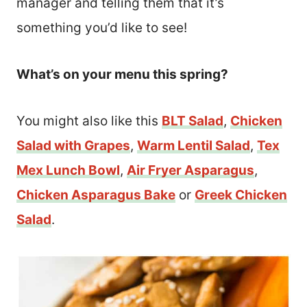
manager and telling them that it’s
something you’d like to see!
What’s on your menu this spring?
You might also like this
BLT Salad
,
Chicken
Salad with Grapes
,
Warm Lentil Salad
,
Tex
Mex Lunch Bowl
,
Air Fryer Asparagus
,
Chicken Asparagus Bake
or
Greek Chicken
Salad
.