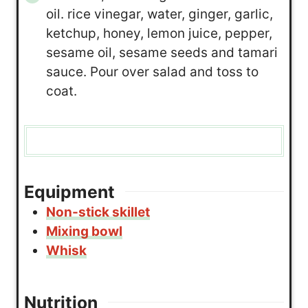
oil. rice vinegar, water, ginger, garlic,
ketchup, honey, lemon juice, pepper,
sesame oil, sesame seeds and tamari
sauce. Pour over salad and toss to
coat.
Equipment
Non-stick skillet
Mixing bowl
Whisk
Nutrition