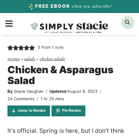
Skip
when you subscribe!
FREE EBOOK
to
Menu
Sea
content
5
from 1 vote
recipes
»
salads
»
chicken salads
Chicken & Asparagus
Salad
By
Stacie Vaughan
Updated
August 8, 2023
hour
minutes
24 Comments
1
hr
25
mins
Jump to Recipe
Pin Recipe
It’s official. Spring is here, but I don’t think