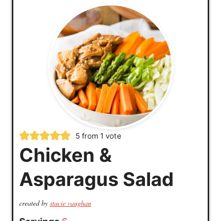
5
from 1 vote
Chicken &
Asparagus Salad
created by
stacie vaughan