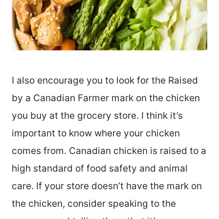
I also encourage you to look for the Raised
by a Canadian Farmer mark on the chicken
you buy at the grocery store. I think it’s
important to know where your chicken
comes from. Canadian chicken is raised to a
high standard of food safety and animal
care. If your store doesn’t have the mark on
the chicken, consider speaking to the