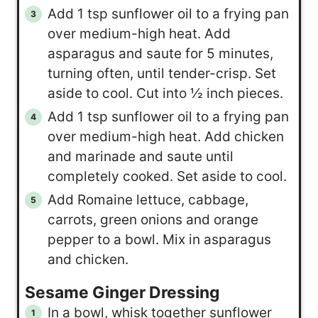
Add 1 tsp sunflower oil to a frying pan
over medium-high heat. Add
asparagus and saute for 5 minutes,
turning often, until tender-crisp. Set
aside to cool. Cut into ½ inch pieces.
Add 1 tsp sunflower oil to a frying pan
over medium-high heat. Add chicken
and marinade and saute until
completely cooked. Set aside to cool.
Add Romaine lettuce, cabbage,
carrots, green onions and orange
pepper to a bowl. Mix in asparagus
and chicken.
Sesame Ginger Dressing
In a bowl, whisk together sunflower