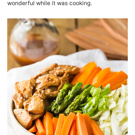
wonderful while it was cooking.