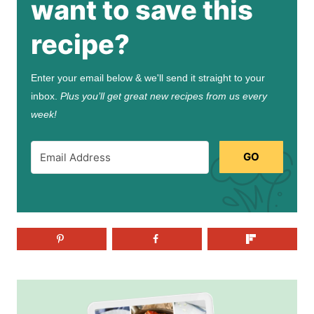
want to save this
recipe?
Enter your email below & we'll send it straight to your
inbox.
Plus you’ll get great new recipes from us every
week!
GO