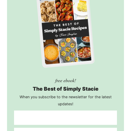
free ebook!
The Best of Simply Stacie
When you subscribe to the newsletter for the latest
updates!