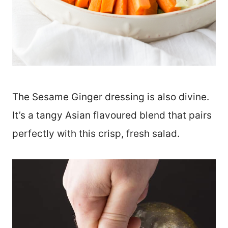
The Sesame Ginger dressing is also divine.
It’s a tangy Asian flavoured blend that pairs
perfectly with this crisp, fresh salad.