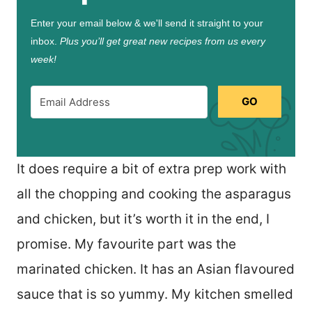
Enter your email below & we'll send it straight to your
inbox.
Plus you’ll get great new recipes from us every
week!
GO
It does require a bit of extra prep work with
all the chopping and cooking the asparagus
and chicken, but it’s worth it in the end, I
promise. My favourite part was the
marinated chicken. It has an Asian flavoured
sauce that is so yummy. My kitchen smelled