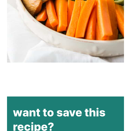
want to save this
recipe?