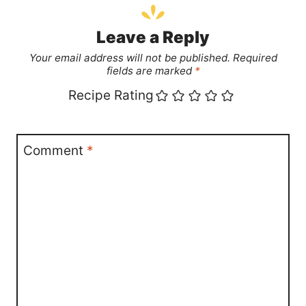
Leave a Reply
Your email address will not be published.
Required
fields are marked
*
Recipe Rating
Comment
*