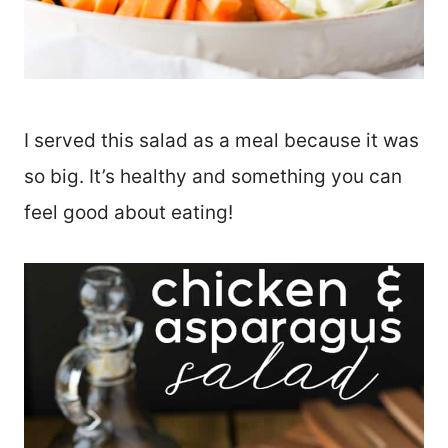
I served this salad as a meal because it was
so big. It’s healthy and something you can
feel good about eating!