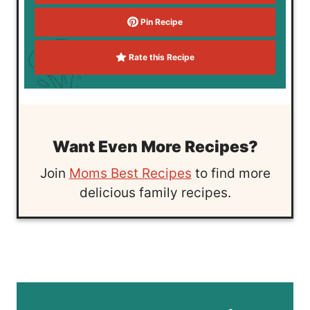
Pin Recipe
Rate this Recipe
Want Even More Recipes?
Join
Moms Best Recipes
to find more
delicious family recipes.