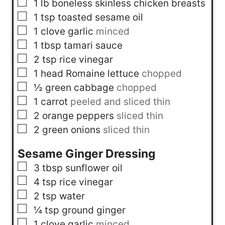
▢
1
lb
boneless skinless chicken breasts
▢
1
tsp
toasted sesame oil
▢
1
clove
garlic
minced
▢
1
tbsp
tamari sauce
▢
2
tsp
rice vinegar
▢
1
head
Romaine lettuce
chopped
▢
½
green cabbage
chopped
▢
1
carrot
peeled and sliced thin
▢
2
orange peppers
sliced thin
▢
2
green onions
sliced thin
Sesame Ginger Dressing
▢
3
tbsp
sunflower oil
▢
4
tsp
rice vinegar
▢
2
tsp
water
▢
¼
tsp
ground ginger
▢
1
clove
garlic
minced