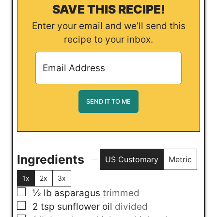
SAVE THIS RECIPE!
Enter your email and we’ll send this
recipe to your inbox.
Ingredients
US Customary
Metric
1x
2x
3x
▢
½
lb
asparagus
trimmed
▢
2
tsp
sunflower oil
divided