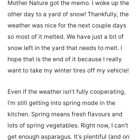
Mother Nature got the memo. I woke up the
other day to a yard of snow! Thankfully, the
weather was nice for the next couple days
so most of it melted. We have just a bit of
snow left in the yard that needs to melt. I
hope that is the end of it because I really
want to take my winter tires off my vehicle!
Even if the weather isn’t fully cooperating,
I’m still getting into spring mode in the
kitchen. Spring means fresh flavours and
lots of spring vegetables. Right now, I can’t
get enough asparagus. It’s plentiful (and on