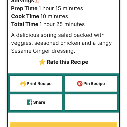
Servings
6
h
m
Prep Time
1
hour
15
minutes
o
m
i
Cook Time
10
minutes
u
h
i
n
m
Total Time
1
hour
25
minutes
r
o
n
u
i
A delicious spring salad packed with
u
u
t
n
veggies, seasoned chicken and a tangy
r
t
e
u
Sesame Ginger dressing.
e
s
t
Rate this Recipe
s
e
s
Print Recipe
Pin Recipe
Share