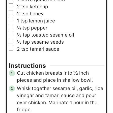
▢
2
tsp
ketchup
▢
2
tsp
honey
▢
1
tsp
lemon juice
▢
¼
tsp
pepper
▢
½
tsp
toasted sesame oil
▢
½
tsp
sesame seeds
▢
2
tsp
tamari sauce
Instructions
Cut chicken breasts into ½ inch
pieces and place in shallow bowl.
Whisk together sesame oil, garlic, rice
vinegar and tamari sauce and pour
over chicken. Marinate 1 hour in the
fridge.