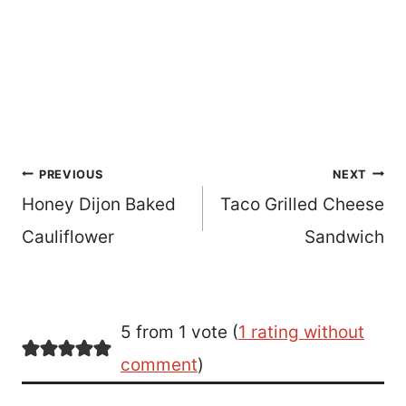
Post
PREVIOUS
NEXT
Honey Dijon Baked
Taco Grilled Cheese
navigation
Cauliflower
Sandwich
5 from 1 vote (
1 rating without
comment
)