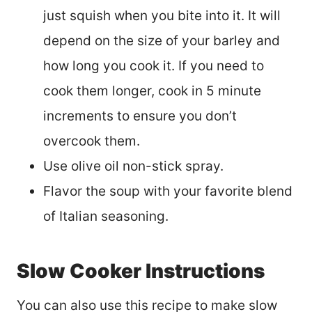
just squish when you bite into it. It will
depend on the size of your barley and
how long you cook it. If you need to
cook them longer, cook in 5 minute
increments to ensure you don’t
overcook them.
Use olive oil non-stick spray.
Flavor the soup with your favorite blend
of Italian seasoning.
Slow Cooker Instructions
You can also use this recipe to make slow