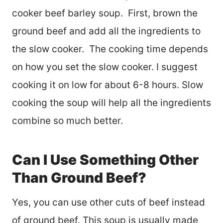
cooker beef barley soup. First, brown the
ground beef and add all the ingredients to
the slow cooker. The cooking time depends
on how you set the slow cooker. I suggest
cooking it on low for about 6-8 hours. Slow
cooking the soup will help all the ingredients
combine so much better.
Can I Use Something Other
Than Ground Beef?
Yes, you can use other cuts of beef instead
of ground beef. This soup is usually made