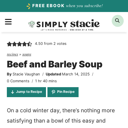
Skip
when you subscribe!
FREE EBOOK
to
Menu
Sea
content
4.50
from
2
votes
recipes
»
soups
Beef and Barley Soup
By
Stacie Vaughan
Updated
March 14, 2025
hour
minutes
0 Comments
1
hr
40
mins
Jump to Recipe
Pin Recipe
On a cold winter day, there’s nothing more
satisfying than a bowl of this easy and