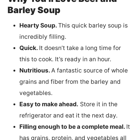
Barley Soup
Hearty Soup.
This quick barley soup is
incredibly filling.
Quick.
It doesn’t take a long time for
this to cook. It’s ready in an hour.
Nutritious.
A fantastic source of whole
grains and fiber from the barley and
vegetables.
Easy to make ahead.
Store it in the
refrigerator and eat it the next day.
Filling enough to be a complete meal.
It
has grains, protein, and vegetables all