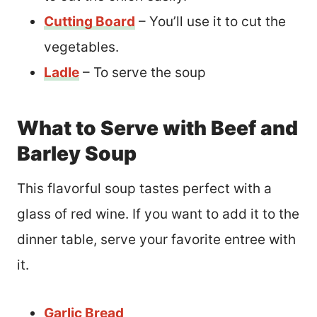
Cutting Board
– You’ll use it to cut the
vegetables.
Ladle
– To serve the soup
What to Serve with Beef and
Barley Soup
This flavorful soup tastes perfect with a
glass of red wine. If you want to add it to the
dinner table, serve your favorite entree with
it.
Garlic Bread