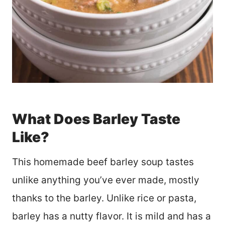
What Does Barley Taste
Like?
This homemade beef barley soup tastes
unlike anything you’ve ever made, mostly
thanks to the barley. Unlike rice or pasta,
barley has a nutty flavor. It is mild and has a