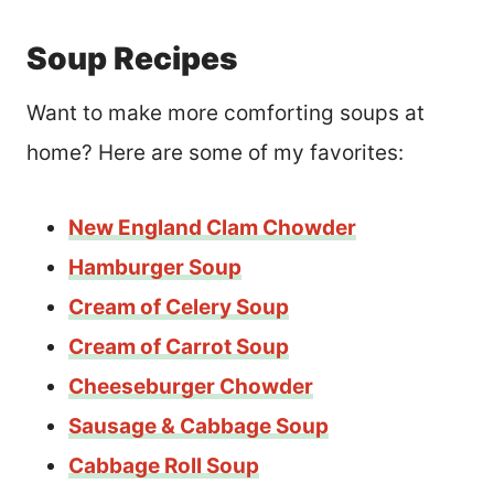
Soup Recipes
Want to make more comforting soups at
home? Here are some of my favorites:
New England Clam Chowder
Hamburger Soup
Cream of Celery Soup
Cream of Carrot Soup
Cheeseburger Chowder
Sausage & Cabbage Soup
Cabbage Roll Soup