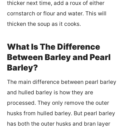
thicker next time, add a roux of either
cornstarch or flour and water. This will
thicken the soup as it cooks.
What Is The Difference
Between Barley and Pearl
Barley?
The main difference between pearl barley
and hulled barley is how they are
processed. They only remove the outer
husks from hulled barley. But pearl barley
has both the outer husks and bran layer