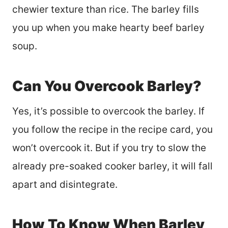
chewier texture than rice. The barley fills
you up when you make hearty beef barley
soup.
Can You Overcook Barley?
Yes, it’s possible to overcook the barley. If
you follow the recipe in the recipe card, you
won’t overcook it. But if you try to slow the
already pre-soaked cooker barley, it will fall
apart and disintegrate.
How To Know When Barley