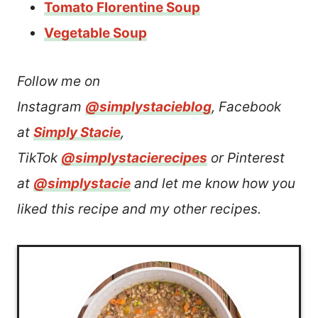
Tomato Florentine Soup
Vegetable Soup
Follow me on
Instagram
@simplystacieblog
, Facebook
at
Simply Stacie
,
TikTok
@simplystacierecipes
or Pinterest
at
@simplystacie
and let me know how you
liked this recipe and my other recipes.