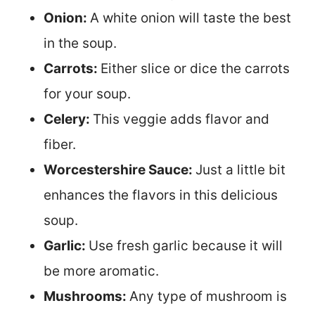
Onion:
A white onion will taste the best
in the soup.
Carrots:
Either slice or dice the carrots
for your soup.
Celery:
This veggie adds flavor and
fiber.
Worcestershire Sauce:
Just a little bit
enhances the flavors in this delicious
soup.
Garlic:
Use fresh garlic because it will
be more aromatic.
Mushrooms:
Any type of mushroom is