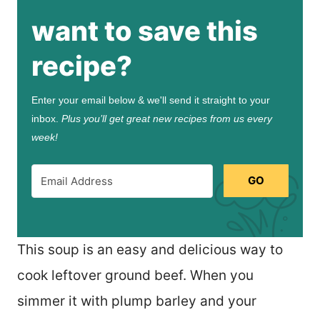
want to save this
recipe?
Enter your email below & we'll send it straight to your
inbox.
Plus you’ll get great new recipes from us every
week!
GO
This soup is an easy and delicious way to
cook leftover ground beef. When you
simmer it with plump barley and your