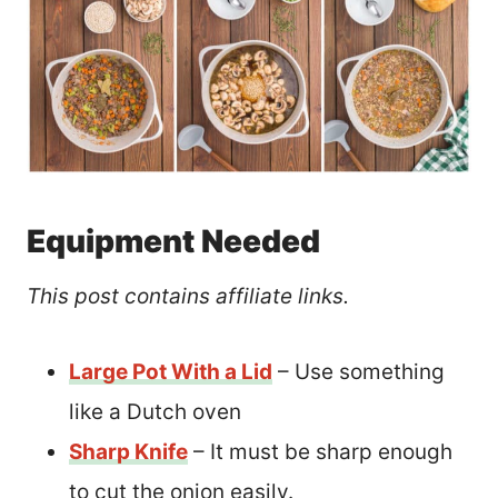
Equipment Needed
This post contains affiliate links.
Large Pot With a Lid
– Use something
like a Dutch oven
Sharp Knife
– It must be sharp enough
to cut the onion easily.