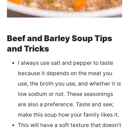
Beef and Barley Soup Tips
and Tricks
I always use salt and pepper to taste
because it depends on the meat you
use, the broth you use, and whether it is
low sodium or not. These seasonings
are also a preference. Taste and see;
make this soup how your family likes it.
This will have a soft texture that doesn’t