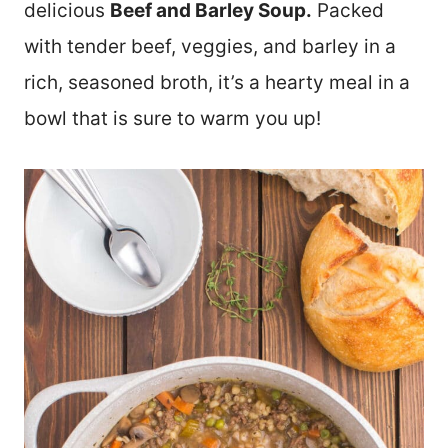
delicious
Beef and Barley Soup.
Packed
with tender beef, veggies, and barley in a
rich, seasoned broth, it’s a hearty meal in a
bowl that is sure to warm you up!