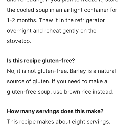
the cooled soup in an airtight container for
1-2 months. Thaw it in the refrigerator
overnight and reheat gently on the
stovetop.
Is this recipe gluten-free?
No, it is not gluten-free. Barley is a natural
source of gluten. If you need to make a
gluten-free soup, use brown rice instead.
How many servings does this make?
This recipe makes about eight servings.