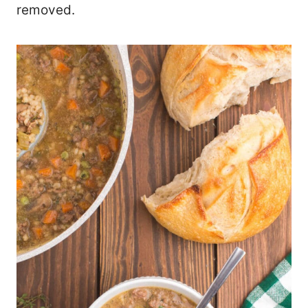
removed.