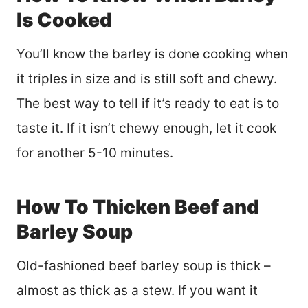
Is Cooked
You’ll know the barley is done cooking when
it triples in size and is still soft and chewy.
The best way to tell if it’s ready to eat is to
taste it. If it isn’t chewy enough, let it cook
for another 5-10 minutes.
How To Thicken Beef and
Barley Soup
Old-fashioned beef barley soup is thick –
almost as thick as a stew. If you want it