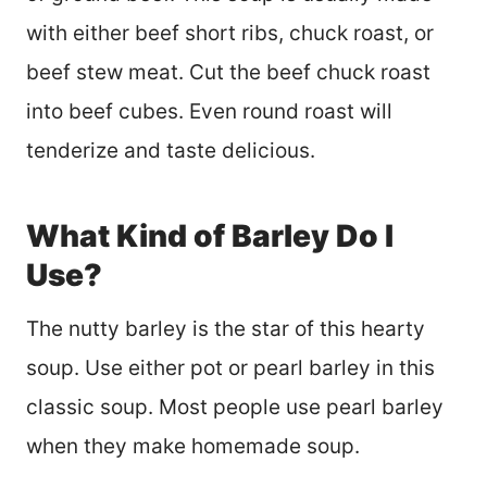
with either beef short ribs, chuck roast, or
beef stew meat. Cut the beef chuck roast
into beef cubes. Even round roast will
tenderize and taste delicious.
What Kind of Barley Do I
Use?
The nutty barley is the star of this hearty
soup. Use either pot or pearl barley in this
classic soup. Most people use pearl barley
when they make homemade soup.