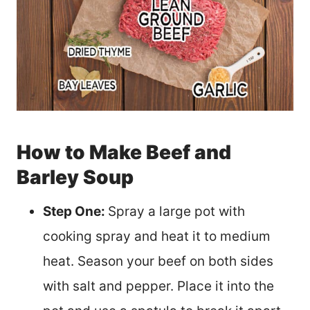
How to Make Beef and
Barley Soup
Step One:
Spray a large pot with
cooking spray and heat it to medium
heat. Season your beef on both sides
with salt and pepper. Place it into the