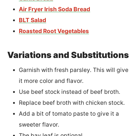
Air Fryer Irish Soda Bread
BLT Salad
Roasted Root Vegetables
Variations and Substitutions
Garnish with fresh parsley. This will give
it more color and flavor.
Use beef stock instead of beef broth.
Replace beef broth with chicken stock.
Add a bit of tomato paste to give it a
sweeter flavor.
The bay leaf is optional