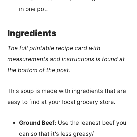
in one pot.
Ingredients
The full printable recipe card with
measurements and instructions is found at
the bottom of the post.
This soup is made with ingredients that are
easy to find at your local grocery store.
Ground Beef:
Use the leanest beef you
can so that it’s less greasy/