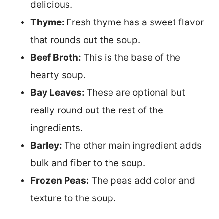
delicious.
Thyme:
Fresh thyme has a sweet flavor
that rounds out the soup.
Beef Broth:
This is the base of the
hearty soup.
Bay Leaves:
These are optional but
really round out the rest of the
ingredients.
Barley:
The other main ingredient adds
bulk and fiber to the soup.
Frozen Peas:
The peas add color and
texture to the soup.