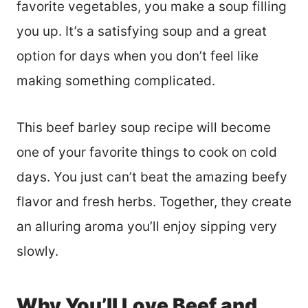
favorite vegetables, you make a soup filling
you up. It’s a satisfying soup and a great
option for days when you don’t feel like
making something complicated.
This beef barley soup recipe will become
one of your favorite things to cook on cold
days. You just can’t beat the amazing beefy
flavor and fresh herbs. Together, they create
an alluring aroma you’ll enjoy sipping very
slowly.
Why You’ll Love Beef and