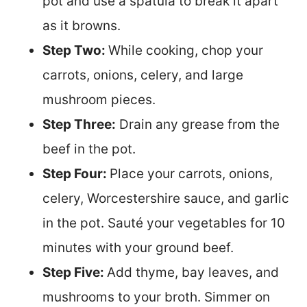
pot and use a spatula to break it apart
as it browns.
Step Two:
While cooking, chop your
carrots, onions, celery, and large
mushroom pieces.
Step Three:
Drain any grease from the
beef in the pot.
Step Four:
Place your carrots, onions,
celery, Worcestershire sauce, and garlic
in the pot. Sauté your vegetables for 10
minutes with your ground beef.
Step Five:
Add thyme, bay leaves, and
mushrooms to your broth. Simmer on