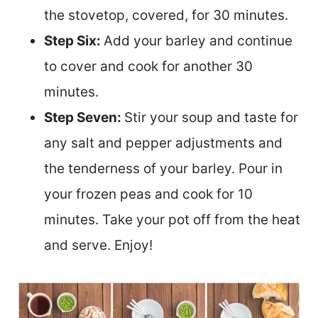
the stovetop, covered, for 30 minutes.
Step Six:
Add your barley and continue
to cover and cook for another 30
minutes.
Step Seven:
Stir your soup and taste for
any salt and pepper adjustments and
the tenderness of your barley. Pour in
your frozen peas and cook for 10
minutes. Take your pot off from the heat
and serve. Enjoy!