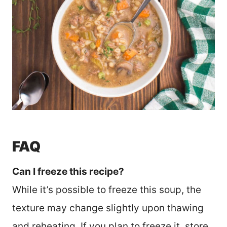
FAQ
Can I freeze this recipe?
While it’s possible to freeze this soup, the
texture may change slightly upon thawing
and reheating. If you plan to freeze it, store