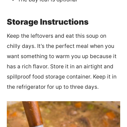
Storage Instructions
Keep the leftovers and eat this soup on
chilly days. It’s the perfect meal when you
want something to warm you up because it
has a rich flavor. Store it in an airtight and
spillproof food storage container. Keep it in
the refrigerator for up to three days.