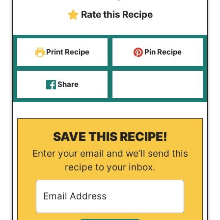
s
e
s
t
Rate this Recipe
s
e
s
Print Recipe
Pin Recipe
Share
SAVE THIS RECIPE!
Enter your email and we’ll send this
recipe to your inbox.