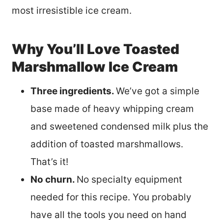
most irresistible ice cream.
Why You’ll Love Toasted
Marshmallow Ice Cream
Three ingredients.
We’ve got a simple
base made of heavy whipping cream
and sweetened condensed milk plus the
addition of toasted marshmallows.
That’s it!
No churn.
No specialty equipment
needed for this recipe. You probably
have all the tools you need on hand