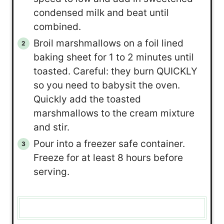
condensed milk and beat until
combined.
Broil marshmallows on a foil lined
baking sheet for 1 to 2 minutes until
toasted. Careful: they burn QUICKLY
so you need to babysit the oven.
Quickly add the toasted
marshmallows to the cream mixture
and stir.
Pour into a freezer safe container.
Freeze for at least 8 hours before
serving.