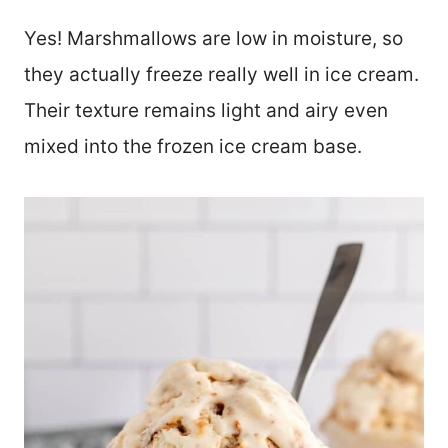
Yes! Marshmallows are low in moisture, so
they actually freeze really well in ice cream.
Their texture remains light and airy even
mixed into the frozen ice cream base.