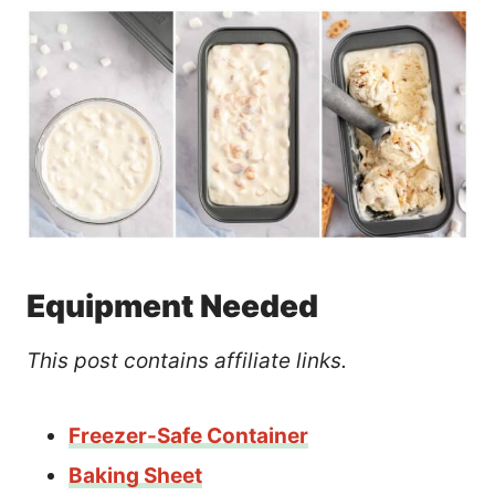
Equipment Needed
This post contains affiliate links.
Freezer-Safe Container
Baking Sheet