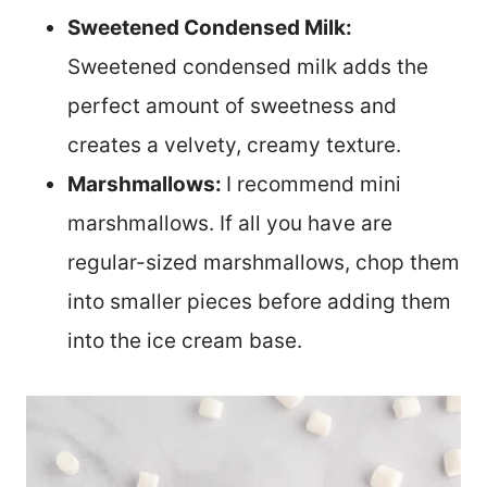
Sweetened Condensed Milk:
Sweetened condensed milk adds the
perfect amount of sweetness and
creates a velvety, creamy texture.
Marshmallows:
I recommend mini
marshmallows. If all you have are
regular-sized marshmallows, chop them
into smaller pieces before adding them
into the ice cream base.