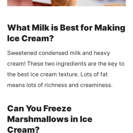
What Milk is Best for Making
Ice Cream?
Sweetened condensed milk and heavy
cream! These two ingredients are the key to
the best ice cream texture. Lots of fat
means lots of richness and creaminess.
Can You Freeze
Marshmallows in Ice
Cream?