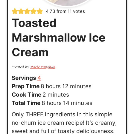
4.73
from
11
votes
Toasted
Marshmallow Ice
Cream
created by
stacie vaughan
Servings
4
h
m
Prep Time
8
hours
12
minutes
o
m
i
Cook Time
2
minutes
u
h
i
n
m
Total Time
8
hours
14
minutes
r
o
n
u
i
Only THREE ingredients in this simple
s
u
u
t
n
no-churn ice cream recipe! It’s creamy,
r
t
e
u
sweet and full of toasty deliciousness.