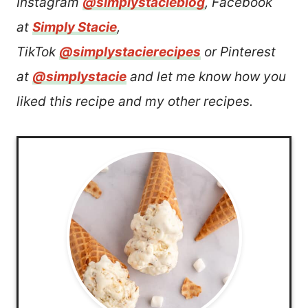
Instagram
@simplystacieblog
, Facebook
at
Simply Stacie
,
TikTok
@simplystacierecipes
or Pinterest
at
@simplystacie
and let me know how you
liked this recipe and my other recipes.