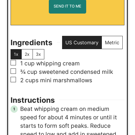
Ingredients
US Customary
Metric
1x
2x
3x
▢
1
cup
whipping cream
▢
¾
cup
sweetened condensed milk
▢
2
cups
mini marshmallows
Instructions
Beat whipping cream on medium
speed for about 4 minutes or until it
starts to form soft peaks. Reduce
speed to low and add in sweetened