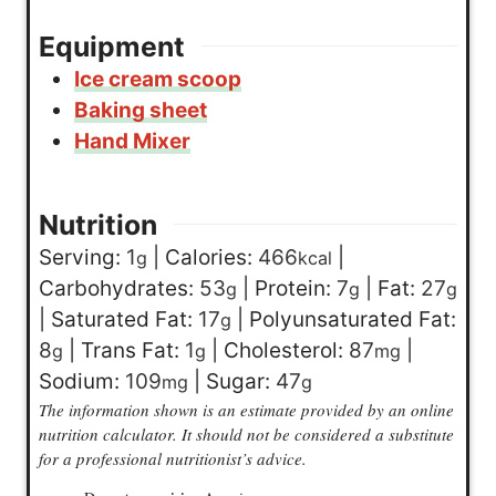
Equipment
Ice cream scoop
Baking sheet
Hand Mixer
Nutrition
Serving:
1
|
Calories:
466
|
g
kcal
Carbohydrates:
53
|
Protein:
7
|
Fat:
27
g
g
g
|
Saturated Fat:
17
|
Polyunsaturated Fat:
g
8
|
Trans Fat:
1
|
Cholesterol:
87
|
g
g
mg
Sodium:
109
|
Sugar:
47
mg
g
The information shown is an estimate provided by an online
nutrition calculator. It should not be considered a substitute
for a professional nutritionist’s advice.