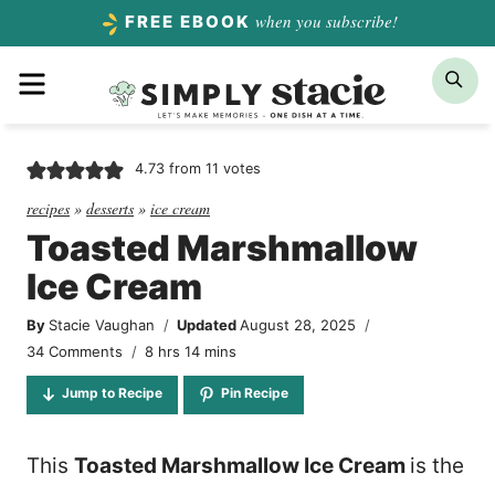
Skip
when you subscribe!
FREE EBOOK
to
Menu
Sea
content
4.73
from
11
votes
recipes
»
desserts
»
ice cream
Toasted Marshmallow
Ice Cream
By
Stacie Vaughan
Updated
August 28, 2025
hours
minutes
34 Comments
8
hrs
14
mins
Jump to Recipe
Pin Recipe
This
Toasted Marshmallow Ice Cream
is the