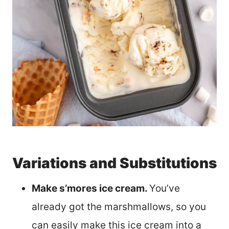
Variations and Substitutions
Make s’mores ice cream.
You’ve
already got the marshmallows, so you
can easily make this ice cream into a