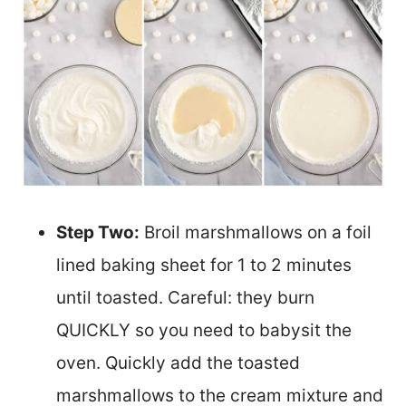
Step Two:
Broil marshmallows on a foil
lined baking sheet for 1 to 2 minutes
until toasted. Careful: they burn
QUICKLY so you need to babysit the
oven. Quickly add the toasted
marshmallows to the cream mixture and