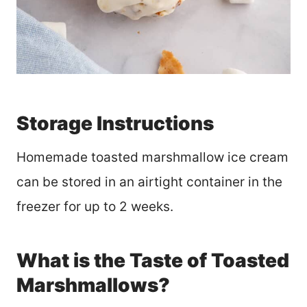
Storage Instructions
Homemade toasted marshmallow ice cream
can be stored in an airtight container in the
freezer for up to 2 weeks.
What is the Taste of Toasted
Marshmallows?