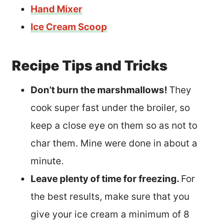
Hand Mixer
Ice Cream Scoop
Recipe Tips and Tricks
Don’t burn the marshmallows!
They
cook super fast under the broiler, so
keep a close eye on them so as not to
char them. Mine were done in about a
minute.
Leave plenty of time for freezing.
For
the best results, make sure that you
give your ice cream a minimum of 8