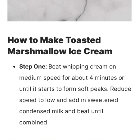
How to Make Toasted
Marshmallow Ice Cream
Step One:
Beat whipping cream on
medium speed for about 4 minutes or
until it starts to form soft peaks. Reduce
speed to low and add in sweetened
condensed milk and beat until
combined.