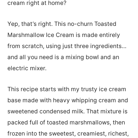
cream right at home?
Yep, that’s right. This no-churn Toasted
Marshmallow Ice Cream is made entirely
from scratch, using just three ingredients…
and all you need is a mixing bowl and an
electric mixer.
This recipe starts with my trusty ice cream
base made with heavy whipping cream and
sweetened condensed milk. That mixture is
packed full of toasted marshmallows, then
frozen into the sweetest, creamiest, richest,