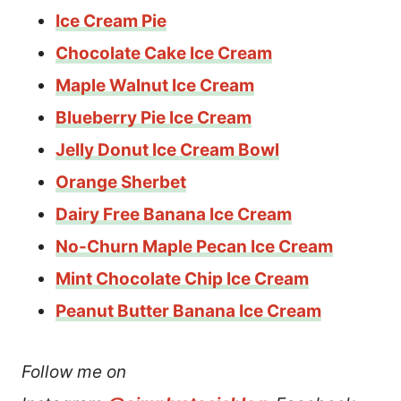
Ice Cream Pie
Chocolate Cake Ice Cream
Maple Walnut Ice Cream
Blueberry Pie Ice Cream
Jelly Donut Ice Cream Bowl
Orange Sherbet
Dairy Free Banana Ice Cream
No-Churn Maple Pecan Ice Cream
Mint Chocolate Chip Ice Cream
Peanut Butter Banana Ice Cream
Follow me on