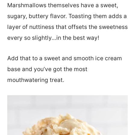
Marshmallows themselves have a sweet,
sugary, buttery flavor. Toasting them adds a
layer of nuttiness that offsets the sweetness
every so slightly…in the best way!
Add that to a sweet and smooth ice cream
base and you’ve got the most
mouthwatering treat.