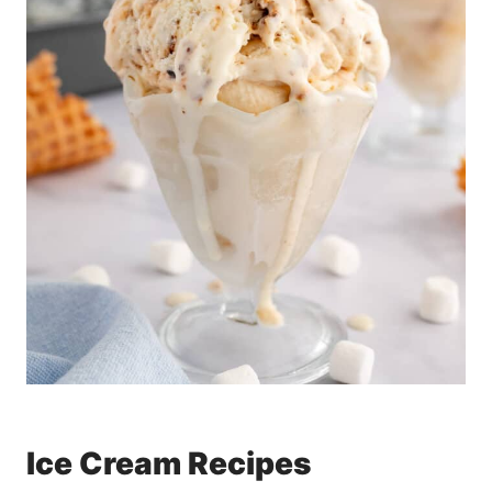
Ice Cream Recipes