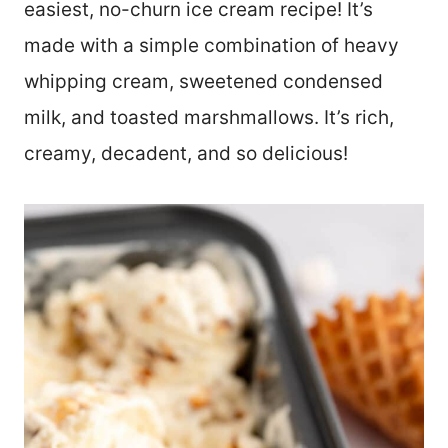
easiest, no-churn ice cream recipe! It’s
made with a simple combination of heavy
whipping cream, sweetened condensed
milk, and toasted marshmallows. It’s rich,
creamy, decadent, and so delicious!