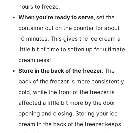
hours to freeze.
When you’re ready to serve,
set the
container out on the counter for about
10 minutes. This gives the ice cream a
little bit of time to soften up for ultimate
creaminess!
Store in the back of the freezer.
The
back of the freezer is more consistently
cold, while the front of the freezer is
affected a little bit more by the door
opening and closing. Storing your ice
cream in the back of the freezer keeps