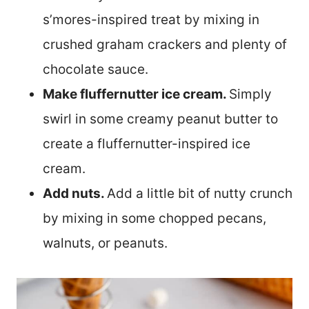
s’mores-inspired treat by mixing in
crushed graham crackers and plenty of
chocolate sauce.
Make fluffernutter ice cream.
Simply
swirl in some creamy peanut butter to
create a fluffernutter-inspired ice
cream.
Add nuts.
Add a little bit of nutty crunch
by mixing in some chopped pecans,
walnuts, or peanuts.