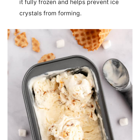
it fully frozen and helps prevent ice
crystals from forming.