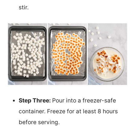
stir.
Step Three:
Pour into a freezer-safe
container. Freeze for at least 8 hours
before serving.