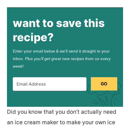
want to save this
recipe?
Enter your email below & we'll send it straight to your
inbox.
Plus you’ll get great new recipes from us every
week!
GO
Did you know that you don’t actually need
an ice cream maker to make your own ice