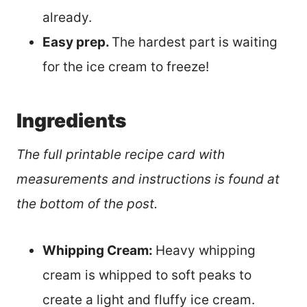
already.
Easy prep.
The hardest part is waiting
for the ice cream to freeze!
Ingredients
The full printable recipe card with
measurements and instructions is found at
the bottom of the post.
Whipping Cream:
Heavy whipping
cream is whipped to soft peaks to
create a light and fluffy ice cream.